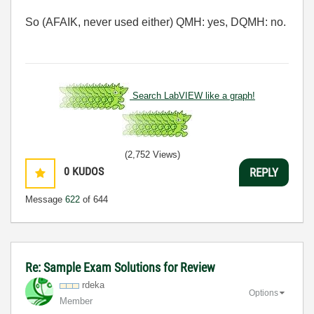
So (AFAIK, never used either) QMH: yes, DQMH: no.
Search LabVIEW like a graph!
(2,752 Views)
0
KUDOS
REPLY
Message
622
of 644
Re: Sample Exam Solutions for Review
rdeka
Options
Member