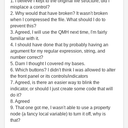
1. I believe I kept to the original file structure, did I
misplace a control?
2. Why would that have broken? It wasn't broken
when I compressed the file. What should I do to
prevent this?
3. Agreed, I will use the QMH next time, I'm fairly
familiar with it.
4. I should have done that by probably having an
argument for my regular expression, string, and
number correct?
5. Darn I thought I covered my bases.
6. Which buttons? I didn't think I was allowed to alter
the front panel or its controls/indicators
7. Agreed, is there an easier way to blink the
indicator, or should I just create some code that will
do it?
8. Agreed
9. That one got me, I wasn't able to use a property
node (a fancy local variable) to turn it off, why is
that?