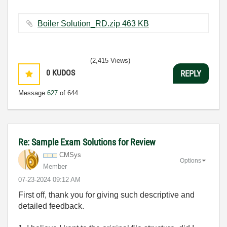
Boiler Solution_RD.zip ‏463 KB
(2,415 Views)
0
KUDOS
REPLY
Message
627
of 644
Re: Sample Exam Solutions for Review
CMSys
Options
Member
‎07-23-2024
09:12 AM
First off, thank you for giving such descriptive and
detailed feedback.