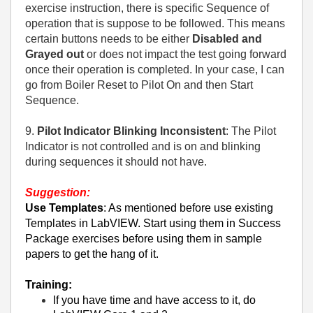
exercise instruction, there is specific Sequence of
operation that is suppose to be followed. This means
certain buttons needs to be either
Disabled and
Grayed out
or does not impact the test going forward
once their operation is completed. In your case, I can
go from Boiler Reset to Pilot On and then Start
Sequence.
9.
Pilot Indicator Blinking Inconsistent
: The Pilot
Indicator is not controlled and is on and blinking
during sequences it should not have.
Suggestion:
Use Templates
: As mentioned before use existing
Templates in LabVIEW. Start using them in Success
Package exercises before using them in sample
papers to get the hang of it.
Training:
If you have time and have access to it, do