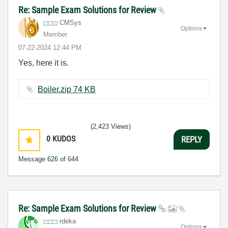
Re: Sample Exam Solutions for Review
CMSys
Options
Member
‎07-22-2024
12:44 PM
Yes, here it is.
Boiler.zip ‏74 KB
(2,423 Views)
0
KUDOS
REPLY
Message
626
of 644
Re: Sample Exam Solutions for Review
rdeka
Options