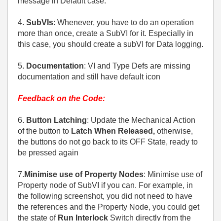
message in Default case.
4.
SubVIs
: Whenever, you have to do an operation
more than once, create a SubVI for it. Especially in
this case, you should create a subVI for Data logging.
5.
Documentation
: VI and Type Defs are missing
documentation and still have default icon
Feedback on the Code:
6.
Button Latching
: Update the Mechanical Action
of the button to
Latch When Released,
otherwise,
the buttons do not go back to its OFF State, ready to
be pressed again
7.
Minimise use of Property Nodes
: Minimise use of
Property node of SubVI if you can. For example, in
the following screenshot, you did not need to have
the references and the Property Node, you could get
the state of
Run Interlock
Switch directly from the