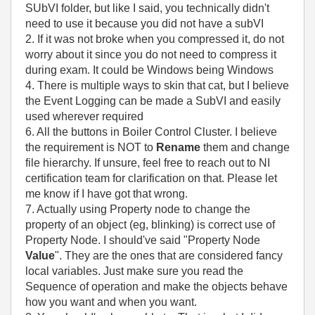
SUbVI folder, but like I said, you technically didn't
need to use it because you did not have a subVI
2. If it was not broke when you compressed it, do not
worry about it since you do not need to compress it
during exam. It could be Windows being Windows
4. There is multiple ways to skin that cat, but I believe
the Event Logging can be made a SubVI and easily
used wherever required
6. All the buttons in Boiler Control Cluster. I believe
the requirement is NOT to
Rename
them and change
file hierarchy. If unsure, feel free to reach out to NI
certification team for clarification on that. Please let
me know if I have got that wrong.
7. Actually using Property node to change the
property of an object (eg, blinking) is correct use of
Property Node. I should've said "Property Node
Value
". They are the ones that are considered fancy
local variables. Just make sure you read the
Sequence of operation and make the objects behave
how you want and when you want.