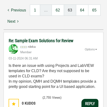
Previous
1
…
62
63
64
65
Next
Re: Sample Exam Solutions for Review
rdeka
Options
Member
‎03-11-2024
06:31 AM
Is there an issue with using Projects and LabVIEW
templates for CLD? Are they not supposed to be
used in CLD exams?
In my opinion, QMH and DQMH templates provide a
pretty good starting point for a UI based application.
(2,755 Views)
0
KUDOS
REPLY