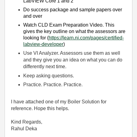
LabVIEW Core 1 and 2
Do success package and sample papers over
and over
Watch CLD Exam Preparation Video. This
gives the key outline on what the assessors are
looking for (
https://learn.ni.com/pages/certified-
labview-developer
)
Use VI Analyzer. Assessors use them as well
and they give you an idea on what you can do
differently next time.
Keep asking questions.
Practice. Practice. Practice.
I have attached one of my Boiler Solution for
reference. Hope this helps.
Kind Regards,
Rahul Deka