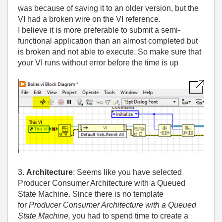
was because of saving it to an older version, but the
VI had a broken wire on the VI reference.
I believe it is more preferable to submit a semi-
functional application than an almost completed but
is broken and not able to execute. So make sure that
your VI runs without error before the time is up
3.
Architecture
: Seems like you have selected
Producer Consumer Architecture with a Queued
State Machine. Since there is no template
for
Producer Consumer Architecture with a Queued
State Machine,
you had to spend time to create a