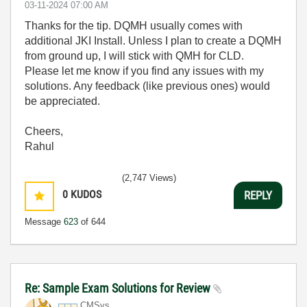
‎03-11-2024
07:00 AM
Thanks for the tip. DQMH usually comes with
additional JKI Install. Unless I plan to create a DQMH
from ground up, I will stick with QMH for CLD.
Please let me know if you find any issues with my
solutions. Any feedback (like previous ones) would
be appreciated.
Cheers,
Rahul
(2,747 Views)
0
KUDOS
REPLY
Message
623
of 644
Re: Sample Exam Solutions for Review
CMSys