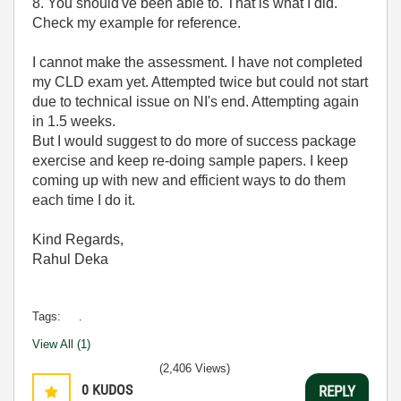
8. You should've been able to. That is what I did.
Check my example for reference.
I cannot make the assessment. I have not completed
my CLD exam yet. Attempted twice but could not start
due to technical issue on NI's end. Attempting again
in 1.5 weeks.
But I would suggest to do more of success package
exercise and keep re-doing sample papers. I keep
coming up with new and efficient ways to do them
each time I do it.
Kind Regards,
Rahul Deka
Tags:
.
View All (1)
(2,406 Views)
0
KUDOS
REPLY