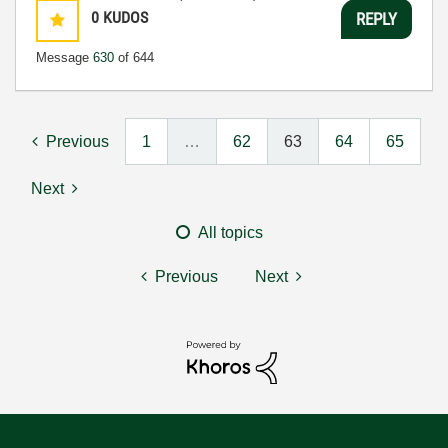
0
KUDOS
REPLY
Message
630
of 644
Previous
1
…
62
63
64
65
Next
All topics
Previous
Next