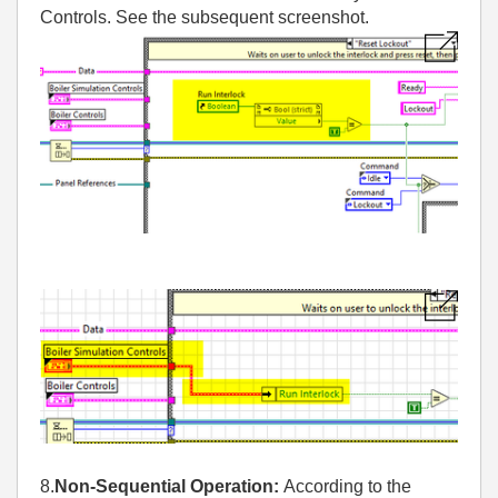
Controls. See the subsequent screenshot.
8.
Non-Sequential Operation:
According to the