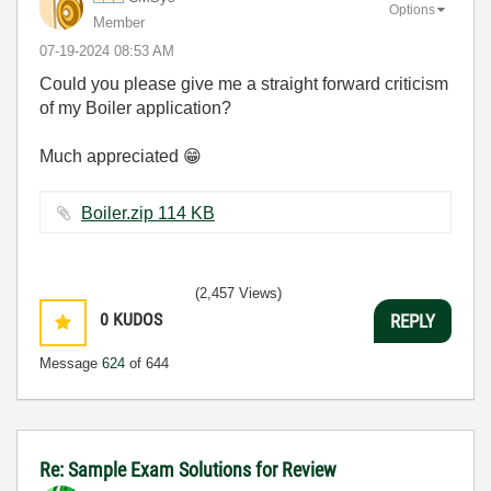
Options
Member
‎07-19-2024
08:53 AM
Could you please give me a straight forward criticism
of my Boiler application?
Much appreciated
😁
Boiler.zip ‏114 KB
(2,457 Views)
0
KUDOS
REPLY
Message
624
of 644
Re: Sample Exam Solutions for Review