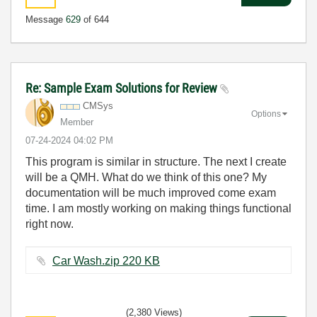
Message
629
of 644
Re: Sample Exam Solutions for Review
CMSys
Options
Member
‎07-24-2024
04:02 PM
This program is similar in structure. The next I create
will be a QMH. What do we think of this one? My
documentation will be much improved come exam
time. I am mostly working on making things functional
right now.
Car Wash.zip ‏220 KB
(2,380 Views)