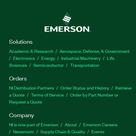
Solutions
Academic & Research
Aerospace, Defense, & Government
Electronics
Energy
Industrial Machinery
Life
Sciences
Semiconductor
Transportation
Orders
NI Distribution Partners
Order Status and History
Retrieve
a Quote
Terms of Service
Order by Part Number or
Request a Quote
Company
NI is now part of Emerson
About
Emerson Careers
Newsroom
Supply Chain & Quality
Events