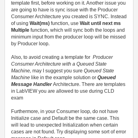
template first, before working on it. Another issue you
are going to have is sync issue with the Producer
Consumer Architecture you created is SYNC. Instead
of using
Wait(ms)
function, use
Wait until next ms
Multiple
function, which will sync both the loops and
minimum input from the producer loop will be missed
by Producer loop.
Also, to avoid creating a template for
Producer
Consumer Architecture with a Queued State
Machine,
may I suggest you sure
Queued State
Machine
like in the example solution or
Queued
Message Handler
Architecture. There are templates
in LabVIEW you are allowed to use during CLD
exam
Furthermore, in your Consumer loop, do not have
Initialize case and Default be the same case. This
will lead to unexpected Initialization when certain
cases are not found. Try displaying some sort of error