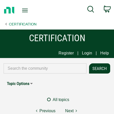
Return
C
Search
to
Home
CERTIFICATION
Page
CERTIFICATION
Register
Login
Help
Topic Options
All topics
Previous
Next