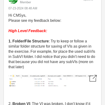
Member
‎07-23-2024
08:48 AM
Hi CMSys,
Please see my feedback below:
High Level Feedback:
1. Folder/File Structure
: Try to keep or follow a
similar folder structure for saving of VIs as given in
the exercise. For example, for place the used subVIs
in SubVI folder. I did notice that you didn't need to do
that because you did not have any subVIs (more on
that later)
2.
Broken VI
: The VI was broken. I don't know if it