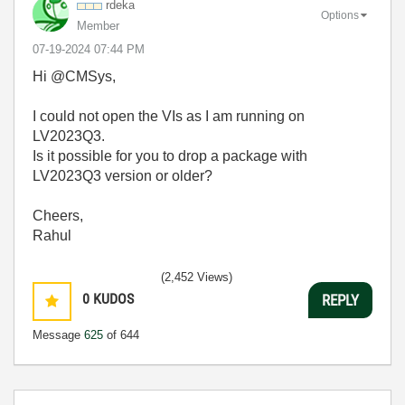
rdeka
Options
Member
‎07-19-2024
07:44 PM
Hi @CMSys,
I could not open the VIs as I am running on
LV2023Q3.
Is it possible for you to drop a package with
LV2023Q3 version or older?
Cheers,
Rahul
(2,452 Views)
0
KUDOS
REPLY
Message
625
of 644