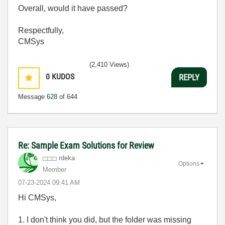
Overall, would it have passed?
Respectfully,
CMSys
(2,410 Views)
0
KUDOS
REPLY
Message
628
of 644
Re: Sample Exam Solutions for Review
rdeka
Options
Member
‎07-23-2024
09:41 AM
Hi CMSys,
1. I don't think you did, but the folder was missing