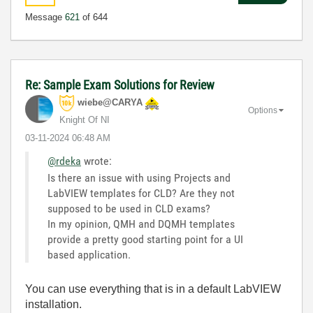
Message
621
of 644
Re: Sample Exam Solutions for Review
wiebe@CARYA
Options
Knight Of NI
‎03-11-2024
06:48 AM
@rdeka
wrote:
Is there an issue with using Projects and
LabVIEW templates for CLD? Are they not
supposed to be used in CLD exams?
In my opinion, QMH and DQMH templates
provide a pretty good starting point for a UI
based application.
You can use everything that is in a default LabVIEW
installation.