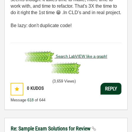
work with, and time to refactor. That's 3X the time to
do it right the 1st time
😁
.In CLD's and in real project.
Be lazy: don't duplicate code!
Search LabVIEW like a graph!
(3,659 Views)
0
KUDOS
REPLY
Message
618
of 644
Re: Sample Exam Solutions for Review