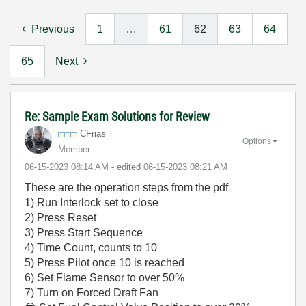
Previous
1
…
61
62
63
64
65
Next
Re: Sample Exam Solutions for Review
CFrias
Options
Member
‎06-15-2023
08:14 AM
- edited
‎06-15-2023
08:21 AM
These are the operation steps from the pdf
1) Run Interlock set to close
2) Press Reset
3) Press Start Sequence
4) Time Count, counts to 10
5) Press Pilot once 10 is reached
6) Set Flame Sensor to over 50%
7) Turn on Forced Draft Fan