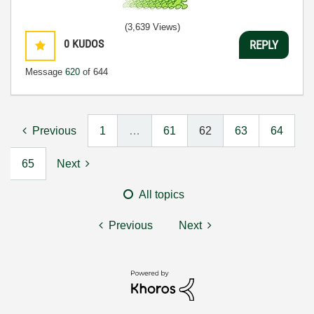
(3,639 Views)
0
KUDOS
REPLY
Message
620
of 644
Previous
1
…
61
62
63
64
65
Next
All topics
Previous
Next