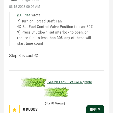
Knight Of NI
‎06-15-2023
09:02 AM
@CFrias
wrote:
7) Turn on Forced Draft Fan
😎
Set Fuel Control Valve Position to over 30%
9) Press Shutdown, set interlock to open, or
reduce fuel to less than 30% any of these will
start time count
Step 8 is cool
😎
.
Search LabVIEW like a graph!
(4,770 Views)
0
KUDOS
REPLY