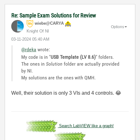
Re: Sample Exam Solutions for Review
wiebe@CARYA
Options
Knight Of NI
‎03-11-2024
05:40 AM
@rdeka
wrote:
My code is in "
USB Template (LV 8.6)
" folders.
The ones in
Solution
folder are actually provided
by NI.
My solutions are the ones with QMH.
Well, their solution is only 3 VIs and 4 controls.
😂
Search LabVIEW like a graph!