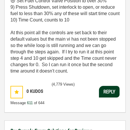
😎
Set Fuel Control Valve Position to over 30%
9) Press Shutdown, set interlock to open, or reduce
fuel to less than 30% any of these will start time count
10) Time Count, counts to 10
At this point all the controls are set back to their
default values but the main vi has not been stopped
so the while loop is still running and we can go
through the steps again. If I try to run it at this point
step 4 and 10 get skipped and the Time count never
changes for 0. So I can run it once but the second
time around it doesn't count.
(4,779 Views)
0
KUDOS
REPLY
Message
611
of 644