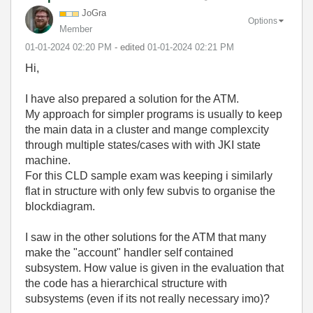
JoGra
Options
Member
‎01-01-2024
02:20 PM
- edited
‎01-01-2024
02:21 PM
Hi,
I have also prepared a solution for the ATM.
My approach for simpler programs is usually to keep
the main data in a cluster and mange complexcity
through multiple states/cases with with JKI state
machine.
For this CLD sample exam was keeping i similarly
flat in structure with only few subvis to organise the
blockdiagram.
I saw in the other solutions for the ATM that many
make the "account" handler self contained
subsystem. How value is given in the evaluation that
the code has a
hierarchical
structure with
subsystems (even if its not really necessary imo)?