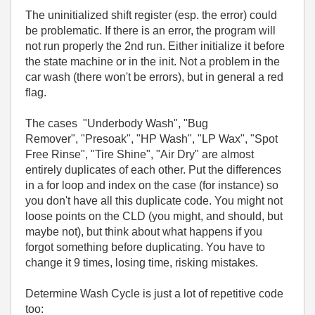
The uninitialized shift register (esp. the error) could
be problematic. If there is an error, the program will
not run properly the 2nd run. Either initialize it before
the state machine or in the init. Not a problem in the
car wash (there won't be errors), but in general a red
flag.
The cases "Underbody Wash", "Bug
Remover", "Presoak", "HP Wash", "LP Wax", "Spot
Free Rinse", "Tire Shine", "Air Dry" are almost
entirely duplicates of each other. Put the differences
in a for loop and index on the case (for instance) so
you don't have all this duplicate code. You might not
loose points on the CLD (you might, and should, but
maybe not), but think about what happens if you
forgot something before duplicating. You have to
change it 9 times, losing time, risking mistakes.
Determine Wash Cycle is just a lot of repetitive code
too: