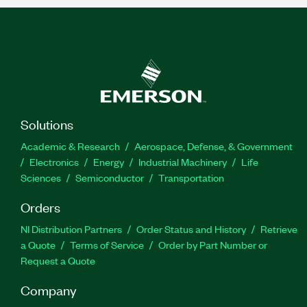
Solutions
Academic & Research
Aerospace, Defense, & Government
Electronics
Energy
Industrial Machinery
Life
Sciences
Semiconductor
Transportation
Orders
NI Distribution Partners
Order Status and History
Retrieve
a Quote
Terms of Service
Order by Part Number or
Request a Quote
Company