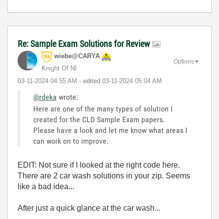
Re: Sample Exam Solutions for Review
wiebe@CARYA
Options
Knight Of NI
‎03-11-2024
04:55 AM
- edited
‎03-11-2024
05:04 AM
@rdeka
wrote:
Here are one of the many types of solution I
created for the CLD Sample Exam papers.
Please have a look and let me know what areas I
can work on to improve.
EDIT: Not sure if I looked at the right code here.
There are 2 car wash solutions in your zip. Seems
like a bad idea...
After just a quick glance at the car wash...