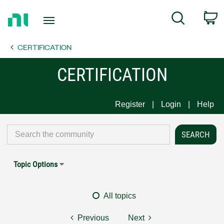
Return
C
Search
to
Home
CERTIFICATION
Page
CERTIFICATION
Register
Login
Help
Topic Options
All topics
Previous
Next