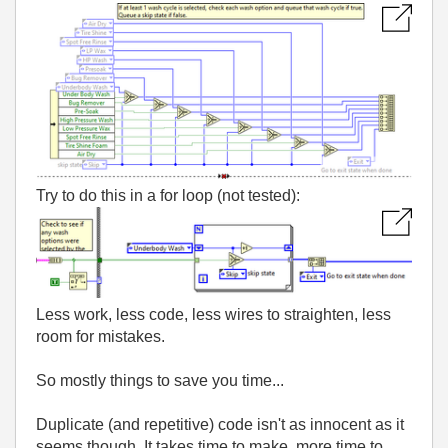
Try to do this in a for loop (not tested):
Less work, less code, less wires to straighten, less
room for mistakes.
So mostly things to save you time...
Duplicate (and repetitive) code isn't as innocent as it
seems though. It takes time to make, more time to