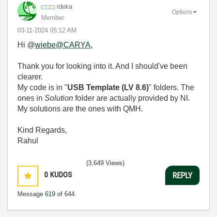
rdeka
Options
Member
‎03-11-2024
05:12 AM
Hi @
wiebe@CARYA,
Thank you for looking into it. And I should've been
clearer.
My code is in "
USB Template (LV 8.6)
" folders. The
ones in
Solution
folder are actually provided by NI.
My solutions are the ones with QMH.
Kind Regards,
Rahul
(3,649 Views)
0
KUDOS
REPLY
Message
619
of 644