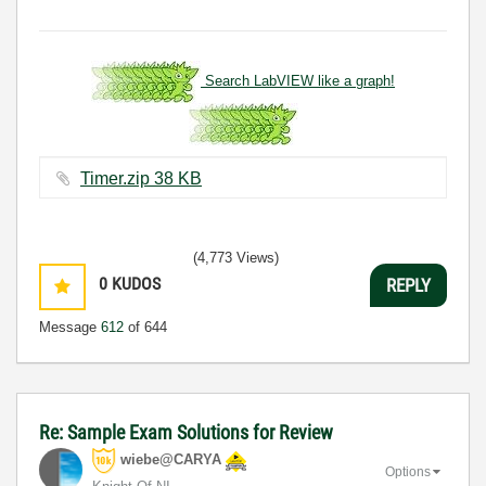
Search LabVIEW like a graph!
Timer.zip ‏38 KB
(4,773 Views)
0
KUDOS
REPLY
Message
612
of 644
Re: Sample Exam Solutions for Review
wiebe@CARYA
Options