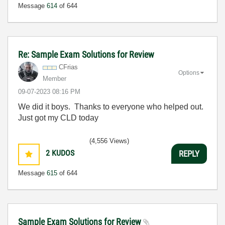
Message
614
of 644
Re: Sample Exam Solutions for Review
CFrias
Options
Member
‎09-07-2023
08:16 PM
We did it boys. Thanks to everyone who helped out.
Just got my CLD today
(4,556 Views)
2
KUDOS
REPLY
Message
615
of 644
Sample Exam Solutions for Review