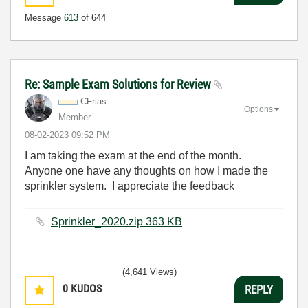
Message
613
of 644
Re: Sample Exam Solutions for Review
CFrias
Options
Member
‎08-02-2023
09:52 PM
I am taking the exam at the end of the month.
Anyone one have any thoughts on how I made the
sprinkler system. I appreciate the feedback
Sprinkler_2020.zip ‏363 KB
(4,641 Views)
0
KUDOS
REPLY