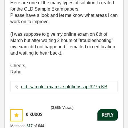
Here are one of the many types of solution I created
for the CLD Sample Exam papers.
Please have a look and let me know what areas I can
work on to improve.
(I was suppose to give my online exam on 8th of
March but after waiting 2 hours of "troubleshooting"
my exam did not happened. I emailed ni certification
and waiting to hear back).
Cheers,
Rahul
cld_sample_exams_solutions.zip ‏3275 KB
(3,695 Views)
0
KUDOS
REPLY
Message
617
of 644