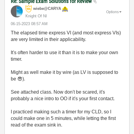
Re: Sample Exam Solutions for Review
wiebe@CARYA
Options
Knight Of NI
‎06-15-2023
08:57 AM
The elapsed time express VI (and most express VIs)
are very limited in their applicability.
It's often harder to use it than it is to make your own
timer.
Might as well make it by wire (as LV is supposed to
be
😎
).
See attached class. Now don't be scared, it's
probably a nice intro to OO if it's your first contact.
I practiced making such a timer for my CLD, so I
could make one in 5 minutes, while letting the first
read of the exam sink in.