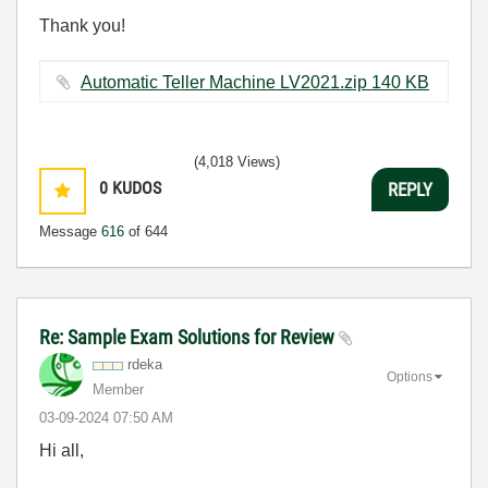
Thank you!
Automatic Teller Machine LV2021.zip ‏140 KB
(4,018 Views)
0
KUDOS
REPLY
Message
616
of 644
Re: Sample Exam Solutions for Review
rdeka
Options
Member
‎03-09-2024
07:50 AM
Hi all,