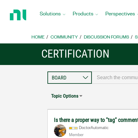
Return
to
Solutions
Products
Perspectives
Home
Page
HOME
COMMUNITY
DISCUSSION FORUMS
S
CERTIFICATION
Topic Options
Is there a proper way to "tag" comments
DoctorAutomatic
Member