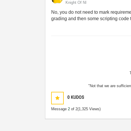
Knight Of NI
No, you do not need to mark requireme
grading and then some scripting code to
"Not that we are sufficie
0
KUDOS
Message
2
of 2
(1,325 Views)