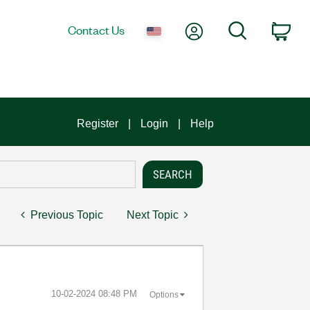
My Account
Search
Contact Us
Car
Register
Login
Help
Previous Topic
Next Topic
‎10-02-2024
08:48 PM
Options