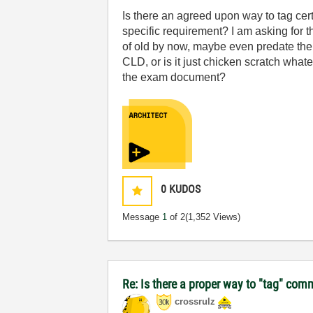
Is there an agreed upon way to tag cert
specific requirement? I am asking for 
of old by now, maybe even predate the u
CLD, or is it just chicken scratch what
the exam document?
0
KUDOS
Message
1
of 2
(1,352 Views)
Re: Is there a proper way to "tag" comm
crossrulz