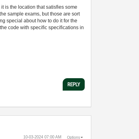
t is the location that satisfies some
 the sample exams, but those are sort
g special about how to do it for the
the code with specific specifications in
REPLY
‎10-03-2024
07:00 AM
Options