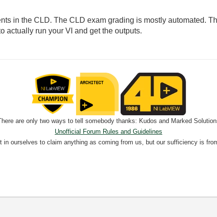
nts in the CLD. The CLD exam grading is mostly automated. They
 actually run your VI and get the outputs.
There are only two ways to tell somebody thanks: Kudos and Marked Solution
Unofficial Forum Rules and Guidelines
nt in ourselves to claim anything as coming from us, but our sufficiency is fro