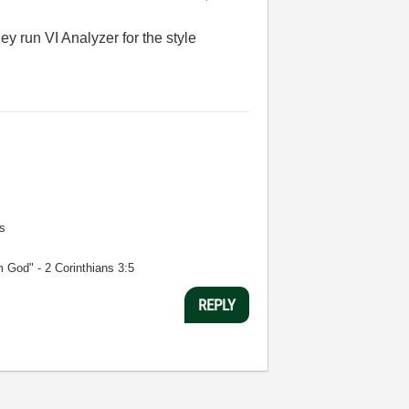
 run VI Analyzer for the style
s
m God" - 2 Corinthians 3:5
REPLY