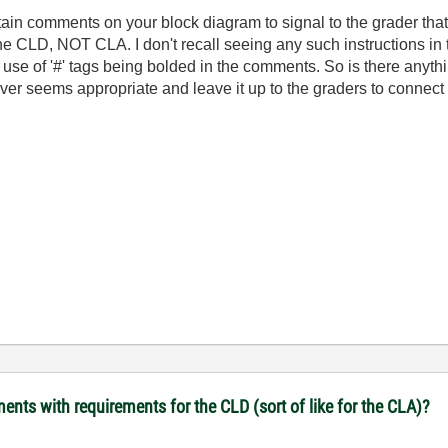
ain comments on your block diagram to signal to the grader that i
the CLD, NOT CLA. I don't recall seeing any such instructions in
se of '#' tags being bolded in the comments. So is there anythin
ever seems appropriate and leave it up to the graders to connect 
ents with requirements for the CLD (sort of like for the CLA)?