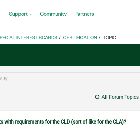
Support
Community
Partners
PECIAL INTEREST BOARDS
CERTIFICATION
TOPIC
All Forum Topics
 with requirements for the CLD (sort of like for the CLA)?