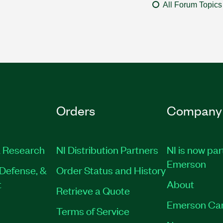
All Forum Topics
Orders
Company
 Research
NI Distribution Partners
NI is now par
Emerson
Defense, &
Order Status and History
t
About
Retrieve a Quote
Emerson Ca
Terms of Service