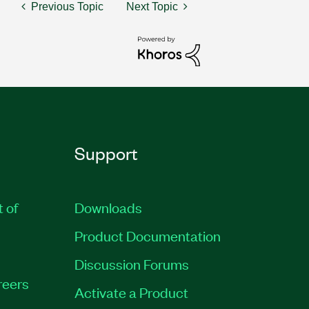
Previous Topic
Next Topic
Support
t of
Downloads
Product Documentation
Discussion Forums
reers
Activate a Product