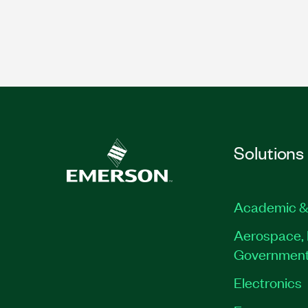
Solutions
Academic &
Aerospace, 
Governmen
Electronics