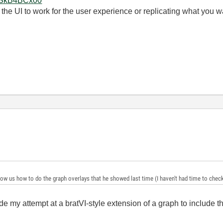
7OSkB4BCx00
 the UI to work for the user experience or replicating what you w
show us how to do the graph overlays that he showed last time (I haven't had time to check i
e my attempt at a bratVI-style extension of a graph to include thi