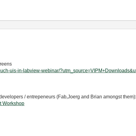
creens
rn-touch-uis-in-labview-webinar/?utm_source=VIPM+Downloads&u
 developers / entrepeneurs (Fab,Joerg and Brian amongst them)
t Workshop