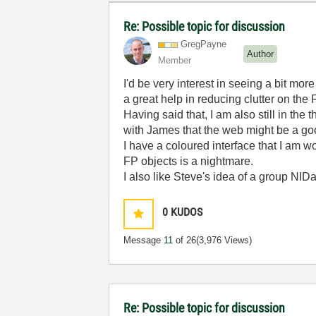
Re: Possible topic for discussion
GregPayne
Author
Member
I'd be very interest in seeing a bit m
a great help in reducing clutter on the 
Having said that, I am also still in th
with James that the web might be a good
I have a coloured interface that I am w
FP objects is a nightmare.
I also like Steve's idea of a group NI
0
KUDOS
Message
11
of 26
(3,976 Views)
Re: Possible topic for discussion