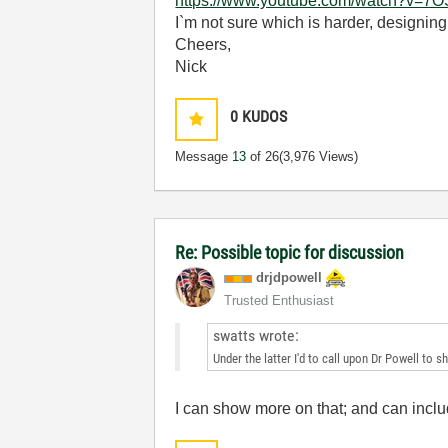
https://www.youtube.com/watch?v=
I`m not sure which is harder, designing
Cheers,
Nick
0
KUDOS
Message
13
of 26
(3,976 Views)
Re: Possible topic for discussion
drjdpowell
Trusted Enthusiast
swatts wrote:
Under the latter I'd to call upon Dr Powell to 
I can show more on that; and can includ