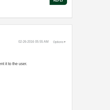
‎02-26-2016
05:55 AM
Options
t it to the user.
: