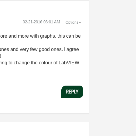
‎02-21-2016
03:01 AM
Options
 more and more with graphs, this can be
d ones and very few good ones. I agree
!
trying to change the colour of LabVIEW
REPLY