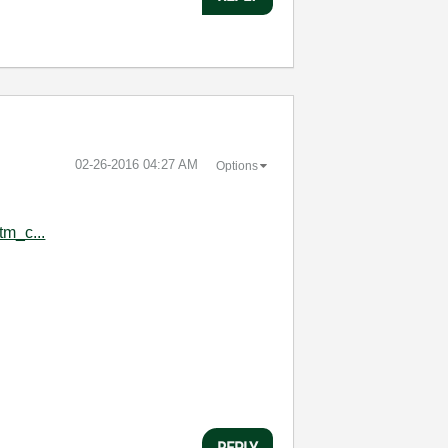
‎02-26-2016
04:27 AM
Options
tm_c...
:
REPLY