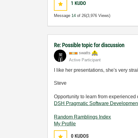
1
KUDO
Message
14
of 26
(3,976 Views)
Re: Possible topic for discussion
swatts
Active Participant
I like her presentations, she's very stra
Steve
Opportunity to learn from experienced
DSH Pragmatic Software Developmen
Random Ramblings Index
My Profile
0
KUDOS