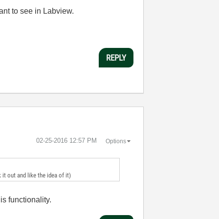
ant to see in Labview.
REPLY
‎02-25-2016
12:57 PM
Options
t out and like the idea of it)
s functionality.