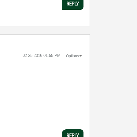
REPLY
‎02-25-2016
01:55 PM
Options
:
REPLY