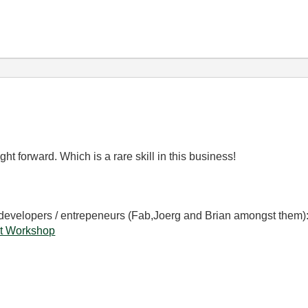
ight forward. Which is a rare skill in this business!
 developers / entrepeneurs (Fab,Joerg and Brian amongst them)
t Workshop