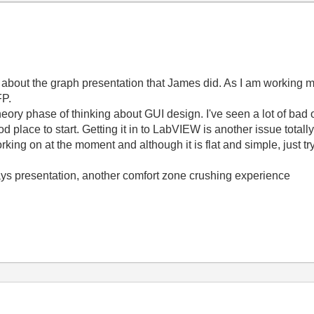
ore about the graph presentation that James did. As I am working
FP.
e theory phase of thinking about GUI design. I've seen a lot of ba
 place to start. Getting it in to LabVIEW is another issue totally
orking on at the moment and although it is flat and simple, just 
Days presentation, another comfort zone crushing experience