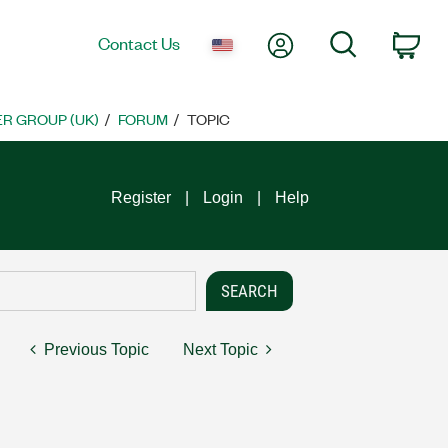
My Account
Search
Contact Us
Car
R GROUP (UK)
FORUM
TOPIC
Register
Login
Help
Previous Topic
Next Topic