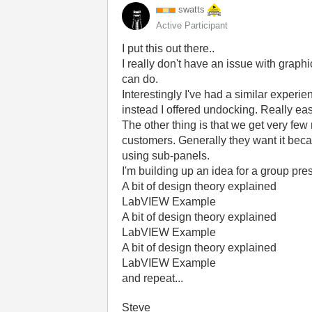
swatts
Active Participant
I put this out there..
I really don't have an issue with graph
can do.
Interestingly I've had a similar exper
instead I offered undocking. Really eas
The other thing is that we get very fe
customers. Generally they want it becau
using sub-panels.
I'm building up an idea for a group presen
A bit of design theory explained
LabVIEW Example
A bit of design theory explained
LabVIEW Example
A bit of design theory explained
LabVIEW Example
and repeat...
Steve