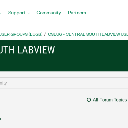
Support
Community
Partners
USER GROUPS (LUGS)
CSLUG - CENTRAL SOUTH LABVIEW USE
OUTH LABVIEW
All Forum Topics