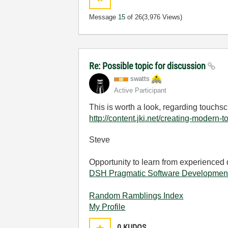
Message
15
of 26
(3,976 Views)
Re: Possible topic for discussion
swatts
Active Participant
This is worth a look, regarding touchs
http://content.jki.net/creating-mode
Steve
Opportunity to learn from experienced
DSH Pragmatic Software Developmen
Random Ramblings Index
My Profile
0
KUDOS