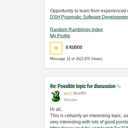
Opportunity to learn from experienced
DSH Pragmatic Software Developmen
Random Ramblings Index
My Profile
0
KUDOS
Message
12
of 26
(3,976 Views)
Re: Possible topic for discussion
NickRH
Member
Hi all,
This is certainly an interesting topic,
very interesting with lots of good points