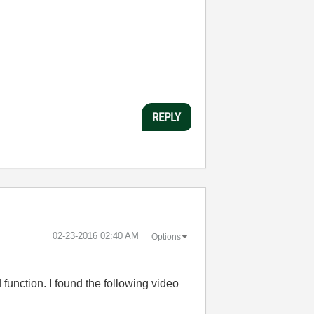
:
REPLY
‎02-23-2016
02:40 AM
Options
 function. I found the following video