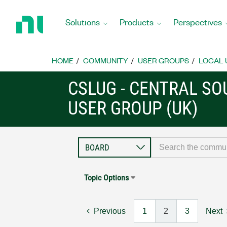
Return
to
Solutions
Products
Perspectives
Home
Page
HOME
COMMUNITY
USER GROUPS
LOCAL 
CSLUG - CENTRAL S
USER GROUP (UK)
Topic Options
Previous
1
2
3
Next