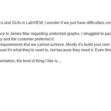
ics and GUIs in LabVIEW, I wonder if we just have difficulties c
ience to James Mac regarding undocked graphs, I struggled to pac
y and the customer preferred it.
w requirements that we cannot achieve. Mostly it's build your ow
se it's what they're used to, not because they need it. Even thi
tation, the kind of thing I like is....