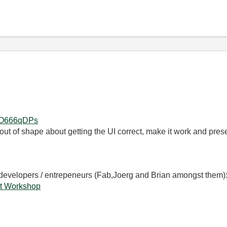
s2O666qDPs
t out of shape about getting the UI correct, make it work and presen
 developers / entrepeneurs (Fab,Joerg and Brian amongst them)
t Workshop