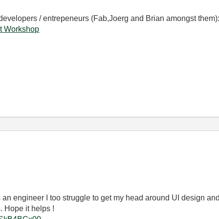
 developers / entrepeneurs (Fab,Joerg and Brian amongst them)
t Workshop
 as an engineer I too struggle to get my head around UI design and
. Hope it helps !