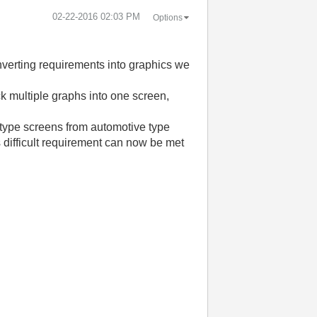
‎02-22-2016
02:03 PM
Options
onverting requirements into graphics we
k multiple graphs into one screen,
n type screens from automotive type
s difficult requirement can now be met