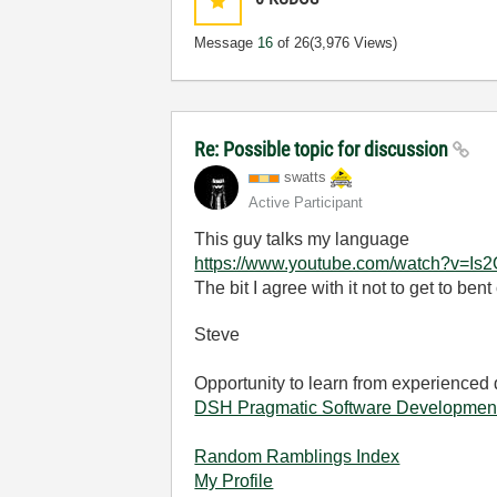
Message
16
of 26
(3,976 Views)
Re: Possible topic for discussion
swatts
Active Participant
This guy talks my language
https://www.youtube.com/watch?v=I
The bit I agree with it not to get to ben
Steve
Opportunity to learn from experienced
DSH Pragmatic Software Developmen
Random Ramblings Index
My Profile