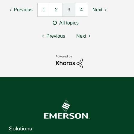
Previous
1
2
3
4
Next
All topics
Previous
Next
Solutions