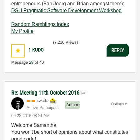
entrepeneurs (Fab,Joerg and Brian amongst them):
DSH Pragmatic Software Development Workshop
Random Ramblings Index
My Profile
(7,216 Views)
1
KUDO
REPLY
Message
29
of 40
Re: Meeting 11th October 2016
swatts
Options
Author
Active Participant
‎09-28-2016
08:21 AM
Welcome Samantha,
You won't be short of opinions about what constitutes
good code!