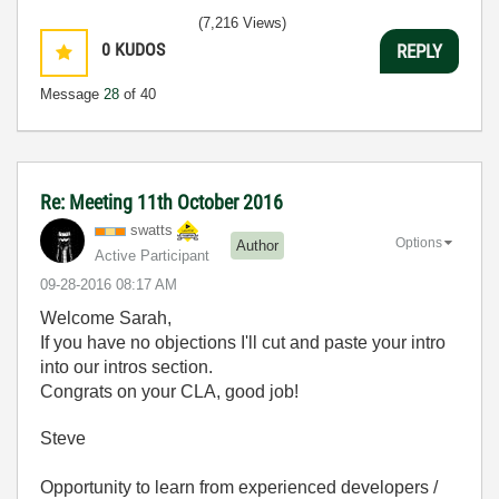
(7,216 Views)
0
KUDOS
REPLY
Message
28
of 40
Re: Meeting 11th October 2016
swatts
Options
Author
Active Participant
‎09-28-2016
08:17 AM
Welcome Sarah,
If you have no objections I'll cut and paste your intro
into our intros section.
Congrats on your CLA, good job!
Steve
Opportunity to learn from experienced developers /