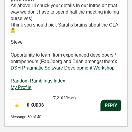
As above I'll chuck your details in our intros bit (that
way we don't have to spend half the meeting into'ing
ourselves)
I think you should pick Sarahs brains about the CLA
Steve
Opportunity to learn from experienced developers /
entrepeneurs (Fab,Joerg and Brian amongst them):
DSH Pragmatic Software Development Workshop
Random Ramblings Index
My Profile
(7,216 Views)
0
KUDOS
REPLY
Message
30
of 40