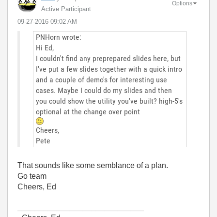
Options
Active Participant
‎09-27-2016
09:02 AM
PNHorn wrote:
Hi Ed,
I couldn't find any preprepared slides here, but
I've put a few slides together with a quick intro
and a couple of demo's for interesting use
cases. Maybe I could do my slides and then
you could show the utility you've built? high-5's
optional at the change over point
Cheers,
Pete
That sounds like some semblance of a plan.
Go team
Cheers, Ed
_____________________________