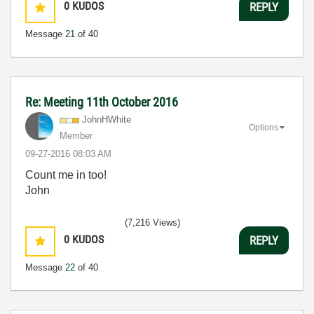
0
KUDOS
REPLY
Message
21
of 40
Re: Meeting 11th October 2016
JohnHWhite
Options
Member
‎09-27-2016
08:03 AM
Count me in too!
John
(7,216 Views)
0
KUDOS
REPLY
Message
22
of 40