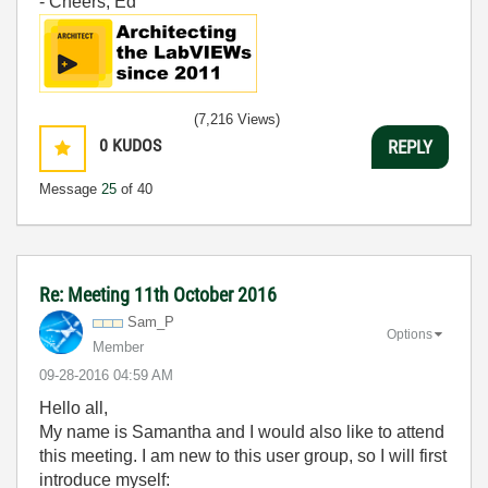
- Cheers, Ed
(7,216 Views)
0
KUDOS
REPLY
Message
25
of 40
Re: Meeting 11th October 2016
Sam_P
Options
Member
‎09-28-2016
04:59 AM
Hello all,
My name is Samantha and I would also like to attend
this meeting. I am new to this user group, so I will first
introduce myself: