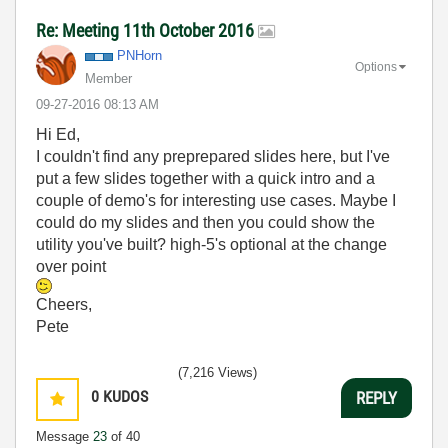
Re: Meeting 11th October 2016
PNHorn
Options
Member
‎09-27-2016
08:13 AM
Hi Ed,
I couldn't find any preprepared slides here, but I've
put a few slides together with a quick intro and a
couple of demo's for interesting use cases. Maybe I
could do my slides and then you could show the
utility you've built? high-5's optional at the change
over point
Cheers,
Pete
(7,216 Views)
0
KUDOS
REPLY
Message
23
of 40