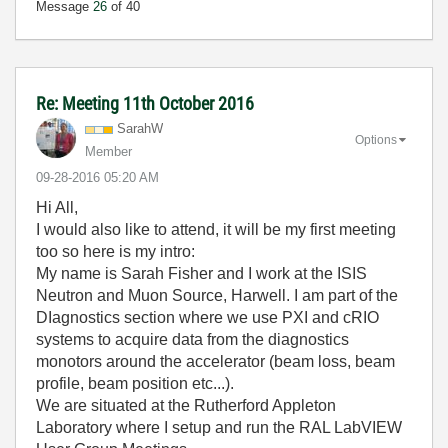
Message
26
of 40
Re: Meeting 11th October 2016
SarahW
Options
Member
‎09-28-2016
05:20 AM
Hi All,
I would also like to attend, it will be my first meeting
too so here is my intro:
My name is Sarah Fisher and I work at the ISIS
Neutron and Muon Source, Harwell. I am part of the
DIagnostics section where we use PXI and cRIO
systems to acquire data from the diagnostics
monotors around the accelerator (beam loss, beam
profile, beam position etc...).
We are situated at the Rutherford Appleton
Laboratory where I setup and run the RAL LabVIEW