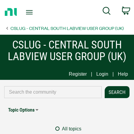
Return
C
Search
to
Home
CSLUG - CENTRAL SOUTH LABVIEW USER GROUP (UK)
Page
CSLUG - CENTRAL SOUTH
LABVIEW USER GROUP (UK)
Register
Login
Help
Topic Options
All topics