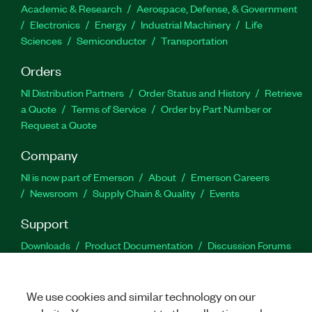
Academic & Research
Aerospace, Defense, & Government
Electronics
Energy
Industrial Machinery
Life
Sciences
Semiconductor
Transportation
Orders
NI Distribution Partners
Order Status and History
Retrieve
a Quote
Terms of Service
Order by Part Number or
Request a Quote
Company
NI is now part of Emerson
About
Emerson Careers
Newsroom
Supply Chain & Quality
Events
Support
Downloads
Product Documentation
Discussion Forums
Activate a Product
Submit a Service Request
Site
Feedback
We use cookies and similar technology on our