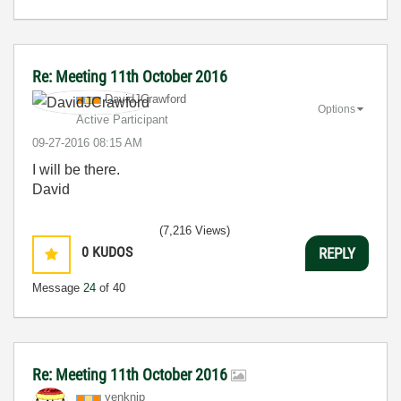
Re: Meeting 11th October 2016
DavidJCrawford
Options
Active Participant
‎09-27-2016
08:15 AM
I will be there.
David
(7,216 Views)
0
KUDOS
REPLY
Message
24
of 40
Re: Meeting 11th October 2016
yenknip