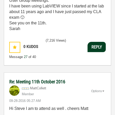
User Group Meetings.
I have been using LabVIEW since I started at the lab
about 11 years ago and I have just passed my CLA
exam
🙂
See you on the 11th.
Sarah
(7,216 Views)
0
KUDOS
REPLY
Message
27
of 40
Re: Meeting 11th October 2016
MattCollett
Options
Member
‎09-28-2016
05:27 AM
Hi Steve I am to attend as well . cheers Matt