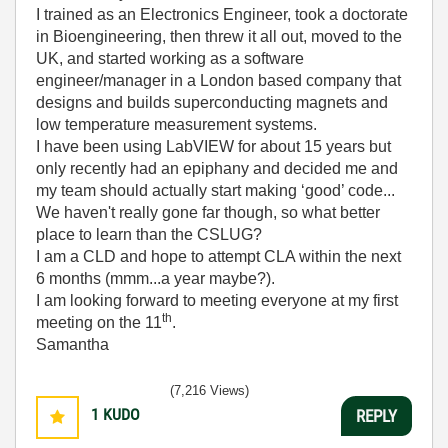
I trained as an Electronics Engineer, took a doctorate
in Bioengineering, then threw it all out, moved to the
UK, and started working as a software
engineer/manager in a London based company that
designs and builds superconducting magnets and
low temperature measurement systems.
I have been using LabVIEW for about 15 years but
only recently had an epiphany and decided me and
my team should actually start making ‘good’ code...
We haven't really gone far though, so what better
place to learn than the CSLUG?
I am a CLD and hope to attempt CLA within the next
6 months (mmm...a year maybe?).
I am looking forward to meeting everyone at my first
th
meeting on the 11
.
Samantha
(7,216 Views)
1
KUDO
REPLY