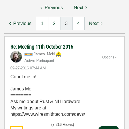
Previous
Next
Previous
1
2
3
4
Next
Re: Meeting 11th October 2016
James_McN
Options
Active Participant
‎09-27-2016
07:44 AM
Count me in!
James Mc
========
Ask me about Rust & NI Hardware
My writings are at
https://www.wiresmithtech.com/devs/
(7,216 Views)