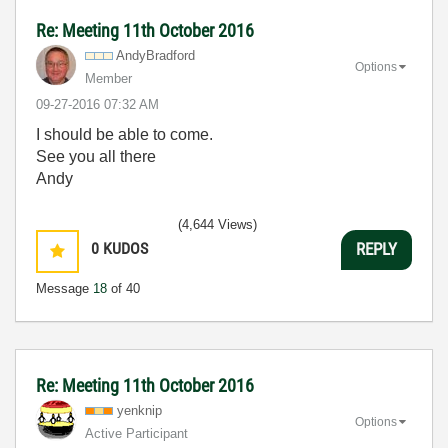
Re: Meeting 11th October 2016
AndyBradford
Options
Member
‎09-27-2016
07:32 AM
I should be able to come.
See you all there
Andy
(4,644 Views)
0
KUDOS
REPLY
Message
18
of 40
Re: Meeting 11th October 2016
yenknip
Options
Active Participant