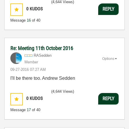
(4,644 Views)
0
KUDOS
REPLY
Message
16
of 40
Re: Meeting 11th October 2016
RASedden
Options
Member
‎09-27-2016
07:27 AM
I'll be there too. Andrew Sedden
(4,644 Views)
0
KUDOS
REPLY
Message
17
of 40