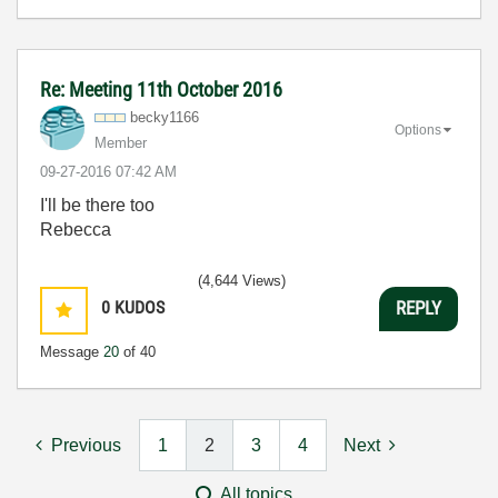
Re: Meeting 11th October 2016
becky1166
Options
Member
‎09-27-2016
07:42 AM
I'll be there too
Rebecca
(4,644 Views)
0
KUDOS
REPLY
Message
20
of 40
Previous
1
2
3
4
Next
All topics