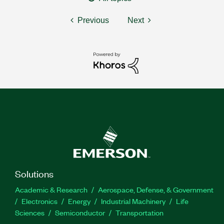
Previous
Next
Solutions
Academic & Research
Aerospace, Defense, & Government
Electronics
Energy
Industrial Machinery
Life
Sciences
Semiconductor
Transportation