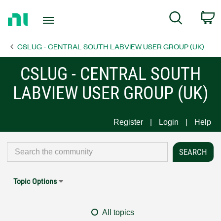
Return
C
Search
to
Home
CSLUG - CENTRAL SOUTH LABVIEW USER GROUP (UK)
Page
CSLUG - CENTRAL SOUTH
LABVIEW USER GROUP (UK)
Register
Login
Help
Topic Options
All topics