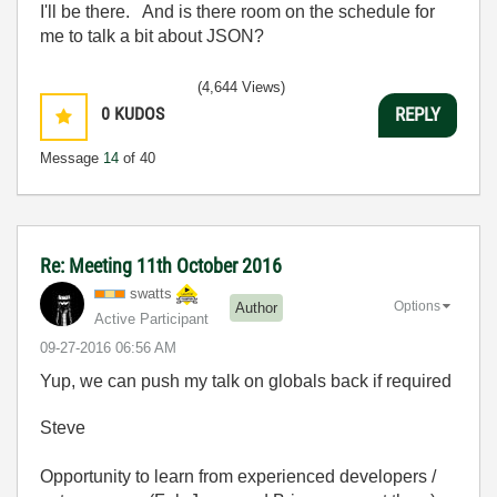
I'll be there. And is there room on the schedule for
me to talk a bit about JSON?
(4,644 Views)
0
KUDOS
REPLY
Message
14
of 40
Re: Meeting 11th October 2016
swatts
Options
Author
Active Participant
‎09-27-2016
06:56 AM
Yup, we can push my talk on globals back if required
Steve
Opportunity to learn from experienced developers /