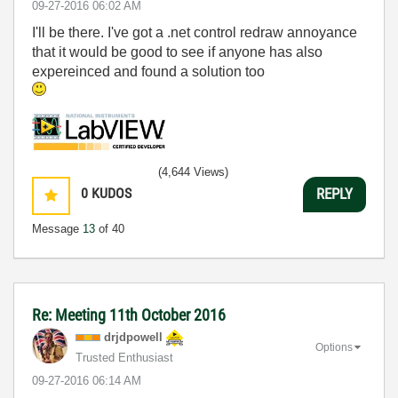
‎09-27-2016
06:02 AM
I'll be there. I've got a .net control redraw annoyance
that it would be good to see if anyone has also
expereinced and found a solution too
(4,644 Views)
0
KUDOS
REPLY
Message
13
of 40
Re: Meeting 11th October 2016
drjdpowell
Options
Trusted Enthusiast
‎09-27-2016
06:14 AM