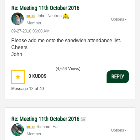
Re: Meeting 11th October 2016
John_Neutron
Options
Member
‎09-27-2016
06:00 AM
Please add me onto the
sandwich
attendance list.
Cheers
John
(4,644 Views)
0
KUDOS
REPLY
Message
12
of 40
Re: Meeting 11th October 2016
Richard_Ha
Options
Member