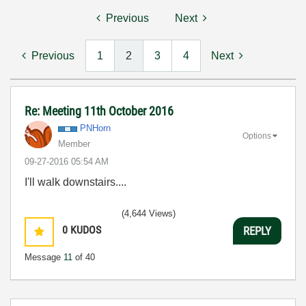
Previous
Next
Previous
1
2
3
4
Next
Re: Meeting 11th October 2016
PNHorn
Options
Member
‎09-27-2016
05:54 AM
I'll walk downstairs....
(4,644 Views)
0
KUDOS
REPLY
Message
11
of 40