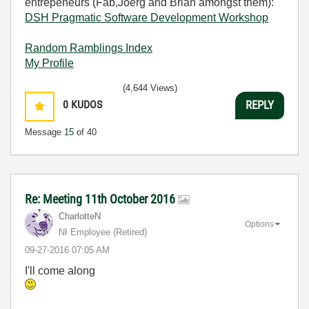
entrepeneurs (Fab,Joerg and Brian amongst them):
DSH Pragmatic Software Development Workshop
Random Ramblings Index
My Profile
(4,644 Views)
0
KUDOS
REPLY
Message
15
of 40
Re: Meeting 11th October 2016
CharlotteN
Options
NI Employee (retired)
‎09-27-2016
07:05 AM
I'll come along