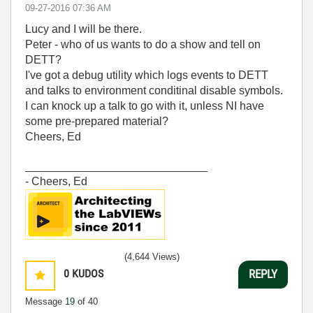
‎09-27-2016
07:36 AM
Lucy and I will be there.
Peter - who of us wants to do a show and tell on
DETT?
I've got a debug utility which logs events to DETT
and talks to environment conditinal disable symbols.
I can knock up a talk to go with it, unless NI have
some pre-prepared material?
Cheers, Ed
_____________________________
- Cheers, Ed
(4,644 Views)
0
KUDOS
REPLY
Message
19
of 40