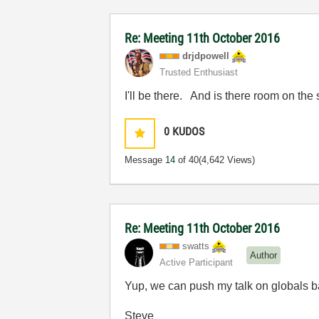
Re: Meeting 11th October 2016
drjdpowell
Trusted Enthusiast
I'll be there. And is there room on the
0
KUDOS
Message
14
of 40
(4,642 Views)
Re: Meeting 11th October 2016
swatts
Author
Active Participant
Yup, we can push my talk on globals ba
Steve