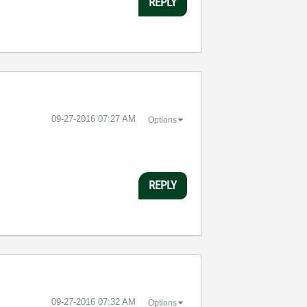
REPLY
‎09-27-2016
07:27 AM
Options
REPLY
‎09-27-2016
07:32 AM
Options