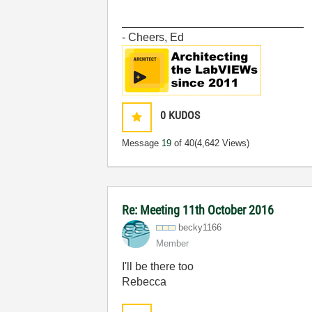
_____________________________
- Cheers, Ed
0
KUDOS
Message
19
of 40
(4,642 Views)
Re: Meeting 11th October 2016
becky1166
Member
I'll be there too
Rebecca