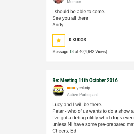
Member
I should be able to come.
See you all there
Andy
0
KUDOS
Message
18
of 40
(4,642 Views)
Re: Meeting 11th October 2016
yenknip
Active Participant
Lucy and I will be there.
Peter - who of us wants to do a show 
I've got a debug utility which logs eve
unless NI have some pre-prepared mat
Cheers, Ed