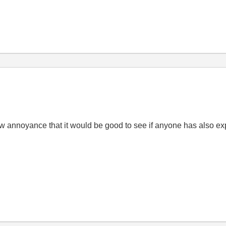
redraw annoyance that it would be good to see if anyone has also 