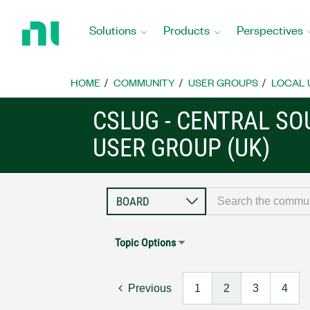
Return
to
Solutions
Products
Perspectives
Home
Page
HOME
COMMUNITY
USER GROUPS
LOCAL 
CSLUG - CENTRAL S
USER GROUP (UK)
Topic Options
Previous
1
2
3
4