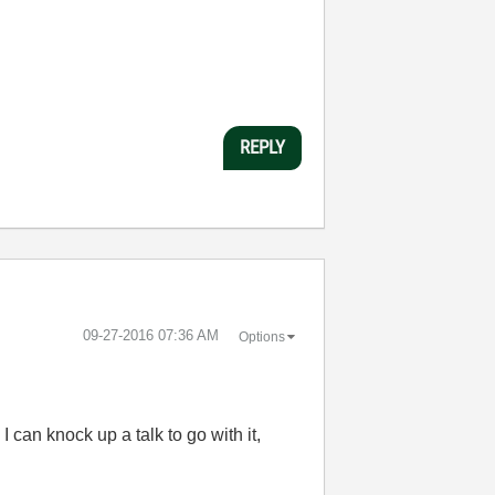
REPLY
‎09-27-2016
07:36 AM
Options
 can knock up a talk to go with it,