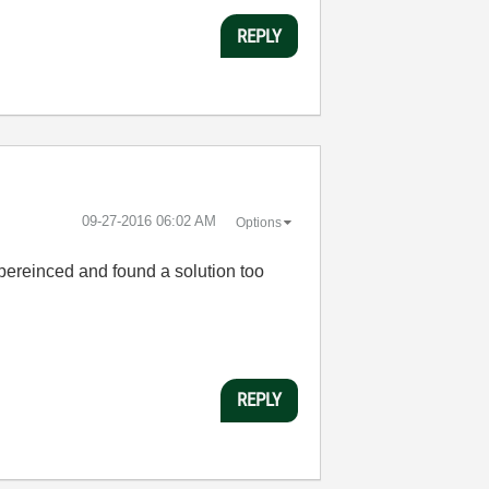
REPLY
‎09-27-2016
06:02 AM
Options
expereinced and found a solution too
REPLY