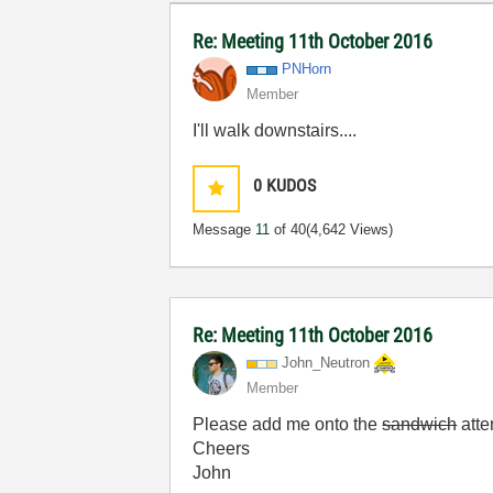
Re: Meeting 11th October 2016
PNHorn
Member
I'll walk downstairs....
0
KUDOS
Message
11
of 40
(4,642 Views)
Re: Meeting 11th October 2016
John_Neutron
Member
Please add me onto the
sandwich
atte
Cheers
John