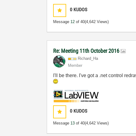
0
KUDOS
Message
12
of 40
(4,642 Views)
Re: Meeting 11th October 2016
Richard_Ha
Member
I'll be there. I've got a .net control 
0
KUDOS
Message
13
of 40
(4,642 Views)