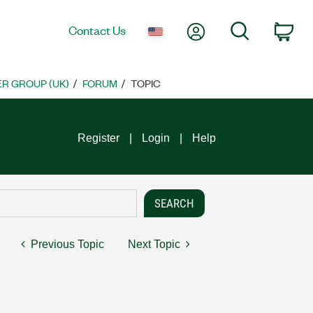
My Account
Search
Contact Us
Car
R GROUP (UK)
FORUM
TOPIC
Register
Login
Help
Previous Topic
Next Topic