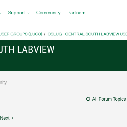
Support
Community
Partners
USER GROUPS (LUGS)
CSLUG - CENTRAL SOUTH LABVIEW USE
OUTH LABVIEW
All Forum Topics
Next