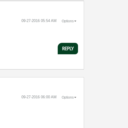
‎09-27-2016
05:54 AM
Options
REPLY
‎09-27-2016
06:00 AM
Options