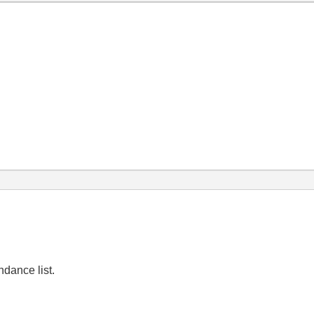
ndance list.