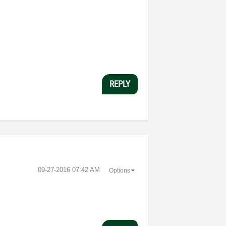
REPLY
‎09-27-2016
07:42 AM
Options