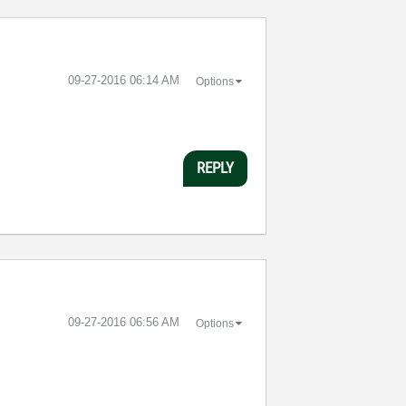
‎09-27-2016
06:14 AM
Options
REPLY
‎09-27-2016
06:56 AM
Options