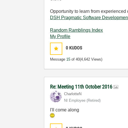
Opportunity to learn from experienced
DSH Pragmatic Software Developmen
Random Ramblings Index
My Profile
0
KUDOS
Message
15
of 40
(4,642 Views)
Re: Meeting 11th October 2016
CharlotteN
NI Employee (retired)
I'll come along