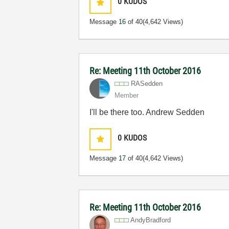
0
KUDOS
Message
16
of 40
(4,642 Views)
Re: Meeting 11th October 2016
RASedden
Member
I'll be there too. Andrew Sedden
0
KUDOS
Message
17
of 40
(4,642 Views)
Re: Meeting 11th October 2016
AndyBradford