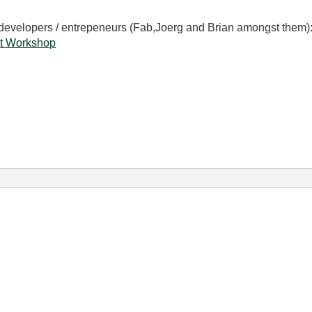
 developers / entrepeneurs (Fab,Joerg and Brian amongst them)
t Workshop