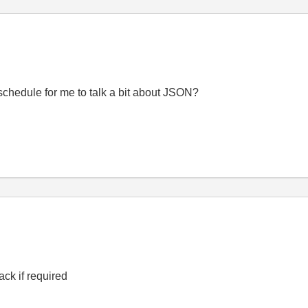
 schedule for me to talk a bit about JSON?
ck if required