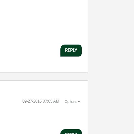
:
REPLY
‎09-27-2016
07:05 AM
Options