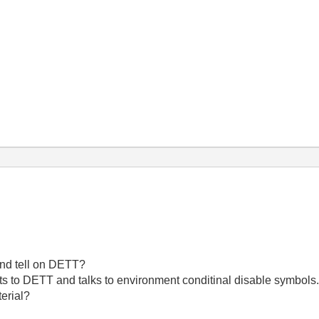
and tell on DETT?
nts to DETT and talks to environment conditinal disable symbols. I
erial?