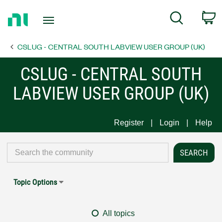
Return
C
Search
to
Home
CSLUG - CENTRAL SOUTH LABVIEW USER GROUP (UK)
Page
CSLUG - CENTRAL SOUTH
LABVIEW USER GROUP (UK)
Register
Login
Help
Topic Options
All topics