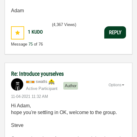
Adam
(4,367 Views)
1
KUDO
REPLY
Message
75
of 76
Re: Introduce yourselves
swatts
Options
Author
Active Participant
‎11-04-2021
11:32 AM
Hi Adam,
hope you're settling in OK, welcome to the group.
Steve