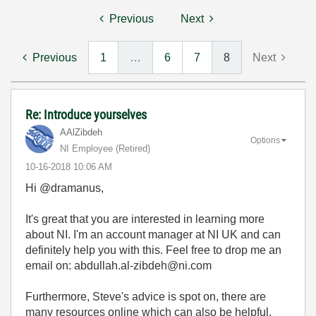
Previous
Next
Previous
1
…
6
7
8
Next
Re: Introduce yourselves
AAlZibdeh
Options
NI Employee (retired)
‎10-16-2018
10:06 AM
Hi @dramanus,
It's great that you are interested in learning more
about NI. I'm an account manager at NI UK and can
definitely help you with this. Feel free to drop me an
email on: abdullah.al-zibdeh@ni.com
Furthermore, Steve's advice is spot on, there are
many resources online which can also be helpful.