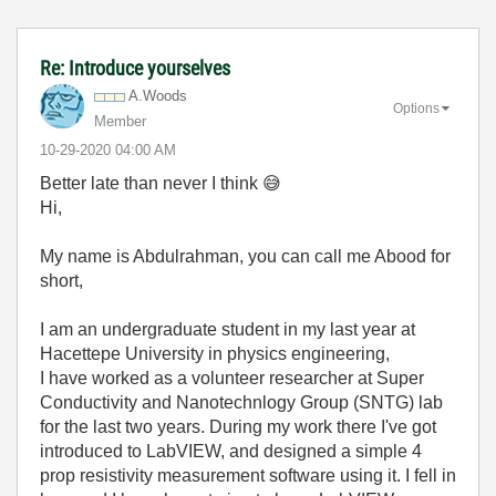
Re: Introduce yourselves
A.Woods
Options
Member
‎10-29-2020
04:00 AM
Better late than never I think
😅
Hi,
My name is Abdulrahman, you can call me Abood for
short,
I am an undergraduate student in my last year at
Hacettepe University in physics engineering,
I have worked as a volunteer researcher at Super
Conductivity and Nanotechnlogy Group (SNTG) lab
for the last two years. During my work there I've got
introduced to LabVIEW, and designed a simple 4
prop resistivity measurement software using it. I fell in