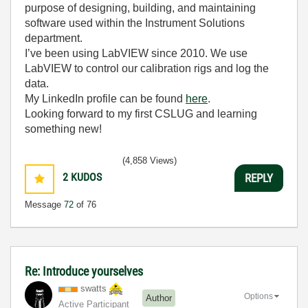
purpose of designing, building, and maintaining
software used within the Instrument Solutions
department.
I’ve been using LabVIEW since 2010. We use
LabVIEW to control our calibration rigs and log the
data.
My LinkedIn profile can be found
here
.
Looking forward to my first CSLUG and learning
something new!
(4,858 Views)
2
KUDOS
REPLY
Message
72
of 76
Re: Introduce yourselves
swatts
Options
Author
Active Participant