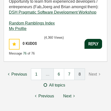
Opportunity to learn from experienced developers /
entrepeneurs (Fab,Joerg and Brian amongst them):
DSH Pragmatic Software Development Workshop
Random Ramblings Index
My Profile
(4,360 Views)
0
KUDOS
REPLY
Message
76
of 76
Previous
1
…
6
7
8
Next
All topics
Previous
Next