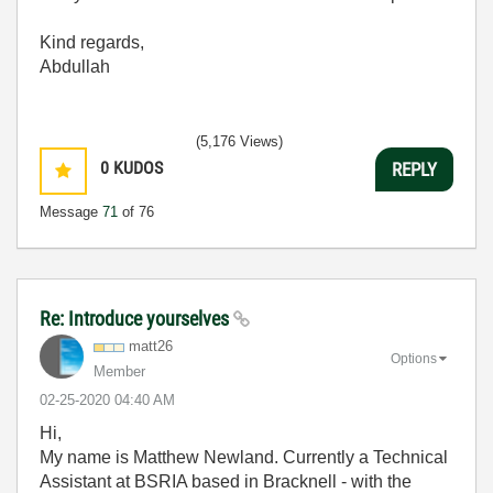
Kind regards,
Abdullah
(5,176 Views)
0
KUDOS
REPLY
Message
71
of 76
Re: Introduce yourselves
matt26
Options
Member
‎02-25-2020
04:40 AM
Hi,
My name is Matthew Newland. Currently a Technical
Assistant at BSRIA based in Bracknell - with the