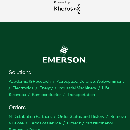
Solutions
Academic & Research
Aerospace, Defense, & Government
Electronics
Energy
Industrial Machinery
Life
Sciences
Semiconductor
Transportation
Orders
NI Distribution Partners
Order Status and History
Retrieve
a Quote
Terms of Service
Order by Part Number or
Request a Quote