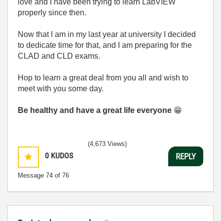
love and I have been trying to learn LabVIEW
properly since then.
Now that I am in my last year at university I decided
to dedicate time for that, and I am preparing for the
CLAD and CLD exams.
Hop to learn a great deal from you all and wish to
meet with you some day.
Be healthy and have a great life everyone
😁
(4,673 Views)
0
KUDOS
REPLY
Message
74
of 76