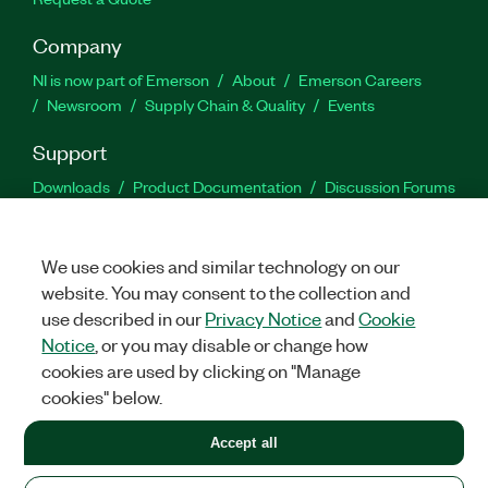
Company
NI is now part of Emerson
About
Emerson Careers
Newsroom
Supply Chain & Quality
Events
Support
Downloads
Product Documentation
Discussion Forums
Activate a Product
Submit a Service Request
Site
Feedback
We use cookies and similar technology on our
website. You may consent to the collection and
Facebook
Twitter
LinkedIn
YouTu
In
use described in our
Privacy Notice
and
Cookie
Notice
, or you may disable or change how
cookies are used by clicking on "Manage
©
2026
NATIONAL INSTRUMENTS CORP. ALL RIGHTS RESERVED.
cookies" below.
+1 877 388 1952
Accept all
LEGAL
|
IMPRINT
|
PRIVACY
|
Manage cookies
United States