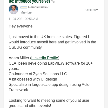
Re: Introduce yourselves
RambleOnDev
Options
Member
‎11-04-2021
09:56 AM
Hey everyone,
I just moved to the UK from the states. Figured I
would introduce myself here and get involved in the
CSLUG community.
Adam Miller (
LinkedIn Profile
)
CLA, been developing LabVIEW software for 10+
years.
Co-founder of Zyah Solutions LLC
A bit obessed with UI design
Specialize in large scale app design using Actor
Framework
Looking forward to meeting some of you at user
groups and other events!