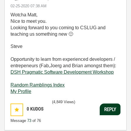
‎02-25-2020
07:38 AM
Wotcha Matt,
Nice to meet you.
Looking forward to you coming to CSLUG and
teaching us something new
🙂
Steve
Opportunity to learn from experienced developers /
entrepeneurs (Fab,Joerg and Brian amongst them):
DSH Pragmatic Software Development Workshop
Random Ramblings Index
My Profile
(4,849 Views)
0
KUDOS
REPLY
Message
73
of 76