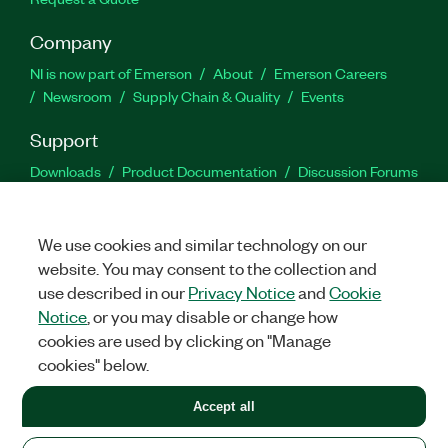
Company
NI is now part of Emerson
About
Emerson Careers
Newsroom
Supply Chain & Quality
Events
Support
Downloads
Product Documentation
Discussion Forums
Activate a Product
Submit a Service Request
Site
Feedback
We use cookies and similar technology on our
website. You may consent to the collection and
Facebook
Twitter
LinkedIn
YouTu
In
use described in our
Privacy Notice
and
Cookie
Notice
, or you may disable or change how
cookies are used by clicking on "Manage
©
2026
NATIONAL INSTRUMENTS CORP. ALL RIGHTS RESERVED.
cookies" below.
+1 877 388 1952
Accept all
LEGAL
|
IMPRINT
|
PRIVACY
|
Manage cookies
United States