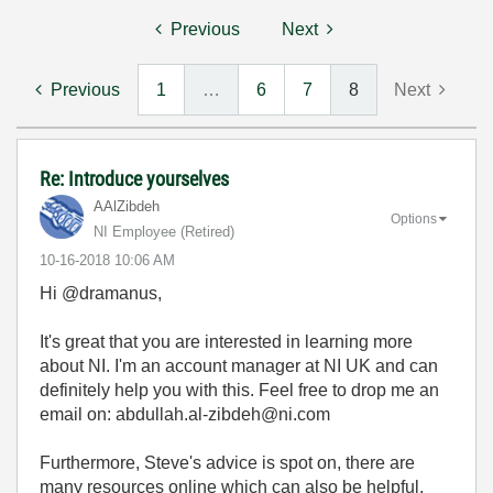
Previous
Next
Previous
1
…
6
7
8
Next
Re: Introduce yourselves
AAlZibdeh
Options
NI Employee (retired)
‎10-16-2018
10:06 AM
Hi @dramanus,
It's great that you are interested in learning more
about NI. I'm an account manager at NI UK and can
definitely help you with this. Feel free to drop me an
email on: abdullah.al-zibdeh@ni.com
Furthermore, Steve's advice is spot on, there are
many resources online which can also be helpful.