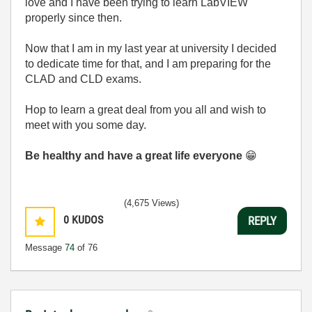
love and I have been trying to learn LabVIEW
properly since then.
Now that I am in my last year at university I decided
to dedicate time for that, and I am preparing for the
CLAD and CLD exams.
Hop to learn a great deal from you all and wish to
meet with you some day.
Be healthy and have a great life everyone
😁
(4,675 Views)
0
KUDOS
REPLY
Message
74
of 76