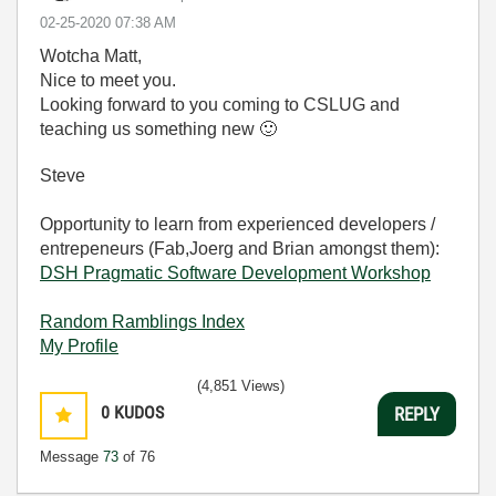
‎02-25-2020
07:38 AM
Wotcha Matt,
Nice to meet you.
Looking forward to you coming to CSLUG and
teaching us something new
🙂
Steve
Opportunity to learn from experienced developers /
entrepeneurs (Fab,Joerg and Brian amongst them):
DSH Pragmatic Software Development Workshop
Random Ramblings Index
My Profile
(4,851 Views)
0
KUDOS
REPLY
Message
73
of 76