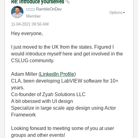
Re: Introduce yourselves
RambleOnDev
Options
Member
‎11-04-2021
09:56 AM
Hey everyone,
I just moved to the UK from the states. Figured I
would introduce myself here and get involved in the
CSLUG community.
Adam Miller (
LinkedIn Profile
)
CLA, been developing LabVIEW software for 10+
years.
Co-founder of Zyah Solutions LLC
A bit obessed with UI design
Specialize in large scale app design using Actor
Framework
Looking forward to meeting some of you at user
groups and other events!