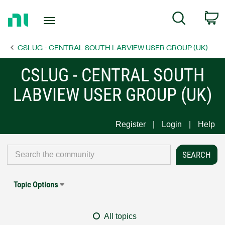
Return
C
Search
to
Home
CSLUG - CENTRAL SOUTH LABVIEW USER GROUP (UK)
Page
CSLUG - CENTRAL SOUTH
LABVIEW USER GROUP (UK)
Register
Login
Help
Topic Options
All topics