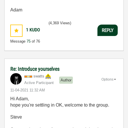
Adam
(4,369 Views)
1
KUDO
REPLY
Message
75
of 76
Re: Introduce yourselves
swatts
Options
Author
Active Participant
‎11-04-2021
11:32 AM
Hi Adam,
hope you're settling in OK, welcome to the group.
Steve