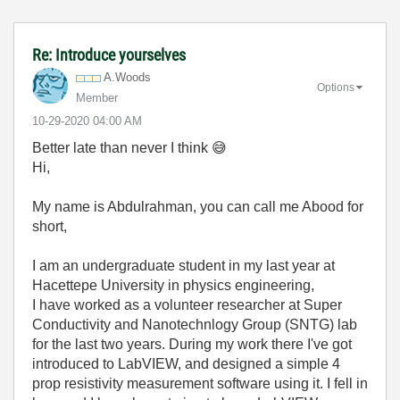
Re: Introduce yourselves
A.Woods
Options
Member
‎10-29-2020
04:00 AM
Better late than never I think
😅
Hi,
My name is Abdulrahman, you can call me Abood for
short,
I am an undergraduate student in my last year at
Hacettepe University in physics engineering,
I have worked as a volunteer researcher at Super
Conductivity and Nanotechnlogy Group (SNTG) lab
for the last two years. During my work there I've got
introduced to LabVIEW, and designed a simple 4
prop resistivity measurement software using it. I fell in