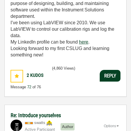
purpose of designing, building, and maintaining
software used within the Instrument Solutions
department.
I’ve been using LabVIEW since 2010. We use
LabVIEW to control our calibration rigs and log the
data.
My LinkedIn profile can be found
here
.
Looking forward to my first CSLUG and learning
something new!
(4,860 Views)
2
KUDOS
REPLY
Message
72
of 76
Re: Introduce yourselves
swatts
Options
Author
Active Participant