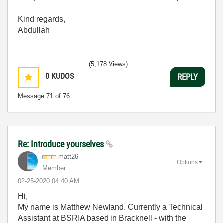
Kind regards,
Abdullah
(5,178 Views)
0
KUDOS
REPLY
Message
71
of 76
Re: Introduce yourselves
matt26
Options
Member
‎02-25-2020
04:40 AM
Hi,
My name is Matthew Newland. Currently a Technical
Assistant at BSRIA based in Bracknell - with the