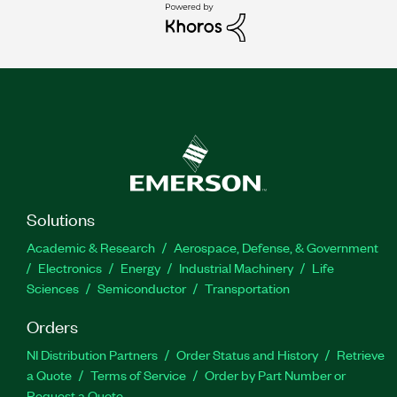
Solutions
Academic & Research
Aerospace, Defense, & Government
Electronics
Energy
Industrial Machinery
Life
Sciences
Semiconductor
Transportation
Orders
NI Distribution Partners
Order Status and History
Retrieve
a Quote
Terms of Service
Order by Part Number or
Request a Quote