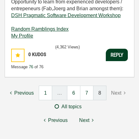
Opportunity to learn from experienced developers /
entrepeneurs (Fab,Joerg and Brian amongst them):
DSH Pragmatic Software Development Workshop
Random Ramblings Index
My Profile
(4,362 Views)
0
KUDOS
REPLY
Message
76
of 76
Previous
1
…
6
7
8
Next
All topics
Previous
Next