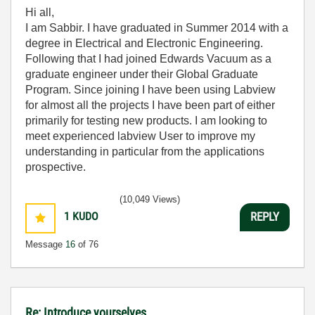
Hi all,
I am Sabbir. I have graduated in Summer 2014 with a
degree in Electrical and Electronic Engineering.
Following that I had joined Edwards Vacuum as a
graduate engineer under their Global Graduate
Program. Since joining I have been using Labview
for almost all the projects I have been part of either
primarily for testing new products. I am looking to
meet experienced labview User to improve my
understanding in particular from the applications
prospective.
(10,049 Views)
1
KUDO
REPLY
Message
16
of 76
Re: Introduce yourselves