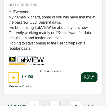
‎09-14-2015
05:24 AM
Hi Everyone.
My names Richard, some of you will have met me at
the past few CLD Summit days.
I've been using LabVIEW for about 6 years now.
Currently working mainly on PXI software for data
acquisition and motion control.
Hoping to start coming to the user groups on a
regular basis.
(10,049 Views)
1
KUDO
REPLY
Message
20
of 76