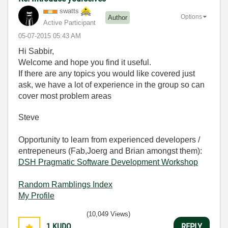
swatts
Options
Author
Active Participant
‎05-07-2015
05:43 AM
Hi Sabbir,
Welcome and hope you find it useful.
If there are any topics you would like covered just
ask, we have a lot of experience in the group so can
cover most problem areas
Steve
Opportunity to learn from experienced developers /
entrepeneurs (Fab,Joerg and Brian amongst them):
DSH Pragmatic Software Development Workshop
Random Ramblings Index
My Profile
(10,049 Views)
1
KUDO
REPLY