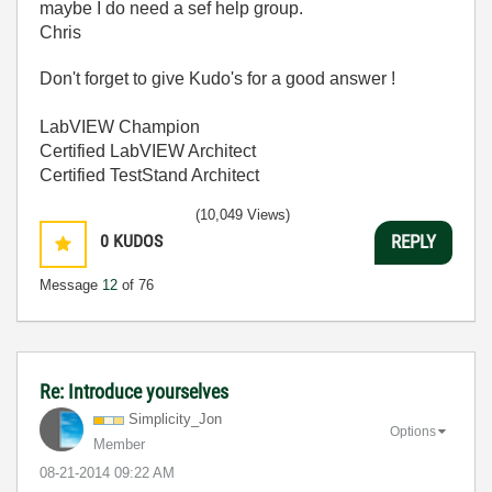
maybe I do need a sef help group.
Chris
Don't forget to give Kudo's for a good answer !
LabVIEW Champion
Certified LabVIEW Architect
Certified TestStand Architect
(10,049 Views)
0
KUDOS
REPLY
Message
12
of 76
Re: Introduce yourselves
Simplicity_Jon
Options
Member
‎08-21-2014
09:22 AM