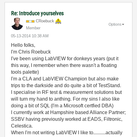
Re: Introduce yourselves
CRoebuck
Options
Member
‎05-13-2014
10:38 AM
Hello folks,
I'm Chris Roebuck
I've been using LabVIEW for donkeys years (put it
this way, I remember when there wasn't a floating
tools palette)
I'm a CLA and LabVIEW Champion but also make
trips to the darkside and do quite a bit of TestStand.
I specialise in RF test & measurement solutions but
will turn my hand to anthing. For my sins I also like
doing a bit of SQL (I'm a Microsoft certfied DBA)
I currently work at Hampshire based Alliance Partner;
SSBV having previously worked at EADS, Filtronic,
Celestica.
When I'm not writing LabVIEW I like to..........actually