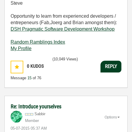
Steve
Opportunity to learn from experienced developers /
entrepeneurs (Fab,Joerg and Brian amongst them):
DSH Pragmatic Software Development Workshop
Random Ramblings Index
My Profile
(10,049 Views)
0
KUDOS
REPLY
Message
15
of 76
Re: Introduce yourselves
Sabbir
Options
Member
‎05-07-2015
05:37 AM