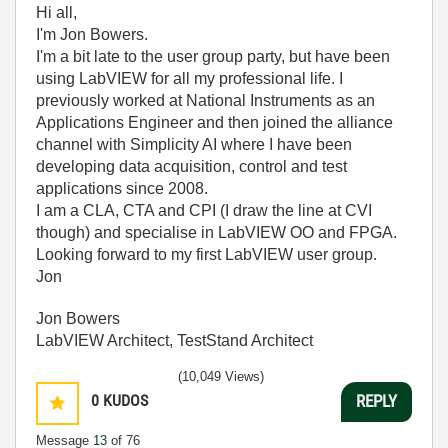
Hi all,
I'm Jon Bowers.
I'm a bit late to the user group party, but have been
using LabVIEW for all my professional life. I
previously worked at National Instruments as an
Applications Engineer and then joined the alliance
channel with Simplicity AI where I have been
developing data acquisition, control and test
applications since 2008.
I am a CLA, CTA and CPI (I draw the line at CVI
though) and specialise in LabVIEW OO and FPGA.
Looking forward to my first LabVIEW user group.
Jon
Jon Bowers
LabVIEW Architect, TestStand Architect
(10,049 Views)
0
KUDOS
REPLY
Message
13
of 76