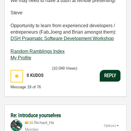
We may need to have a bash at remote presenting!
Steve
Opportunity to learn from experienced developers /
entrepeneurs (Fab,Joerg and Brian amongst them):
DSH Pragmatic Software Development Workshop
Random Ramblings Index
My Profile
(10,049 Views)
0
KUDOS
REPLY
Message
19
of 76
Re: Introduce yourselves
Richard_Ha
Options
Member