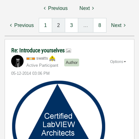
Previous
Next
Previous
1
2
3
…
8
Next
Re: Introduce yourselves
swatts
Options
Author
Active Participant
‎05-12-2014
03:06 PM