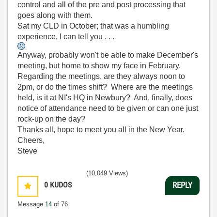
control and all of the pre and post processing that
goes along with them.
Sat my CLD in October; that was a humbling
experience, I can tell you . . .
Anyway, probably won't be able to make December's
meeting, but home to show my face in February.
Regarding the meetings, are they always noon to
2pm, or do the times shift? Where are the meetings
held, is it at NI's HQ in Newbury? And, finally, does
notice of attendance need to be given or can one just
rock-up on the day?
Thanks all, hope to meet you all in the New Year.
Cheers,
Steve
(10,049 Views)
0
KUDOS
REPLY
Message
14
of 76