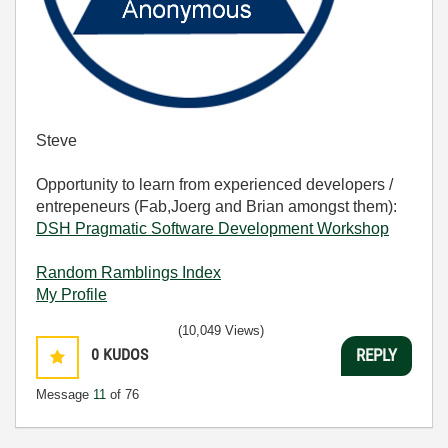
Steve
Opportunity to learn from experienced developers /
entrepeneurs (Fab,Joerg and Brian amongst them):
DSH Pragmatic Software Development Workshop
Random Ramblings Index
My Profile
(10,049 Views)
0
KUDOS
REPLY
Message
11
of 76