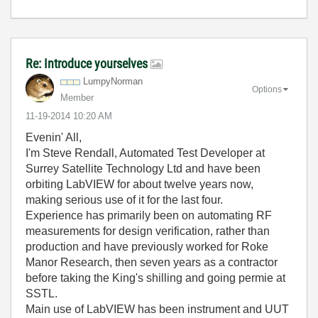
Re: Introduce yourselves
LumpyNorman
Options
Member
‎11-19-2014
10:20 AM
Evenin' All,
I'm Steve Rendall, Automated Test Developer at
Surrey Satellite Technology Ltd and have been
orbiting LabVIEW for about twelve years now,
making serious use of it for the last four.
Experience has primarily been on automating RF
measurements for design verification, rather than
production and have previously worked for Roke
Manor Research, then seven years as a contractor
before taking the King's shilling and going permie at
SSTL.
Main use of LabVIEW has been instrument and UUT