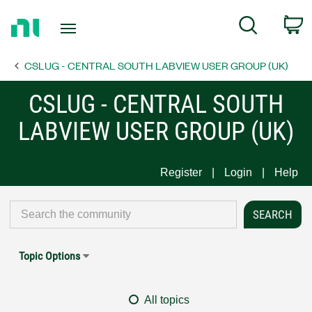
Return
C
Search
to
Home
CSLUG - CENTRAL SOUTH LABVIEW USER GROUP (UK)
Page
CSLUG - CENTRAL SOUTH
LABVIEW USER GROUP (UK)
Register
Login
Help
Topic Options
All topics