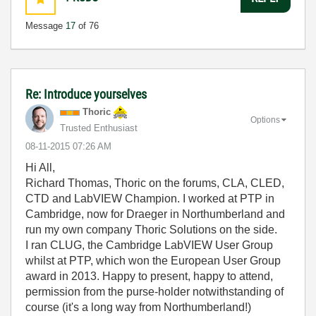
Message
17
of 76
Re: Introduce yourselves
Thoric
Options
Trusted Enthusiast
‎08-11-2015
07:26 AM
Hi All,
Richard Thomas, Thoric on the forums, CLA, CLED,
CTD and LabVIEW Champion. I worked at PTP in
Cambridge, now for Draeger in Northumberland and
run my own company Thoric Solutions on the side.
I ran CLUG, the Cambridge LabVIEW User Group
whilst at PTP, which won the European User Group
award in 2013. Happy to present, happy to attend,
permission from the purse-holder notwithstanding of
course (it's a long way from Northumberland!)