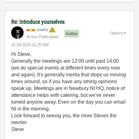
Re: Introduce yourselves
swatts
Options
Author
Active Participant
‎11-19-2014
11:25 AM
Hi Steve,
Generally the meetings are 12:00 until past 14:00
(we do special events at different times every now
and again). It's generally inertia that stops us moving
times around, so if you have any strong opinions
speak up. Meetings are in Newbury NI HQ, notice of
attendance helps with catering, but we've never
turned anyone away. Even on the day you can email
NI in the morning.
Look forward to seeing you, the more Steves the
merrier
Steve