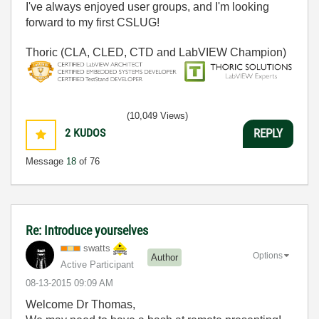
I've always enjoyed user groups, and I'm looking
forward to my first CSLUG!
Thoric (CLA, CLED, CTD and LabVIEW Champion)
(10,049 Views)
2
KUDOS
REPLY
Message
18
of 76
Re: Introduce yourselves
swatts
Options
Author
Active Participant
‎08-13-2015
09:09 AM
Welcome Dr Thomas,