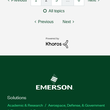
Previous
1
2
3
…
8
Next
All topics
Previous
Next
Solutions
Academic & Research
Aerospace, Defense, & Government