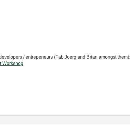
 developers / entrepeneurs (Fab,Joerg and Brian amongst them)
t Workshop