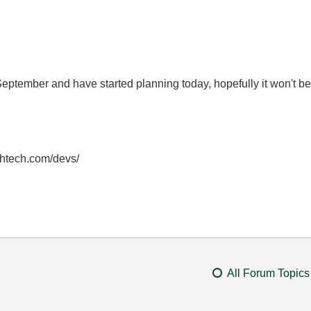
September and have started planning today, hopefully it won't
thtech.com/devs/
All Forum Topics