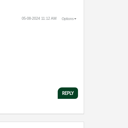
‎05-08-2024
11:12 AM
Options
:
REPLY