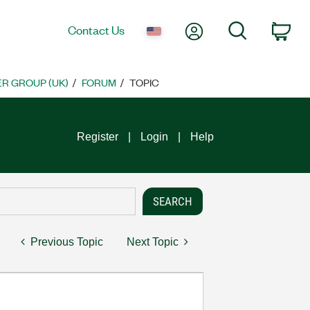
My Account
Search
Contact Us
Car
R GROUP (UK)
FORUM
TOPIC
Register
Login
Help
Previous Topic
Next Topic