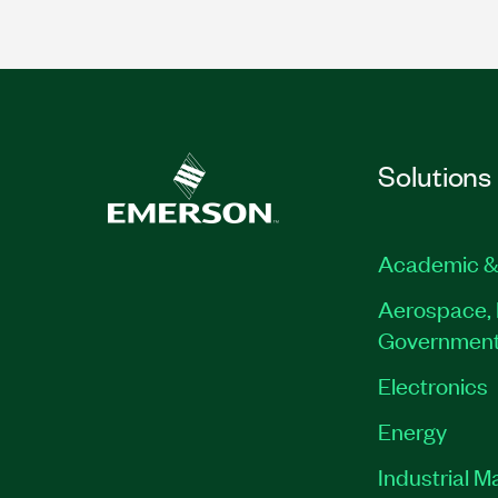
Solutions
Academic &
Aerospace, 
Governmen
Electronics
Energy
Industrial M