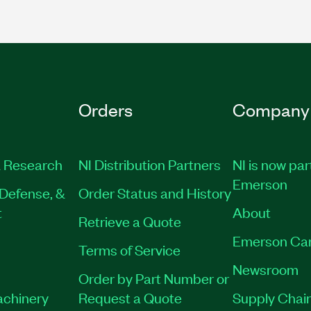
Orders
Company
 Research
NI Distribution Partners
NI is now par
Emerson
Defense, &
Order Status and History
t
About
Retrieve a Quote
Emerson Ca
Terms of Service
Newsroom
Order by Part Number or
achinery
Request a Quote
Supply Chain