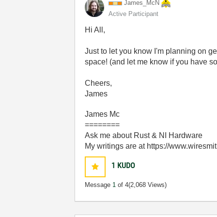
James_McN
Active Participant
Hi All,
Just to let you know I'm planning on ge
space! (and let me know if you have so
Cheers,
James
James Mc
========
Ask me about Rust & NI Hardware
My writings are at https://www.wiresmi
1
KUDO
Message
1
of 4
(2,068 Views)