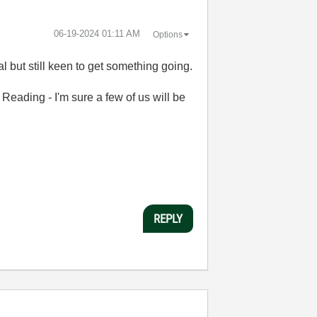
‎06-19-2024
01:11 AM
Options
al but still keen to get something going.
 Reading - I'm sure a few of us will be
REPLY