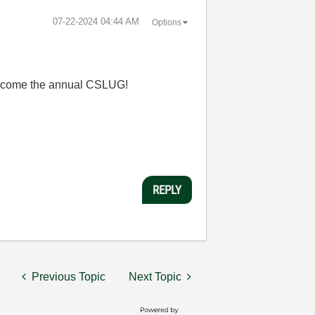
‎07-22-2024
04:44 AM
Options
 become the annual CSLUG!
REPLY
Previous Topic
Next Topic