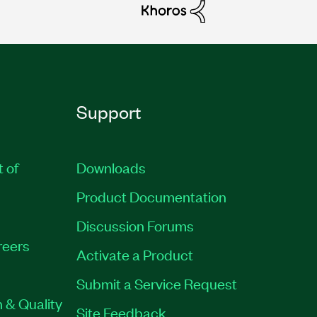
Support
t of
Downloads
Product Documentation
Discussion Forums
reers
Activate a Product
Submit a Service Request
 & Quality
Site Feedback