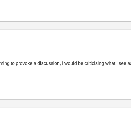
iming to provoke a discussion, I would be criticising what I se