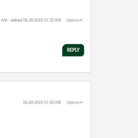
5 AM
- edited
‎06-28-2023
07:25 AM
Options
REPLY
‎06-28-2023
07:42 AM
Options