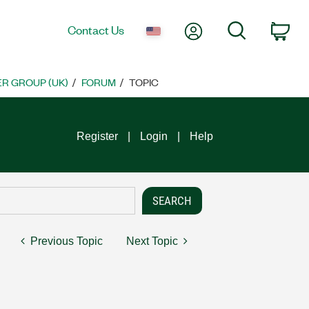
My Account
Search
Contact Us
Car
R GROUP (UK)
FORUM
TOPIC
Register
Login
Help
Previous Topic
Next Topic