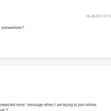
‎06-28-2023
07:2
B68 somewhere?
expected error.' message when I am trying to join online.
ink ?