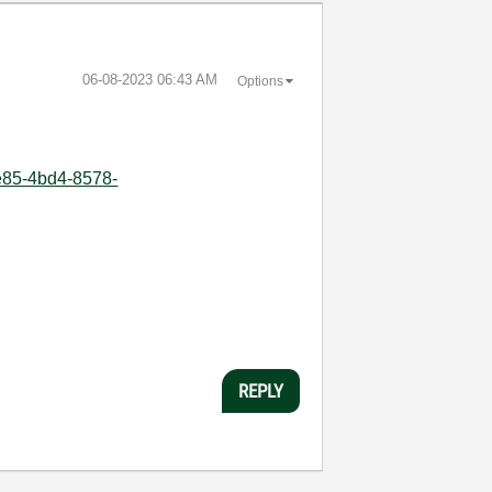
‎06-08-2023
06:43 AM
Options
4e85-4bd4-8578-
REPLY