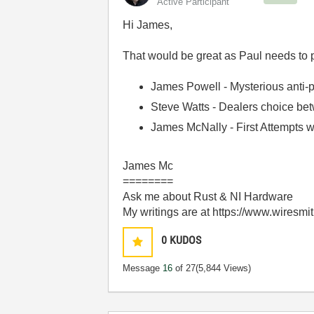
Active Participant
Hi James,
That would be great as Paul needs to pul
James Powell - Mysterious anti-p
Steve Watts - Dealers choice b
James McNally - First Attempts 
James Mc
========
Ask me about Rust & NI Hardware
My writings are at https://www.wiresmi
0
KUDOS
Message
16
of 27
(5,844 Views)