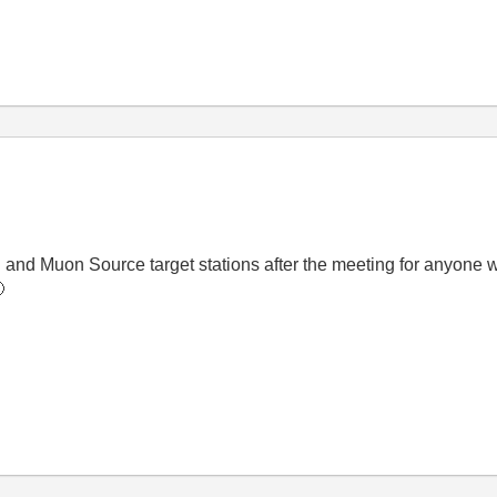
n and Muon Source target stations after the meeting for anyone wh
