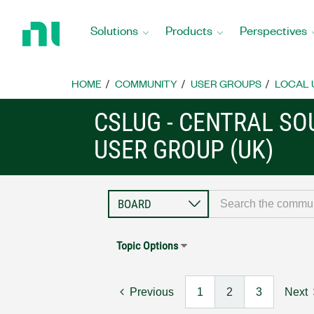
Return
to
Solutions
Products
Perspectives
Home
Page
HOME
COMMUNITY
USER GROUPS
LOCAL 
CSLUG - CENTRAL S
USER GROUP (UK)
Topic Options
Previous
1
2
3
Next