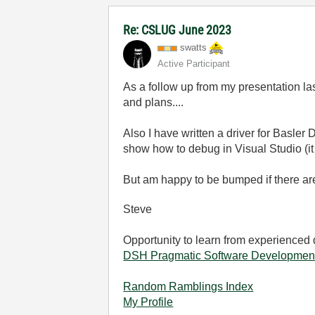
Re: CSLUG June 2023
swatts
Active Participant
As a follow up from my presentation la
and plans....
Also I have written a driver for Basler
show how to debug in Visual Studio (it
But am happy to be bumped if there are
Steve
Opportunity to learn from experienced
DSH Pragmatic Software Developmen
Random Ramblings Index
My Profile