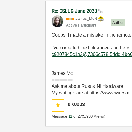
Re: CSLUG June 2023
James_McN
Author
Active Participant
Ooops! I made a mistake in the remote
I've corrected the link above and here i
c9207845c1a2@7366c578-54dd-4be0-
James Mc
========
Ask me about Rust & NI Hardware
My writings are at https://www.wiresmi
0
KUDOS
Message
11
of 27
(5,958 Views)