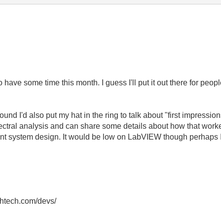
have some time this month. I guess I'll put it out there for peo
nd I'd also put my hat in the ring to talk about "first impression
ectral analysis and can share some details about how that work
nt system design. It would be low on LabVIEW though perhaps I 
thtech.com/devs/