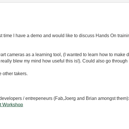
st time I have a demo and would like to discuss Hands On traini
 Dart cameras as a learning tool, (I wanted to learn how to make 
 really blew my mind how useful this is!). Could also go through
 other takers.
 developers / entrepeneurs (Fab,Joerg and Brian amongst them)
t Workshop