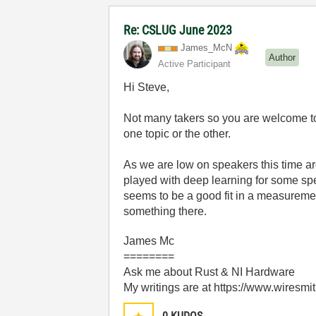
Re: CSLUG June 2023
James_McN
Author
Active Participant
Hi Steve,
Not many takers so you are welcome to 
one topic or the other.
As we are low on speakers this time arou
played with deep learning for some sp
seems to be a good fit in a measureme
something there.
James Mc
========
Ask me about Rust & NI Hardware
My writings are at https://www.wiresmi
0
KUDOS