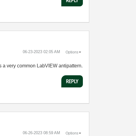
REPLY
‎06-23-2023
02:05 AM
Options
e as a very common LabVIEW antipattern.
REPLY
‎06-26-2023
08:59 AM
Options