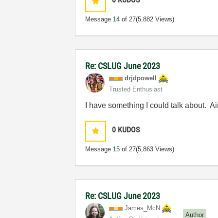
Message
14
of 27
(5,882 Views)
Re: CSLUG June 2023
drjdpowell
Trusted Enthusiast
I have something I could talk about. A
0
KUDOS
Message
15
of 27
(5,863 Views)
Re: CSLUG June 2023
James_McN
Author