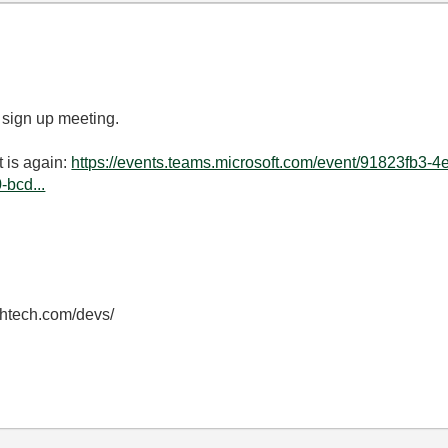
 sign up meeting.
t is again:
https://events.teams.microsoft.com/event/91823fb3-
bcd...
thtech.com/devs/