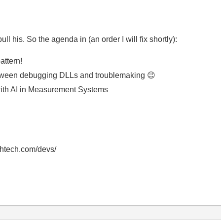
l his. So the agenda in (an order I will fix shortly):
attern!
etween debugging DLLs and troublemaking
😉
with AI in Measurement Systems
thtech.com/devs/