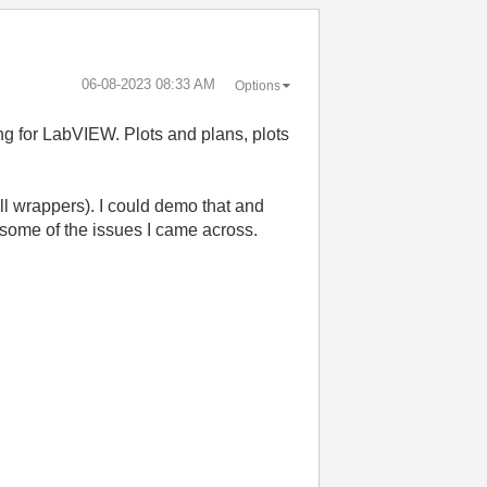
‎06-08-2023
08:33 AM
Options
ng for LabVIEW. Plots and plans, plots
dll wrappers). I could demo that and
 some of the issues I came across.
: