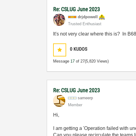
Re: CSLUG June 2023
drjdpowell
Trusted Enthusiast
It's not very clear where this is? In 
0
KUDOS
Message
17
of 27
(5,820 Views)
Re: CSLUG June 2023
sameerp
Member
Hi,
I am getting a '
Operation failed with un
Can you please recirculate the teams l