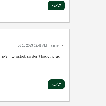
REPLY
‎06-16-2023
02:41 AM
Options
o's interested, so don't forget to sign
REPLY