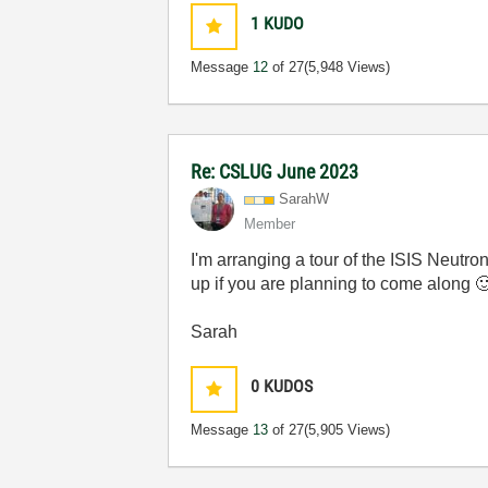
1
KUDO
Message
12
of 27
(5,948 Views)
Re: CSLUG June 2023
SarahW
Member
I'm arranging a tour of the ISIS Neutro
up if you are planning to come along

Sarah
0
KUDOS
Message
13
of 27
(5,905 Views)