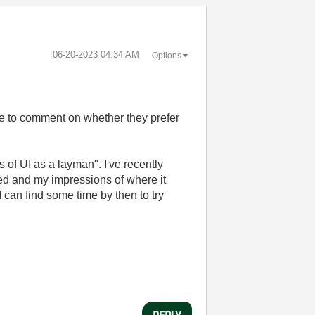
‎06-20-2023
04:34 AM
Options
ple to comment on whether they prefer
s of UI as a layman". I've recently
ed and my impressions of where it
can find some time by then to try