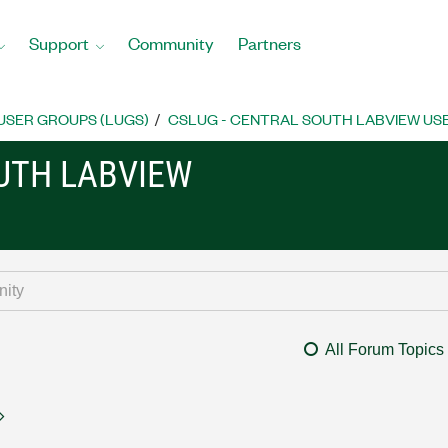
Support
Community
Partners
USER GROUPS (LUGS)
CSLUG - CENTRAL SOUTH LABVIEW USE
OUTH LABVIEW
All Forum Topics