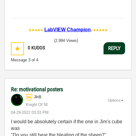
LabVIEW Champion
.
(2,994 Views)
0
KUDOS
REPLY
Message
3
of 4
Re: motivational posters
JÞB
Options
Knight Of NI
‎04-29-2022
03:03 PM
I would be absolutely certain if the one in Jim's cube
was
"Do you still hear the bleating of the sheep?"