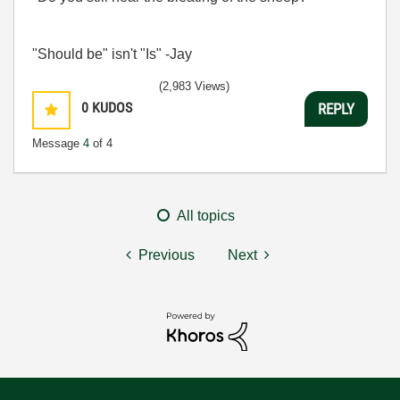
"Should be" isn't "Is" -Jay
(2,983 Views)
0
KUDOS
REPLY
Message
4
of 4
All topics
Previous
Next