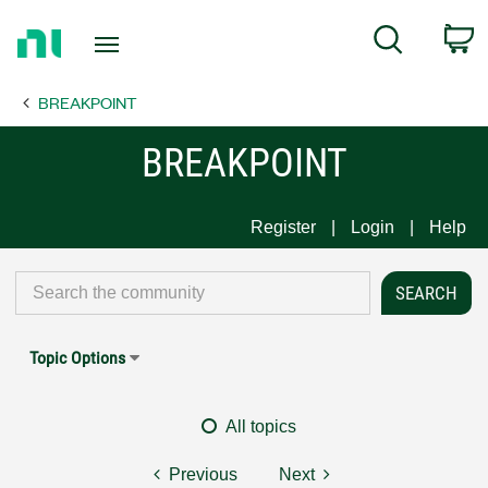
Return
C
Search
to
Home
BREAKPOINT
Page
BREAKPOINT
Register
Login
Help
Topic Options
All topics
Previous
Next