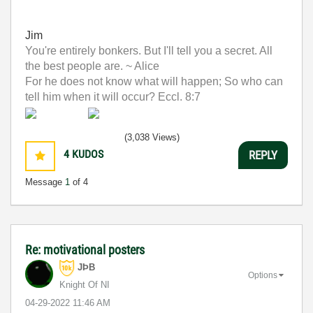
Jim
You're entirely bonkers. But I'll tell you a secret. All
the best people are. ~ Alice
For he does not know what will happen; So who can
tell him when it will occur? Eccl. 8:7
(3,038 Views)
4
KUDOS
REPLY
Message
1
of 4
Re: motivational posters
JÞB
Options
Knight Of NI
‎04-29-2022
11:46 AM