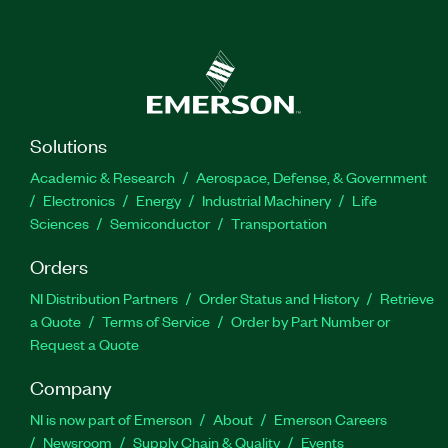
Solutions
Academic & Research
Aerospace, Defense, & Government
Electronics
Energy
Industrial Machinery
Life
Sciences
Semiconductor
Transportation
Orders
NI Distribution Partners
Order Status and History
Retrieve
a Quote
Terms of Service
Order by Part Number or
Request a Quote
Company
NI is now part of Emerson
About
Emerson Careers
Newsroom
Supply Chain & Quality
Events