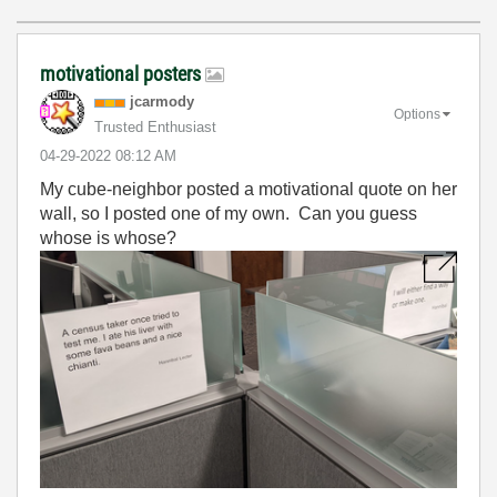
motivational posters
jcarmody
Options
Trusted Enthusiast
‎04-29-2022
08:12 AM
My cube-neighbor posted a motivational quote on her
wall, so I posted one of my own. Can you guess
whose is whose?