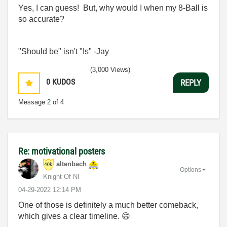
Yes, I can guess! But, why would I when my 8-Ball is
so accurate?
"Should be" isn't "Is" -Jay
(3,000 Views)
0
KUDOS
REPLY
Message
2
of 4
Re: motivational posters
altenbach
Options
Knight Of NI
‎04-29-2022
12:14 PM
One of those is definitely a much better comeback,
which gives a clear timeline.
😄