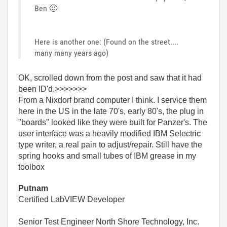
Ben
🙂
Here is another one: (Found on the street....
many many years ago)
OK, scrolled down from the post and saw that it had
been ID'd.>>>>>>>
From a Nixdorf brand computer I think. I service them
here in the US in the late 70's, early 80's, the plug in
"boards" looked like they were built for Panzer's. The
user interface was a heavily modified IBM Selectric
type writer, a real pain to adjust/repair. Still have the
spring hooks and small tubes of IBM grease in my
toolbox
Putnam
Certified LabVIEW Developer
Senior Test Engineer North Shore Technology, Inc.