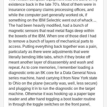
existence back in the late 70's. Most of them were in
insurance company claims processing offices, and
while the computer part generally worked ok, if
something on the IBM Selectric went out of whack ...
The had been heavily modified, had a bunch of
magnetic sensors that read metal flags deep within
the bowels of the IBM. When one of those died I had
to remove a bunch of layers of mechanical parts to
access. Putting everything back together was a pain,
particularly as there were adjustments that were
literally bending little tabs, which if they broke off
meant another layer of disassembly and wash and
repeat. As to core memories, I remember loading a
diagnostic onto an 8K core for a Data General Nova
series machine, hand carrying it from New York state
to Ohio on the plane (security was, well, less secure)
and plugging it in to run the diagnostic on the target
machine. Otherwise it was hooking up a paper tape
reader and after hand toggling a boot loader routine
in through the toggle switches on the front panel,