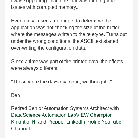
I was supporting machine that was running into
issues with corrupted memory...
Eventually I used a debugger to determine the
application was not checking the size of the buffer
where the messages written to the teletype. Turns out
under the wrong conditions, the ASCII text started
over-writing the configuration data.
Since a time was part of the printed data, the effects
were always different.
"Those were the days my friend, we thought..."
Ben
Retired Senior Automation Systems Architect with
Data Science Automation
LabVIEW Champion
Knight of NI
and
Prepper
LinkedIn Profile
YouTube
Channel