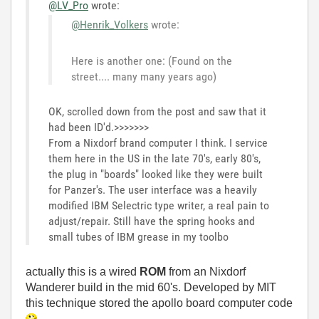
@LV_Pro
wrote:
@Henrik_Volkers
wrote:
Here is another one: (Found on the
street.... many many years ago)
OK, scrolled down from the post and saw that it
had been ID'd.>>>>>>>
From a Nixdorf brand computer I think. I service
them here in the US in the late 70's, early 80's,
the plug in "boards" looked like they were built
for Panzer's. The user interface was a heavily
modified IBM Selectric type writer, a real pain to
adjust/repair. Still have the spring hooks and
small tubes of IBM grease in my toolbo
actually this is a wired
ROM
from an Nixdorf
Wanderer build in the mid 60's. Developed by MIT
this technique stored the apollo board computer code