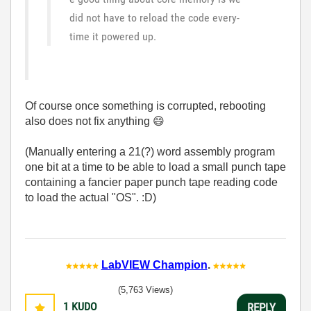
did not have to reload the code every-
time it powered up.
Of course once something is corrupted, rebooting
also does not fix anything
😄
(Manually entering a 21(?) word assembly program
one bit at a time to be able to load a small punch tape
containing a fancier paper punch tape reading code
to load the actual "OS". :D)
LabVIEW Champion
.
(5,763 Views)
1
KUDO
REPLY