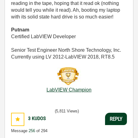
reading in the tape, hoping that it read ok (nothing
would tell you while it read). Ah, booting my laptop
with its solid state hard drive is so much easier!
Putnam
Certified LabVIEW Developer
Senior Test Engineer North Shore Technology, Inc.
Currently using LV 2012-LabVIEW 2018, RT8.5
LabVIEW Champion
(5,811 Views)
3
KUDOS
REPLY
Message
256
of 294