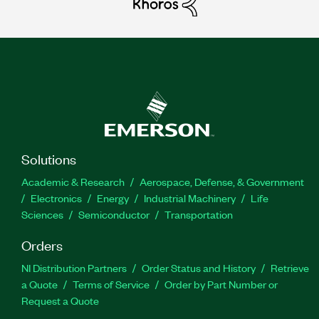
Solutions
Academic & Research
Aerospace, Defense, & Government
Electronics
Energy
Industrial Machinery
Life
Sciences
Semiconductor
Transportation
Orders
NI Distribution Partners
Order Status and History
Retrieve
a Quote
Terms of Service
Order by Part Number or
Request a Quote