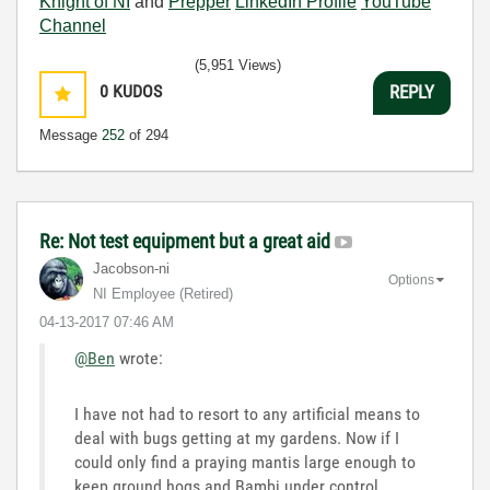
Knight of NI
and
Prepper
LinkedIn Profile
YouTube
Channel
(5,951 Views)
0
KUDOS
REPLY
Message
252
of 294
Re: Not test equipment but a great aid
Jacobson-ni
Options
NI Employee (retired)
‎04-13-2017
07:46 AM
@Ben
wrote:
I have not had to resort to any artificial means to
deal with bugs getting at my gardens. Now if I
could only find a praying mantis large enough to
keep ground hogs and Bambi under control.