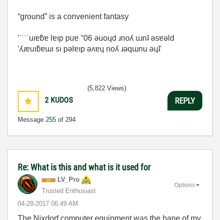
“ground” is a convenient fantasy
'˙˙˙˙uıɐƃɐ lɐıp puɐ °06 ǝuoɥd ɹnoʎ uɹnʇ ǝsɐǝld
'ʎɹɐuıƃɐɯı sı pǝlɐıp ǝʌɐɥ noʎ ɹǝqɯnu ǝɥʇ'
(5,822 Views)
2
KUDOS
REPLY
Message
255
of 294
Re: What is this and what is it used for
LV_Pro
Options
Trusted Enthusiast
‎04-28-2017
06:49 AM
The Nixdorf computer equipment was the bane of my