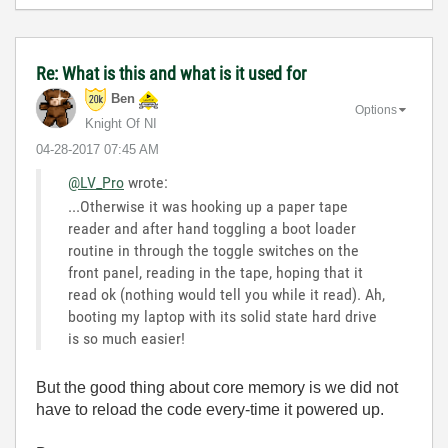
Re: What is this and what is it used for
Ben
Options
Knight Of NI
‎04-28-2017
07:45 AM
@LV_Pro
wrote:
...Otherwise it was hooking up a paper tape
reader and after hand toggling a boot loader
routine in through the toggle switches on the
front panel, reading in the tape, hoping that it
read ok (nothing would tell you while it read). Ah,
booting my laptop with its solid state hard drive
is so much easier!
But the good thing about core memory is we did not
have to reload the code every-time it powered up.