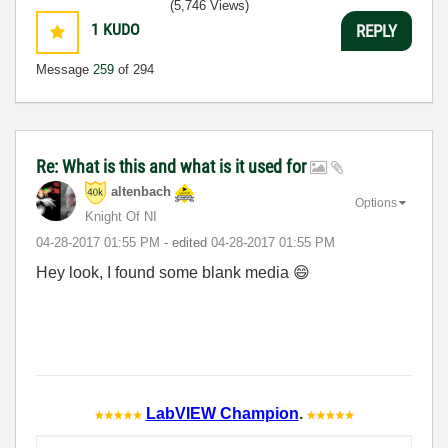
(5,746 Views)
1
KUDO
REPLY
Message
259
of 294
Re: What is this and what is it used for
altenbach
Options
Knight Of NI
‎04-28-2017
01:55 PM
- edited
‎04-28-2017
01:55 PM
Hey look, I found some blank media
😄
LabVIEW Champion
.