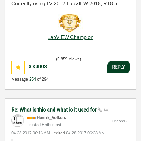
Currently using LV 2012-LabVIEW 2018, RT8.5
LabVIEW Champion
(5,859 Views)
3
KUDOS
REPLY
Message
254
of 294
Re: What is this and what is it used for
Henrik_Volkers
Options
Trusted Enthusiast
‎04-28-2017
06:16 AM
- edited
‎04-28-2017
06:28 AM