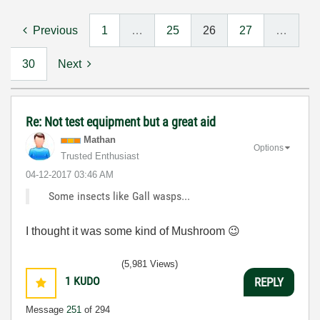
Previous
1
…
25
26
27
…
30
Next
Re: Not test equipment but a great aid
Mathan
Options
Trusted Enthusiast
‎04-12-2017
03:46 AM
Some insects like Gall wasps...
I thought it was some kind of Mushroom
😉
(5,981 Views)
1
KUDO
REPLY
Message
251
of 294