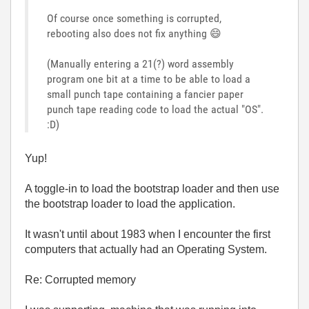
Of course once something is corrupted,
rebooting also does not fix anything
😄
(Manually entering a 21(?) word assembly
program one bit at a time to be able to load a
small punch tape containing a fancier paper
punch tape reading code to load the actual "OS".
:D)
Yup!
A toggle-in to load the bootstrap loader and then use
the bootstrap loader to load the application.
It wasn't until about 1983 when I encounter the first
computers that actually had an Operating System.
Re: Corrupted memory