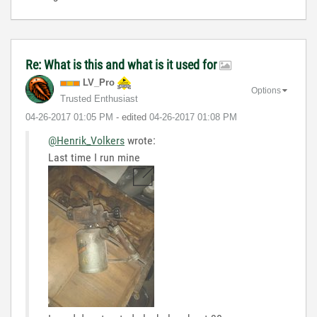
Re: What is this and what is it used for
LV_Pro
Options
Trusted Enthusiast
‎04-26-2017
01:05 PM
- edited
‎04-26-2017
01:08 PM
@Henrik_Volkers
wrote:
Last time I run mine