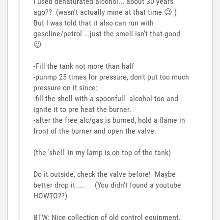
I used denaturated alcohol... about 30 years
ago?? (wasn't actually mine at that time
😉
)
But I was told that it also can run with
gasoline/petrol ...just the smell isn't that good
😉
-Fill the tank not more than half
-punmp 25 times for pressure, don't put too much
pressure on it since:
-fill the shell with a spoonfull alcohol too and
ignite it to pre heat the burner.
-after the free alc/gas is burned, hold a flame in
front of the burner and open the valve.
(the 'shell' in my lamp is on top of the tank)
Do it outside, check the valve before! Maybe
better drop it .... (You didn't found a youtube
HOWTO??)
BTW: Nice collection of old control equipment,