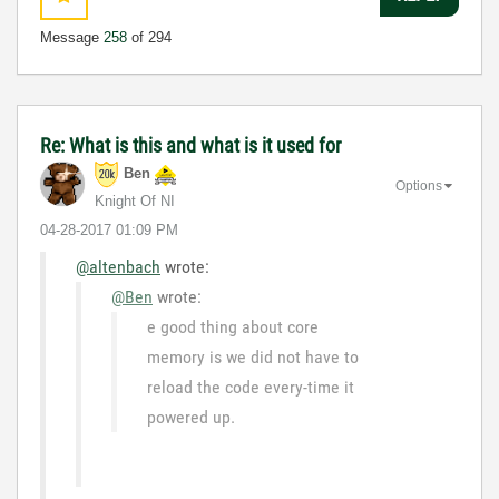
Message
258
of 294
Re: What is this and what is it used for
Ben
Options
Knight Of NI
‎04-28-2017
01:09 PM
@altenbach
wrote:
@Ben
wrote:
e good thing about core
memory is we did not have to
reload the code every-time it
powered up.