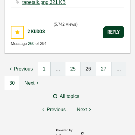
tapetalk.png ‏321 KB
(5,742 Views)
2
KUDOS
REPLY
Message
260
of 294
Previous
1
…
25
26
27
…
30
Next
All topics
Previous
Next