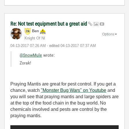
Re: Not test equipment but a great aid
Ben
Options
Knight Of NI
‎04-13-2017
07:26 AM
- edited
‎04-13-2017
07:37 AM
@SnowMule
wrote:
Zorak!
Praying Mantis are great for pest control. If you get a
chance, watch
"Monster Bug Wars" on Youtube
and
you will see that praying mantis and large spiders are
at the top of the food chain in the bug world. No
chemicals involved and pests are control by the
praying mantis.