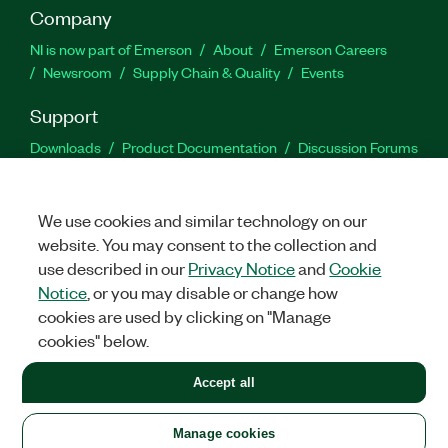
Company
NI is now part of Emerson
About
Emerson Careers
Newsroom
Supply Chain & Quality
Events
Support
Downloads
Product Documentation
Discussion Forums
Activate a Product
Submit a Service Request
Site
Feedback
We use cookies and similar technology on our
website. You may consent to the collection and
Facebook
Twitter
LinkedIn
YouTu
In
use described in our
Privacy Notice
and
Cookie
Notice
, or you may disable or change how
cookies are used by clicking on "Manage
©
2026
NATIONAL INSTRUMENTS CORP. ALL RIGHTS RESERVED.
cookies" below.
+1 877 388 1952
Accept all
LEGAL
|
IMPRINT
|
PRIVACY
|
Manage cookies
United States
Manage cookies