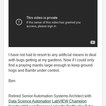
I have not had to resort to any artificial means to deal
with bugs getting at my gardens. Now if I could only
find a praying mantis large enough to keep ground
hogs and Bambi under control.
Ben
Retired Senior Automation Systems Architect with
Data Science Automation
LabVIEW Champion