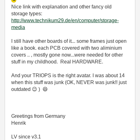
Nice link with explanation and other fancy old
storage types:
http://www.technikum29.de/en/computer/storage-
medi
a
I still have other boards of it... some frames just open
like a book. each PCB covered with two aliminium
covers .. , mostly gone now...were needed for other
stuff in my childhood. Real HARDWARE.
And your TRIOPS is the right avatar. I was about 14
when this stuff was junk (OK, NEVER was junk!! just
outdated
😉
)
😄
Greetings from Germany
Henrik
LV since v3.1