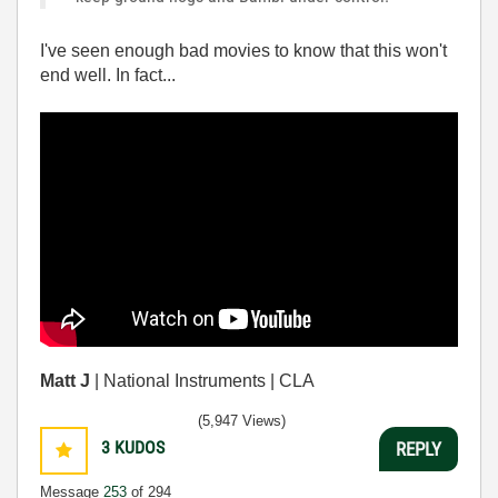
I've seen enough bad movies to know that this won't
end well. In fact...
Matt J
| National Instruments | CLA
(5,947 Views)
3
KUDOS
REPLY
Message
253
of 294