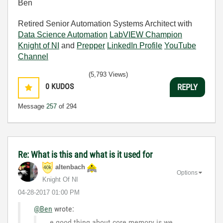
Ben
Retired Senior Automation Systems Architect with
Data Science Automation
LabVIEW Champion
Knight of NI
and
Prepper
LinkedIn Profile
YouTube
Channel
(5,793 Views)
0
KUDOS
REPLY
Message
257
of 294
Re: What is this and what is it used for
altenbach
Options
Knight Of NI
‎04-28-2017
01:00 PM
@Ben
wrote:
e good thing about core memory is we