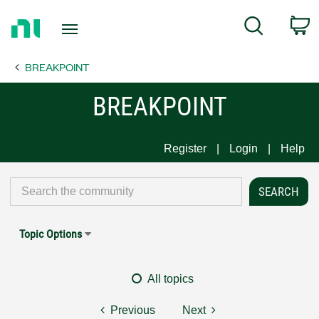
Return
C
Search
to
Home
BREAKPOINT
Page
BREAKPOINT
Register
Login
Help
Topic Options
All topics
Previous
Next