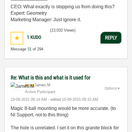
-------------------------
CEO: What exactly is stopping us from doing this?
Expert: Geometry
Marketing Manager: Just ignore it.
(13,032 Views)
1
KUDO
REPLY
Message
31
of 294
Re: What is this and what is it used for
James.M
Options
Active Participant
‎10-09-2015
09:14 AM
- edited
‎10-09-2015
09:15 AM
Magic 8-ball mounting would be more accurate. (to
NI Support, not to this thing)
The hole is unrelated. I set it on this granite block for