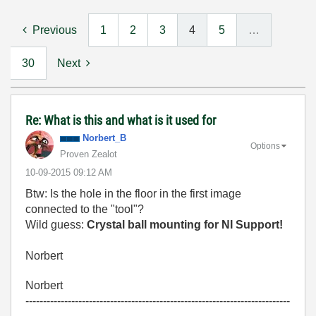
Previous
1
2
3
4
5
…
30
Next
Re: What is this and what is it used for
Norbert_B
Options
Proven Zealot
‎10-09-2015
09:12 AM
Btw: Is the hole in the floor in the first image
connected to the "tool"?
Wild guess:
Crystal ball mounting for NI Support!
Norbert
Norbert
---------------------------------------------------------------------------