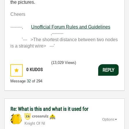
the pictures.
Cheers
--------,
Unofficial Forum Rules and Guidelines
,--------
'--- >The shortest distance between two nodes
is a straight wire> ---'
(13,029 Views)
0
KUDOS
REPLY
Message
32
of 294
Re: What is this and what is it used for
crossrulz
Options
Knight Of NI