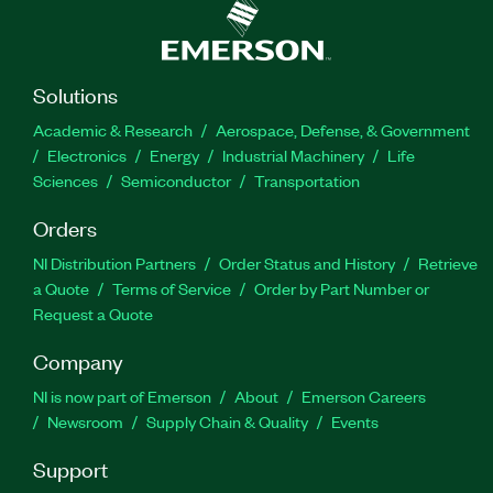
Solutions
Academic & Research
Aerospace, Defense, & Government
Electronics
Energy
Industrial Machinery
Life
Sciences
Semiconductor
Transportation
Orders
NI Distribution Partners
Order Status and History
Retrieve
a Quote
Terms of Service
Order by Part Number or
Request a Quote
Company
NI is now part of Emerson
About
Emerson Careers
Newsroom
Supply Chain & Quality
Events
Support