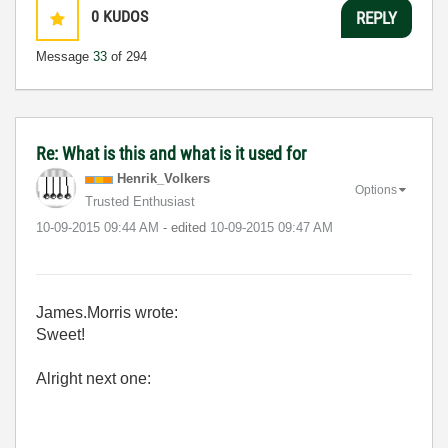
0
KUDOS
REPLY
Message
33
of 294
Re: What is this and what is it used for
Henrik_Volkers
Options
Trusted Enthusiast
‎10-09-2015
09:44 AM
- edited
‎10-09-2015
09:47 AM
James.Morris wrote:
Sweet!
Alright next one: