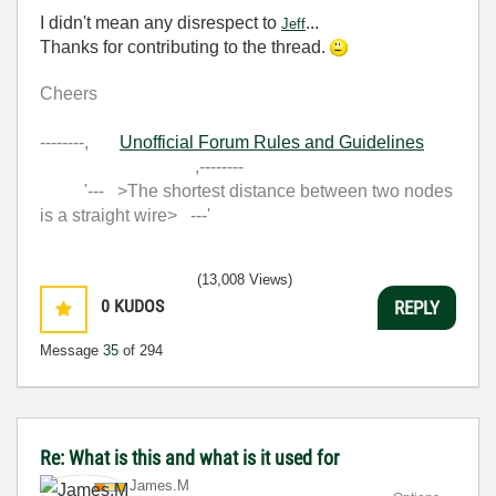
I didn't mean any disrespect to
...
Jeff
Thanks for contributing to the thread.
Cheers
--------,
Unofficial Forum Rules and Guidelines
,--------
'--- >The shortest distance between two nodes
is a straight wire> ---'
(13,008 Views)
0
KUDOS
REPLY
Message
35
of 294
Re: What is this and what is it used for
James.M