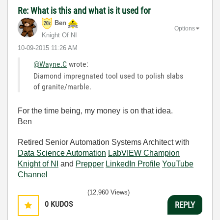
Re: What is this and what is it used for
Ben
Options
Knight Of NI
‎10-09-2015
11:26 AM
@Wayne.C
wrote:
Diamond impregnated tool used to polish slabs
of granite/marble.
For the time being, my money is on that idea.
Ben
Retired Senior Automation Systems Architect with
Data Science Automation
LabVIEW Champion
Knight of NI
and
Prepper
LinkedIn Profile
YouTube
Channel
(12,960 Views)
0
KUDOS
REPLY