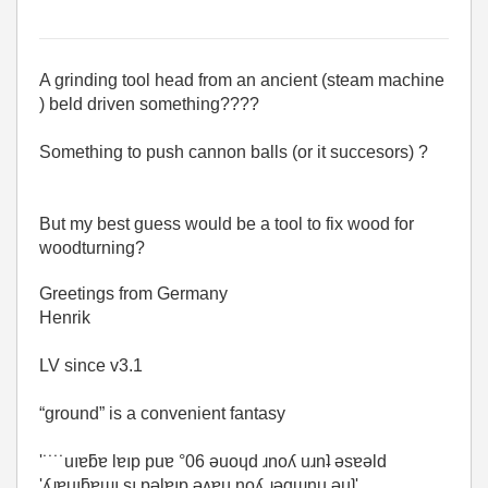
A grinding tool head from an ancient (steam machine
) beld driven something????
Something to push cannon balls (or it succesors) ?
But my best guess would be a tool to fix wood for
woodturning?
Greetings from Germany
Henrik
LV since v3.1
“ground” is a convenient fantasy
'˙˙˙˙uıɐƃɐ lɐıp puɐ °06 ǝuoɥd ɹnoʎ uɹnʇ ǝsɐǝld
'ʎɹɐuıƃɐɯı sı pǝlɐıp ǝʌɐɥ noʎ ɹǝqɯnu ǝɥʇ'