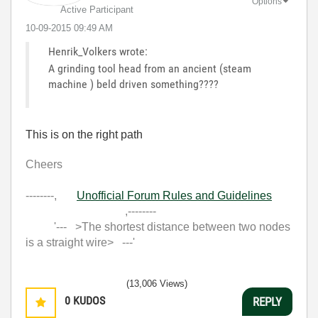
Options
Active Participant
‎10-09-2015
09:49 AM
Henrik_Volkers wrote:
A grinding tool head from an ancient (steam
machine ) beld driven something????
This is on the right path
Cheers
--------,
Unofficial Forum Rules and Guidelines
,--------
'--- >The shortest distance between two nodes
is a straight wire> ---'
(13,006 Views)
0
KUDOS
REPLY