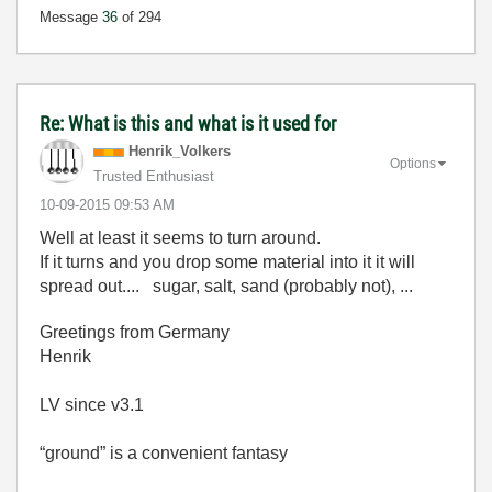
Message
36
of 294
Re: What is this and what is it used for
Henrik_Volkers
Options
Trusted Enthusiast
‎10-09-2015
09:53 AM
Well at least it seems to turn around.
If it turns and you drop some material into it it will
spread out.... sugar, salt, sand (probably not), ...
Greetings from Germany
Henrik
LV since v3.1
“ground” is a convenient fantasy