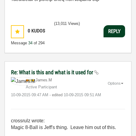
(13,011 Views)
0
KUDOS
REPLY
Message
34
of 294
Re: What is this and what is it used for
James.M
Options
Active Participant
‎10-09-2015
09:47 AM
- edited
‎10-09-2015
09:51 AM
crossrulz wrote:
Magic 8-Ball is Jeff's thing. Leave him out of this.