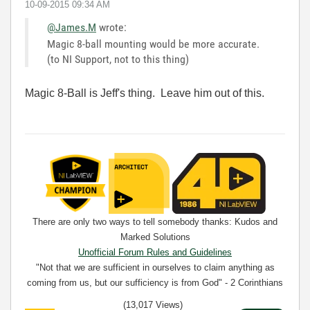
‎10-09-2015
09:34 AM
@James.M
wrote:
Magic 8-ball mounting would be more accurate.
(to NI Support, not to this thing)
Magic 8-Ball is Jeff's thing. Leave him out of this.
There are only two ways to tell somebody thanks: Kudos and
Marked Solutions
Unofficial Forum Rules and Guidelines
"Not that we are sufficient in ourselves to claim anything as
coming from us, but our sufficiency is from God" - 2 Corinthians
3:5
(13,017 Views)