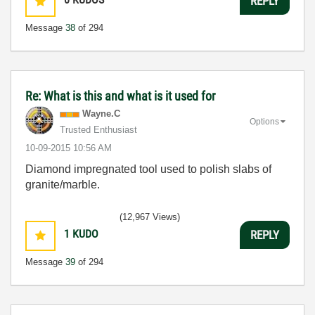
REPLY
Message
38
of 294
Re: What is this and what is it used for
Wayne.C
Options
Trusted Enthusiast
‎10-09-2015
10:56 AM
Diamond impregnated tool used to polish slabs of
granite/marble.
(12,967 Views)
1
KUDO
REPLY
Message
39
of 294