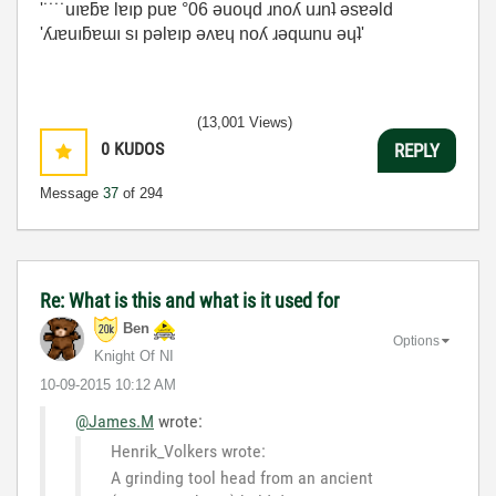
'˙˙˙˙uıɐƃɐ lɐıp puɐ °06 ǝuoɥd ɹnoʎ uɹnʇ ǝsɐǝld
'ʎɹɐuıƃɐɯı sı pǝlɐıp ǝʌɐɥ noʎ ɹǝqɯnu ǝɥʇ'
(13,001 Views)
0
KUDOS
REPLY
Message
37
of 294
Re: What is this and what is it used for
Ben
Options
Knight Of NI
‎10-09-2015
10:12 AM
@James.M
wrote:
Henrik_Volkers wrote:
A grinding tool head from an ancient