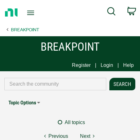
Return
C
Search
to
Home
BREAKPOINT
Page
BREAKPOINT
Register
Login
Help
Topic Options
All topics
Previous
Next