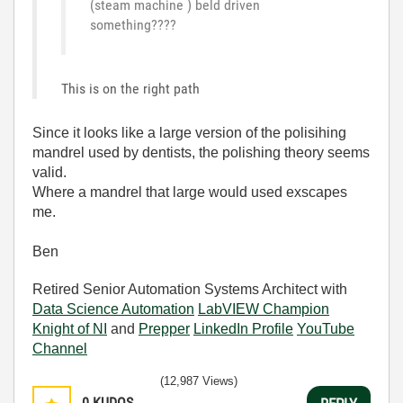
(steam machine ) beld driven
something????
This is on the right path
Since it looks like a large version of the polisihing
mandrel used by dentists, the polishing theory seems
valid.
Where a mandrel that large would used exscapes
me.
Ben
Retired Senior Automation Systems Architect with
Data Science Automation
LabVIEW Champion
Knight of NI
and
Prepper
LinkedIn Profile
YouTube
Channel
(12,987 Views)
0
KUDOS