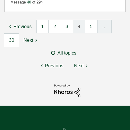
Message
40
of 294
Previous
1
2
3
4
5
…
30
Next
All topics
Previous
Next