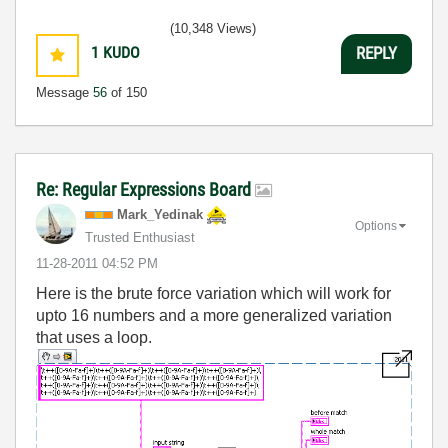
(10,348 Views)
1
KUDO
REPLY
Message
56
of 150
Re: Regular Expressions Board
Mark_Yedinak
Options
Trusted Enthusiast
‎11-28-2011
04:52 PM
Here is the brute force variation which will work for
upto 16 numbers and a more generalized variation
that uses a loop.