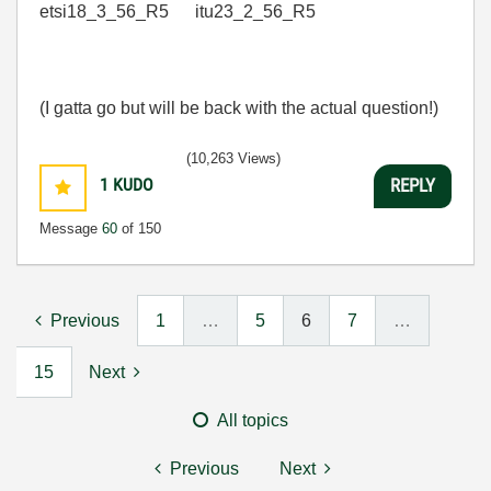
etsi18_3_56_R5 itu23_2_56_R5
(I gatta go but will be back with the actual question!)
(10,263 Views)
1
KUDO
REPLY
Message
60
of 150
Previous
1
…
5
6
7
…
15
Next
All topics
Previous
Next