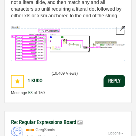
not a literal tilde, and then match any and all
characters up until requiring a literal dot followed by
either xls or xlsm anchored to the end of the string.
(10,489 Views)
1
KUDO
REPLY
Message
53
of 150
Re: Regular Expressions Board
GregSands
Options