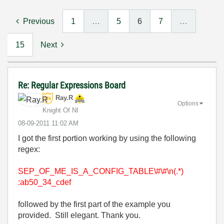
Previous
1
…
5
6
7
…
15
Next
Re: Regular Expressions Board
Ray.R
Options
Knight Of NI
‎08-09-2011
11:02 AM
I got the first portion working by using the following
regex:
SEP_OF_ME_IS_A_CONFIG_TABLE\#\#\n(.*)
:
ab50_34_cdef
followed by the first part of the example you
provided. Still elegant. Thank you.