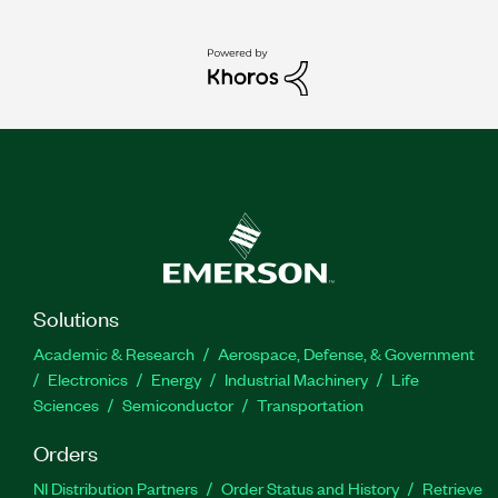
Solutions
Academic & Research
Aerospace, Defense, & Government
Electronics
Energy
Industrial Machinery
Life
Sciences
Semiconductor
Transportation
Orders
NI Distribution Partners
Order Status and History
Retrieve