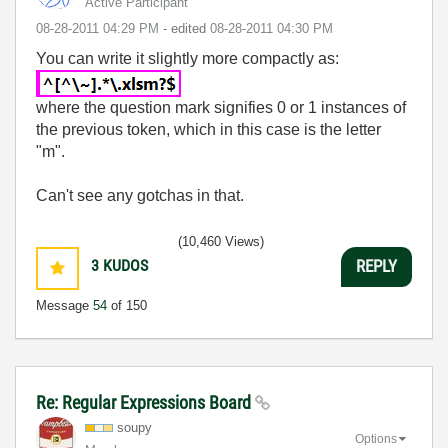
Active Participant
‎08-28-2011
04:29 PM
- edited
‎08-28-2011
04:30 PM
You can write it slightly more compactly as:
where the question mark signifies 0 or 1 instances of
the previous token, which in this case is the letter
"m".
Can't see any gotchas in that.
(10,460 Views)
3
KUDOS
REPLY
Message
54
of 150
Re: Regular Expressions Board
soupy
Options