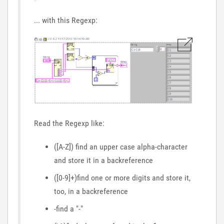
... with this Regexp:
Read the Regexp like:
([A-Z]) find an upper case alpha-character
and store it in a backreference
([0-9]+)find one or more digits and store it,
too, in a backreference
-find a "-"