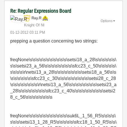
Re: Regular Expressions Board
Ray.R
Options
Knight Of NI
‎01-12-2012
03:11 PM
prepping a question concerning two strings:
freqNone\s\s\s\s\s\s\s\s\s\s\s\setsi18_a_28\s\s\s\s\s\s\
s\s\setsi23_a_56\s\s\s\s\s\s\s\s\sfcc23_c_50\s\s\s\s\s\
s\s\s\s\r\netsi13_a_28\s\s\s\s\s\s\s\s\setsi18_a_56\s\s
\s\s\s\s\s\s\sfcc23_c_30\s\s\s\s\s\s\s\s\s\setsi28_c_28
\s\s\s\s\s\s\s\s\r\netsi13_a_56\s\s\s\s\s\s\s\s\setsi23_a
_28\s\s\s\s\s\s\s\s\sfcc23_c_40\s\s\s\s\s\s\s\s\s\setsi2
8_c_56\s\s\s\s\s\s\s\s
freqNone\s\s\s\s\s\s\s\s\s\s\s\suk6L_1_56_R5\s\s\s\s\
s\s\s\setsi13_1_28_R5\s\s\s\s\s\sfcc18_1_50_R5\s\s\