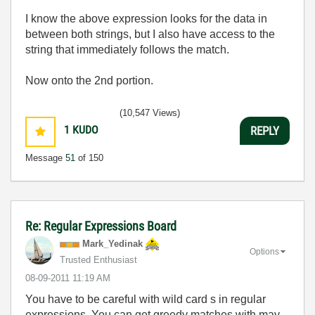
I know the above expression looks for the data in
between both strings, but I also have access to the
string that immediately follows the match.
Now onto the 2nd portion.
(10,547 Views)
1
KUDO
REPLY
Message
51
of 150
Re: Regular Expressions Board
Mark_Yedinak
Options
Trusted Enthusiast
‎08-09-2011
11:19 AM
You have to be careful with wild card s in regular
expressions. You can get greedy matches with may