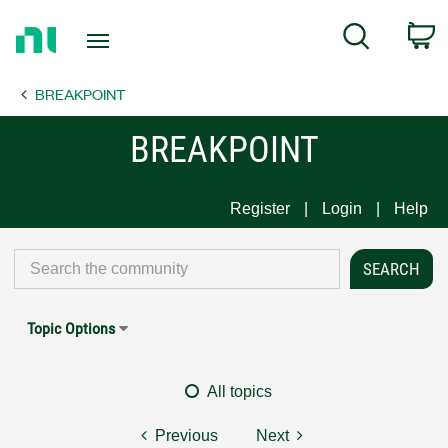
Return
C
Search
to
Home
BREAKPOINT
Page
BREAKPOINT
Register
Login
Help
Topic Options
All topics
Previous
Next