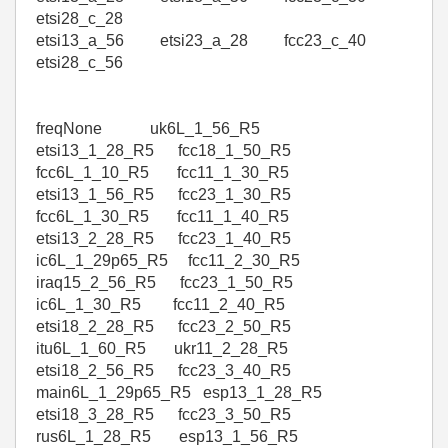
etsi28_c_28
etsi13_a_56 etsi23_a_28 fcc23_c_40
etsi28_c_56
freqNone uk6L_1_56_R5
etsi13_1_28_R5 fcc18_1_50_R5
fcc6L_1_10_R5 fcc11_1_30_R5
etsi13_1_56_R5 fcc23_1_30_R5
fcc6L_1_30_R5 fcc11_1_40_R5
etsi13_2_28_R5 fcc23_1_40_R5
ic6L_1_29p65_R5 fcc11_2_30_R5
iraq15_2_56_R5 fcc23_1_50_R5
ic6L_1_30_R5 fcc11_2_40_R5
etsi18_2_28_R5 fcc23_2_50_R5
itu6L_1_60_R5 ukr11_2_28_R5
etsi18_2_56_R5 fcc23_3_40_R5
main6L_1_29p65_R5 esp13_1_28_R5
etsi18_3_28_R5 fcc23_3_50_R5
rus6L_1_28_R5 esp13_1_56_R5