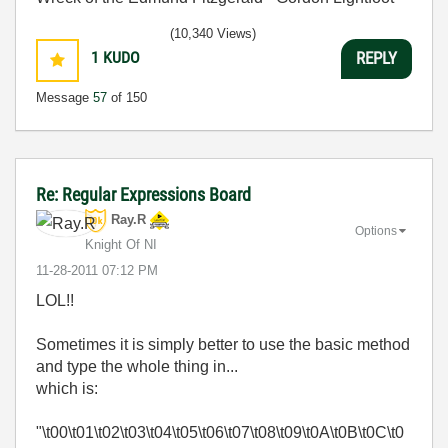
(10,340 Views)
1
KUDO
REPLY
Message
57
of 150
Re: Regular Expressions Board
Ray.R
Options
Knight Of NI
‎11-28-2011
07:12 PM
LOL!!
Sometimes it is simply better to use the basic method
and type the whole thing in...
which is:
"\t00\t01\t02\t03\t04\t05\t06\t07\t08\t09\t0A\t0B\t0C\t0