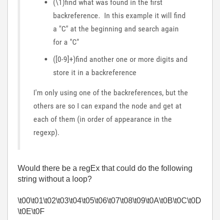
(\1)find what was found in the first
backreference. In this example it will find
a "C" at the beginning and search again
for a "C"
([0-9]+)find another one or more digits and
store it in a backreference
I'm only using one of the backreferences, but the
others are so I can expand the node and get at
each of them (in order of appearance in the
regexp).
Would there be a regEx that could do the following
string without a loop?
\t00\t01\t02\t03\t04\t05\t06\t07\t08\t09\t0A\t0B\t0C\t0D
\t0E\t0F