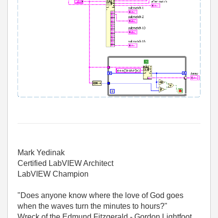
Mark Yedinak
Certified LabVIEW Architect
LabVIEW Champion
"Does anyone know where the love of God goes
when the waves turn the minutes to hours?"
Wreck of the Edmund Fitzgerald - Gordon Lightfoot