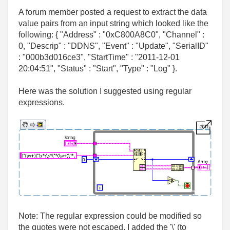
A forum member posted a request to extract the data
value pairs from an input string which looked like the
following: { "Address" : "0xC800A8C0", "Channel" :
0, "Descrip" : "DDNS", "Event" : "Update", "SerialID"
: "000b3d016ce3", "StartTime" : "2011-12-01
20:04:51", "Status" : "Start", "Type" : "Log" }.
Here was the solution I suggested using regular
expressions.
Note: The regular expression could be modified so
the quotes were not escaped. I added the '\' (to