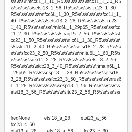
s\s\s\s\r\nfcc6L_1_10_R5\s\s\s\s\s\s\sfcc11_1_30_R5
\s\s\s\s\s\s\setsi13_1_56_R5\s\s\s\s\s\sfcc23_1_30_
R5\s\s\s\s\s\s\r\nfcc6L_1_30_R5\s\s\s\s\s\s\sfcc11_1_
40_R5\s\s\s\s\s\s\setsi13_2_28_R5\s\s\s\s\s\sfcc23_
1_40_R5\s\s\s\s\s\s\r\nic6L_1_29p65_R5\s\s\s\s\sfcc
11_2_30_R5\s\s\s\s\s\s\siraq15_2_56_R5\s\s\s\s\s\sf
cc23_1_50_R5\s\s\s\s\s\s\r\nic6L_1_30_R5\s\s\s\s\s\
s\s\sfcc11_2_40_R5\s\s\s\s\s\s\setsi18_2_28_R5\s\s\
s\s\s\sfcc23_2_50_R5\s\s\s\s\s\s\r\nitu6L_1_60_R5\s
\s\s\s\s\s\sukr11_2_28_R5\s\s\s\s\s\s\setsi18_2_56_
R5\s\s\s\s\s\sfcc23_3_40_R5\s\s\s\s\s\s\r\nmain6L_1
_29p65_R5\s\s\sesp13_1_28_R5\s\s\s\s\s\s\setsi18_
3_28_R5\s\s\s\s\s\sfcc23_3_50_R5\s\s\s\s\s\s\r\nrus6
L_1_28_R5\s\s\s\s\s\s\sesp13_1_56_R5\s\s\s\s\s\s\s
etsi18_3_56_R5\s\s\s\s\s\situ23_2_56_R5\s\s\s\s\s\s
freqNone etsi18_a_28 etsi23_a_56
fcc23_c_50
etsi13_a_28 etsi18_a_56 fcc23_c_30