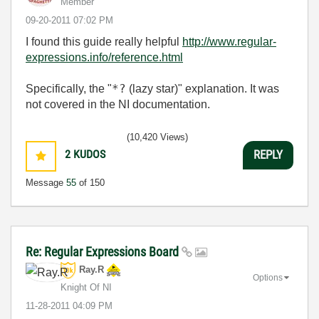
Member
‎09-20-2011
07:02 PM
I found this guide really helpful
http://www.regular-
expressions.info/reference.html
*?
Specifically, the "
(lazy star)" explanation. It was
not covered in the NI documentation.
(10,420 Views)
2
KUDOS
REPLY
Message
55
of 150
Re: Regular Expressions Board
Ray.R
Options
Knight Of NI
‎11-28-2011
04:09 PM