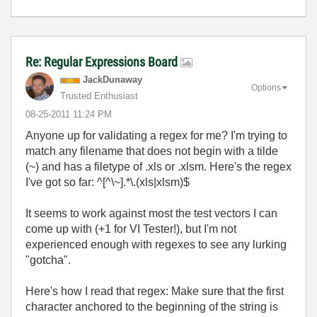
Re: Regular Expressions Board
JackDunaway
Options
Trusted Enthusiast
‎08-25-2011
11:24 PM
Anyone up for validating a regex for me? I'm trying to
match any filename that does not begin with a tilde
(~) and has a filetype of .xls or .xlsm. Here's the regex
I've got so far: ^[^\~].*\.(xls|xlsm)$
It seems to work against most the test vectors I can
come up with (+1 for VI Tester!), but I'm not
experienced enough with regexes to see any lurking
"gotcha".
Here's how I read that regex: Make sure that the first
character anchored to the beginning of the string is