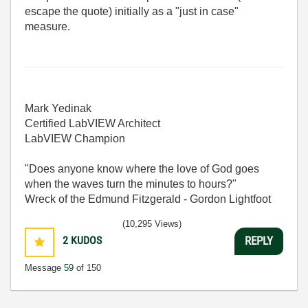
escape the quote) initially as a "just in case"
measure.
Mark Yedinak
Certified LabVIEW Architect
LabVIEW Champion
"Does anyone know where the love of God goes
when the waves turn the minutes to hours?"
Wreck of the Edmund Fitzgerald - Gordon Lightfoot
(10,295 Views)
2
KUDOS
REPLY
Message
59
of 150