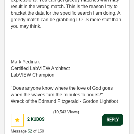
result in the wrong match. This is the reason I try to
bracket the data for the specific search I am doing. A
greedy match can be grabbing LOTS more stuff than
you may think.
Mark Yedinak
Certified LabVIEW Architect
LabVIEW Champion
"Does anyone know where the love of God goes
when the waves turn the minutes to hours?"
Wreck of the Edmund Fitzgerald - Gordon Lightfoot
(10,543 Views)
2
KUDOS
REPLY
Message
52
of 150