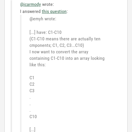
@jcarmody
wrote:
I answered
this question
:
@emyh wrote:
[...] have: C1-C10
(C1-C10 means there are actually ten
cmponents; C1, C2, C3...C10)
I now want to convert the array
containing C1-C10 into an array looking
like this:
C1
C2
C3
.
.
.
C10
[...]