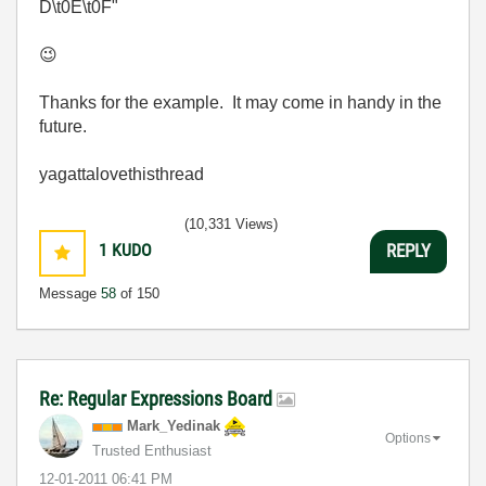
D\t0E\t0F"
😉
Thanks for the example. It may come in handy in the
future.
yagattalovethisthread
(10,331 Views)
1
KUDO
REPLY
Message
58
of 150
Re: Regular Expressions Board
Mark_Yedinak
Options
Trusted Enthusiast
‎12-01-2011
06:41 PM