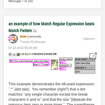
Message
7
of 150
an example of how Match Regular Expression beats
Match Pattern
jcarmody
Options
Trusted Enthusiast
‎07-23-2010
05:09 AM
This example demonstrates the oft-used expression:
".*" (dot star). You remember (right?) that a dot
matches "any single character except line break
characters \r and \n" and that the star "[r]epeats the
previous item zero or more times." The parentheses