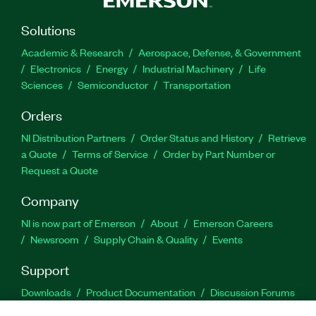
Solutions
Academic & Research
Aerospace, Defense, & Government
Electronics
Energy
Industrial Machinery
Life
Sciences
Semiconductor
Transportation
Orders
NI Distribution Partners
Order Status and History
Retrieve
a Quote
Terms of Service
Order by Part Number or
Request a Quote
Company
NI is now part of Emerson
About
Emerson Careers
Newsroom
Supply Chain & Quality
Events
Support
Downloads
Product Documentation
Discussion Forums
Activate a Product
Submit a Service Request
Site