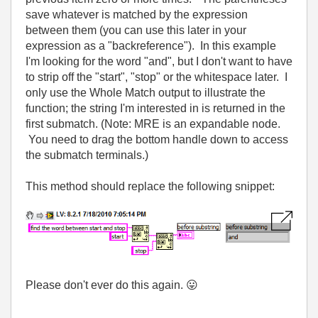
save whatever is matched by the expression
between them (you can use this later in your
expression as a "backreference"). In this example
I'm looking for the word "and", but I don't want to have
to strip off the "start", "stop" or the whitespace later. I
only use the Whole Match output to illustrate the
function; the string I'm interested in is returned in the
first submatch. (Note: MRE is an expandable node.
You need to drag the bottom handle down to access
the submatch terminals.)
This method should replace the following snippet:
Please don't ever do this again.
😛