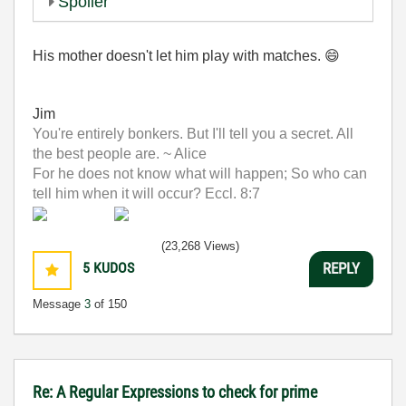
Spoiler
His mother doesn't let him play with matches.
😄
Jim
You're entirely bonkers. But I'll tell you a secret. All
the best people are. ~ Alice
For he does not know what will happen; So who can
tell him when it will occur? Eccl. 8:7
(23,268 Views)
5
KUDOS
REPLY
Message
3
of 150
Re: A Regular Expressions to check for prime