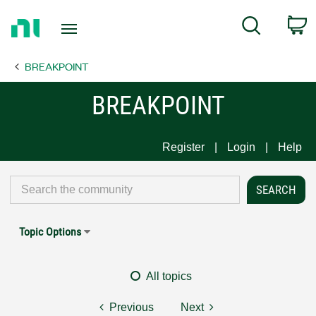
Return
C
Search
to
Home
BREAKPOINT
Page
BREAKPOINT
Register
Login
Help
Topic Options
All topics
Previous
Next