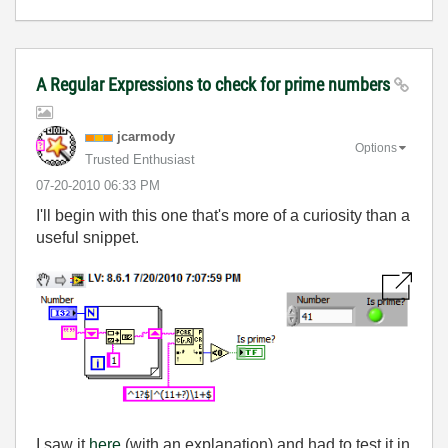
A Regular Expressions to check for prime numbers
jcarmody
Options
Trusted Enthusiast
‎07-20-2010
06:33 PM
I'll begin with this one that's more of a curiosity than a
useful snippet.
I saw it
here
(with an explanation) and had to test it in