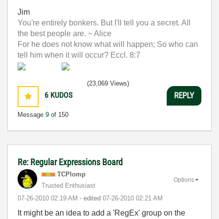
Jim
You're entirely bonkers. But I'll tell you a secret. All
the best people are. ~ Alice
For he does not know what will happen; So who can
tell him when it will occur? Eccl. 8:7
(23,069 Views)
6
KUDOS
REPLY
Message
9
of 150
Re: Regular Expressions Board
TCPlomp
Options
Trusted Enthusiast
‎07-26-2010
02:19 AM
- edited
‎07-26-2010
02:21 AM
It might be an idea to add a 'RegEx' group on the