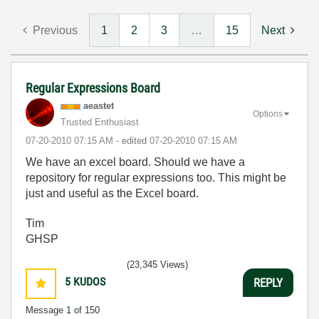
Previous
1
2
3
…
15
Next
Regular Expressions Board
aeastet
Options
Trusted Enthusiast
‎07-20-2010
07:15 AM
- edited
‎07-20-2010
07:15 AM
We have an excel board. Should we have a
repository for regular expressions too. This might be
just and useful as the Excel board.
Tim
GHSP
(23,345 Views)
5
KUDOS
REPLY
Message
1
of 150