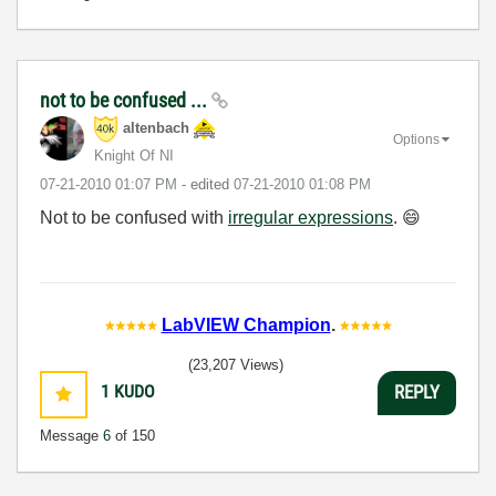
not to be confused ...
altenbach
Options
Knight Of NI
‎07-21-2010
01:07 PM
- edited
‎07-21-2010
01:08 PM
Not to be confused with
irregular expressions
.
😄
LabVIEW Champion
.
(23,207 Views)
1
KUDO
REPLY
Message
6
of 150