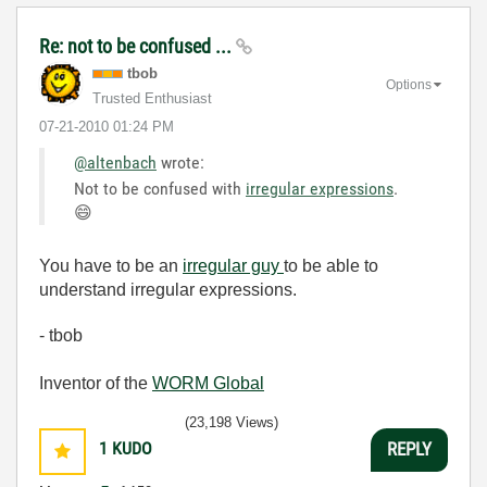
Re: not to be confused ...
tbob
Options
Trusted Enthusiast
‎07-21-2010
01:24 PM
@altenbach
wrote:
Not to be confused with
irregular expressions
.
😄
You have to be an
irregular guy
to be able to
understand irregular expressions.
- tbob
Inventor of the
WORM Global
(23,198 Views)
1
KUDO
REPLY