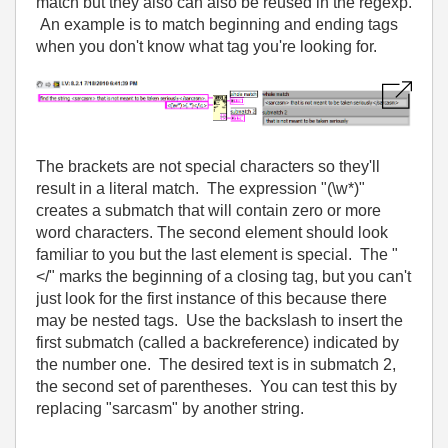
match but they also can also be reused in the regexp.
An example is to match beginning and ending tags
when you don't know what tag you're looking for.
The brackets are not special characters so they'll
result in a literal match. The expression "(\w*)"
creates a submatch that will contain zero or more
word characters. The second element should look
familiar to you but the last element is special. The "
</" marks the beginning of a closing tag, but you can't
just look for the first instance of this because there
may be nested tags. Use the backslash to insert the
first submatch (called a backreference) indicated by
the number one. The desired text is in submatch 2,
the second set of parentheses. You can test this by
replacing "sarcasm" by another string.