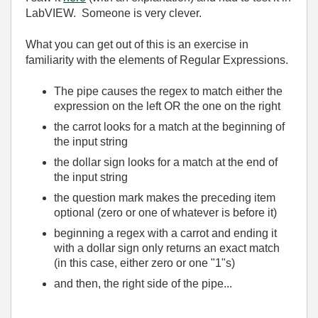
LabVIEW. Someone is very clever.
What you can get out of this is an exercise in
familiarity with the elements of Regular Expressions.
The pipe causes the regex to match either the
expression on the left OR the one on the right
the carrot looks for a match at the beginning of
the input string
the dollar sign looks for a match at the end of
the input string
the question mark makes the preceding item
optional (zero or one of whatever is before it)
beginning a regex with a carrot and ending it
with a dollar sign only returns an exact match
(in this case, either zero or one "1"s)
and then, the right side of the pipe...