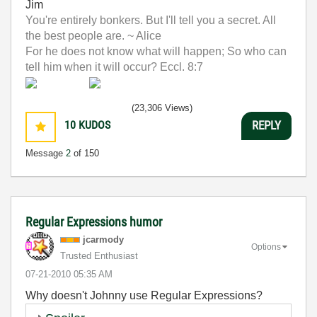
Jim
You're entirely bonkers. But I'll tell you a secret. All
the best people are. ~ Alice
For he does not know what will happen; So who can
tell him when it will occur? Eccl. 8:7
(23,306 Views)
10
KUDOS
REPLY
Message
2
of 150
Regular Expressions humor
jcarmody
Options
Trusted Enthusiast
‎07-21-2010
05:35 AM
Why doesn't Johnny use Regular Expressions?