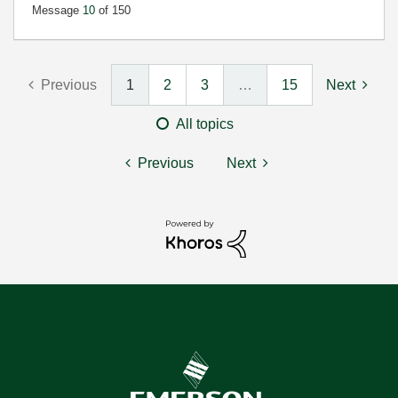
Message
10
of 150
Previous
1
2
3
…
15
Next
All topics
Previous
Next