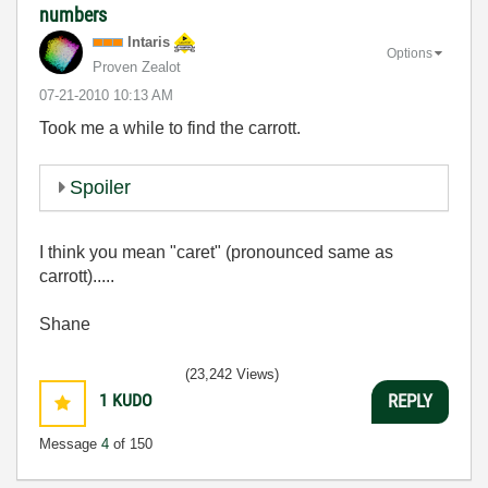
numbers
Intaris
Options
Proven Zealot
‎07-21-2010
10:13 AM
Took me a while to find the carrott.
Spoiler
I think you mean "caret" (pronounced same as
carrott).....
Shane
(23,242 Views)
1
KUDO
REPLY
Message
4
of 150