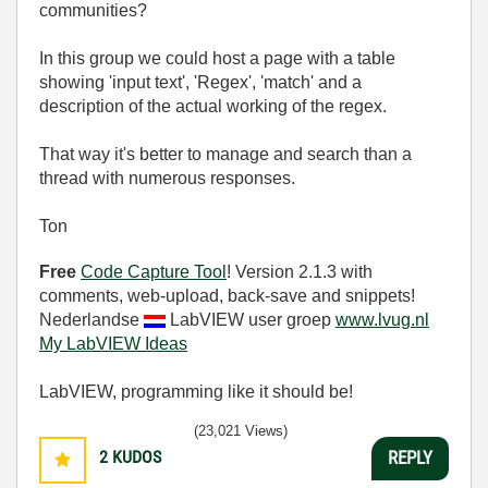
communities?
In this group we could host a page with a table
showing 'input text', 'Regex', 'match' and a
description of the actual working of the regex.
That way it's better to manage and search than a
thread with numerous responses.
Ton
Free
Code Capture Tool
! Version 2.1.3 with
comments, web-upload, back-save and snippets!
Nederlandse
LabVIEW user groep
www.lvug.nl
My LabVIEW Ideas
LabVIEW, programming like it should be!
(23,021 Views)
2
KUDOS
REPLY