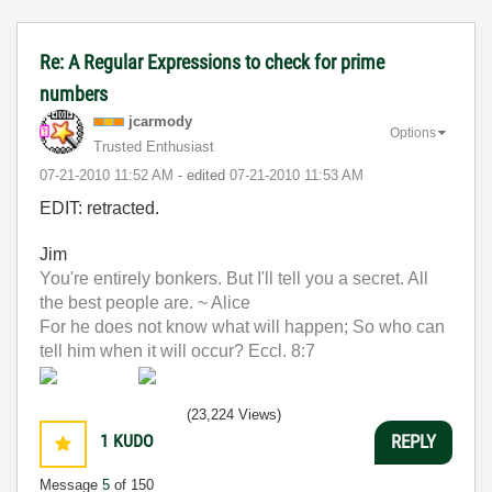
Re: A Regular Expressions to check for prime
numbers
jcarmody
Options
Trusted Enthusiast
‎07-21-2010
11:52 AM
- edited
‎07-21-2010
11:53 AM
EDIT: retracted.
Jim
You're entirely bonkers. But I'll tell you a secret. All
the best people are. ~ Alice
For he does not know what will happen; So who can
tell him when it will occur? Eccl. 8:7
(23,224 Views)
1
KUDO
REPLY
Message
5
of 150