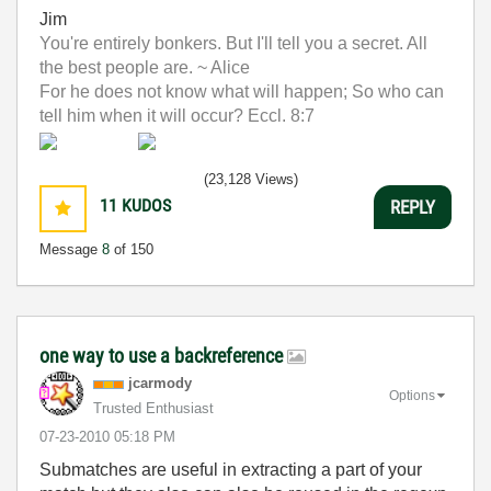
Jim
You're entirely bonkers. But I'll tell you a secret. All
the best people are. ~ Alice
For he does not know what will happen; So who can
tell him when it will occur? Eccl. 8:7
(23,128 Views)
11
KUDOS
REPLY
Message
8
of 150
one way to use a backreference
jcarmody
Options
Trusted Enthusiast
‎07-23-2010
05:18 PM
Submatches are useful in extracting a part of your