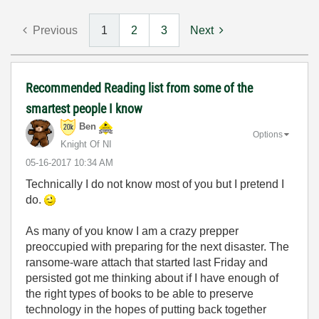
Previous
1
2
3
Next
Recommended Reading list from some of the
smartest people I know
Ben
Options
Knight Of NI
‎05-16-2017
10:34 AM
Technically I do not know most of you but I pretend I
do.
As many of you know I am a crazy prepper
preoccupied with preparing for the next disaster. The
ransome-ware attach that started last Friday and
persisted got me thinking about if I have enough of
the right types of books to be able to preserve
technology in the hopes of putting back together