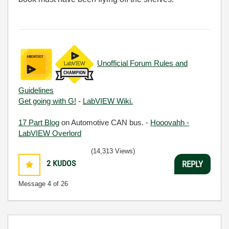
Unofficial Forum Rules and
Guidelines
Get going with G!
-
LabVIEW Wiki.
17 Part Blog
on Automotive CAN bus. -
Hooovahh -
LabVIEW Overlord
(14,313 Views)
2
KUDOS
REPLY
Message
4
of 26