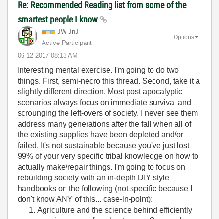
Re: Recommended Reading list from some of the
smartest people I know
JW-JnJ
Options
Active Participant
‎06-12-2017
08:13 AM
Interesting mental exercise. I'm going to do two
things. First, semi-necro this thread. Second, take it a
slightly different direction. Most post apocalyptic
scenarios always focus on immediate survival and
scrounging the left-overs of society. I never see them
address many generations after the fall when all of
the existing supplies have been depleted and/or
failed. It's not sustainable because you've just lost
99% of your very specific tribal knowledge on how to
actually make/repair things. I'm going to focus on
rebuilding society with an in-depth DIY style
handbooks on the following (not specific because I
don't know ANY of this... case-in-point):
Agriculture and the science behind efficiently