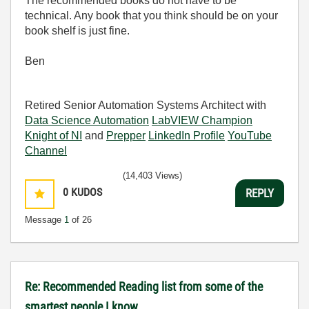
The recommended books do not have to be
technical. Any book that you think should be on your
book shelf is just fine.
Ben
Retired Senior Automation Systems Architect with
Data Science Automation
LabVIEW Champion
Knight of NI
and
Prepper
LinkedIn Profile
YouTube
Channel
(14,403 Views)
0
KUDOS
REPLY
Message
1
of 26
Re: Recommended Reading list from some of the
smartest people I know