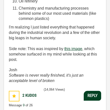
Oil refinery
Chemistry and manufacturing processes
behind some of our most used materials (like
common plastics)
I'm realizing I just listed everything that happened
during the industrial revolution and a few of the other
big leaps in human society.
Side note: This was inspired by
this image
, which
somehow surfaced in my mind while looking at this
post.
Josh
Software is never really finished, it's just an
acceptable level of broken
(14,064 Views)
2
KUDOS
REPLY
Message
9
of 26