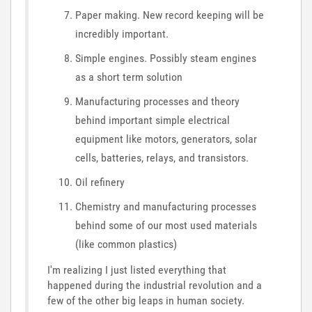
Paper making. New record keeping will be
incredibly important.
Simple engines. Possibly steam engines
as a short term solution
Manufacturing processes and theory
behind important simple electrical
equipment like motors, generators, solar
cells, batteries, relays, and transistors.
Oil refinery
Chemistry and manufacturing processes
behind some of our most used materials
(like common plastics)
I'm realizing I just listed everything that
happened during the industrial revolution and a
few of the other big leaps in human society.