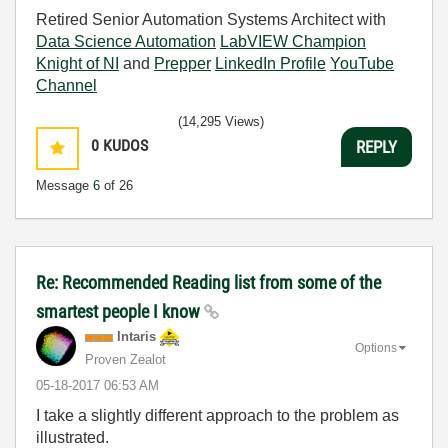
Retired Senior Automation Systems Architect with
Data Science Automation
LabVIEW Champion
Knight of NI
and
Prepper
LinkedIn Profile
YouTube
Channel
(14,295 Views)
0
KUDOS
REPLY
Message
6
of 26
Re: Recommended Reading list from some of the
smartest people I know
Intaris
Options
Proven Zealot
‎05-18-2017
06:53 AM
I take a slightly different approach to the problem as
illustrated.