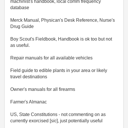
machinist's handbook, local comm frequency
database
Merck Manual, Physican's Desk Reference, Nurse's
Drug Guide
Boy Scout's Fieldbook, Handbook is ok too but not
as useful.
Repair manuals for all available vehicles
Field guide to edible plants in your area or likely
travel destinations
Owner's manuals for all firearms
Farmer's Almanac
US, State Constitutions - not commenting on as
currently exorcised [
sic
], just potentially useful