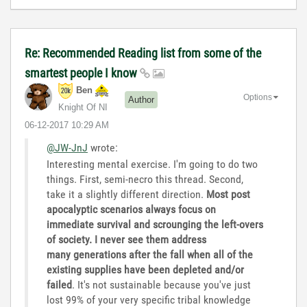
Re: Recommended Reading list from some of the
smartest people I know
Ben
Options
Author
Knight Of NI
‎06-12-2017
10:29 AM
@JW-JnJ
wrote:
Interesting mental exercise. I'm going to do two
things. First, semi-necro this thread. Second,
take it a slightly different direction.
Most post
apocalyptic scenarios always focus on
immediate survival and scrounging the left-overs
of society. I never see them address
many generations after the fall when all of the
existing supplies have been depleted and/or
failed
. It's not sustainable because you've just
lost 99% of your very specific tribal knowledge