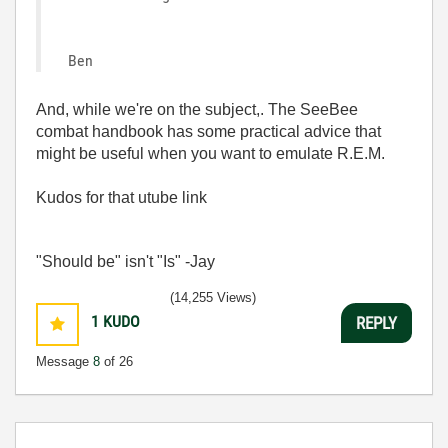
Ben
And, while we're on the subject,. The SeeBee
combat handbook has some practical advice that
might be useful when you want to emulate R.E.M.
Kudos for that utube link
"Should be" isn't "Is" -Jay
(14,255 Views)
1
KUDO
REPLY
Message
8
of 26