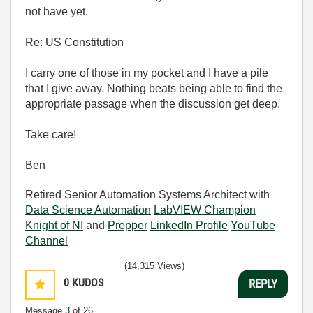
not have yet.
Re: US Constitution
I carry one of those in my pocket and I have a pile
that I give away. Nothing beats being able to find the
appropriate passage when the discussion get deep.
Take care!
Ben
Retired Senior Automation Systems Architect with
Data Science Automation
LabVIEW Champion
Knight of NI
and
Prepper
LinkedIn Profile
YouTube
Channel
(14,315 Views)
0
KUDOS
REPLY
Message
3
of 26