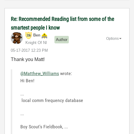
Re: Recommended Reading list from some of the
smartest people I know
Ben
Options
Author
Knight Of NI
‎05-17-2017
12:23 PM
Thank you Matt!
@Matthew_Williams
wrote:
Hi Ben!
...
local comm frequency database
...
Boy Scout's Fieldbook, ...