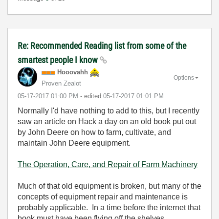
Re: Recommended Reading list from some of the
smartest people I know
Hooovahh
Options
Proven Zealot
‎05-17-2017
01:00 PM
- edited
‎05-17-2017
01:01 PM
Normally I'd have nothing to add to this, but I recently
saw an article on Hack a day on an old book put out
by John Deere on how to farm, cultivate, and
maintain John Deere equipment.
The Operation, Care, and Repair of Farm Machinery
Much of that old equipment is broken, but many of the
concepts of equipment repair and maintenance is
probably applicable. In a time before the internet that
book must have been flying off the shelves.