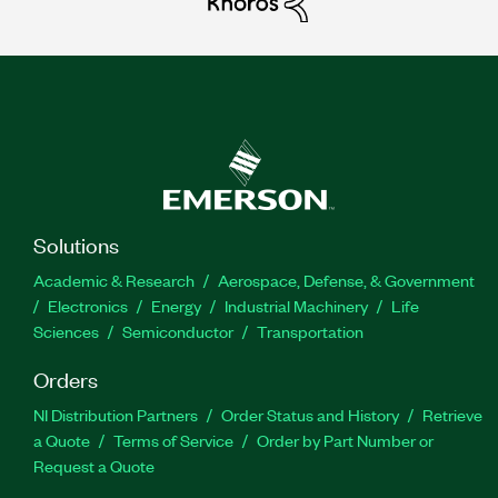
Solutions
Academic & Research
Aerospace, Defense, & Government
Electronics
Energy
Industrial Machinery
Life
Sciences
Semiconductor
Transportation
Orders
NI Distribution Partners
Order Status and History
Retrieve
a Quote
Terms of Service
Order by Part Number or
Request a Quote