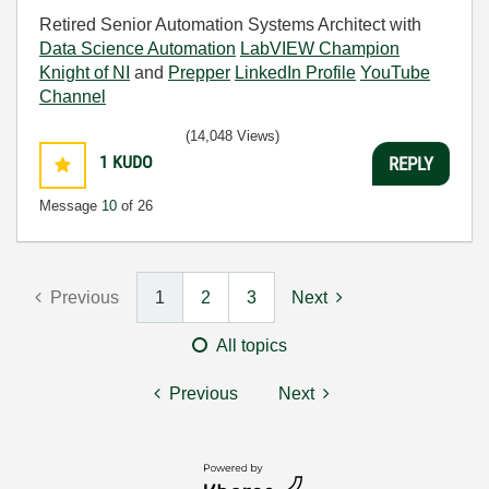
Retired Senior Automation Systems Architect with
Data Science Automation
LabVIEW Champion
Knight of NI
and
Prepper
LinkedIn Profile
YouTube
Channel
(14,048 Views)
1
KUDO
REPLY
Message
10
of 26
Previous
1
2
3
Next
All topics
Previous
Next