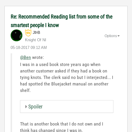
Re: Recommended Reading list from some of the
smartest people I know
JÞB
Options
Knight Of NI
‎05-18-2017
09:12 AM
@Ben
wrote:
I was in a used book store years ago when
another customer asked if they had a book on
tying knots. The clerk said no but I interjected... I
had spotted the Bluejacket manual on another
shelf.
Spoiler
That is another book that I do not own and I
think has changed since I was in.