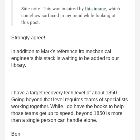
Side note: This was inspired by
this image
, which
somehow surfaced in my mind while looking at
this post.
Strongly agree!
In addition to Mark's reference fro mechanical
engineers this stack is waiting to be added to our
library.
I have a target recovery tech level of about 1850.
Going beyond that level requires teams of specialists
working together. While I do have the books to help
those teams get up to speed, beyond 1850 is more
than a single person can handle alone.
Ben