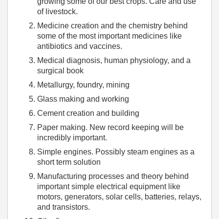
growing some of our best crops. Care and use
of livestock.
Medicine creation and the chemistry behind
some of the most important medicines like
antibiotics and vaccines.
Medical diagnosis, human physiology, and a
surgical book
Metallurgy, foundry, mining
Glass making and working
Cement creation and building
Paper making. New record keeping will be
incredibly important.
Simple engines. Possibly steam engines as a
short term solution
Manufacturing processes and theory behind
important simple electrical equipment like
motors, generators, solar cells, batteries, relays,
and transistors.