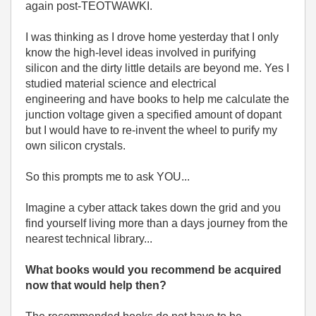
again post-TEOTWAWKI.
I was thinking as I drove home yesterday that I only
know the high-level ideas involved in purifying
silicon and the dirty little details are beyond me. Yes I
studied material science and electrical
engineering and have books to help me calculate the
junction voltage given a specified amount of dopant
but I would have to re-invent the wheel to purify my
own silicon crystals.
So this prompts me to ask YOU...
Imagine a cyber attack takes down the grid and you
find yourself living more than a days journey from the
nearest technical library...
What books would you recommend be acquired
now that would help then?