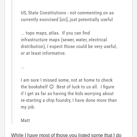
US, State Constitutions - not commenting on as
currently exorcised [
sic
], just potentially useful
... topo maps, atlas. If you can find
infrastructure maps (sewer, water, electrical
distribution), I expect those could be very useful,
or at least informative.
...
I am sure I missed some, not at home to check
the bookshelf
😉
Best of luck to us all. I figure
if I get as far as having the kids worrying about
re-starting a chip foundry, I have done more than
my job.
Matt
While I have most of those,you listed some that I do