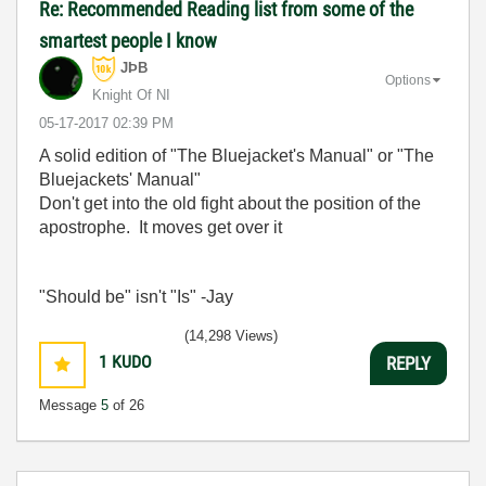
Re: Recommended Reading list from some of the
smartest people I know
JÞB
Options
Knight Of NI
‎05-17-2017
02:39 PM
A solid edition of "The Bluejacket's Manual" or "The
Bluejackets' Manual"
Don't get into the old fight about the position of the
apostrophe. It moves get over it
"Should be" isn't "Is" -Jay
(14,298 Views)
1
KUDO
REPLY
Message
5
of 26