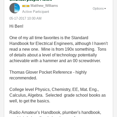
Matthew_William
s
Options
Active Participant
‎05-17-2017
10:00 AM
Hi Ben!
One of my all time favorites is the Standard
Handbook for Electrical Engineers, although I haven't
read a new one. Mine is from 190x something. Tons
of details about a level of technology potentially
achievable with a hammer and an 00 screwdriver.
Thomas Glover Pocket Reference - highly
recommended.
College level Physics, Chemistry, EE, Mat. Eng.,
Calculus, Algebra. Selected grade school books as
well, to get the basics.
Radio Amateur's Handbook, plumber's handbook,