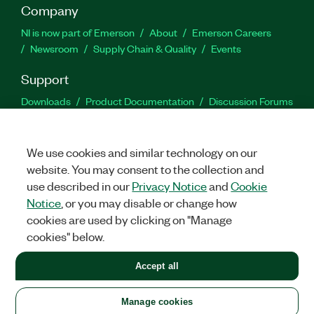
Company
NI is now part of Emerson
About
Emerson Careers
Newsroom
Supply Chain & Quality
Events
Support
Downloads
Product Documentation
Discussion Forums
Activate a Product
Submit a Service Request
Site
Feedback
We use cookies and similar technology on our
website. You may consent to the collection and
Facebook
Twitter
LinkedIn
YouTu
In
use described in our
Privacy Notice
and
Cookie
Notice
, or you may disable or change how
cookies are used by clicking on "Manage
©
2026
NATIONAL INSTRUMENTS CORP. ALL RIGHTS RESERVED.
cookies" below.
+1 877 388 1952
Accept all
LEGAL
|
IMPRINT
|
PRIVACY
|
Manage cookies
United States
Manage cookies