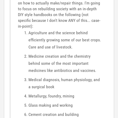
on how to actually make/repair things. I'm going
to focus on rebuilding society with an in-depth
DIY style handbooks on the following (not
specific because I don't know ANY of this... case-
in-point):
Agriculture and the science behind
efficiently growing some of our best crops.
Care and use of livestock.
Medicine creation and the chemistry
behind some of the most important
medicines like antibiotics and vaccines.
Medical diagnosis, human physiology, and
a surgical book
Metallurgy, foundry, mining
Glass making and working
Cement creation and building