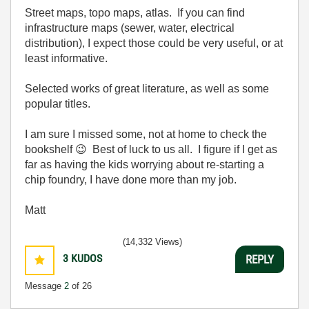
Street maps, topo maps, atlas. If you can find
infrastructure maps (sewer, water, electrical
distribution), I expect those could be very useful, or at
least informative.
Selected works of great literature, as well as some
popular titles.
I am sure I missed some, not at home to check the
bookshelf
😉
Best of luck to us all. I figure if I get as
far as having the kids worrying about re-starting a
chip foundry, I have done more than my job.
Matt
(14,332 Views)
3
KUDOS
REPLY
Message
2
of 26