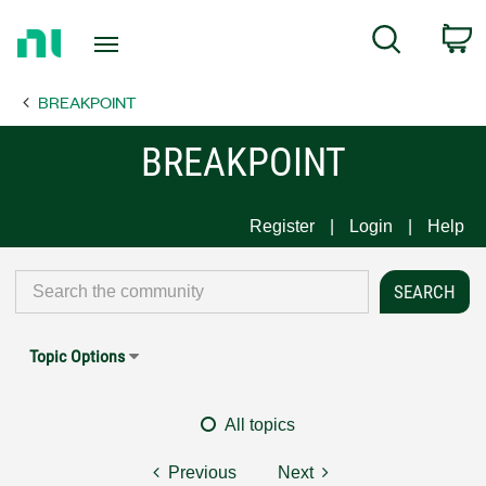
Return
C
Search
to
Home
BREAKPOINT
Page
BREAKPOINT
Register
Login
Help
Topic Options
All topics
Previous
Next