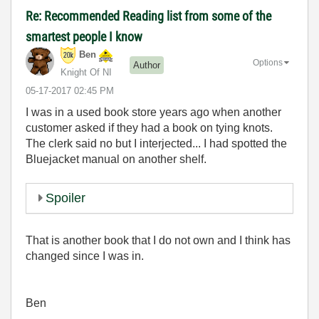
Re: Recommended Reading list from some of the
smartest people I know
Ben
Options
Author
Knight Of NI
‎05-17-2017
02:45 PM
I was in a used book store years ago when another
customer asked if they had a book on tying knots.
The clerk said no but I interjected... I had spotted the
Bluejacket manual on another shelf.
Spoiler
That is another book that I do not own and I think has
changed since I was in.
Ben