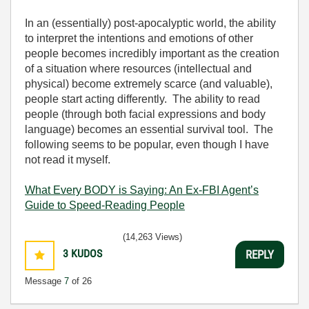
In an (essentially) post-apocalyptic world, the ability
to interpret the intentions and emotions of other
people becomes incredibly important as the creation
of a situation where resources (intellectual and
physical) become extremely scarce (and valuable),
people start acting differently. The ability to read
people (through both facial expressions and body
language) becomes an essential survival tool. The
following seems to be popular, even though I have
not read it myself.
What Every BODY is Saying: An Ex-FBI Agent’s
Guide to Speed-Reading People
(14,263 Views)
3
KUDOS
REPLY
Message
7
of 26