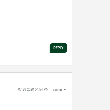
REPLY
‎07-28-2020
04:54 PM
Options