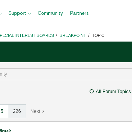
Support
Community
Partners
PECIAL INTEREST BOARDS
BREAKPOINT
TOPIC
All Forum Topics
25
226
Next
irus?