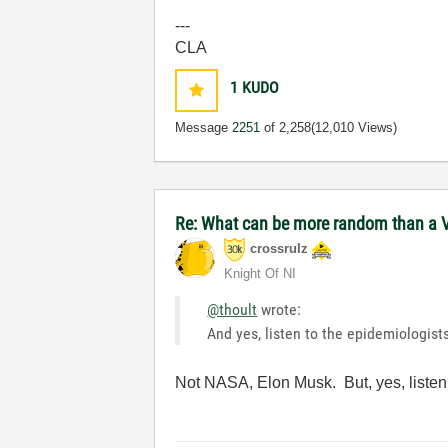
---
CLA
1
KUDO
Message
2251
of 2,258
(12,010 Views)
Re: What can be more random than a V
crossrulz
Knight Of NI
@thoult
wrote:
And yes, listen to the epidemiologist
Not NASA, Elon Musk. But, yes, listen 