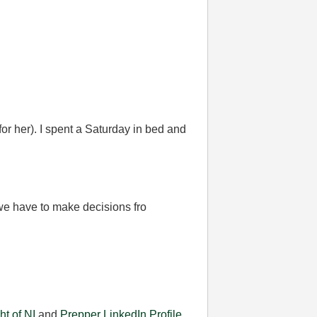
for her). I spent a Saturday in bed and
 we have to make decisions fro
ht of NI
and
Prepper
LinkedIn Profile