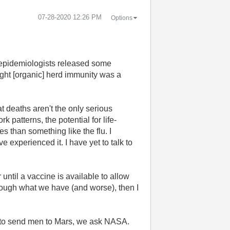
‎07-28-2020
12:26 PM
Options
f epidemiologists released some
ought [organic] herd immunity was a
t deaths aren't the only serious
 patterns, the potential for life-
 than something like the flu. I
experienced it. I have yet to talk to
 until a vaccine is available to allow
hrough what we have (and worse), then I
ow to send men to Mars, we ask NASA.