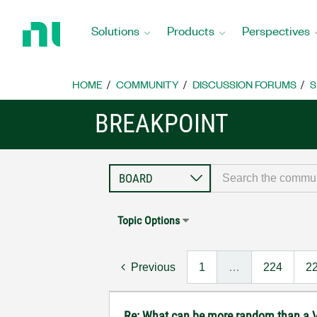
Return
to
Solutions
Products
Perspectives
Home
Page
HOME
COMMUNITY
DISCUSSION FORUMS
S
BREAKPOINT
Topic Options
Previous
1
…
224
2
Re: What can be more random than a V