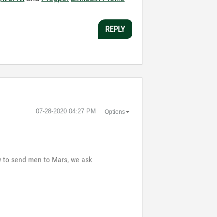
REPLY
‎07-28-2020
04:27 PM
Options
ow to send men to Mars, we ask