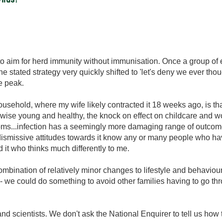
 to aim for herd immunity without immunisation. Once a group o
the stated strategy very quickly shifted to 'let's deny we ever th
he peak.
usehold, where my wife likely contracted it 18 weeks ago, is tha
wise young and healthy, the knock on effect on childcare and work
ms...infection has a seemingly more damaging range of outcomes
smissive attitudes towards it know any or many people who have 
it who thinks much differently to me.
a combination of relatively minor changes to lifestyle and behaviour
y - we could do something to avoid other families having to go t
 and scientists. We don't ask the National Enquirer to tell us h