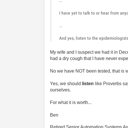
...
I have yet to talk to or hear from an
...
And yes, listen to the epidemiologists 
My wife and I suspect we had it in Dece
had a dry cough that I have never expe
No we have NOT been tested, that is w
Yes, we should
listen
like Proverbs sa
ourselves.
For what it is worth...
Ben
Retired Senior Automation Systems Ar