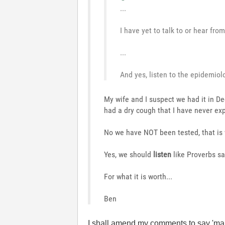
...
I have yet to talk to or hear fr
...
And yes, listen to the epidemiolo
My wife and I suspect we had it in Dec
had a dry cough that I have never ex
No we have NOT been tested, that is 
Yes, we should
listen
like Proverbs sa
For what it is worth...
Ben
I shall amend my comments to say 'ma