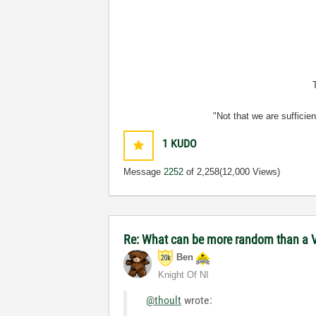
"Not that we are sufficie
1
KUDO
Message
2252
of 2,258
(12,000 Views)
Re: What can be more random than a V
Ben
Knight Of NI
@thoult
wrote: