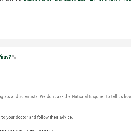
Virus?
ogists and scientists. We don't ask the National Enquirer to tell us h
 to your doctor and follow their advice.