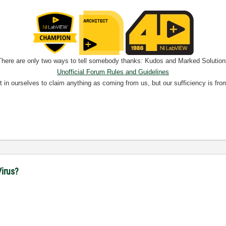
There are only two ways to tell somebody thanks: Kudos and Marked Solution
Unofficial Forum Rules and Guidelines
nt in ourselves to claim anything as coming from us, but our sufficiency is fro
irus?