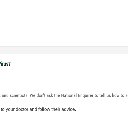
irus?
s and scientists. We don't ask the National Enquirer to tell us how t
to your doctor and follow their advice.