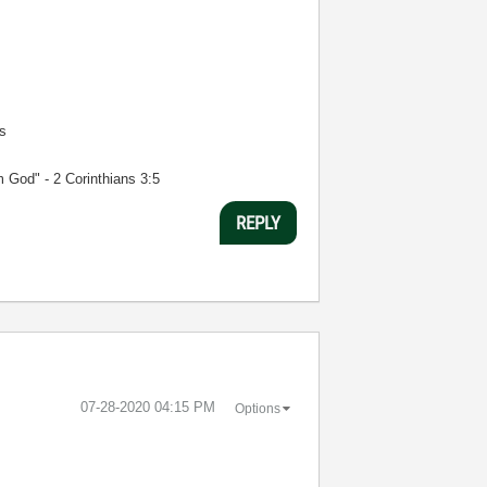
s
m God" - 2 Corinthians 3:5
REPLY
‎07-28-2020
04:15 PM
Options