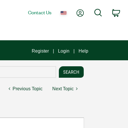
My Account
Search
Contact Us
Car
Register
Login
Help
Previous Topic
Next Topic