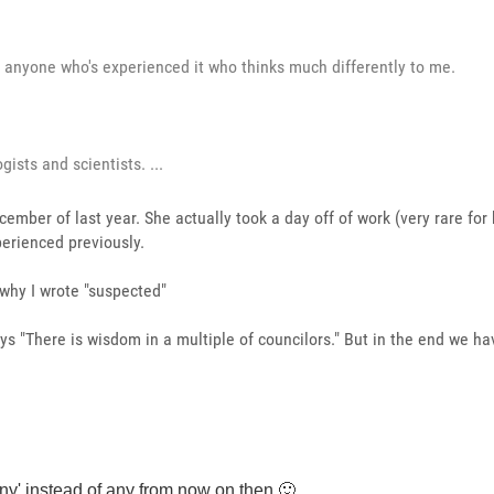
om anyone who's experienced it who thinks much differently to me.
gists and scientists. ...
ember of last year. She actually took a day off of work (very rare for
perienced previously.
why I wrote "suspected"
ys "There is wisdom in a multiple of councilors." But in the end we ha
ny' instead of any from now on then
🙂