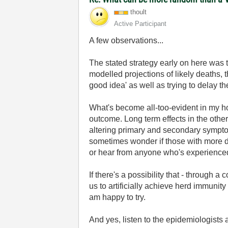
thoult
Active Participant
A few observations...
The stated strategy early on here was
modelled projections of likely deaths, 
good idea' as well as trying to delay t
What's become all-too-evident in my ho
outcome. Long term effects in the other
altering primary and secondary sympto
sometimes wonder if those with more di
or hear from anyone who's experienced 
If there's a possibility that - through 
us to artificially achieve herd immunit
am happy to try.
And yes, listen to the epidemiologists