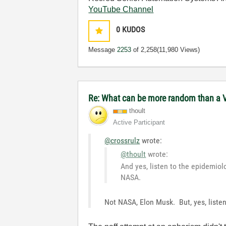
YouTube Channel
0
KUDOS
Message
2253
of 2,258
(11,980 Views)
Re: What can be more random than a 
thoult
Active Participant
@crossrulz
wrote:
@thoult
wrote:
And yes, listen to the epidemiol
NASA.
Not NASA, Elon Musk. But, yes, listen