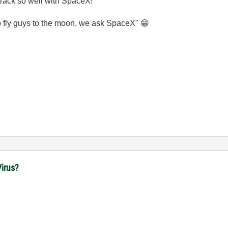
 track so well with SpaceX!
 fly guys to the moon, we ask SpaceX"
😁
irus?