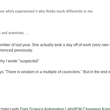
yone who's experienced it who thinks much differently to me.
and scientists. ...
mber of last year. She actually took a day off of work (very rare 
rienced previously.
hy I wrote "suspected"
ys "There is wisdom in a multiple of councilors." But in the end
chitect with
Data Science Automation
LabVIEW Champion
Knig