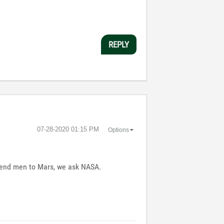
REPLY
‎07-28-2020
01:15 PM
Options
o send men to Mars, we ask NASA.