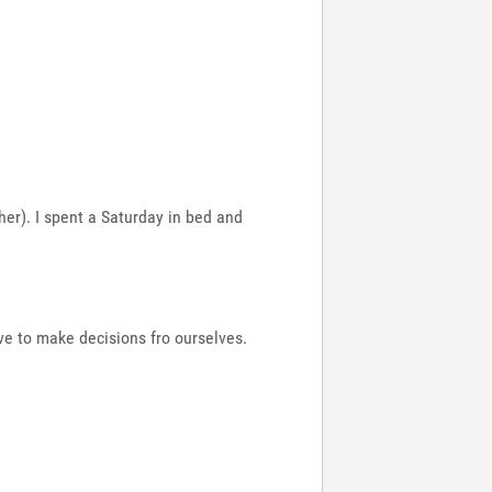
 her). I spent a Saturday in bed and
ve to make decisions fro ourselves.