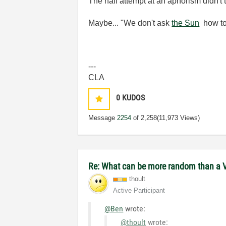
The naff attempt at an aphorism didn't
Maybe... "We don't ask
the Sun
how to
---
CLA
0
KUDOS
Message
2254
of 2,258
(11,973 Views)
Re: What can be more random than a V
thoult
Active Participant
@Ben
wrote:
@thoult
wrote: