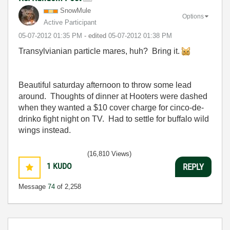
SnowMule
Options
Active Participant
‎05-07-2012
01:35 PM
- edited
‎05-07-2012
01:38 PM
Transylvianian particle mares, huh? Bring it.
Beautiful saturday afternoon to throw some lead
around. Thoughts of dinner at Hooters were dashed
when they wanted a $10 cover charge for cinco-de-
drinko fight night on TV. Had to settle for buffalo wild
wings instead.
(16,810 Views)
1
KUDO
REPLY
Message
74
of 2,258