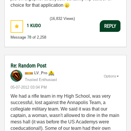
choice for that application
(16,832 Views)
1
KUDO
REPLY
Message
78
of 2,258
Re: Random Post
LV_Pro
Options
Trusted Enthusiast
‎05-07-2012
03:04 PM
We had a rifle team in my High School, was very
successful, lost against the Annapolis Team, a
collegiate military team. We said it was that our
captain, a woman, wasn't allowed to dine in the main
mess hall (it was before the US Academys were
coeducational!). Some of our team had their own