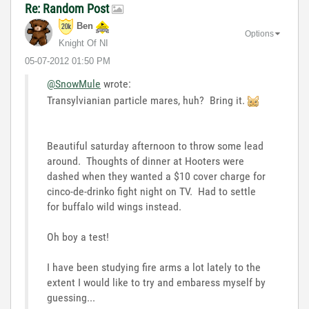
Re: Random Post
Ben
Options
Knight Of NI
‎05-07-2012
01:50 PM
@SnowMule
wrote:
Transylvianian particle mares, huh? Bring it.
Beautiful saturday afternoon to throw some lead
around. Thoughts of dinner at Hooters were
dashed when they wanted a $10 cover charge for
cinco-de-drinko fight night on TV. Had to settle
for buffalo wild wings instead.
Oh boy a test!
I have been studying fire arms a lot lately to the
extent I would like to try and embaress myself by
guessing...