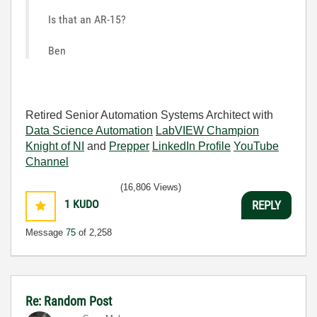
Is that an AR-15?
Ben
Retired Senior Automation Systems Architect with
Data Science Automation
LabVIEW Champion
Knight of NI
and
Prepper
LinkedIn Profile
YouTube
Channel
(16,806 Views)
1
KUDO
REPLY
Message
75
of 2,258
Re: Random Post