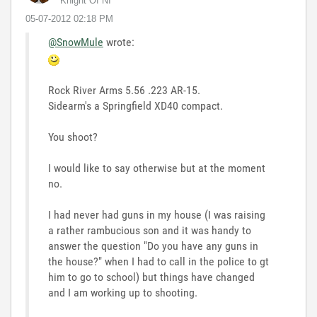
Knight Of NI
‎05-07-2012
02:18 PM
@SnowMule
wrote:
Rock River Arms 5.56 .223 AR-15.
Sidearm's a Springfield XD40 compact.
You shoot?
I would like to say otherwise but at the moment
no.
I had never had guns in my house (I was raising
a rather rambucious son and it was handy to
answer the question "Do you have any guns in
the house?" when I had to call in the police to gt
him to go to school) but things have changed
and I am working up to shooting.