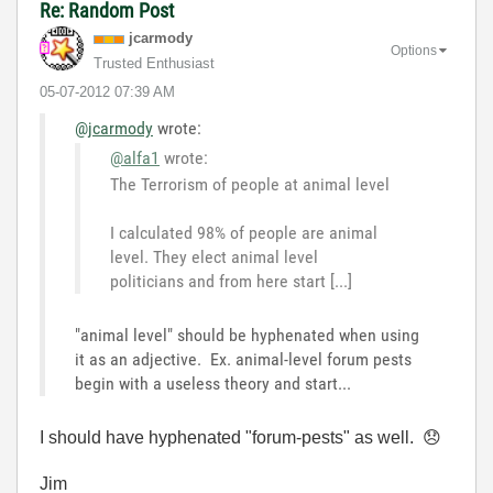
Re: Random Post
jcarmody
Options
Trusted Enthusiast
‎05-07-2012
07:39 AM
@jcarmody
wrote:
@alfa1
wrote:
The Terrorism of people at animal level
I calculated 98% of people are animal
level. They elect animal level
politicians and from here start [...]
"animal level" should be hyphenated when using
it as an adjective. Ex. animal-level forum pests
begin with a useless theory and start...
I should have hyphenated "forum-pests" as well.
😞
Jim