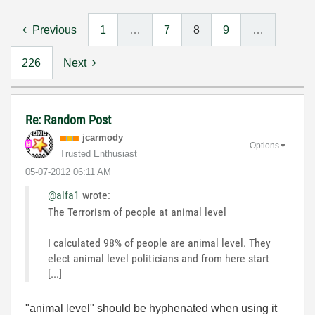
Previous
1
…
7
8
9
…
226
Next
Re: Random Post
jcarmody
Options
Trusted Enthusiast
‎05-07-2012
06:11 AM
@alfa1
wrote:
The Terrorism of people at animal level
I calculated 98% of people are animal level. They
elect animal level politicians and from here start
[...]
"animal level" should be hyphenated when using it