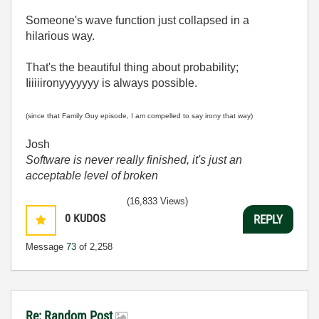
Someone's wave function just collapsed in a
hilarious way.
That's the beautiful thing about probability;
Iiiiiironyyyyyyy is always possible.
(since that Family Guy episode, I am compelled to say irony that way)
Josh
Software is never really finished, it's just an
acceptable level of broken
(16,833 Views)
0
KUDOS
REPLY
Message
73
of 2,258
Re: Random Post