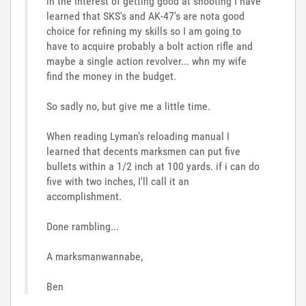
in the interest of getting good at shooting I have
learned that SKS's and AK-47's are nota good
choice for refining my skills so I am going to
have to acquire probably a bolt action rifle and
maybe a single action revolver... whn my wife
find the money in the budget.
So sadly no, but give me a little time.
When reading Lyman's reloading manual I
learned that decents marksmen can put five
bullets within a 1/2 inch at 100 yards. if i can do
five with two inches, I'll call it an
accomplishment.
Done rambling...
A marksmanwannabe,
Ben