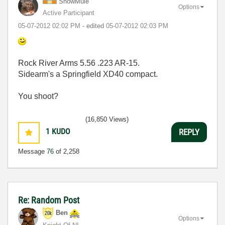
SnowMule
Options
Active Participant
‎05-07-2012
02:02 PM
- edited
‎05-07-2012
02:03 PM
Rock River Arms 5.56 .223 AR-15.
Sidearm's a Springfield XD40 compact.
You shoot?
(16,850 Views)
1
KUDO
REPLY
Message
76
of 2,258
Re: Random Post
Ben
Options