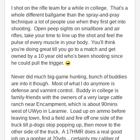
I shot on the rifle team for a while in college. That's a
whole different ballgame than the spray-and-pray
technique a lot of people use when they first get into
shooting. Open peep sights on smallbore and air
rifles, take your time to line up the shot and feel the
pulse of every muscle in your body. You'll think
you're doing great till you go to a match and get
owned by a 10 year old who's been shooting since
he could pull the trigger.
Never did much big-game hunting, bunch of buddies
are into it though. Most of what I do anymore is
defense and varmint control. Buddy in college is
family-friends with the owners of a very large cattle
ranch near Encampment, which is about 90mins
west of UWyo in Laramie. Load up on ammo before
leaving town, find a field and fire off one side of the
truck till p-dogs stop popping up, then move to the
other side of the truck. A 17HMR does a real good
job on a gopher at 20yds... certainly my caliber of