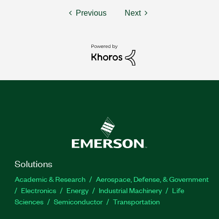
Previous
Next
Solutions
Academic & Research
Aerospace, Defense, & Government
Electronics
Energy
Industrial Machinery
Life
Sciences
Semiconductor
Transportation