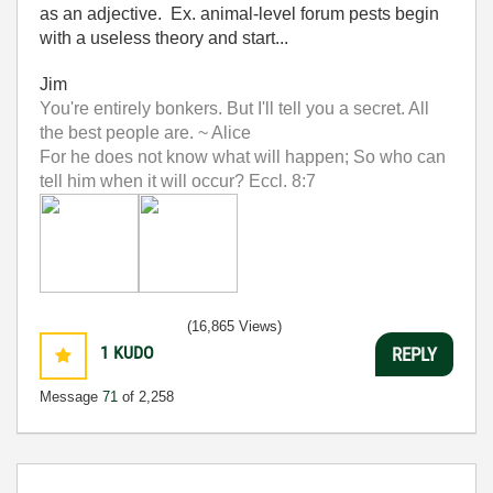
as an adjective. Ex. animal-level forum pests begin
with a useless theory and start...
Jim
You're entirely bonkers. But I'll tell you a secret. All
the best people are. ~ Alice
For he does not know what will happen; So who can
tell him when it will occur? Eccl. 8:7
(16,865 Views)
1
KUDO
REPLY
Message
71
of 2,258