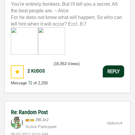
You're entirely bonkers. But I'll tell you a secret. All
the best people are. ~ Alice
For he does not know what will happen; So who can
tell him when it will occur? Eccl. 8:7
(16,853 Views)
2
KUDOS
REPLY
Message
72
of 2,258
Re: Random Post
JW-JnJ
Options
Active Participant
‎05-07-2012
10:51 AM