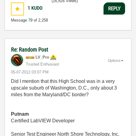
(16,826 Views)
1
KUDO
REPLY
Message
79
of 2,258
Re: Random Post
LV_Pro
Options
Trusted Enthusiast
‎05-07-2012
03:07 PM
Did I mention that this High School was in a very
upscale suburb of Washington, D.C., only about 3
miles from the Maryland/DC border?
Putnam
Certified LabVIEW Developer
Senior Test Engineer North Shore Technology, Inc.