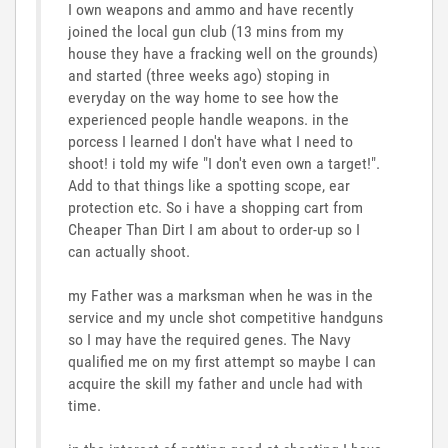
I own weapons and ammo and have recently
joined the local gun club (13 mins from my
house they have a fracking well on the grounds)
and started (three weeks ago) stoping in
everyday on the way home to see how the
experienced people handle weapons. in the
porcess I learned I don't have what I need to
shoot! i told my wife "I don't even own a target!".
Add to that things like a spotting scope, ear
protection etc. So i have a shopping cart from
Cheaper Than Dirt I am about to order-up so I
can actually shoot.
my Father was a marksman when he was in the
service and my uncle shot competitive handguns
so I may have the required genes. The Navy
qualified me on my first attempt so maybe I can
acquire the skill my father and uncle had with
time.