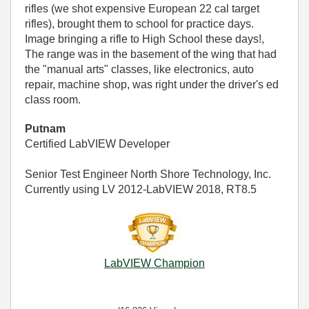
rifles (we shot expensive European 22 cal target
rifles), brought them to school for practice days.
Image bringing a rifle to High School these days!,
The range was in the basement of the wing that had
the "manual arts" classes, like electronics, auto
repair, machine shop, was right under the driver's ed
class room.
Putnam
Certified LabVIEW Developer
Senior Test Engineer North Shore Technology, Inc.
Currently using LV 2012-LabVIEW 2018, RT8.5
LabVIEW Champion