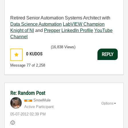
Retired Senior Automation Systems Architect with
Data Science Automation
LabVIEW Champion
Knight of NI
and
Prepper
LinkedIn Profile
YouTube
Channel
(16,838 Views)
0
KUDOS
REPLY
Message
77
of 2,258
Re: Random Post
SnowMule
Options
Active Participant
‎05-07-2012
02:39 PM
🙂