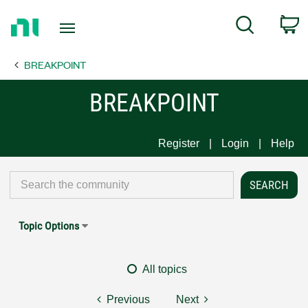
Return
C
Search
to
Home
BREAKPOINT
Page
BREAKPOINT
Register
Login
Help
Topic Options
All topics
Previous
Next