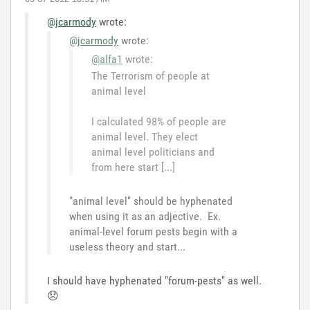
@jcarmody
wrote:
@jcarmody
wrote:
@alfa1
wrote:
The Terrorism of people at
animal level
I calculated 98% of people are
animal level. They elect
animal level politicians and
from here start [...]
"animal level" should be hyphenated
when using it as an adjective. Ex.
animal-level forum pests begin with a
useless theory and start...
I should have hyphenated "forum-pests" as well.
😞