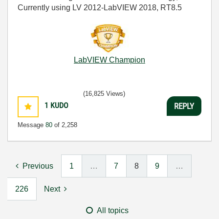
Currently using LV 2012-LabVIEW 2018, RT8.5
LabVIEW Champion
(16,825 Views)
1
KUDO
REPLY
Message
80
of 2,258
Previous
1
…
7
8
9
…
226
Next
All topics