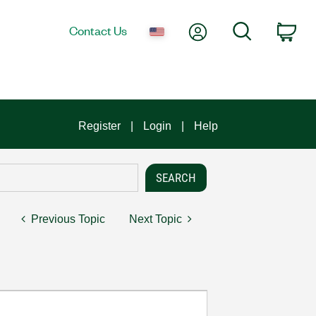
My Account
Search
Contact Us
Car
Register
Login
Help
Previous Topic
Next Topic