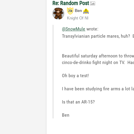
Re: Random Post
Ben
Knight Of NI
@SnowMule
wrote:
Transylvianian particle mares, huh? B
Beautiful saturday afternoon to thr
cinco-de-drinko fight night on TV. Had
Oh boy a test!
I have been studying fire arms a lot l
Is that an AR-15?
Ben