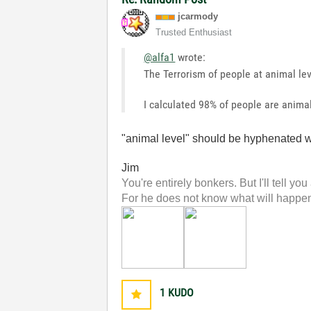
jcarmody
Trusted Enthusiast
@alfa1
wrote:
The Terrorism of people at animal le
I calculated 98% of people are animal 
"animal level" should be hyphenated wh
Jim
You're entirely bonkers. But I'll tell you
For he does not know what will happen;
1
KUDO