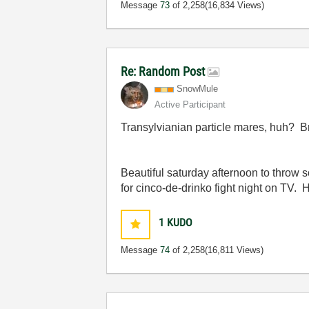
Message
73
of 2,258
(16,834 Views)
Re: Random Post
SnowMule
Active Participant
Transylvianian particle mares, huh? Br
Beautiful saturday afternoon to thro
for cinco-de-drinko fight night on TV. H
1
KUDO
Message
74
of 2,258
(16,811 Views)