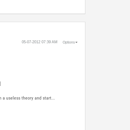
‎05-07-2012
07:39 AM
Options
]
 a useless theory and start...