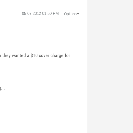
‎05-07-2012
01:50 PM
Options
n they wanted a $10 cover charge for
...