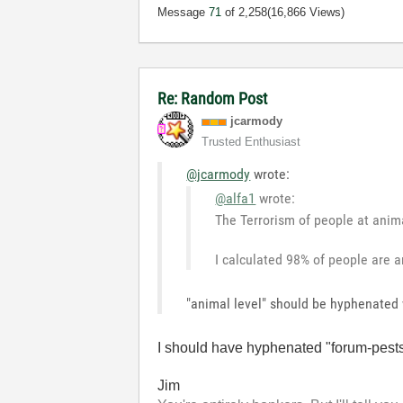
Message
71
of 2,258
(16,866 Views)
Re: Random Post
jcarmody
Trusted Enthusiast
@jcarmody
wrote:
@alfa1
wrote:
The Terrorism of people at anima
I calculated 98% of people are an
"animal level" should be hyphenated w
I should have hyphenated "forum-pest
Jim