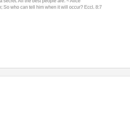
 a secret. All the best people are. ~ Alice
 So who can tell him when it will occur? Eccl. 8:7