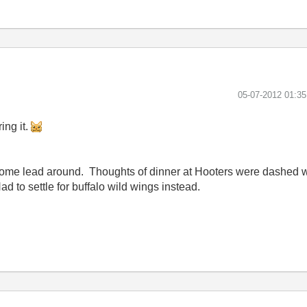
‎05-07-2012
01:3
ing it.
w some lead around. Thoughts of dinner at Hooters were dashed
ad to settle for buffalo wild wings instead.