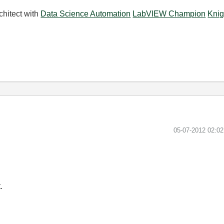
chitect with
Data Science Automation
LabVIEW Champion
Knig
‎05-07-2012
02:0
.