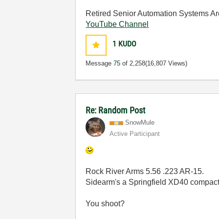
Retired Senior Automation Systems Ar
YouTube Channel
1
KUDO
Message
75
of 2,258
(16,807 Views)
Re: Random Post
SnowMule
Active Participant
Rock River Arms 5.56 .223 AR-15.
Sidearm's a Springfield XD40 compact
You shoot?