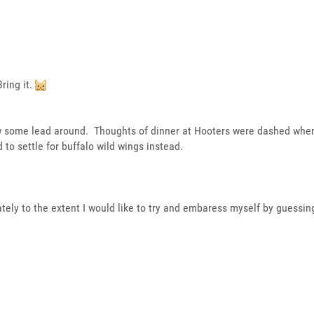
ring it.
ow some lead around. Thoughts of dinner at Hooters were dashed whe
 to settle for buffalo wild wings instead.
ately to the extent I would like to try and embaress myself by guessing