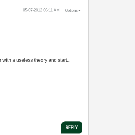
‎05-07-2012
06:11 AM
Options
with a useless theory and start...
REPLY