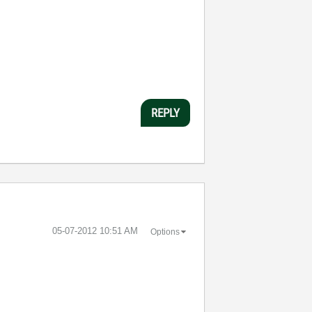
REPLY
‎05-07-2012
10:51 AM
Options