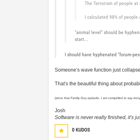
The Terrorism of people at 
I calculated 98% of people a
"animal level" should be hyphen
start...
I should have hyphenated "forum-pes
Someone's wave function just collapsed
That's the beautiful thing about probabil
(since that Family Guy episode, I am compelled to say iron
Josh
Software is never really finished, it's 
0
KUDOS