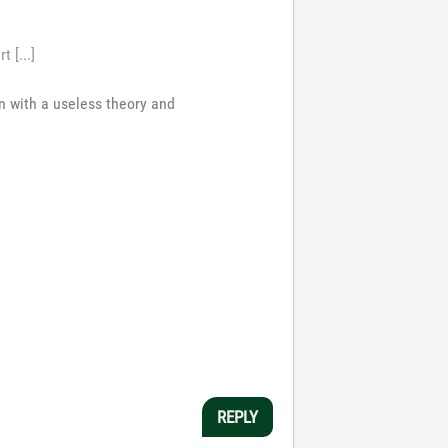
 [...]
n with a useless theory and
REPLY