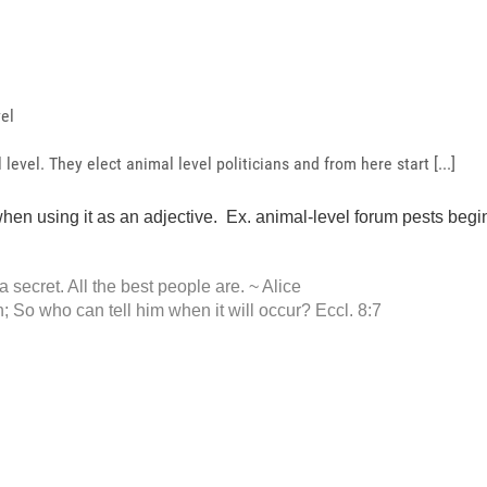
vel
level. They elect animal level politicians and from here start [...]
en using it as an adjective. Ex. animal-level forum pests begin 
 a secret. All the best people are. ~ Alice
 So who can tell him when it will occur? Eccl. 8:7