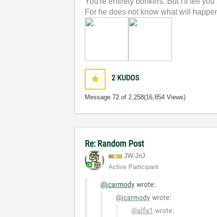
You're entirely bonkers. But I'll tell you
For he does not know what will happen;
2
KUDOS
Message
72
of 2,258
(16,854 Views)
Re: Random Post
JW-JnJ
Active Participant
@jcarmody
wrote:
@jcarmody
wrote:
@alfa1
wrote: