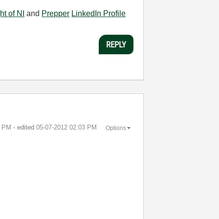
ht of NI
and
Prepper
LinkedIn Profile
REPLY
2 PM
- edited
‎05-07-2012
02:03 PM
Options