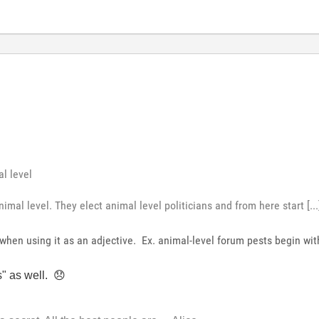
l level
imal level. They elect animal level politicians and from here start [...
hen using it as an adjective. Ex. animal-level forum pests begin with
s" as well.
😞