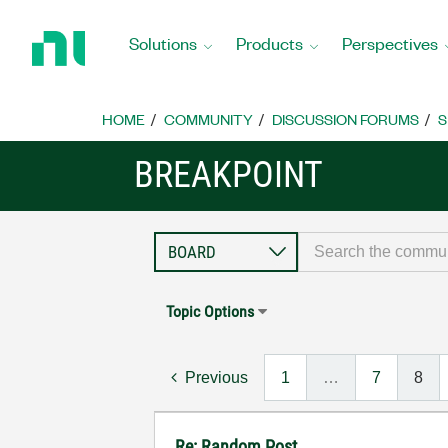
Return
to
Solutions
Products
Perspectives
Home
Page
HOME
COMMUNITY
DISCUSSION FORUMS
S
BREAKPOINT
Topic Options
Previous
1
…
7
8
Re: Random Post