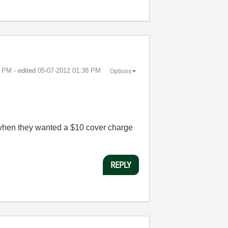
5 PM
- edited
‎05-07-2012
01:38 PM
Options
 when they wanted a $10 cover charge
REPLY