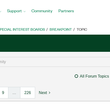
Support
Community
Partners
PECIAL INTEREST BOARDS
BREAKPOINT
TOPIC
All Forum Topics
9
…
226
Next