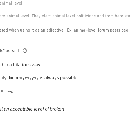
animal level
re animal level. They elect animal level politicians and from here start
ated when using it as an adjective. Ex. animal-level forum pests begi
ts" as well.
😞
 in a hilarious way.
ity; Iiiiiironyyyyyyy is always possible.
y that way)
just an acceptable level of broken