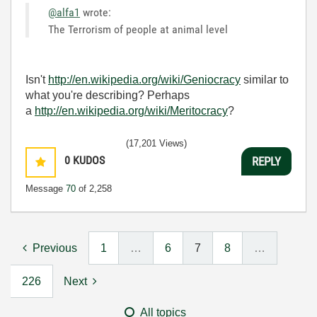
@alfa1
wrote:
The Terrorism of people at animal level
Isn't
http://en.wikipedia.org/wiki/Geniocracy
similar to
what you're describing? Perhaps
a
http://en.wikipedia.org/wiki/Meritocracy
?
(17,201 Views)
0
KUDOS
REPLY
Message
70
of 2,258
Previous
1
…
6
7
8
…
226
Next
All topics