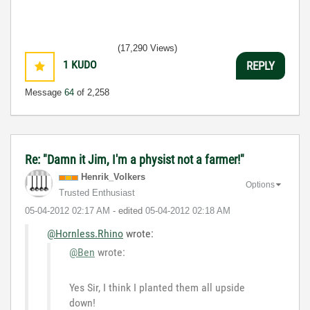
(17,290 Views)
1
KUDO
REPLY
Message
64
of 2,258
Re: "Damn it Jim, I'm a physist not a farmer!"
Henrik_Volkers
Options
Trusted Enthusiast
‎05-04-2012
02:17 AM
- edited
‎05-04-2012
02:18 AM
@Hornless.Rhino
wrote:
@Ben
wrote:
Yes Sir, I think I planted them all upside
down!