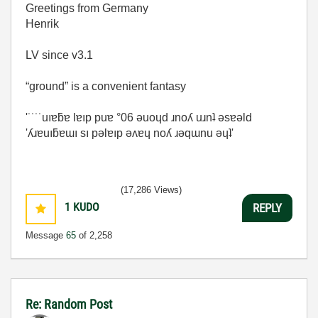
Greetings from Germany
Henrik
LV since v3.1
“ground” is a convenient fantasy
'˙˙˙˙uıɐƃɐ lɐıp puɐ °06 ǝuoɥd ɹnoʎ uɹnʇ ǝsɐǝld
'ʎɹɐuıƃɐɯı sı pǝlɐıp ǝʌɐɥ noʎ ɹǝqɯnu ǝɥʇ'
(17,286 Views)
1
KUDO
REPLY
Message
65
of 2,258
Re: Random Post