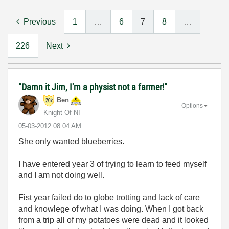
Previous
1
…
6
7
8
…
226
Next
"Damn it Jim, I'm a physist not a farmer!"
Ben
Options
Knight Of NI
‎05-03-2012
08:04 AM
She only wanted blueberries.
I have entered year 3 of trying to learn to feed myself
and I am not doing well.
Fist year failed do to globe trotting and lack of care
and knowlege of what I was doing. When I got back
from a trip all of my potatoes were dead and it looked