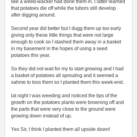
like a weed-wacker had done them in. I latter learned
that potatoes die off while the tubors still develop
after digging around.
Second year did better but I dugg them up too early
giving only these little things that were not large
enough to cook so I stashed them away in a basket
in my basement in the hopes of using a seed
potatoes this year.
So they did not wait for my to start growing and I had
a basket of potatoes all sprouting and it seemed a
sahme to toss them so I planted them this week-end.
lat night I was weeding and noticed the tips of the
growth on the potatoes plants were browning off and
the parts that were very close to the ground were
growing down instead of up.
Yes Sir, I think I planted them all upside down!