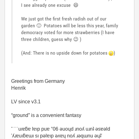
I see already one excuse
😄
We just got the first fresh radish out of our
garden
🙂
Potatoes will be less this year, family
democracy voted for more strawberries (I have
three children, guess why
😉
)
(And: There is no upside down for potatoes
)
Greetings from Germany
Henrik
LV since v3.1
“ground” is a convenient fantasy
'˙˙˙˙uıɐƃɐ lɐıp puɐ °06 ǝuoɥd ɹnoʎ uɹnʇ ǝsɐǝld
'ʎɹɐuıƃɐɯı sı pǝlɐıp ǝʌɐɥ noʎ ɹǝqɯnu ǝɥʇ'