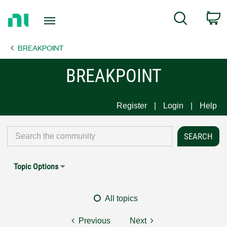
Return
C
Search
to
Home
BREAKPOINT
Page
BREAKPOINT
Register
Login
Help
Topic Options
All topics
Previous
Next