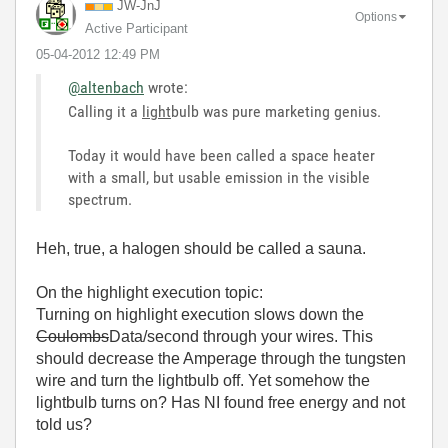
JW-JnJ
Options
Active Participant
‎05-04-2012
12:49 PM
@altenbach
wrote:
Calling it a
light
bulb was pure marketing genius.
Today it would have been called a space heater
with a small, but usable emission in the visible
spectrum.
Heh, true, a halogen should be called a sauna.
On the highlight execution topic:
Turning on highlight execution slows down the
Coulombs
Data/second through your wires. This
should decrease the Amperage through the tungsten
wire and turn the lightbulb off. Yet somehow the
lightbulb turns on? Has NI found free energy and not
told us?