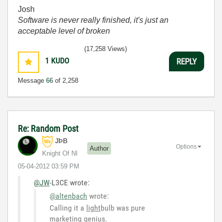
Josh
Software is never really finished, it's just an
acceptable level of broken
(17,258 Views)
1
KUDO
REPLY
Message
66
of 2,258
Re: Random Post
JÞB
Options
Author
Knight Of NI
‎05-04-2012
03:59 PM
@JW
-L3CE wrote:
@altenbach
wrote:
Calling it a
light
bulb was pure
marketing genius.