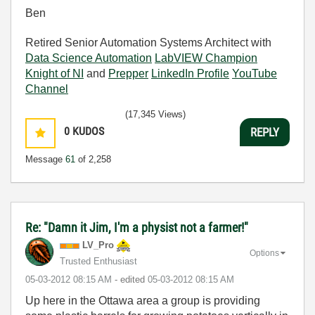
Ben
Retired Senior Automation Systems Architect with
Data Science Automation
LabVIEW Champion
Knight of NI
and
Prepper
LinkedIn Profile
YouTube
Channel
(17,345 Views)
0
KUDOS
REPLY
Message
61
of 2,258
Re: "Damn it Jim, I'm a physist not a farmer!"
LV_Pro
Options
Trusted Enthusiast
‎05-03-2012
08:15 AM
- edited
‎05-03-2012
08:15 AM
Up here in the Ottawa area a group is providing