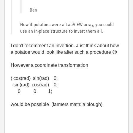
Ben
Now if potatoes were a LabVIEW array, you could
use an in-place structure to invert them all.
I don't recomment an invertion. Just think about how
a potatoe would look like after such a procedure
😉
However a coordinate transformation
( cos(rad) sin(rad) 0;
-sin(rad) cos(rad) 0;
0 0 1)
would be possible (farmers math: a plough).