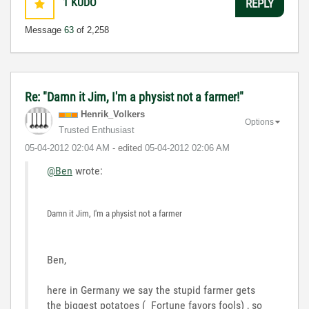
1
KUDO
REPLY
Message
63
of 2,258
Re: "Damn it Jim, I'm a physist not a farmer!"
Henrik_Volkers
Options
Trusted Enthusiast
‎05-04-2012
02:04 AM
- edited
‎05-04-2012
02:06 AM
@Ben
wrote:
Damn it Jim, I'm a physist not a farmer
Ben,
here in Germany we say the stupid farmer gets
the biggest potatoes ( Fortune favors fools) , so