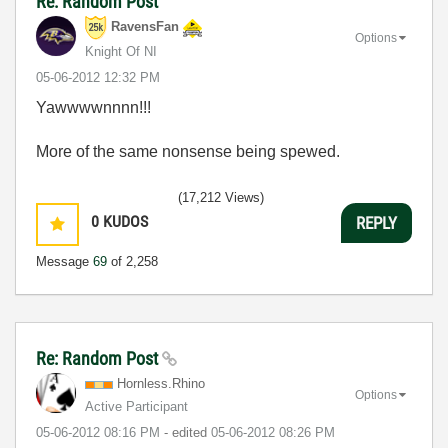
Re: Random Post
RavensFan
Options
Knight Of NI
‎05-06-2012
12:32 PM
Yawwwwnnnn!!!
More of the same nonsense being spewed.
(17,212 Views)
0
KUDOS
REPLY
Message
69
of 2,258
Re: Random Post
Hornless.Rhino
Options
Active Participant
‎05-06-2012
08:16 PM
- edited
‎05-06-2012
08:26 PM