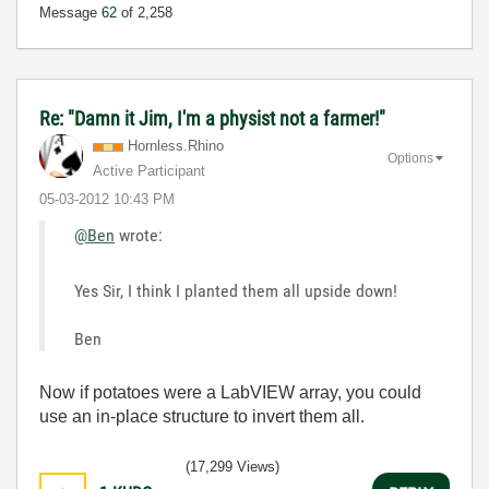
Message
62
of 2,258
Re: "Damn it Jim, I'm a physist not a farmer!"
Hornless.Rhino
Options
Active Participant
‎05-03-2012
10:43 PM
@Ben
wrote:
Yes Sir, I think I planted them all upside down!
Ben
Now if potatoes were a LabVIEW array, you could
use an in-place structure to invert them all.
(17,299 Views)