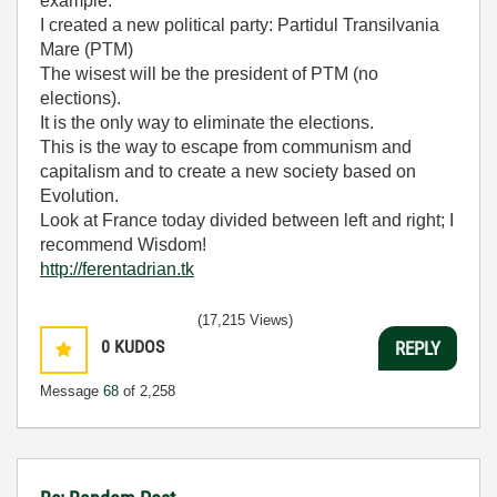
example.
I created a new political party: Partidul Transilvania
Mare (PTM)
The wisest will be the president of PTM (no
elections).
It is the only way to eliminate the elections.
This is the way to escape from communism and
capitalism and to create a new society based on
Evolution.
Look at France today divided between left and right; I
recommend Wisdom!
http://ferentadrian.tk
(17,215 Views)
0
KUDOS
REPLY
Message
68
of 2,258