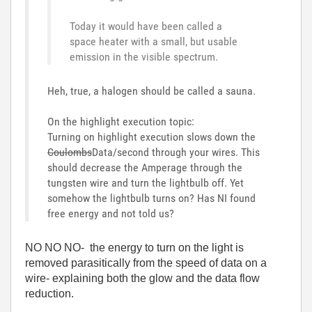
Today it would have been called a
space heater with a small, but usable
emission in the visible spectrum.
Heh, true, a halogen should be called a sauna.
On the highlight execution topic:
Turning on highlight execution slows down the
Coulombs
Data/second through your wires. This
should decrease the Amperage through the
tungsten wire and turn the lightbulb off. Yet
somehow the lightbulb turns on? Has NI found
free energy and not told us?
NO NO NO- the energy to turn on the light is
removed parasitically from the speed of data on a
wire- explaining both the glow and the data flow
reduction.