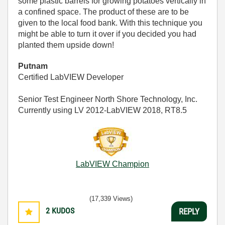
some plastic barrels for growing potatoes vertically in
a confined space. The product of these are to be
given to the local food bank. With this technique you
might be able to turn it over if you decided you had
planted them upside down!
Putnam
Certified LabVIEW Developer
Senior Test Engineer North Shore Technology, Inc.
Currently using LV 2012-LabVIEW 2018, RT8.5
LabVIEW Champion
(17,339 Views)
2
KUDOS
REPLY