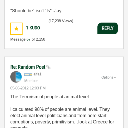
"Should be" isn't "Is" -Jay
(17,238 Views)
1
KUDO
REPLY
Message
67
of 2,258
Re: Random Post
alfa1
Options
Member
‎05-06-2012
12:03 PM
The Terrorism of people at animal level
I calculated 98% of people are animal level. They
elect animal level politicians and from here start
corruptions, poverty, primitivism…look at Greece for