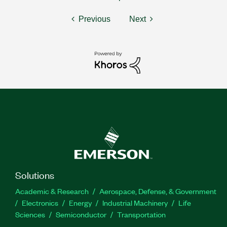
Previous
Next
Solutions
Academic & Research
Aerospace, Defense, & Government
Electronics
Energy
Industrial Machinery
Life
Sciences
Semiconductor
Transportation