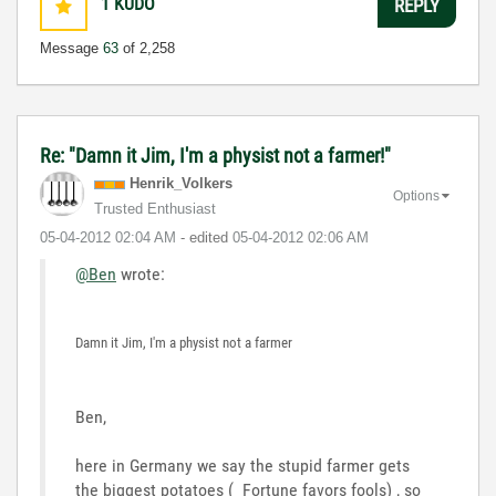
1
KUDO
REPLY
Message
63
of 2,258
Re: "Damn it Jim, I'm a physist not a farmer!"
Henrik_Volkers
Options
Trusted Enthusiast
‎05-04-2012
02:04 AM
- edited
‎05-04-2012
02:06 AM
@Ben
wrote:
Damn it Jim, I'm a physist not a farmer
Ben,
here in Germany we say the stupid farmer gets
the biggest potatoes ( Fortune favors fools) , so