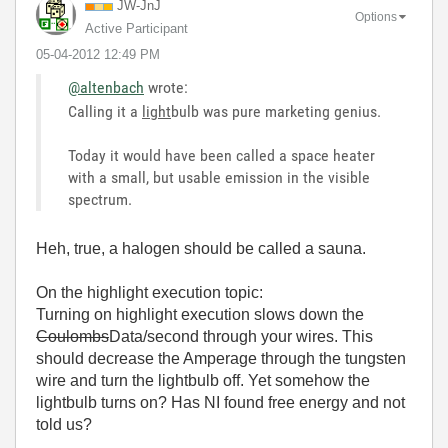
JW-JnJ
Options
Active Participant
‎05-04-2012
12:49 PM
@altenbach
wrote:
Calling it a
light
bulb was pure marketing genius.
Today it would have been called a space heater
with a small, but usable emission in the visible
spectrum.
Heh, true, a halogen should be called a sauna.
On the highlight execution topic:
Turning on highlight execution slows down the
Coulombs
Data/second through your wires. This
should decrease the Amperage through the tungsten
wire and turn the lightbulb off. Yet somehow the
lightbulb turns on? Has NI found free energy and not
told us?