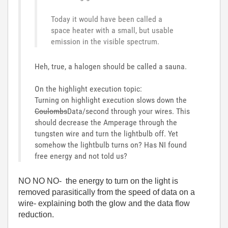
Today it would have been called a
space heater with a small, but usable
emission in the visible spectrum.
Heh, true, a halogen should be called a sauna.
On the highlight execution topic:
Turning on highlight execution slows down the
Coulombs
Data/second through your wires. This
should decrease the Amperage through the
tungsten wire and turn the lightbulb off. Yet
somehow the lightbulb turns on? Has NI found
free energy and not told us?
NO NO NO- the energy to turn on the light is
removed parasitically from the speed of data on a
wire- explaining both the glow and the data flow
reduction.