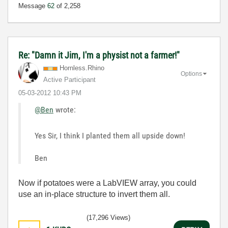
Message
62
of 2,258
Re: "Damn it Jim, I'm a physist not a farmer!"
Hornless.Rhino
Options
Active Participant
‎05-03-2012
10:43 PM
@Ben
wrote:
Yes Sir, I think I planted them all upside down!
Ben
Now if potatoes were a LabVIEW array, you could
use an in-place structure to invert them all.
(17,296 Views)