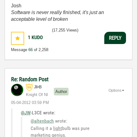
Josh
Software is never really finished, it's just an
acceptable level of broken
(17,255 Views)
1
KUDO
REPLY
Message
66
of 2,258
Re: Random Post
JÞB
Options
Author
Knight Of NI
‎05-04-2012
03:59 PM
@JW
-L3CE wrote:
@altenbach
wrote:
Calling it a
light
bulb was pure
marketing genius.