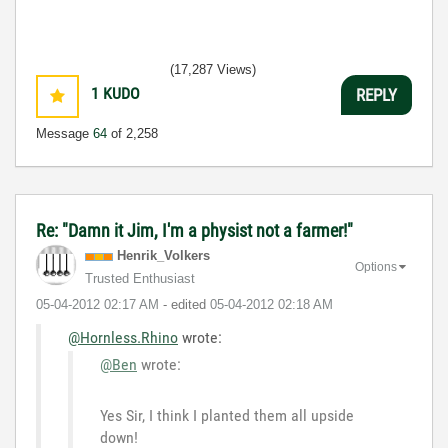
(17,287 Views)
1
KUDO
REPLY
Message
64
of 2,258
Re: "Damn it Jim, I'm a physist not a farmer!"
Henrik_Volkers
Options
Trusted Enthusiast
‎05-04-2012
02:17 AM
- edited
‎05-04-2012
02:18 AM
@Hornless.Rhino
wrote:
@Ben
wrote:
Yes Sir, I think I planted them all upside
down!