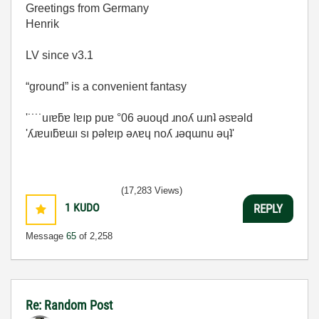
Greetings from Germany
Henrik
LV since v3.1
“ground” is a convenient fantasy
'˙˙˙˙uıɐƃɐ lɐıp puɐ °06 ǝuoɥd ɹnoʎ uɹnʇ ǝsɐǝld
'ʎɹɐuıƃɐɯı sı pǝlɐıp ǝʌɐɥ noʎ ɹǝqɯnu ǝɥʇ'
(17,283 Views)
1
KUDO
REPLY
Message
65
of 2,258
Re: Random Post