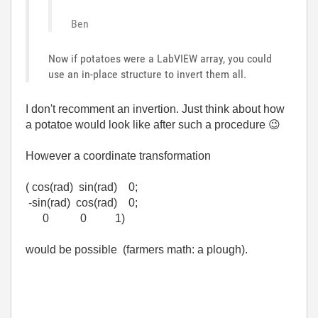
Ben
Now if potatoes were a LabVIEW array, you could
use an in-place structure to invert them all.
I don't recomment an invertion. Just think about how
a potatoe would look like after such a procedure
😉
However a coordinate transformation
( cos(rad) sin(rad) 0;
-sin(rad) cos(rad) 0;
0 0 1)
would be possible (farmers math: a plough).