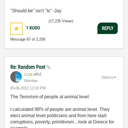
"Should be" isn't "Is" -Jay
(17,235 Views)
1
KUDO
REPLY
Message
67
of 2,258
Re: Random Post
alfa1
Options
Member
‎05-06-2012
12:03 PM
The Terrorism of people at animal level
I calculated 98% of people are animal level. They
elect animal level politicians and from here start
corruptions, poverty, primitivism…look at Greece for