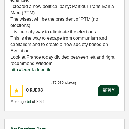
example.
I created a new political party: Partidul Transilvania
Mare (PTM)
The wisest will be the president of PTM (no
elections).
It is the only way to eliminate the elections.
This is the way to escape from communism and
capitalism and to create a new society based on
Evolution.
Look at France today divided between left and right; I
recommend Wisdom!
http://ferentadrian.tk
(17,212 Views)
0
KUDOS
REPLY
Message
68
of 2,258