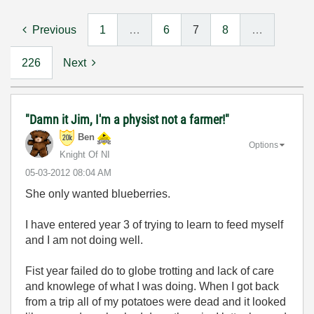
Previous
1
…
6
7
8
…
226
Next
"Damn it Jim, I'm a physist not a farmer!"
Ben
Options
Knight Of NI
‎05-03-2012
08:04 AM
She only wanted blueberries.
I have entered year 3 of trying to learn to feed myself
and I am not doing well.
Fist year failed do to globe trotting and lack of care
and knowlege of what I was doing. When I got back
from a trip all of my potatoes were dead and it looked