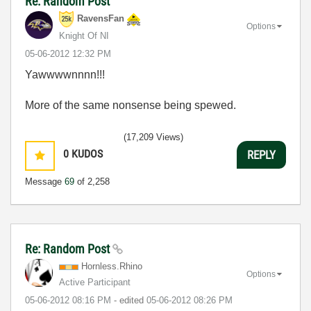
Re: Random Post
RavensFan
Options
Knight Of NI
‎05-06-2012
12:32 PM
Yawwwwnnnn!!!
More of the same nonsense being spewed.
(17,209 Views)
0
KUDOS
REPLY
Message
69
of 2,258
Re: Random Post
Hornless.Rhino
Options
Active Participant
‎05-06-2012
08:16 PM
- edited
‎05-06-2012
08:26 PM