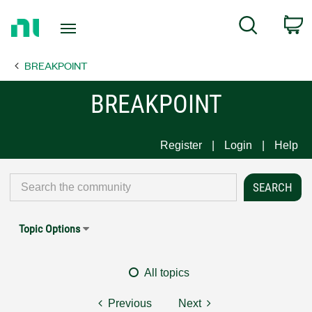
Return
C
Search
to
Home
BREAKPOINT
Page
BREAKPOINT
Register
Login
Help
Topic Options
All topics
Previous
Next