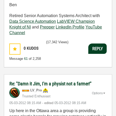
Ben
Retired Senior Automation Systems Architect with
Data Science Automation
LabVIEW Champion
Knight of NI
and
Prepper
LinkedIn Profile
YouTube
Channel
(17,342 Views)
0
KUDOS
REPLY
Message
61
of 2,258
Re: "Damn it Jim, I'm a physist not a farmer!"
LV_Pro
Options
Trusted Enthusiast
‎05-03-2012
08:15 AM
- edited
‎05-03-2012
08:15 AM
Up here in the Ottawa area a group is providing