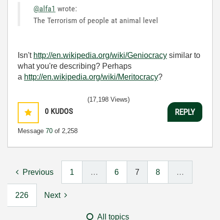
@alfa1
wrote:
The Terrorism of people at animal level
Isn't
http://en.wikipedia.org/wiki/Geniocracy
similar to
what you're describing? Perhaps
a
http://en.wikipedia.org/wiki/Meritocracy
?
(17,198 Views)
0
KUDOS
REPLY
Message
70
of 2,258
Previous
1
…
6
7
8
…
226
Next
All topics