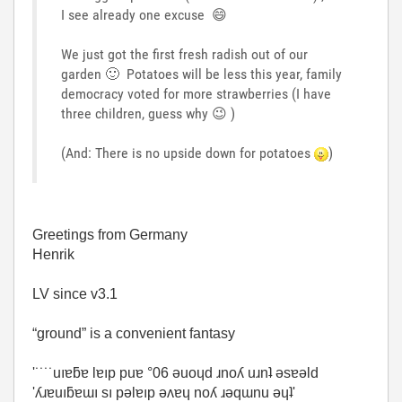
I see already one excuse
😄
We just got the first fresh radish out of our
garden
🙂
Potatoes will be less this year, family
democracy voted for more strawberries (I have
three children, guess why
😉
)
(And: There is no upside down for potatoes
)
Greetings from Germany
Henrik
LV since v3.1
“ground” is a convenient fantasy
'˙˙˙˙uıɐƃɐ lɐıp puɐ °06 ǝuoɥd ɹnoʎ uɹnʇ ǝsɐǝld
'ʎɹɐuıƃɐɯı sı pǝlɐıp ǝʌɐɥ noʎ ɹǝqɯnu ǝɥʇ'