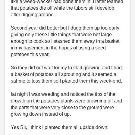
like a weed-wacker had done them in. I latter learned
that potatoes die off while the tubors still develop
after digging around.
Second year did better but I dugg them up too early
giving only these little things that were not large
enough to cook so I stashed them away in a basket
in my basement in the hopes of using a seed
potatoes this year.
So they did not wait for my to start growing and I had
a basket of potatoes all sprouting and it seemed a
sahme to toss them so I planted them this week-end.
lat night I was weeding and noticed the tips of the
growth on the potatoes plants were browning off and
the parts that were very close to the ground were
growing down instead of up.
Yes Sir, I think I planted them all upside down!