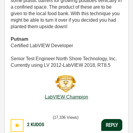
some plastic barrels for growing potatoes vertically in
a confined space. The product of these are to be
given to the local food bank. With this technique you
might be able to turn it over if you decided you had
planted them upside down!
Putnam
Certified LabVIEW Developer
Senior Test Engineer North Shore Technology, Inc.
Currently using LV 2012-LabVIEW 2018, RT8.5
LabVIEW Champion
(17,336 Views)
2
KUDOS
REPLY