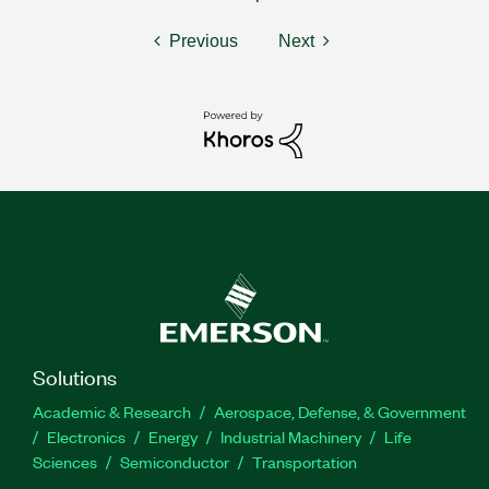
Previous
Next
Solutions
Academic & Research
Aerospace, Defense, & Government
Electronics
Energy
Industrial Machinery
Life
Sciences
Semiconductor
Transportation