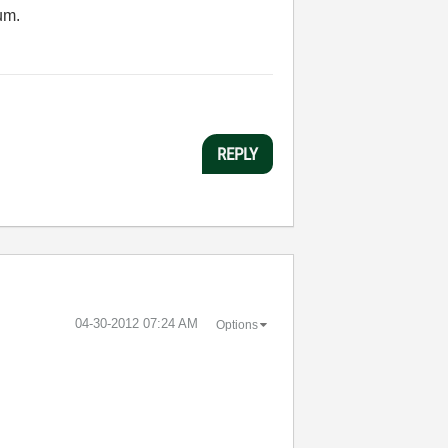
um.
REPLY
‎04-30-2012
07:24 AM
Options