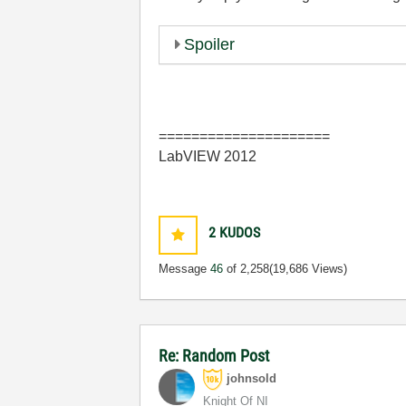
Spoiler
=====================
LabVIEW 2012
2
KUDOS
Message
46
of 2,258
(19,686 Views)
Re: Random Post
johnsold
Knight Of NI