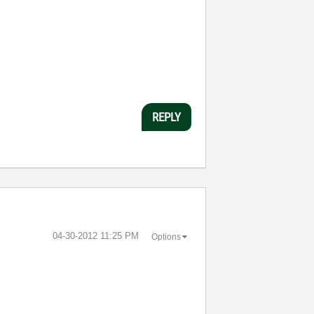
REPLY
‎04-30-2012
11:25 PM
Options