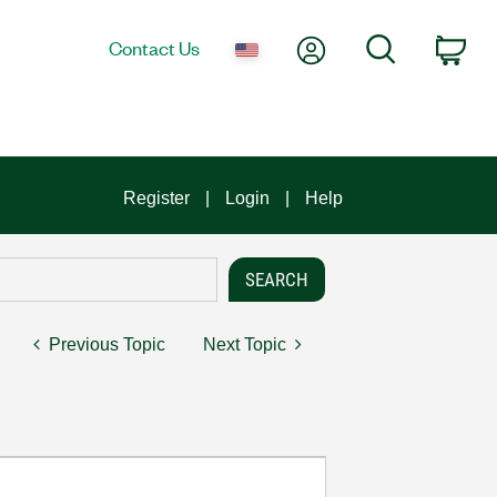
My Account
Search
Contact Us
Car
Register
Login
Help
Previous Topic
Next Topic