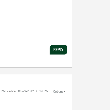
REPLY
8 PM
- edited
‎04-29-2012
06:14 PM
Options