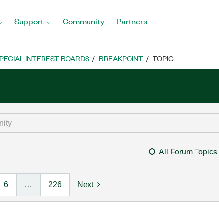
Support
Community
Partners
PECIAL INTEREST BOARDS
BREAKPOINT
TOPIC
All Forum Topics
6
…
226
Next