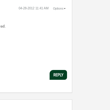
‎04-28-2012
11:41 AM
Options
ead.
REPLY