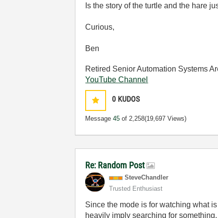
Is the story of the turtle and the hare j
Curious,
Ben
Retired Senior Automation Systems Ar
YouTube Channel
0
KUDOS
Message
45
of 2,258
(19,697 Views)
Re: Random Post
SteveChandler
Trusted Enthusiast
Since the mode is for watching what is 
heavily imply searching for something.