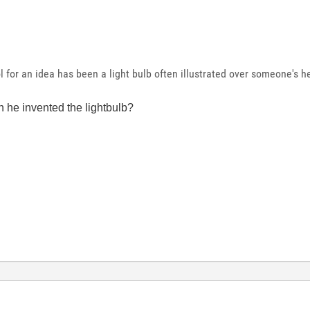
 for an idea has been a light bulb often illustrated over someone's h
 he invented the lightbulb?