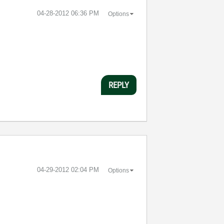
‎04-28-2012
06:36 PM
Options
REPLY
‎04-29-2012
02:04 PM
Options