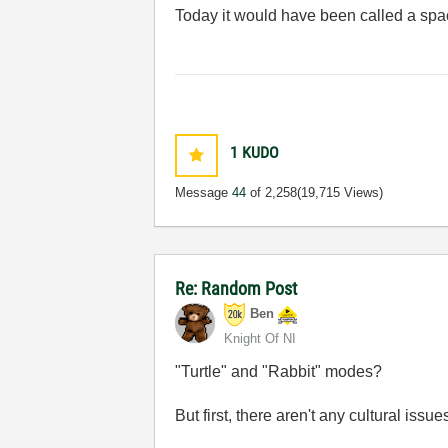
Today it would have been called a spac
1
KUDO
Message
44
of 2,258
(19,715 Views)
Re: Random Post
Ben
Knight Of NI
"Turtle" and "Rabbit" modes?
But first, there aren't any cultural iss