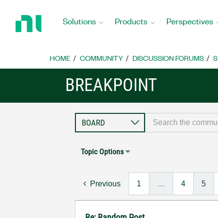
Return
to
Solutions
Products
Perspectives
Home
Page
HOME
COMMUNITY
DISCUSSION FORUMS
S
BREAKPOINT
Topic Options
Previous
1
…
4
5
Re: Random Post