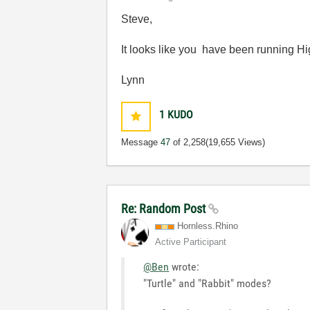
Steve,
It looks like you have been running H
Lynn
1
KUDO
Message
47
of 2,258
(19,655 Views)
Re: Random Post
Hornless.Rhino
Active Participant
@Ben
wrote:
"Turtle" and "Rabbit" modes?