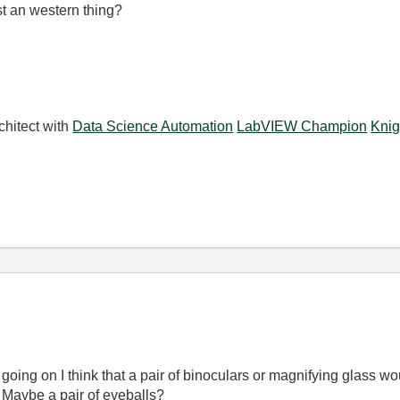
ust an western thing?
chitect with
Data Science Automation
LabVIEW Champion
Knig
going on I think that a pair of binoculars or magnifying glass wou
 Maybe a pair of eyeballs?