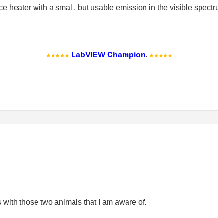
e heater with a small, but usable emission in the visible spectr
LabVIEW Champion
.
ues with those two animals that I am aware of.