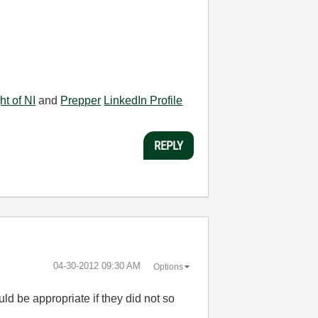
ht of NI
and
Prepper
LinkedIn Profile
REPLY
‎04-30-2012
09:30 AM
Options
ld be appropriate if they did not so