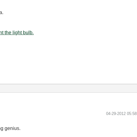
a.
t the light bulb.
‎04-29-2012
05:5
ng genius.