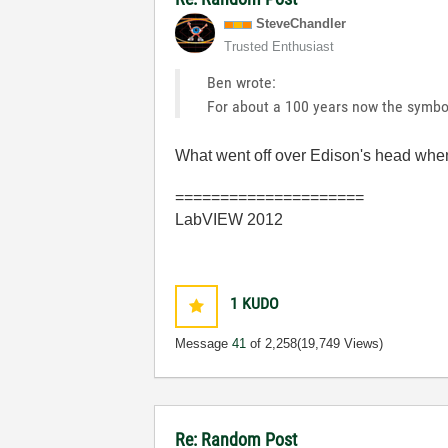
SteveChandler
Trusted Enthusiast
Ben wrote:
For about a 100 years now the symbol
What went off over Edison's head when
=====================
LabVIEW 2012
1
KUDO
Message
41
of 2,258
(19,749 Views)
Re: Random Post