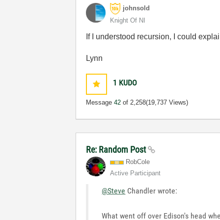
johnsold
Knight Of NI
If I understood recursion, I could expla
Lynn
1
KUDO
Message
42
of 2,258
(19,737 Views)
Re: Random Post
RobCole
Active Participant
@Steve
Chandler wrote:
What went off over Edison's head whe