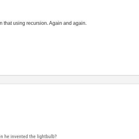
in that using recursion. Again and again.
n he invented the lightbulb?