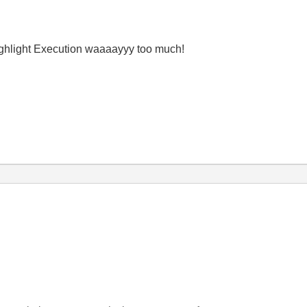
ighlight Execution waaaayyy too much!