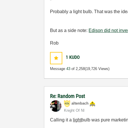
Probably a light bulb. That was the ide
But as a side note:
Edison did not inven
Rob
1
KUDO
Message
43
of 2,258
(19,726 Views)
Re: Random Post
altenbach
Knight Of NI
Calling it a
light
bulb was pure marketi