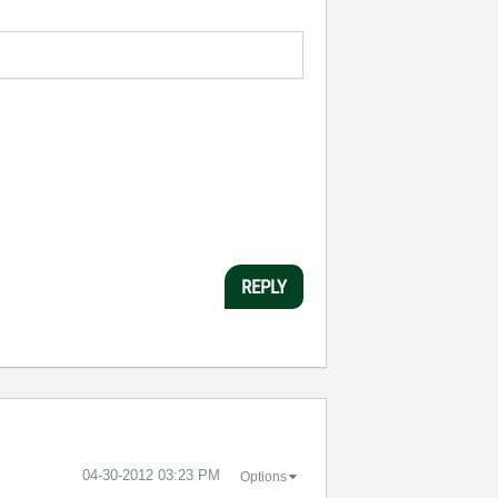
REPLY
‎04-30-2012
03:23 PM
Options