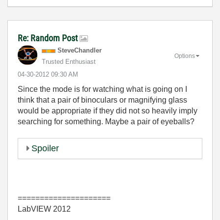
Re: Random Post
SteveChandler
Options
Trusted Enthusiast
‎04-30-2012
09:30 AM
Since the mode is for watching what is going on I
think that a pair of binoculars or magnifying glass
would be appropriate if they did not so heavily imply
searching for something. Maybe a pair of eyeballs?
Spoiler
=====================
LabVIEW 2012