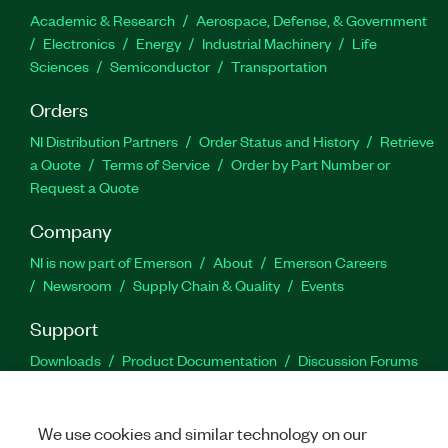
Academic & Research
Aerospace, Defense, & Government
Electronics
Energy
Industrial Machinery
Life
Sciences
Semiconductor
Transportation
Orders
NI Distribution Partners
Order Status and History
Retrieve
a Quote
Terms of Service
Order by Part Number or
Request a Quote
Company
NI is now part of Emerson
About
Emerson Careers
Newsroom
Supply Chain & Quality
Events
Support
Downloads
Product Documentation
Discussion Forums
Activate a Product
Submit a Service Request
Site
Feedback
We use cookies and similar technology on our