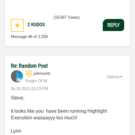
(19,687 Views)
2
KUDOS
REPLY
Message
46
of 2,258
Re: Random Post
johnsold
Options
Knight Of NI
‎04-30-2012
03:23 PM
Steve,
It looks like you have been running Highlight
Execution waaaayyy too much!
Lynn