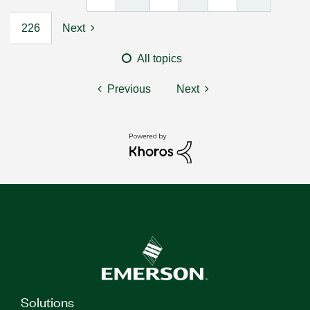
226
Next
All topics
Previous
Next
Solutions