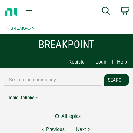
Return
C
Search
to
Home
BREAKPOINT
Page
BREAKPOINT
Register
Login
Help
Topic Options
All topics
Previous
Next