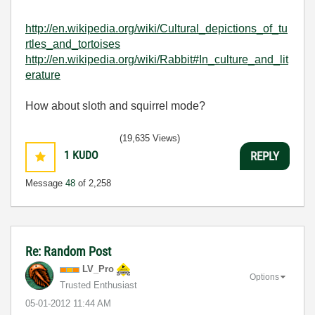
http://en.wikipedia.org/wiki/Cultural_depictions_of_tu
rtles_and_tortoises
http://en.wikipedia.org/wiki/Rabbit#In_culture_and_lit
erature
How about sloth and squirrel mode?
(19,635 Views)
1
KUDO
REPLY
Message
48
of 2,258
Re: Random Post
LV_Pro
Options
Trusted Enthusiast
‎05-01-2012
11:44 AM