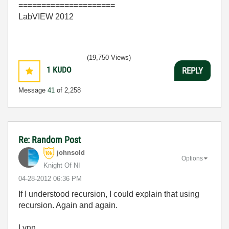
=====================
LabVIEW 2012
(19,750 Views)
1
KUDO
REPLY
Message
41
of 2,258
Re: Random Post
johnsold
Options
Knight Of NI
‎04-28-2012
06:36 PM
If I understood recursion, I could explain that using
recursion. Again and again.
Lynn