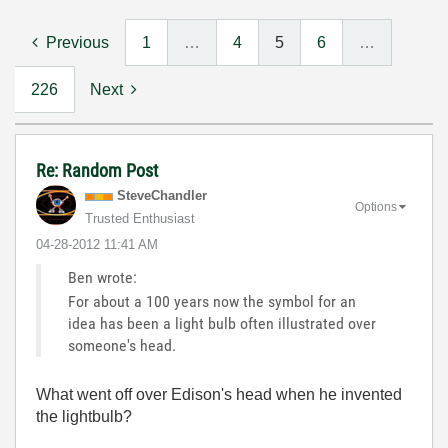
Previous
1
…
4
5
6
…
226
Next
Re: Random Post
SteveChandler
Options
Trusted Enthusiast
‎04-28-2012
11:41 AM
Ben wrote:
For about a 100 years now the symbol for an
idea has been a light bulb often illustrated over
someone's head.
What went off over Edison's head when he invented
the lightbulb?