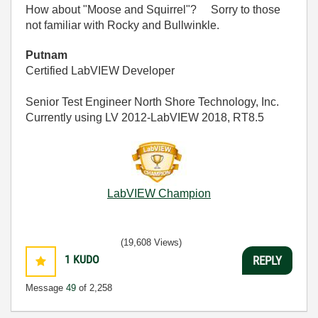
How about "Moose and Squirrel"? Sorry to those
not familiar with Rocky and Bullwinkle.
Putnam
Certified LabVIEW Developer
Senior Test Engineer North Shore Technology, Inc.
Currently using LV 2012-LabVIEW 2018, RT8.5
LabVIEW Champion
(19,608 Views)
1
KUDO
REPLY
Message
49
of 2,258