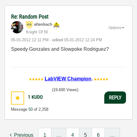
Re: Random Post
altenbach
Options
Knight Of NI
‎05-01-2012
12:11 PM
- edited
‎05-01-2012
12:24 PM
Speedy Gonzales and Slowpoke Rodriguez?
LabVIEW Champion
.
(19,600 Views)
1
KUDO
REPLY
Message
50
of 2,258
Previous
1
…
4
5
6
…