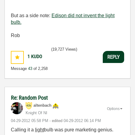
But as a side note:
Edison did not invent the light
bulb.
Rob
(19,727 Views)
1
KUDO
REPLY
Message
43
of 2,258
Re: Random Post
altenbach
Options
Knight Of NI
‎04-29-2012
05:58 PM
- edited
‎04-29-2012
06:14 PM
Calling it a
light
bulb was pure marketing genius.