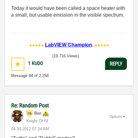
Today it would have been called a space heater with
a small, but usable emission in the visible spectrum.
LabVIEW Champion
.
(19,716 Views)
1
KUDO
REPLY
Message
44
of 2,258
Re: Random Post
Ben
Options
Knight Of NI
‎04-30-2012
07:24 AM