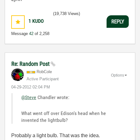
(19,738 Views)
1
KUDO
REPLY
Message
42
of 2,258
Re: Random Post
RobCole
Options
Active Participant
‎04-29-2012
02:04 PM
@Steve
Chandler wrote:
What went off over Edison's head when he
invented the lightbulb?
Probably a light bulb. That was the idea.