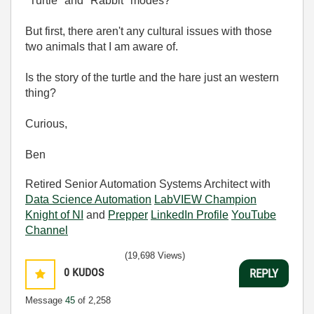
"Turtle" and "Rabbit" modes?
But first, there aren't any cultural issues with those
two animals that I am aware of.
Is the story of the turtle and the hare just an western
thing?
Curious,
Ben
Retired Senior Automation Systems Architect with
Data Science Automation
LabVIEW Champion
Knight of NI
and
Prepper
LinkedIn Profile
YouTube
Channel
(19,698 Views)
0
KUDOS
REPLY
Message
45
of 2,258