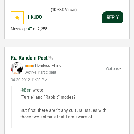
(19,656 Views)
1
KUDO
REPLY
Message
47
of 2,258
Re: Random Post
Hornless.Rhino
Options
Active Participant
‎04-30-2012
11:25 PM
@Ben
wrote:
"Turtle" and "Rabbit" modes?
But first, there aren't any cultural issues with
those two animals that I am aware of.