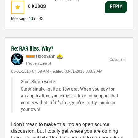
0
KUDOS
REPLY
Message
13
of 43
Re: RAR files. Why?
Hooovahh
Options
Proven Zealot
‎03-31-2016
07:59 AM
- edited
‎03-31-2016
08:02 AM
Sam_Sharp wrote
Surprisingly...quite a few are. When you pay for
an application, you expect a level of support that
comes with it - if it's free, you're pretty much on
your own!
I don't mean to make this into an open source
discussion, but I totally get where you are coming
from. It's just what kind of support do you need from