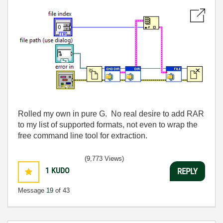
Rolled my own in pure G. No real desire to add RAR
to my list of supported formats, not even to wrap the
free command line tool for extraction.
(9,773 Views)
1
KUDO
REPLY
Message
19
of 43