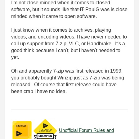
I'm not close minded when it comes to closed
software, but it sounds like
that IT
PaulG
was
is close
minded when it came to open software.
I just know when it comes to archives, playing
videos, and encoding videos, I have never needed to
call up support from 7-zip, VLC, or Handbrake. It's a
good think because I can't, but I haven't needed to
yet.
Oh and apparently 7-zip was first released in 1999,
you probably bought Winzip just as 7-zip was being
released. Of course that first release could have
been crap I have no idea.
Unofficial Forum Rules and