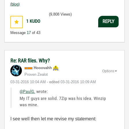
(blog)
(9,808 Views)
1
KUDO
REPLY
Message
17
of 43
Re: RAR files. Why?
Hooovahh
Options
Proven Zealot
‎03-31-2016
10:04 AM
- edited
‎03-31-2016
10:09 AM
@PaulG.
wrote:
My IT guys are solid. 7Zip was his idea. Winzip
was mine.
I see well then let me revise my statement: