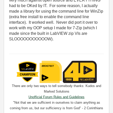
very much against open source and EVERYTHING
had to be OKed by IT. For some reason, I actually
made a library for using the command line for WinZip
(extra free install to enable the command line
interface). It worked well. Never did port it over to
work with my OOP setup I made for 7-Zip (which I
made since the built in LabVIEW zip VIs are
SLOOOOOOOOOOOW).
There are only two ways to tell somebody thanks: Kudos and
Marked Solutions
Unofficial Forum Rules and Guidelines
"Not that we are sufficient in ourselves to claim anything as
coming from us, but our sufficiency is from God" - 2 Corinthians