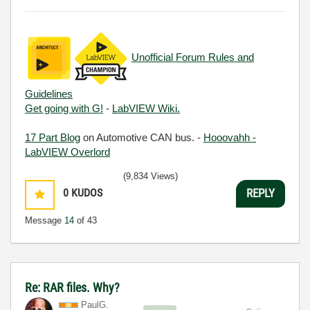
Unofficial Forum Rules and
Guidelines
Get going with G!
-
LabVIEW Wiki.
17 Part Blog
on Automotive CAN bus. -
Hooovahh -
LabVIEW Overlord
(9,834 Views)
0
KUDOS
REPLY
Message
14
of 43
Re: RAR files. Why?
PaulG.