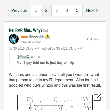
Previous
1
2
3
4
5
Next
Re: RAR files. Why?
Hooovahh
Options
Proven Zealot
‎03-30-2016
03:43 PM
- edited
‎03-30-2016
03:46 PM
@PaulG.
wrote:
My IT guy told me to just buy Winzip
With this one statement I can tell you I wouldn't want
that person to be in my IT department. Also for fun I
googled who buys winzip and this was the first result.