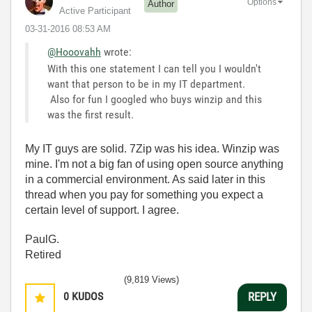
Options
Author
Active Participant
‎03-31-2016
08:53 AM
@Hooovahh
wrote:
With this one statement I can tell you I wouldn't
want that person to be in my IT department.
Also for fun I googled who buys winzip and this
was the first result.
My IT guys are solid. 7Zip was his idea. Winzip was
mine. I'm not a big fan of using open source anything
in a commercial environment. As said later in this
thread when you pay for something you expect a
certain level of support. I agree.
PaulG.
Retired
(9,819 Views)
0
KUDOS
REPLY