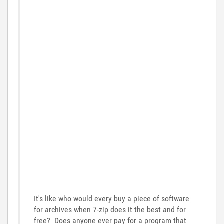
It's like who would every buy a piece of software
for archives when 7-zip does it the best and for
free? Does anyone ever pay for a program that