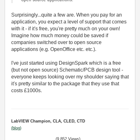
Surprisingly...quite a few are. When you pay for an
application, you expect a level of support that comes
with it - if it's free, you're pretty much on your own!
Imagine how much money could be saved if
companies switched over to open source
applications (e.g. OpenOffice etc. etc.).
I've just started using DesignSpark which is a free
(but not open source) Schematic/PCB design tool -
everyone keeps looking over my shoulder saying that
it's pretty similar to the package that they use that
costs £1000s.
LabVIEW Champion, CLA, CLED, CTD
(blog)
(9,852 Views)