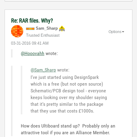
Re: RAR files. Why?
Sam_Sharp
Options
Trusted Enthusiast
‎03-31-2016
09:41 AM
@Hooovahh
wrote:
@Sam_Sharp
wrote:
I've just started using DesignSpark
which is a free (but not open source)
Schematic/PCB design tool - everyone
keeps looking over my shoulder saying
that it's pretty similar to the package
that they use that costs £1000s.
How does Ultiboard stand up? Probably only an
attractive tool if you are an Alliance Member.