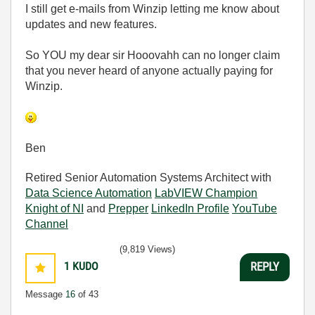
I still get e-mails from Winzip letting me know about
updates and new features.
So YOU my dear sir Hooovahh can no longer claim
that you never heard of anyone actually paying for
Winzip.
Ben
Retired Senior Automation Systems Architect with
Data Science Automation
LabVIEW Champion
Knight of NI
and
Prepper
LinkedIn Profile
YouTube
Channel
(9,819 Views)
1
KUDO
REPLY
Message
16
of 43