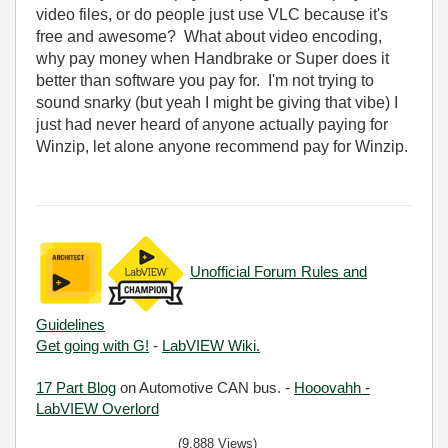
video files, or do people just use VLC because it's
free and awesome? What about video encoding,
why pay money when Handbrake or Super does it
better than software you pay for. I'm not trying to
sound snarky (but yeah I might be giving that vibe) I
just had never heard of anyone actually paying for
Winzip, let alone anyone recommend pay for Winzip.
Unofficial Forum Rules and
Guidelines
Get going with G!
-
LabVIEW Wiki.
17 Part Blog
on Automotive CAN bus. -
Hooovahh -
LabVIEW Overlord
(9,888 Views)