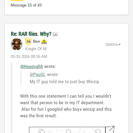
Message
15
of 43
Re: RAR files. Why?
Ben
Options
Knight Of NI
‎03-31-2016
08:55 AM
@Hooovahh
wrote:
@PaulG.
wrote:
My IT guy told me to just buy Winzip
With this one statement I can tell you I wouldn't
want that person to be in my IT department.
Also for fun I googled who buys winzip and this
was the first result.