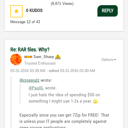
3:5
(9,871 Views)
0
KUDOS
REPLY
Message
12
of 43
Re: RAR files. Why?
Sam_Sharp
Options
Trusted Enthusiast
‎03-31-2016
03:39 AM
- edited
‎03-31-2016
03:40 AM
@crossrulz
wrote:
@PaulG.
wrote:
I just hate the idea of spending $50 on
something I might use 1-2x a year.
Especially since you can get 7Zip for FREE! That
is unless your IT people are completely against
open source applications.