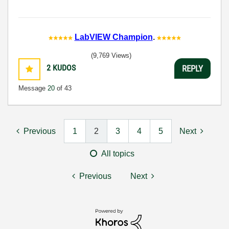
LabVIEW Champion
.
(9,769 Views)
2
KUDOS
REPLY
Message
20
of 43
Previous
1
2
3
4
5
Next
All topics
Previous
Next