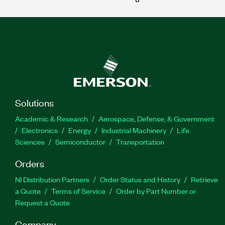
Solutions
Academic & Research
Aerospace, Defense, & Government
Electronics
Energy
Industrial Machinery
Life
Sciences
Semiconductor
Transportation
Orders
NI Distribution Partners
Order Status and History
Retrieve
a Quote
Terms of Service
Order by Part Number or
Request a Quote
Company