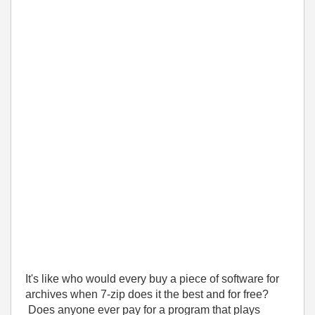
It's like who would every buy a piece of software for
archives when 7-zip does it the best and for free?
Does anyone ever pay for a program that plays