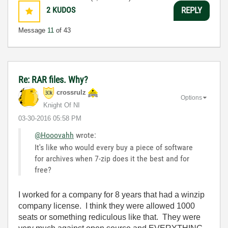
2
KUDOS
REPLY
Message
11
of 43
Re: RAR files. Why?
crossrulz
Options
Knight Of NI
‎03-30-2016
05:58 PM
@Hooovahh
wrote:
It's like who would every buy a piece of software
for archives when 7-zip does it the best and for
free?
I worked for a company for 8 years that had a winzip
company license. I think they were allowed 1000
seats or something rediculous like that. They were