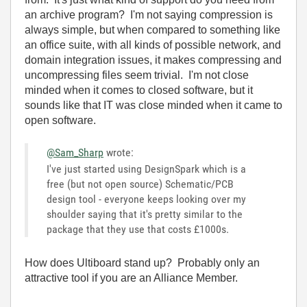
an archive program? I'm not saying compression is
always simple, but when compared to something like
an office suite, with all kinds of possible network, and
domain integration issues, it makes compressing and
uncompressing files seem trivial. I'm not close
minded when it comes to closed software, but it
sounds like that IT was close minded when it came to
open software.
@Sam_Sharp
wrote:
I've just started using DesignSpark which is a
free (but not open source) Schematic/PCB
design tool - everyone keeps looking over my
shoulder saying that it's pretty similar to the
package that they use that costs £1000s.
How does Ultiboard stand up? Probably only an
attractive tool if you are an Alliance Member.