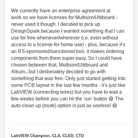
We currently have an enterprise agreement at
work so we have licenses for Multisim/Ultiboard -
never used it though. I decided to pick up
DesignSpark because I wanted something that I can
use for free whenever/wherever (i.e. even without
access to a license for home use) - plus, because it's
an RS-sponsored/sanctioned tool, it makes ordering
components from them super easy. So I could have
chosen between that, Multisim/Ultiboard and
Altium...but I deliberately decided to go with
something that was free. Only just started getting into
some PCB layout in the last few months - it's just like
LabVIEW (connecting wires) but you have to wait a
few weeks before you can hit the 'run' button
😄
The
auto-clean up (route) option is just as useless!
😄
LabVIEW Champion, CLA, CLED, CTD