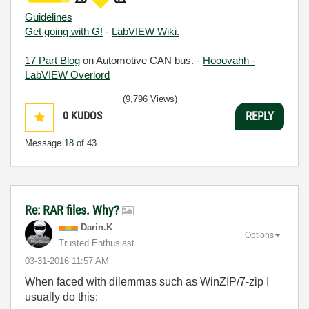
Guidelines
Get going with G!
-
LabVIEW Wiki.
17 Part Blog
on Automotive CAN bus. -
Hooovahh -
LabVIEW Overlord
(9,796 Views)
0
KUDOS
REPLY
Message
18
of 43
Re: RAR files. Why?
Darin.K
Options
Trusted Enthusiast
‎03-31-2016
11:57 AM
When faced with dilemmas such as WinZIP/7-zip I
usually do this: