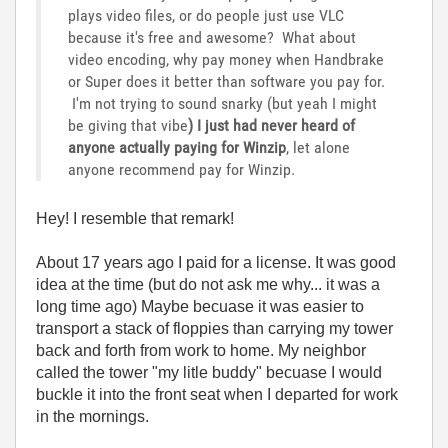
plays video files, or do people just use VLC
because it's free and awesome? What about
video encoding, why pay money when Handbrake
or Super does it better than software you pay for.
I'm not trying to sound snarky (but yeah I might
be giving that vibe
) I just had never heard of
anyone actually paying for Winzip
, let alone
anyone recommend pay for Winzip.
Hey! I resemble that remark!
About 17 years ago I paid for a license. It was good
idea at the time (but do not ask me why... it was a
long time ago) Maybe becuase it was easier to
transport a stack of floppies than carrying my tower
back and forth from work to home. My neighbor
called the tower "my litle buddy" becuase I would
buckle it into the front seat when I departed for work
in the mornings.