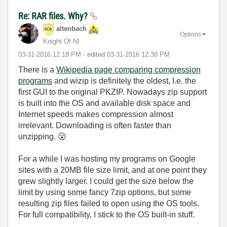
Re: RAR files. Why?
altenbach
Options
Knight Of NI
‎03-31-2016
12:18 PM
- edited
‎03-31-2016
12:38 PM
There is a
Wikipedia page comparing compression
programs
and wizip is definitely the oldest, I.e. the
first GUI to the original PKZIP. Nowadays zip support
is built into the OS and available disk space and
Internet speeds makes compression almost
irrelevant. Downloading is often faster than
unzipping.
😮
For a while I was hosting my programs on Google
sites with a 20MB file size limit, and at one point they
grew slightly larger. I could get the size below the
limit by using some fancy 7zip options, but some
resulting zip files failed to open using the OS tools.
For full compatibility, I stick to the OS built-in stuff.