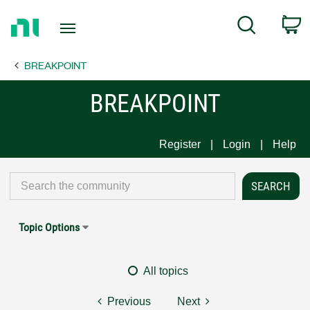
Return
C
Search
to
Home
BREAKPOINT
Page
BREAKPOINT
Register
Login
Help
Topic Options
All topics
Previous
Next