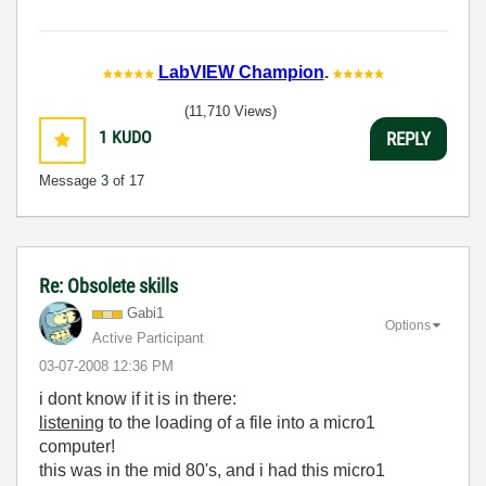
LabVIEW Champion
.
(11,710 Views)
1
KUDO
REPLY
Message
3
of 17
Re: Obsolete skills
Gabi1
Options
Active Participant
‎03-07-2008
12:36 PM
i dont know if it is in there:
listening
to the loading of a file into a micro1
computer!
this was in the mid 80's, and i had this micro1