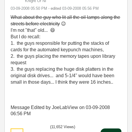
Knight Of NI
‎03-09-2008
05:50 PM
- edited
‎03-09-2008
05:56 PM
What about the guy who lit all the oil lamps along the
streets before electricity
😉
I'm not "that" old...
😄
But I do recall:
1. the guys responsible for putting the stacks of
cards for the automated keypunch machines,
2. the guys placing the memory tapes upon library
request
3. the guys replacing the huge disk platters in the
original disk drives... and 5-1/4" would have been
small in those days... I think they were 16 inches..
Message Edited by JoeLabView on
03-09-2008
06:56 PM
(11,652 Views)