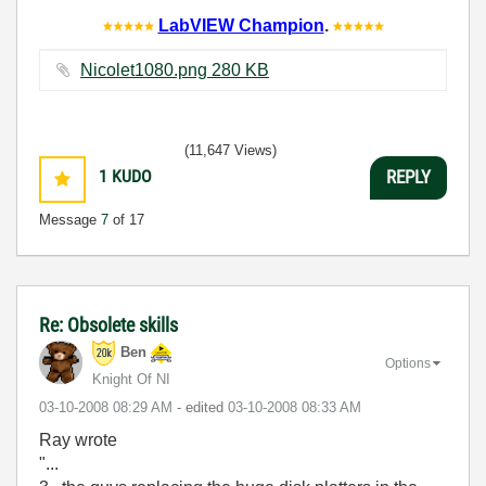
LabVIEW Champion
.
Nicolet1080.png ‏280 KB
(11,647 Views)
1
KUDO
REPLY
Message
7
of 17
Re: Obsolete skills
Ben
Options
Knight Of NI
‎03-10-2008
08:29 AM
- edited
‎03-10-2008
08:33 AM
Ray wrote
"...