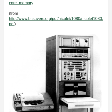
core_memory
.
(from
http://www.bitsavers.org/pdf/nicolet/1080/nicolet1080.
pdf
)