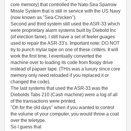
core memory) that controlled the Nato-Sea Sparrow
Missle System that is still in service with the US Navy
(now known as "Sea-Chicken").
Second and third system still used the ASR-33 which
were proprietary alarm systems built by Diebold Inc
(of election fame). I still have a set of feeler guages
used to repair the ASR-33's. Important note: DO NOT
try to punch mylar tape on one of these critters. It will
work the first time. I eventually converted the
machine over to loading its code from floopy drive
instead of papaer tape. (THis was a luxury since core
memory only need reloaded if you replaced it or
changed the code).
The last systems that used the ASR-33 was the
Diebolds Tabs 210 (Cash machine) were a log of all
of the transactions were printed.
"Oh for the old days" when if you wanted to control
the volume of your computer, you would throw a coat
over the teletype.
So I guess that