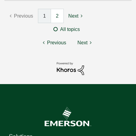
Previous
1
2
Next
All topics
Previous
Next
Solutions