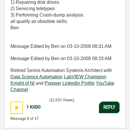
1) Repairing disk drives
2) Servicing teletypes
3) Performing Crash-dump analysis
all qualify as obsolete skills.
Ben
Message Edited by Ben on
03-10-2008
08:31 AM
Message Edited by Ben on
03-10-2008
08:33 AM
Retired Senior Automation Systems Architect with
Data Science Automation
LabVIEW Champion
Knight of NI
and
Prepper
LinkedIn Profile
YouTube
Channel
(11,615 Views)
1
KUDO
REPLY
Message
8
of 17