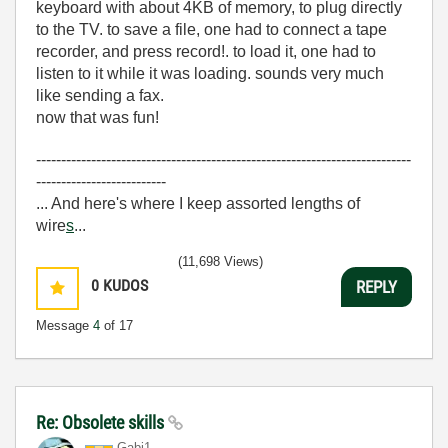
keyboard with about 4KB of memory, to plug directly
to the TV. to save a file, one had to connect a tape
recorder, and press record!. to load it, one had to
listen to it while it was loading. sounds very much
like sending a fax.
now that was fun!
---------------------------------------------------------------------------
--------------------------
... And here's where I keep assorted lengths of
wire
s
...
(11,698 Views)
0
KUDOS
REPLY
Message
4
of 17
Re: Obsolete skills
Gabi1