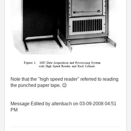
Note that the "high speed reader" referred to reading
the punched paper tape.
😉
Message Edited by altenbach on
03-09-2008
04:51
PM