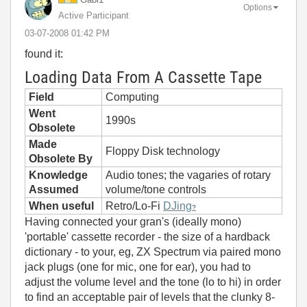
Options
Active Participant
‎03-07-2008
01:42 PM
found it:
Loading Data From A Cassette Tape
Field
Computing
Went
1990s
Obsolete
Made
Floppy Disk technology
Obsolete By
Knowledge
Audio tones; the vagaries of rotary
Assumed
volume/tone controls
When useful
Retro/Lo-Fi
DJing
?
Having connected your gran's (ideally mono)
'portable' cassette recorder - the size of a hardback
dictionary - to your, eg, ZX Spectrum via paired mono
jack plugs (one for mic, one for ear), you had to
adjust the volume level and the tone (lo to hi) in order
to find an acceptable pair of levels that the clunky 8-