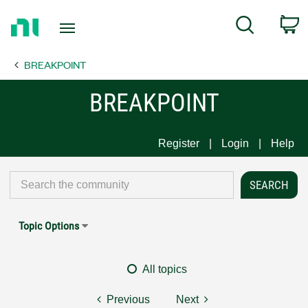
Return
C
Search
to
Home
BREAKPOINT
Page
BREAKPOINT
Register
Login
Help
Topic Options
All topics
Previous
Next