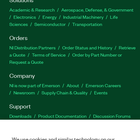
Academic & Research
Aerospace, Defense, & Government
Electronics
Energy
Industrial Machinery
Life
Sciences
Semiconductor
Transportation
Orders
NI Distribution Partners
Order Status and History
Retrieve
a Quote
Terms of Service
Order by Part Number or
Request a Quote
Company
NI is now part of Emerson
About
Emerson Careers
Newsroom
Supply Chain & Quality
Events
Support
Downloads
Product Documentation
Discussion Forums
Activate a Product
Submit a Service Request
Site
Feedback
We use cookies and similar technology on our