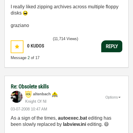
I really liked zipping archives across multiple floppy
disks
graziano
(11,714 Views)
0
KUDOS
REPLY
Message
2
of 17
Re: Obsolete skills
altenbach
Options
Knight Of NI
‎03-07-2008
10:47 AM
As a sign of the times,
autoexec.bat
editing has
been slowly replaced by
labview.ini
editing.
😄