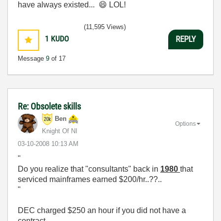
have always existed...
😄
LOL!
(11,595 Views)
1
KUDO
REPLY
Message
9
of 17
Re: Obsolete skills
Ben
Options
Knight Of NI
‎03-10-2008
10:13 AM
"
Do you realize that "consultants" back in
1980
that
serviced mainframes earned $200/hr..??..
"
DEC charged $250 an hour if you did not have a
contract.