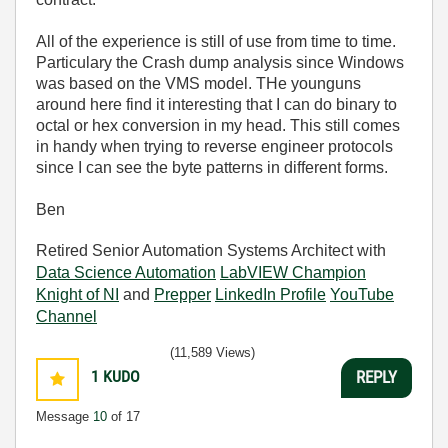
All of the experience is still of use from time to time.
Particulary the Crash dump analysis since Windows
was based on the VMS model. THe younguns
around here find it interesting that I can do binary to
octal or hex conversion in my head. This still comes
in handy when trying to reverse engineer protocols
since I can see the byte patterns in different forms.
Ben
Retired Senior Automation Systems Architect with
Data Science Automation
LabVIEW Champion
Knight of NI
and
Prepper
LinkedIn Profile
YouTube
Channel
(11,589 Views)
1
KUDO
REPLY
Message
10
of 17