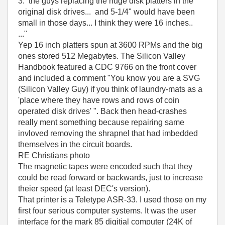
3. the guys replacing the huge disk platters in the
original disk drives... and 5-1/4" would have been
small in those days... I think they were 16 inches..
..."
Yep 16 inch platters spun at 3600 RPMs and the big
ones stored 512 Megabytes. The Silicon Valley
Handbook featured a CDC 9766 on the front cover
and included a comment "You know you are a SVG
(Silicon Valley Guy) if you think of laundry-mats as a
'place where they have rows and rows of coin
operated disk drives' ". Back then head-crashes
really ment something because repairing same
invloved removing the shrapnel that had imbedded
themselves in the circuit boards.
RE Christians photo
The magnetic tapes were encoded such that they
could be read forward or backwards, just to increase
theier speed (at least DEC's version).
That printer is a Teletype ASR-33. I used those on my
first four serious computer systems. It was the user
interface for the mark 85 digitial computer (24K of