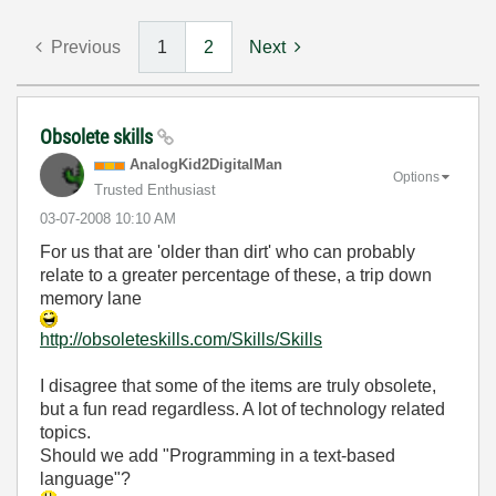
Previous
1
2
Next
Obsolete skills
AnalogKid2Digit
alMan
Options
Trusted Enthusiast
‎03-07-2008
10:10 AM
For us that are 'older than dirt' who can probably
relate to a greater percentage of these, a trip down
memory lane
http://obsoleteskills.com/Skills/Skills
I disagree that some of the items are truly obsolete,
but a fun read regardless. A lot of technology related
topics.
Should we add "Programming in a text-based
language"?