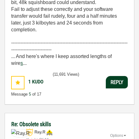
bit, 48k squishboard could understand.
Fail to adjust these correctly and your software
transfer would fail rudely, four and a half minutes
later, just 3 kilboytes and 24 seconds from
completion.
---------------------------------------------------------------------------
--------------------------
... And here's where I keep assorted lengths of
wire
s
...
(11,691 Views)
1
KUDO
REPLY
Message
5
of 17
Re: Obsolete skills
Ray.R
Options