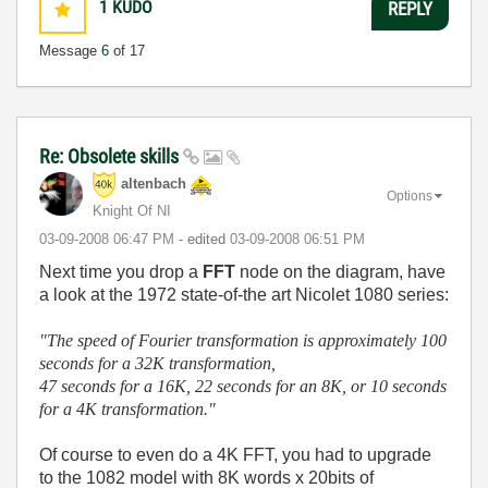
1
KUDO
REPLY
Message
6
of 17
Re: Obsolete skills
altenbach
Options
Knight Of NI
‎03-09-2008
06:47 PM
- edited
‎03-09-2008
06:51 PM
Next time you drop a
FFT
node on the diagram, have
a look at the 1972 state-of-the art Nicolet 1080 series:
"The speed of Fourier transformation is approximately 100
seconds for a 32K transformation,
47 seconds for a 16K, 22 seconds for an 8K, or 10 seconds
for a 4K transformation."
Of course to even do a 4K FFT, you had to upgrade
to the 1082 model with 8K words x 20bits of