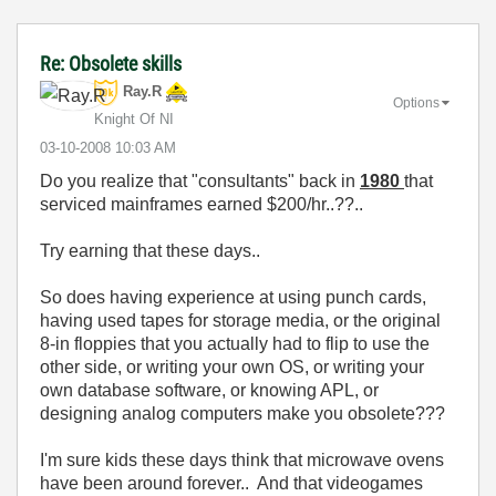
Re: Obsolete skills
Ray.R
Options
Knight Of NI
‎03-10-2008
10:03 AM
Do you realize that "consultants" back in
1980
that
serviced mainframes earned $200/hr..??..
Try earning that these days..
So does having experience at using punch cards,
having used tapes for storage media, or the original
8-in floppies that you actually had to flip to use the
other side, or writing your own OS, or writing your
own database software, or knowing APL, or
designing analog computers make you obsolete???
I'm sure kids these days think that microwave ovens
have been around forever.. And that videogames