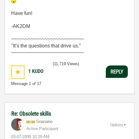
Have fun!
-AK2DM
~~~~~~~~~~~~~~~~~~~~~~~~~~
"It’s the questions that drive us.”
~~~~~~~~~~~~~~~~~~~~~~~~~~
(11,719 Views)
1
KUDO
REPLY
Message
1
of 17
Re: Obsolete skills
Graziano
Options
Active Participant
‎03-07-2008
10:29 AM