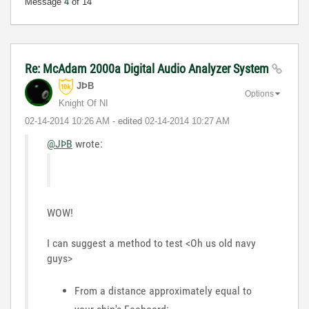
Message
4
of 14
Re: McAdam 2000a Digital Audio Analyzer System
JÞB
Options
Knight Of NI
‎02-14-2014
10:26 AM
- edited
‎02-14-2014
10:27 AM
@JÞB
wrote:
WOW!
I can suggest a method to test <Oh us old navy
guys>
From a distance approximately equal to