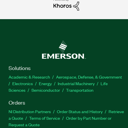
Solutions
Academic & Research
Aerospace, Defense, & Government
Electronics
Energy
Industrial Machinery
Life
Sciences
Semiconductor
Transportation
Orders
NI Distribution Partners
Order Status and History
Retrieve
a Quote
Terms of Service
Order by Part Number or
Request a Quote