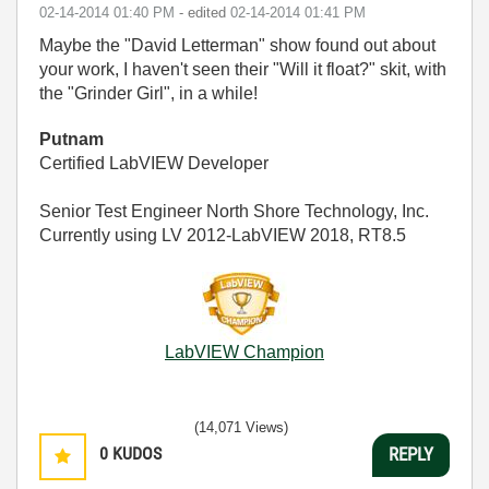
‎02-14-2014
01:40 PM
- edited
‎02-14-2014
01:41 PM
Maybe the "David Letterman" show found out about
your work, I haven't seen their "Will it float?" skit, with
the "Grinder Girl", in a while!
Putnam
Certified LabVIEW Developer
Senior Test Engineer North Shore Technology, Inc.
Currently using LV 2012-LabVIEW 2018, RT8.5
LabVIEW Champion
(14,071 Views)
0
KUDOS
REPLY