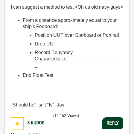
I can suggest a method to test <Oh us old navy guys>
From a distance approximately equal to your
ship's Feeboard:
Position UUT over Starboard or Port rail
Drop UUT
Record Bouyancy
Characteristics_____________________
_
End Float Test
"Should be" isn't "Is" -Jay
(14,152 Views)
5
KUDOS
REPLY