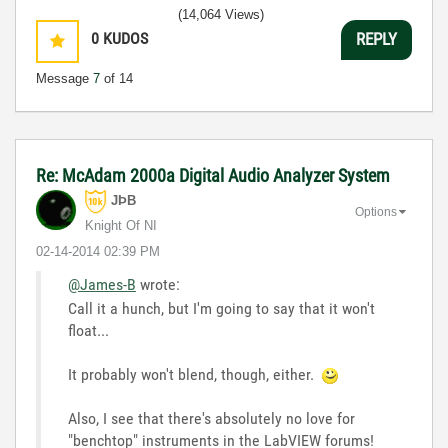
(14,064 Views)
0
KUDOS
REPLY
Message
7
of 14
Re: McAdam 2000a Digital Audio Analyzer System
JÞB
Options
Knight Of NI
‎02-14-2014
02:39 PM
@James-B
wrote:
Call it a hunch, but I'm going to say that it won't
float...
It probably won't blend, though, either.
Also, I see that there's absolutely no love for
"benchtop" instruments in the LabVIEW forums!