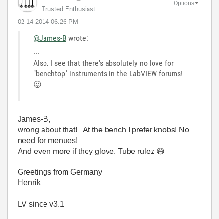
Options
Trusted Enthusiast
‎02-14-2014
06:26 PM
@James-B
wrote:
...
Also, I see that there's absolutely no love for
"benchtop" instruments in the LabVIEW forums!
😛
James-B,
wrong about that! At the bench I prefer knobs! No
need for menues!
And even more if they glove. Tube rulez
😄
Greetings from Germany
Henrik
LV since v3.1