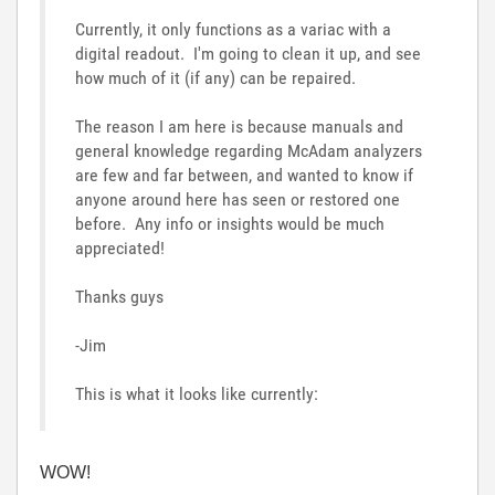
Currently, it only functions as a variac with a
digital readout. I'm going to clean it up, and see
how much of it (if any) can be repaired.
The reason I am here is because manuals and
general knowledge regarding McAdam analyzers
are few and far between, and wanted to know if
anyone around here has seen or restored one
before. Any info or insights would be much
appreciated!
Thanks guys
-Jim
This is what it looks like currently:
WOW!