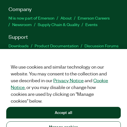
Company
NI is now part of Emerson
About
Emerson Careers
Newsroom
Supply Chain & Quality
Events
Support
Downloads
Product Documentation
Discussion Forums
Activate a Product
Submit a Service Request
Site
Feedback
We use cookies and similar technology on our
website. You may consent to the collection and
Facebook
Twitter
LinkedIn
YouTu
In
use described in our
Privacy Notice
and
Cookie
Notice
, or you may disable or change how
cookies are used by clicking on "Manage
©
2026
NATIONAL INSTRUMENTS CORP. ALL RIGHTS RESERVED.
cookies" below.
+1 877 388 1952
Accept all
LEGAL
|
IMPRINT
|
PRIVACY
|
Manage cookies
United States