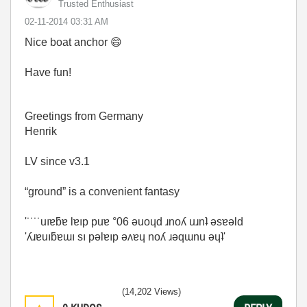
Trusted Enthusiast
‎02-11-2014
03:31 AM
Nice boat anchor
😄
Have fun!
Greetings from Germany
Henrik
LV since v3.1
“ground” is a convenient fantasy
'˙˙˙˙uıɐƃɐ lɐıp puɐ °06 ǝuoɥd ɹnoʎ uɹnʇ ǝsɐǝld
'ʎɹɐuıƃɐɯı sı pǝlɐıp ǝʌɐɥ noʎ ɹǝqɯnu ǝɥʇ'
(14,202 Views)