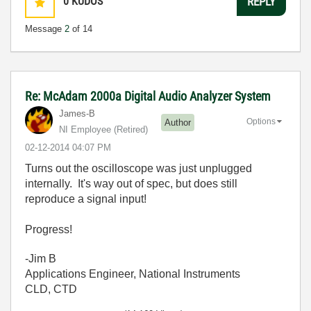
0
KUDOS
REPLY
Message
2
of 14
Re: McAdam 2000a Digital Audio Analyzer System
James-B
Options
Author
NI Employee (retired)
‎02-12-2014
04:07 PM
Turns out the oscilloscope was just unplugged
internally. It's way out of spec, but does still
reproduce a signal input!
Progress!
-Jim B
Applications Engineer, National Instruments
CLD, CTD