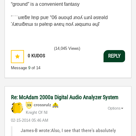
“ground” is a convenient fantasy
'˙˙˙˙uıɐƃɐ lɐıp puɐ °06 ǝuoɥd ɹnoʎ uɹnʇ ǝsɐǝld
'ʎɹɐuıƃɐɯı sı pǝlɐıp ǝʌɐɥ noʎ ɹǝqɯnu ǝɥʇ'
(14,045 Views)
0
KUDOS
REPLY
Message
9
of 14
Re: McAdam 2000a Digital Audio Analyzer System
crossrulz
Options
Knight Of NI
‎02-15-2014
05:46 AM
James-B wrote:Also, I see that there's absolutely