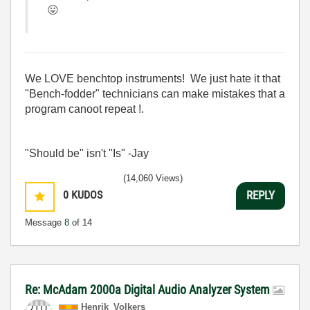
😛
We LOVE benchtop instruments! We just hate it that
"Bench-fodder" technicians can make mistakes that a
program canoot repeat !.
"Should be" isn't "Is" -Jay
(14,060 Views)
0
KUDOS
REPLY
Message
8
of 14
Re: McAdam 2000a Digital Audio Analyzer System
Henrik_Volkers