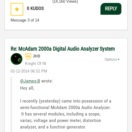
(14,160 Views)
0
KUDOS
REPLY
Message
3
of 14
Re: McAdam 2000a Digital Audio Analyzer System
JÞB
Options
Knight Of NI
‎02-12-2014
06:52 PM
@James-B
wrote:
Hey all,
I recently (yesterday) came into possession of a
semi-functional McAdam 2000a Audio Analyzer.
It has several modules, including a scope,
variac, voltage and power meter, distortion
analyzer, and a function generator.