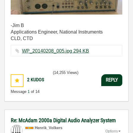
-Jim B
Applications Engineer, National Instruments
CLD, CTD
WP_20140208_005.jpg ‏294 KB
(14,255 Views)
2
KUDOS
REPLY
Message
1
of 14
Re: McAdam 2000a Digital Audio Analyzer System
Henrik_Volkers
Options