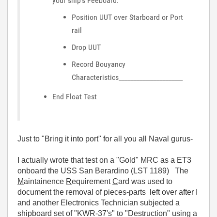
your ship's Feeboard:
Position UUT over Starboard or Port
rail
Drop UUT
Record Bouyancy
Characteristics______________________
End Float Test
Just to "Bring it into port" for all you all Naval gurus-
I actually wrote that test on a "Gold" MRC as a ET3
onboard the USS San Berardino (LST 1189) The
M
aintainence
R
equirement
C
ard was used to
document the removal of pieces-parts left over after I
and another Electronics Technician subjected a
shipboard set of "KWR-37's" to "Destruction" using a