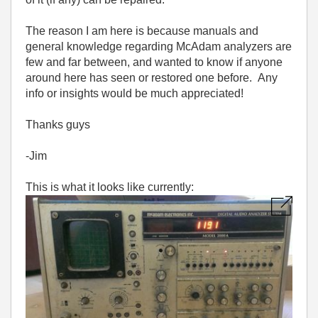
The reason I am here is because manuals and
general knowledge regarding McAdam analyzers are
few and far between, and wanted to know if anyone
around here has seen or restored one before. Any
info or insights would be much appreciated!
Thanks guys
-Jim
This is what it looks like currently: