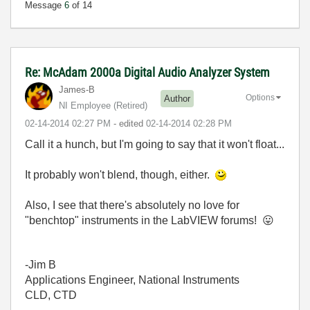
Message
6
of 14
Re: McAdam 2000a Digital Audio Analyzer System
James-B
Options
Author
NI Employee (retired)
‎02-14-2014
02:27 PM
- edited
‎02-14-2014
02:28 PM
Call it a hunch, but I'm going to say that it won't float...
It probably won't blend, though, either.
Also, I see that there's absolutely no love for
"benchtop" instruments in the LabVIEW forums!
😛
-Jim B
Applications Engineer, National Instruments
CLD, CTD