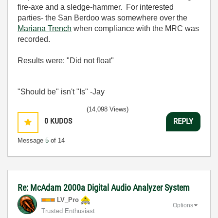
fire-axe and a sledge-hammer. For interested
parties- the San Berdoo was somewhere over the
Mariana Trench
when compliance with the MRC was
recorded.
Results were: "Did not float"
"Should be" isn't "Is" -Jay
(14,098 Views)
0
KUDOS
REPLY
Message
5
of 14
Re: McAdam 2000a Digital Audio Analyzer System
LV_Pro
Options
Trusted Enthusiast