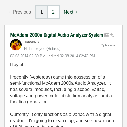
Previous
1
2
Next
McAdam 2000a Digital Audio Analyzer System
James-B
Options
NI Employee (retired)
‎02-08-2014
02:39 PM
- edited
‎02-08-2014
02:42 PM
Hey all,
I recently (yesterday) came into possession of a
semi-functional McAdam 2000a Audio Analyzer. It
has several modules, including a scope, variac,
voltage and power meter, distortion analyzer, and a
function generator.
Currently, it only functions as a variac with a digital
readout. I'm going to clean it up, and see how much
of it (if any) can be repaired.