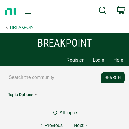
Return
C
Search
to
Home
BREAKPOINT
Page
BREAKPOINT
Register
Login
Help
Topic Options
All topics
Previous
Next