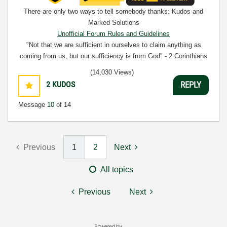
There are only two ways to tell somebody thanks: Kudos and
Marked Solutions
Unofficial Forum Rules and Guidelines
"Not that we are sufficient in ourselves to claim anything as
coming from us, but our sufficiency is from God" - 2 Corinthians
3:5
(14,030 Views)
2
KUDOS
REPLY
Message
10
of 14
Previous
1
2
Next
All topics
Previous
Next