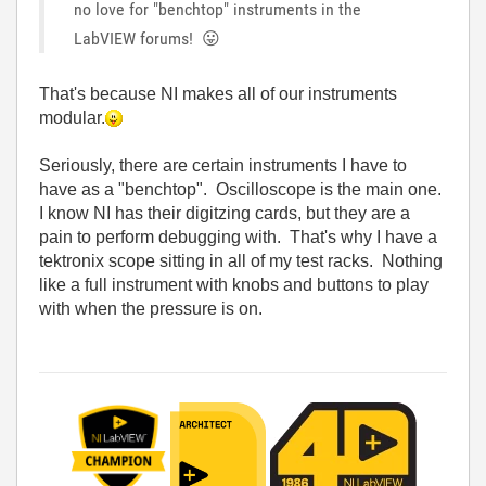
no love for "benchtop" instruments in the
LabVIEW forums!
😛
That's because NI makes all of our instruments
modular.
Seriously, there are certain instruments I have to
have as a "benchtop". Oscilloscope is the main one.
I know NI has their digitzing cards, but they are a
pain to perform debugging with. That's why I have a
tektronix scope sitting in all of my test racks. Nothing
like a full instrument with knobs and buttons to play
with when the pressure is on.