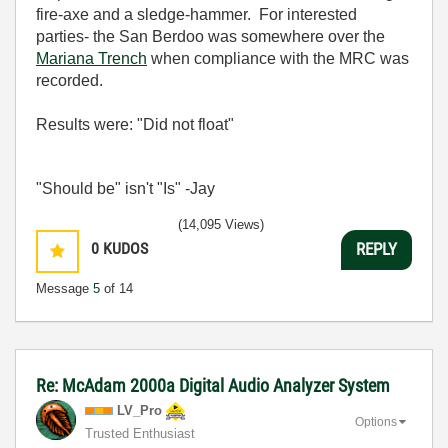
fire-axe and a sledge-hammer. For interested
parties- the San Berdoo was somewhere over the
Mariana Trench
when compliance with the MRC was
recorded.
Results were: "Did not float"
"Should be" isn't "Is" -Jay
(14,095 Views)
0
KUDOS
REPLY
Message
5
of 14
Re: McAdam 2000a Digital Audio Analyzer System
LV_Pro
Options
Trusted Enthusiast