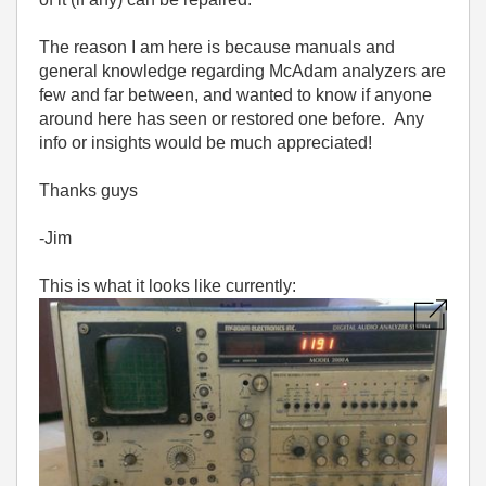
The reason I am here is because manuals and
general knowledge regarding McAdam analyzers are
few and far between, and wanted to know if anyone
around here has seen or restored one before. Any
info or insights would be much appreciated!
Thanks guys
-Jim
This is what it looks like currently: