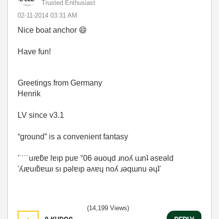
Trusted Enthusiast
‎02-11-2014
03:31 AM
Nice boat anchor
😄
Have fun!
Greetings from Germany
Henrik
LV since v3.1
“ground” is a convenient fantasy
'˙˙˙˙uıɐƃɐ lɐıp puɐ °06 ǝuoɥd ɹnoʎ uɹnʇ ǝsɐǝld
'ʎɹɐuıƃɐɯı sı pǝlɐıp ǝʌɐɥ noʎ ɹǝqɯnu ǝɥʇ'
(14,199 Views)