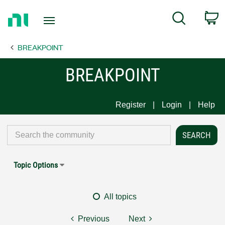
Return
C
Search
to
Home
BREAKPOINT
Page
BREAKPOINT
Register
Login
Help
Topic Options
All topics
Previous
Next