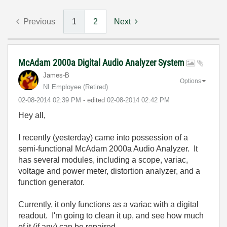
Previous
1
2
Next
McAdam 2000a Digital Audio Analyzer System
James-B
Options
NI Employee (retired)
‎02-08-2014
02:39 PM
- edited
‎02-08-2014
02:42 PM
Hey all,
I recently (yesterday) came into possession of a
semi-functional McAdam 2000a Audio Analyzer. It
has several modules, including a scope, variac,
voltage and power meter, distortion analyzer, and a
function generator.
Currently, it only functions as a variac with a digital
readout. I'm going to clean it up, and see how much
of it (if any) can be repaired.