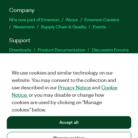
Company
NI is now part of Emerson
About
Emerson Careers
Newsroom
Supply Chain & Quality
Events
Support
Downloads
Product Documentation
Discussion Forums
Activate a Product
Submit a Service Request
Site
Feedback
We use cookies and similar technology on our
website. You may consent to the collection and
Facebook
Twitter
LinkedIn
YouTu
In
use described in our
Privacy Notice
and
Cookie
Notice
, or you may disable or change how
cookies are used by clicking on "Manage
©
2026
NATIONAL INSTRUMENTS CORP. ALL RIGHTS RESERVED.
cookies" below.
+1 877 388 1952
Accept all
LEGAL
|
IMPRINT
|
PRIVACY
|
Manage cookies
United States