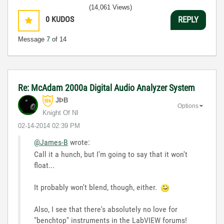
(14,061 Views)
0
KUDOS
REPLY
Message
7
of 14
Re: McAdam 2000a Digital Audio Analyzer System
JÞB
Options
Knight Of NI
‎02-14-2014
02:39 PM
@James-B
wrote:
Call it a hunch, but I'm going to say that it won't
float...
It probably won't blend, though, either.
Also, I see that there's absolutely no love for
"benchtop" instruments in the LabVIEW forums!