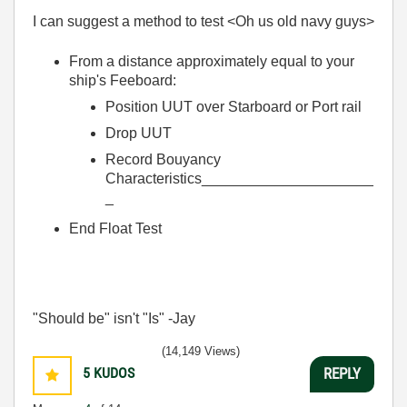
I can suggest a method to test <Oh us old navy guys>
From a distance approximately equal to your
ship's Feeboard:
Position UUT over Starboard or Port rail
Drop UUT
Record Bouyancy
Characteristics_____________________
_
End Float Test
"Should be" isn't "Is" -Jay
(14,149 Views)
5
KUDOS
REPLY