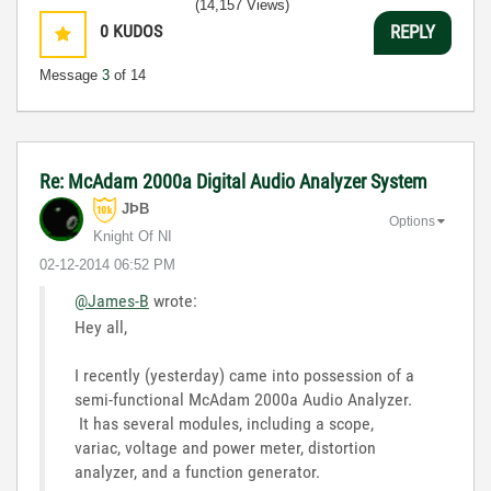
(14,157 Views)
0
KUDOS
REPLY
Message
3
of 14
Re: McAdam 2000a Digital Audio Analyzer System
JÞB
Options
Knight Of NI
‎02-12-2014
06:52 PM
@James-B
wrote:
Hey all,
I recently (yesterday) came into possession of a
semi-functional McAdam 2000a Audio Analyzer.
It has several modules, including a scope,
variac, voltage and power meter, distortion
analyzer, and a function generator.