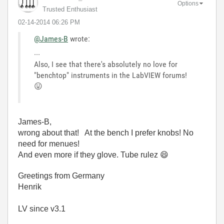
Options
Trusted Enthusiast
‎02-14-2014
06:26 PM
@James-B
wrote:
...
Also, I see that there's absolutely no love for
"benchtop" instruments in the LabVIEW forums!
😛
James-B,
wrong about that! At the bench I prefer knobs! No
need for menues!
And even more if they glove. Tube rulez
😄
Greetings from Germany
Henrik
LV since v3.1