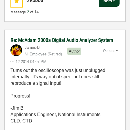
0
KUDOS
REPLY
Message
2
of 14
Re: McAdam 2000a Digital Audio Analyzer System
James-B
Options
Author
NI Employee (retired)
‎02-12-2014
04:07 PM
Turns out the oscilloscope was just unplugged
internally. It's way out of spec, but does still
reproduce a signal input!
Progress!
-Jim B
Applications Engineer, National Instruments
CLD, CTD