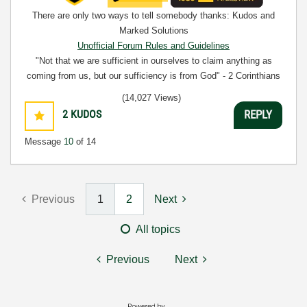
There are only two ways to tell somebody thanks: Kudos and
Marked Solutions
Unofficial Forum Rules and Guidelines
"Not that we are sufficient in ourselves to claim anything as
coming from us, but our sufficiency is from God" - 2 Corinthians
3:5
(14,027 Views)
2
KUDOS
REPLY
Message
10
of 14
Previous
1
2
Next
All topics
Previous
Next