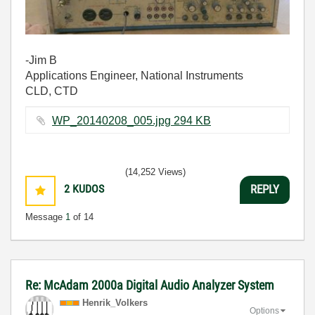
-Jim B
Applications Engineer, National Instruments
CLD, CTD
WP_20140208_005.jpg ‏294 KB
(14,252 Views)
2
KUDOS
REPLY
Message
1
of 14
Re: McAdam 2000a Digital Audio Analyzer System
Henrik_Volkers
Options