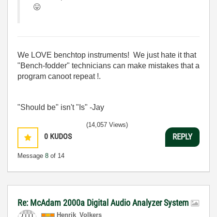
😛
We LOVE benchtop instruments! We just hate it that
"Bench-fodder" technicians can make mistakes that a
program canoot repeat !.
"Should be" isn't "Is" -Jay
(14,057 Views)
0
KUDOS
REPLY
Message
8
of 14
Re: McAdam 2000a Digital Audio Analyzer System
Henrik_Volkers