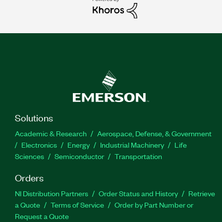
Solutions
Academic & Research
Aerospace, Defense, & Government
Electronics
Energy
Industrial Machinery
Life
Sciences
Semiconductor
Transportation
Orders
NI Distribution Partners
Order Status and History
Retrieve
a Quote
Terms of Service
Order by Part Number or
Request a Quote