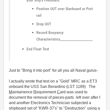
your ship's Feeboard:
Position UUT over Starboard or Port
rail
Drop UUT
Record Bouyancy
Characteristics______________________
End Float Test
Just to "Bring it into port" for all you all Naval gurus-
I actually wrote that test on a "Gold" MRC as a ET3
onboard the USS San Berardino (LST 1189) The
M
aintainence
R
equirement
C
ard was used to
document the removal of pieces-parts left over after I
and another Electronics Technician subjected a
shipboard set of "KWR-37's" to "Destruction" using a