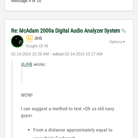
Message
4
of 14
Re: McAdam 2000a Digital Audio Analyzer System
JÞB
Options
Knight Of NI
‎02-14-2014
10:26 AM
- edited
‎02-14-2014
10:27 AM
@JÞB
wrote:
WOW!
I can suggest a method to test <Oh us old navy
guys>
From a distance approximately equal to