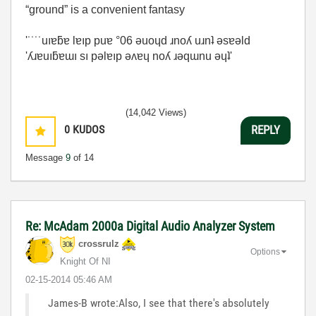
“ground” is a convenient fantasy
'˙˙˙˙uıɐƃɐ lɐıp puɐ °06 ǝuoɥd ɹnoʎ uɹnʇ ǝsɐǝld
'ʎɹɐuıƃɐɯı sı pǝlɐıp ǝʌɐɥ noʎ ɹǝqɯnu ǝɥʇ'
(14,042 Views)
0
KUDOS
REPLY
Message
9
of 14
Re: McAdam 2000a Digital Audio Analyzer System
crossrulz
Options
Knight Of NI
‎02-15-2014
05:46 AM
James-B wrote:Also, I see that there's absolutely