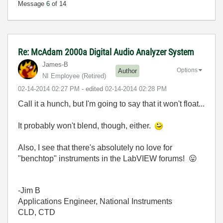
Message
6
of 14
Re: McAdam 2000a Digital Audio Analyzer System
James-B
Options
Author
NI Employee (retired)
‎02-14-2014
02:27 PM
- edited
‎02-14-2014
02:28 PM
Call it a hunch, but I'm going to say that it won't float...
It probably won't blend, though, either.
Also, I see that there's absolutely no love for
"benchtop" instruments in the LabVIEW forums!
😛
-Jim B
Applications Engineer, National Instruments
CLD, CTD