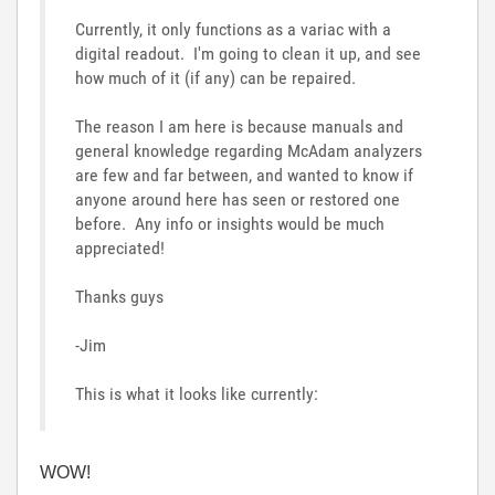
Currently, it only functions as a variac with a
digital readout. I'm going to clean it up, and see
how much of it (if any) can be repaired.
The reason I am here is because manuals and
general knowledge regarding McAdam analyzers
are few and far between, and wanted to know if
anyone around here has seen or restored one
before. Any info or insights would be much
appreciated!
Thanks guys
-Jim
This is what it looks like currently:
WOW!