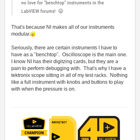
no love for "benchtop" instruments in the
LabVIEW forums!
😛
That's because NI makes all of our instruments
modular.
Seriously, there are certain instruments I have to
have as a "benchtop". Oscilloscope is the main one.
I know NI has their digitzing cards, but they are a
pain to perform debugging with. That's why I have a
tektronix scope sitting in all of my test racks. Nothing
like a full instrument with knobs and buttons to play
with when the pressure is on.