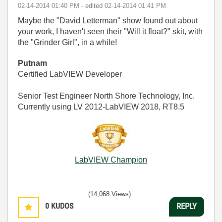
‎02-14-2014
01:40 PM
- edited
‎02-14-2014
01:41 PM
Maybe the "David Letterman" show found out about
your work, I haven't seen their "Will it float?" skit, with
the "Grinder Girl", in a while!
Putnam
Certified LabVIEW Developer
Senior Test Engineer North Shore Technology, Inc.
Currently using LV 2012-LabVIEW 2018, RT8.5
LabVIEW Champion
(14,068 Views)
0
KUDOS
REPLY