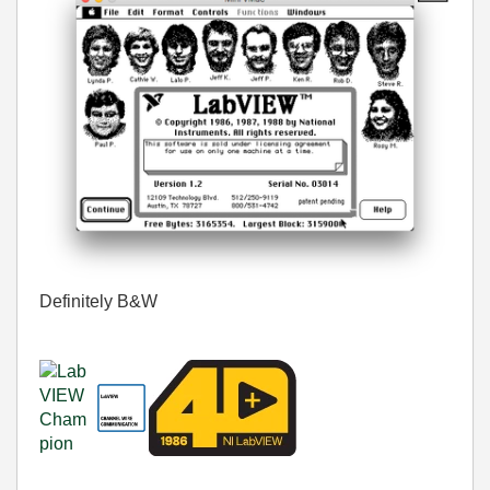
Definitely B&W