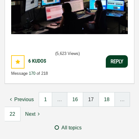
(5,623 Views)
6
KUDOS
REPLY
Message
170
of 218
Previous
1
…
16
17
18
…
22
Next
All topics