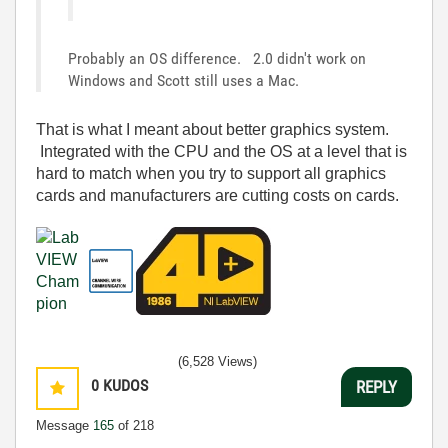
Probably an OS difference. 2.0 didn't work on
Windows and Scott still uses a Mac.
That is what I meant about better graphics system.
Integrated with the CPU and the OS at a level that is
hard to match when you try to support all graphics
cards and manufacturers are cutting costs on cards.
(6,528 Views)
0
KUDOS
REPLY
Message
165
of 218