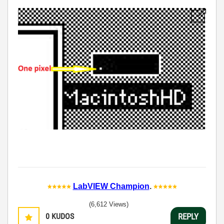
LabVIEW Champion
.
(6,612 Views)
0
KUDOS
REPLY