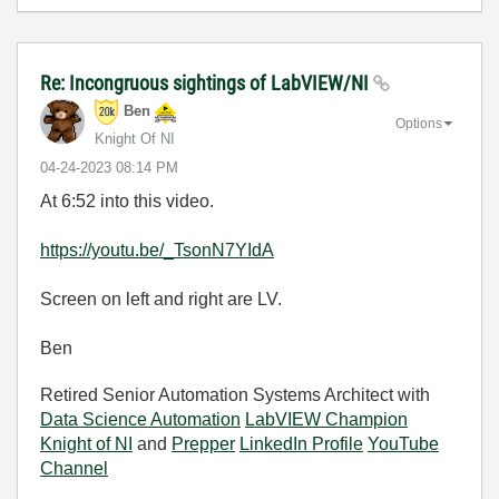
Re: Incongruous sightings of LabVIEW/NI
Ben
Options
Knight Of NI
‎04-24-2023
08:14 PM
At 6:52 into this video.
https://youtu.be/_TsonN7YIdA
Screen on left and right are LV.
Ben
Retired Senior Automation Systems Architect with
Data Science Automation
LabVIEW Champion
Knight of NI
and
Prepper
LinkedIn Profile
YouTube
Channel