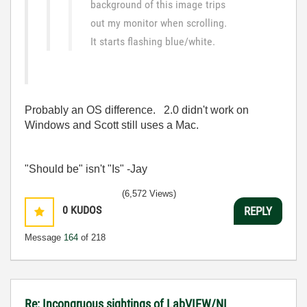
background of this image trips
out my monitor when scrolling.
It starts flashing blue/white.
Probably an OS difference. 2.0 didn't work on
Windows and Scott still uses a Mac.
"Should be" isn't "Is" -Jay
(6,572 Views)
0
KUDOS
REPLY
Message
164
of 218
Re: Incongruous sightings of LabVIEW/NI