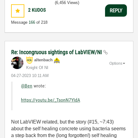
(6,456 Views)
2
KUDOS
REPLY
Message
166
of 218
Re: Incongruous sightings of LabVIEW/NI
altenbach
Options
Knight Of NI
‎04-27-2023
10:11 AM
@Ben
wrote:
https://youtu.be/_TsonN7YIdA
Not LabVIEW related, but the story (#15, ~7:43)
about the self healing concrete using bacteria seems
a step back from the (long forgotten!) self healing