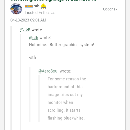
sth
Options
Trusted Enthusiast
‎04-13-2023
09:01 AM
@JÞB
wrote:
@sth
wrote:
Not mine. Better graphics system!
-sth
@AeroSoul
wrote:
For some reason the
background of this
image trips out my
monitor when
scrolling. It starts
flashing blue/white.