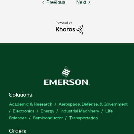
Previous
Next
Solutions
Academic & Research
Aerospace, Defense, & Government
Electronics
Energy
Industrial Machinery
Life
Sciences
Semiconductor
Transportation
Orders