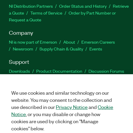
NI Distribution Partners
Order Status and History
Retrieve
a Quote
Terms of Service
Order by Part Number or
Request a Quote
Company
NI is now part of Emerson
About
Emerson Careers
Newsroom
Supply Chain & Quality
Events
Support
Downloads
Product Documentation
Discussion Forums
Activate a Product
Submit a Service Request
Site
Feedback
We use cookies and similar technology on our
website. You may consent to the collection and
Facebook
Twitter
LinkedIn
YouTu
In
use described in our
Privacy Notice
and
Cookie
Notice
, or you may disable or change how
cookies are used by clicking on "Manage
©
2026
NATIONAL INSTRUMENTS CORP. ALL RIGHTS RESERVED.
cookies" below.