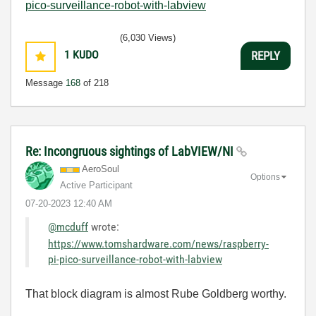
pico-surveillance-robot-with-labview
(6,030 Views)
1
KUDO
REPLY
Message
168
of 218
Re: Incongruous sightings of LabVIEW/NI
AeroSoul
Options
Active Participant
‎07-20-2023
12:40 AM
@mcduff
wrote:
https://www.tomshardware.com/news/raspberry-
pi-pico-surveillance-robot-with-labview
That block diagram is almost Rube Goldberg worthy.