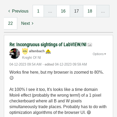
Previous
1
…
16
17
18
…
22
Next
Re: Incongruous sightings of LabVIEW/NI
altenbach
Options
Knight Of NI
‎04-12-2023
09:54 AM
- edited
‎04-12-2023
09:59 AM
Works fine here, but my browser is zoomed to 80%.
😉
At 100% I see it too, It's looks like a time domain
Moiré effect (probably the wrong term!) of a 1 pixel
checkerboard where all B and W pixels
simultaneously trade places. Probably has to do with
optimization algorithms of the browser UI.
😄