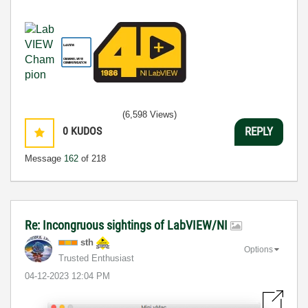
(6,598 Views)
0
KUDOS
REPLY
Message
162
of 218
Re: Incongruous sightings of LabVIEW/NI
sth
Options
Trusted Enthusiast
‎04-12-2023
12:04 PM