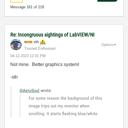
Message
161
of 218
Re: Incongruous sightings of LabVIEW/NI
sth
Options
Trusted Enthusiast
‎04-12-2023
12:01 PM
Not mine. Better graphics system!
-sth
@AeroSoul
wrote:
For some reason the background of this
image trips out my monitor when
scrolling. It starts flashing blue/white.