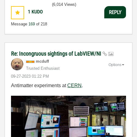
(6,014 Views)
1
KUDO
REPLY
Message
169
of 218
Re: Incongruous sightings of LabVIEW/NI
mcduff
Options
Trusted Enthusiast
‎09-27-2023
01:22 PM
Antimatter experiments at
CERN
.