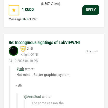
(6,597 Views)
1
KUDO
REPLY
Message
163
of 218
Re: Incongruous sightings of LabVIEW/NI
JÞB
Options
Knight Of NI
‎04-12-2023
04:19 PM
@sth
wrote:
Not mine. Better graphics system!
-sth
@AeroSoul
wrote:
For some reason the