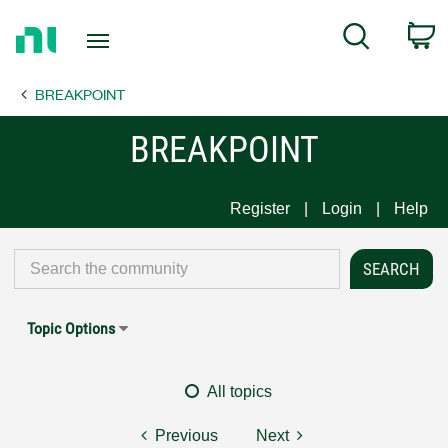
Return
C
Search
to
Home
BREAKPOINT
Page
BREAKPOINT
Register
Login
Help
Topic Options
All topics
Previous
Next