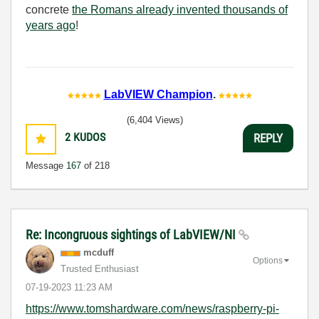
concrete
the Romans already invented thousands of
years ago
!
LabVIEW Champion
.
(6,404 Views)
2
KUDOS
REPLY
Message
167
of 218
Re: Incongruous sightings of LabVIEW/NI
mcduff
Options
Trusted Enthusiast
‎07-19-2023
11:23 AM
https://www.tomshardware.com/news/raspberry-pi-