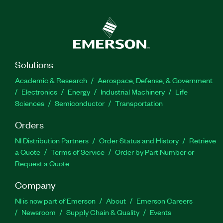
Solutions
Academic & Research
Aerospace, Defense, & Government
Electronics
Energy
Industrial Machinery
Life
Sciences
Semiconductor
Transportation
Orders
NI Distribution Partners
Order Status and History
Retrieve
a Quote
Terms of Service
Order by Part Number or
Request a Quote
Company
NI is now part of Emerson
About
Emerson Careers
Newsroom
Supply Chain & Quality
Events