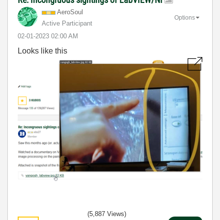
AeroSoul
Options
Active Participant
‎02-01-2023
02:00 AM
Looks like this
(5,887 Views)