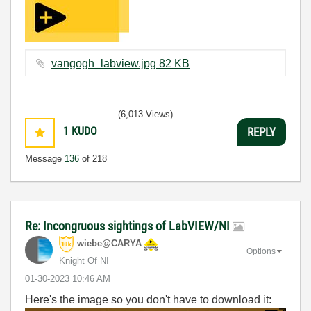
vangogh_labview.jpg ‏82 KB
(6,013 Views)
1
KUDO
REPLY
Message
136
of 218
Re: Incongruous sightings of LabVIEW/NI
wiebe@CARYA
Options
Knight Of NI
‎01-30-2023
10:46 AM
Here's the image so you don't have to download it: