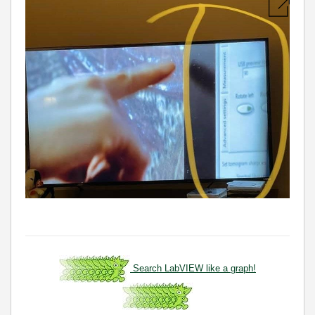
Search LabVIEW like a graph!