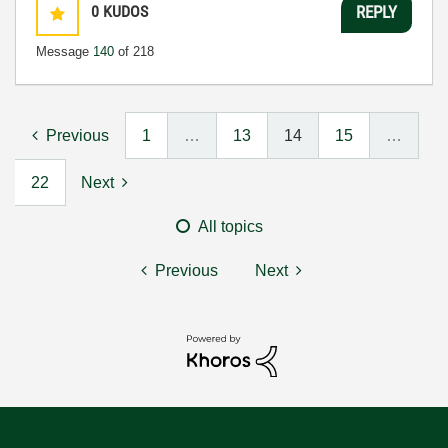
0
KUDOS
REPLY
Message
140
of 218
Previous
1
…
13
14
15
…
22
Next
All topics
Previous
Next