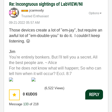
Re: Incongruous sightings of LabVIEW/NI
jcarmody
Options
Trusted Enthusiast
‎09-21-2022
05:57 AM
Those devices create a lot of "em-jay", but require an
awful lot of "em-double-you" to do it. I couldn't keep
listening.
😛
Jim
You're entirely bonkers. But I'll tell you a secret. All
the best people are. ~ Alice
For he does not know what will happen; So who can
tell him when it will occur? Eccl. 8:7
(6,522 Views)
0
KUDOS
REPLY
Message
133
of 218