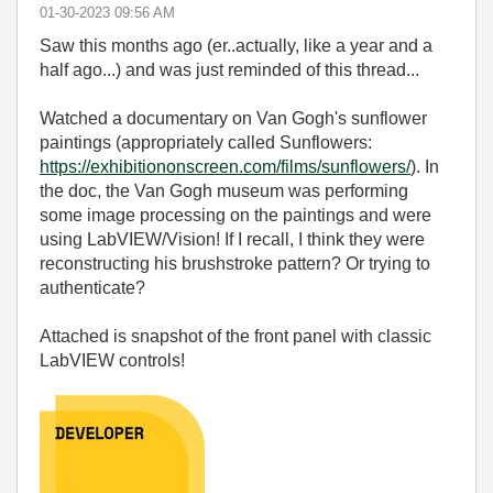
‎01-30-2023
09:56 AM
Saw this months ago (er..actually, like a year and a
half ago...) and was just reminded of this thread...
Watched a documentary on Van Gogh's sunflower
paintings (appropriately called Sunflowers:
https://exhibitiononscreen.com/films/sunflowers/
). In
the doc, the Van Gogh museum was performing
some image processing on the paintings and were
using LabVIEW/Vision! If I recall, I think they were
reconstructing his brushstroke pattern? Or trying to
authenticate?
Attached is snapshot of the front panel with classic
LabVIEW controls!