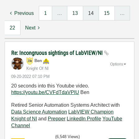
Previous
1
…
13
14
15
…
22
Next
Re: Incongruous sightings of LabVIEW/NI
Ben
Options
Knight Of NI
‎09-20-2022
07:10 PM
20 seconds into this Youtube video.
https://youtu.be/CVFdTdaVPlU
Ben
Retired Senior Automation Systems Architect with
Data Science Automation
LabVIEW Champion
Knight of NI
and
Prepper
LinkedIn Profile
YouTube
Channel
(6,548 Views)