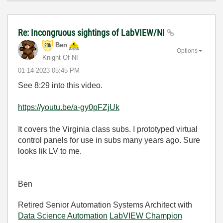
Re: Incongruous sightings of LabVIEW/NI
Ben
Options
Knight Of NI
‎01-14-2023
05:45 PM
See 8:29 into this video.
https://youtu.be/a-gy0pFZjUk
It covers the Virginia class subs. I prototyped virtual
control panels for use in subs many years ago. Sure
looks lik LV to me.
Ben
Retired Senior Automation Systems Architect with
Data Science Automation
LabVIEW Champion