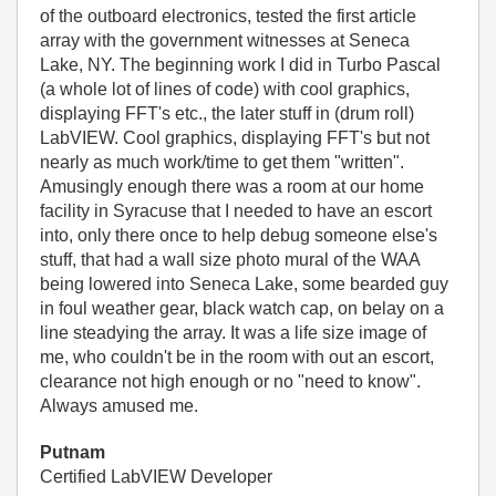
of the outboard electronics, tested the first article
array with the government witnesses at Seneca
Lake, NY. The beginning work I did in Turbo Pascal
(a whole lot of lines of code) with cool graphics,
displaying FFT's etc., the later stuff in (drum roll)
LabVIEW. Cool graphics, displaying FFT's but not
nearly as much work/time to get them "written".
Amusingly enough there was a room at our home
facility in Syracuse that I needed to have an escort
into, only there once to help debug someone else's
stuff, that had a wall size photo mural of the WAA
being lowered into Seneca Lake, some bearded guy
in foul weather gear, black watch cap, on belay on a
line steadying the array. It was a life size image of
me, who couldn't be in the room with out an escort,
clearance not high enough or no "need to know".
Always amused me.
Putnam
Certified LabVIEW Developer