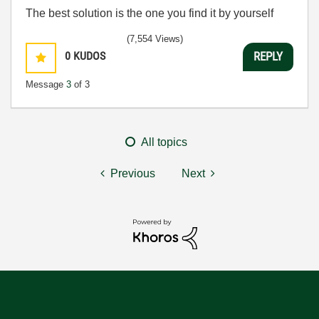
The best solution is the one you find it by yourself
(7,554 Views)
0
KUDOS
REPLY
Message
3
of 3
All topics
Previous
Next