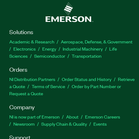
Solutions
Academic & Research
Aerospace, Defense, & Government
Electronics
Energy
Industrial Machinery
Life
Sciences
Semiconductor
Transportation
Orders
NI Distribution Partners
Order Status and History
Retrieve
a Quote
Terms of Service
Order by Part Number or
Request a Quote
Company
NI is now part of Emerson
About
Emerson Careers
Newsroom
Supply Chain & Quality
Events
Support