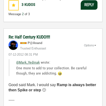
3
KUDOS
REPLY
Message
2
of 3
Re: Half Century KUDO!!!!
P@Anand
Options
Trusted Enthusiast
‎07-12-2012
08:31 PM
@Mark_Yedinak
wrote:
One more to add to your collection. Be careful
though, they are addicting.
Good said Mark. I would say
Ramp is always better
then Spike or step
🙂
-----