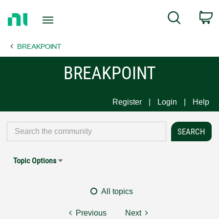
Return
C
Search
to
Home
BREAKPOINT
Page
BREAKPOINT
Register
Login
Help
Topic Options
All topics
Previous
Next