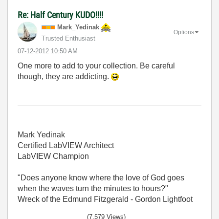
Re: Half Century KUDO!!!!
Mark_Yedinak
Options
Trusted Enthusiast
‎07-12-2012
10:50 AM
One more to add to your collection. Be careful
though, they are addicting.
Mark Yedinak
Certified LabVIEW Architect
LabVIEW Champion
"Does anyone know where the love of God goes
when the waves turn the minutes to hours?"
Wreck of the Edmund Fitzgerald - Gordon Lightfoot
(7,579 Views)