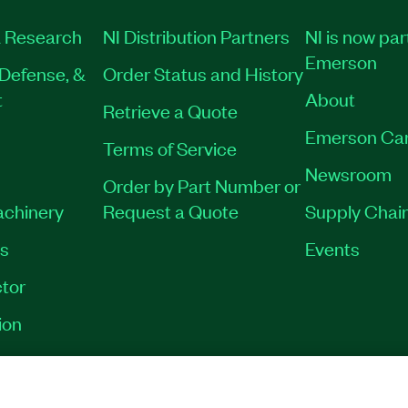
 Research
NI Distribution Partners
NI is now par
Emerson
Defense, &
Order Status and History
t
About
Retrieve a Quote
Emerson Ca
Terms of Service
Newsroom
Order by Part Number or
achinery
Request a Quote
Supply Chain
es
Events
tor
ion
VACY
|
MANAGE COOKIES
©
2026
NATIONAL INSTRUMENTS CORP. ALL RI