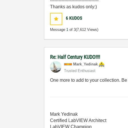
----------------------------------
Thanks as kudos only:)
6
KUDOS
Message
1
of 3
(7,612 Views)
Re: Half Century KUDO!!!!
Mark_Yedinak
Trusted Enthusiast
One more to add to your collection. Be 
Mark Yedinak
Certified LabVIEW Architect
LabVIEW Champion