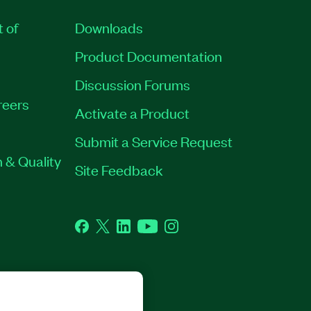
t of
Downloads
Product Documentation
Discussion Forums
reers
Activate a Product
Submit a Service Request
 & Quality
Site Feedback
Facebook
Twitter
LinkedIn
YouTube
Instagram
GHTS RESERVED.