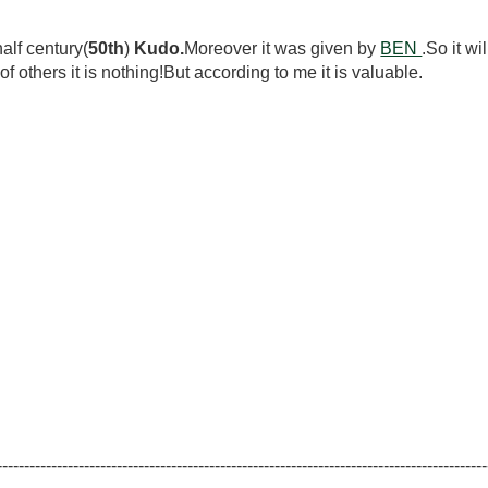
lf century(
50th
)
Kudo.
Moreover it was given by
BEN
.So it wi
ers it is nothing!But according to me it is valuable.
------------------------------------------------------------------------------------------