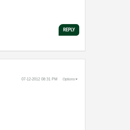
REPLY
‎07-12-2012
08:31 PM
Options