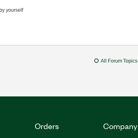
 by yourself
All Forum Topics
Orders
Company