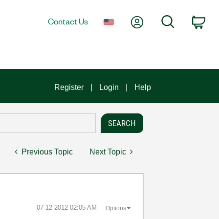
My Account
Search
Contact Us
Car
Register
Login
Help
Previous Topic
Next Topic
‎07-12-2012
02:05 AM
Options