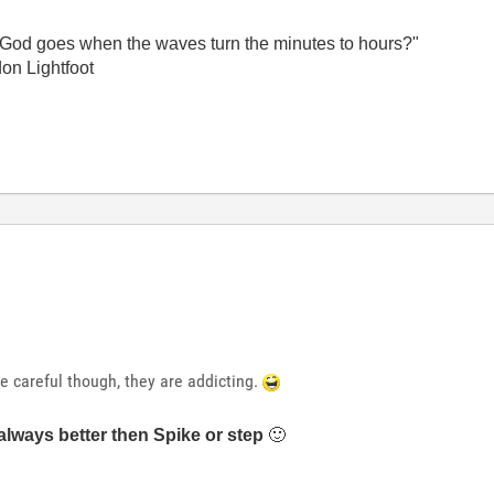
God goes when the waves turn the minutes to hours?"
on Lightfoot
e careful though, they are addicting.
always better then Spike or step
🙂