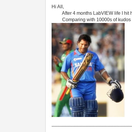
Hi All,
After 4 months LabVIEW life I hit ha
Comparing with 10000s of kudos of oth
------------------------------------------------------