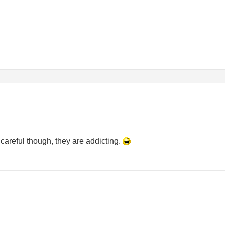
careful though, they are addicting.