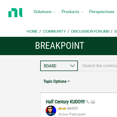
Return
to
Solutions
Products
Perspectives
Home
Page
HOME
COMMUNITY
DISCUSSION FORUMS
S
BREAKPOINT
Topic Options
Half Century KUDO!!!!
danil33
Active Participant