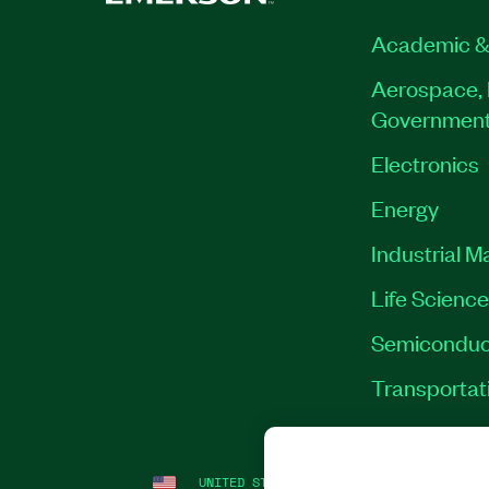
Academic &
Aerospace, 
Governmen
Electronics
Energy
Industrial M
Life Scienc
Semiconduc
Transportat
UNITED STATES
LEGAL
|
IMPRINT
|
PRI