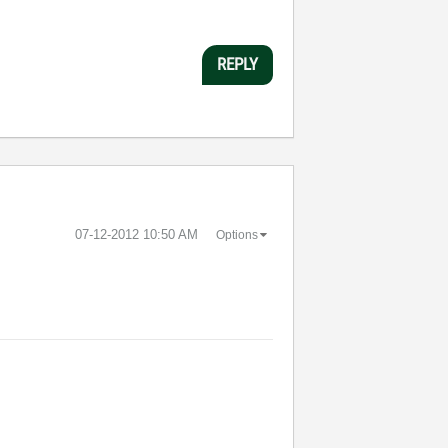
REPLY
‎07-12-2012
10:50 AM
Options