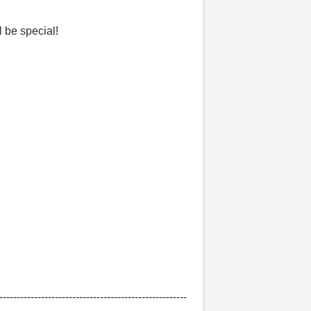
ll be special!
------------------------------------------------------