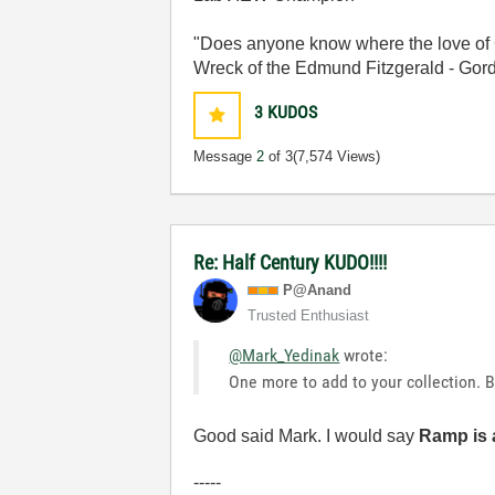
"Does anyone know where the love of 
Wreck of the Edmund Fitzgerald - Gord
3
KUDOS
Message
2
of 3
(7,574 Views)
Re: Half Century KUDO!!!!
P@Anand
Trusted Enthusiast
@Mark_Yedinak
wrote:
One more to add to your collection. B
Good said Mark. I would say
Ramp is 
-----