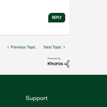
REPLY
Previous Topic
Next Topic
Support