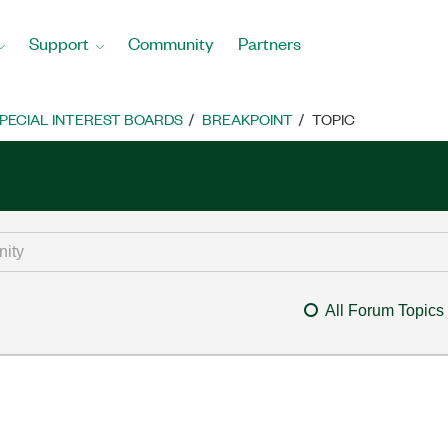
Support
Community
Partners
PECIAL INTEREST BOARDS
BREAKPOINT
TOPIC
All Forum Topics