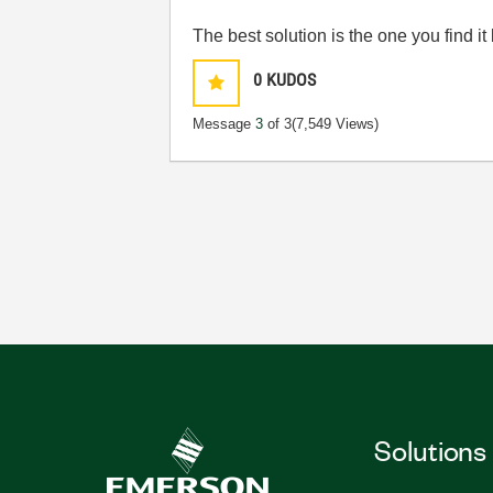
The best solution is the one you find it
0
KUDOS
Message
3
of 3
(7,549 Views)
Solutions