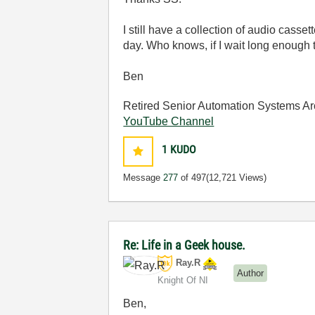
I still have a collection of audio cass
day. Who knows, if I wait long enough
Ben
Retired Senior Automation Systems Ar
YouTube Channel
1
KUDO
Message
277
of 497
(12,721 Views)
Re: Life in a Geek house.
Ray.R
Author
Knight Of NI
Ben,