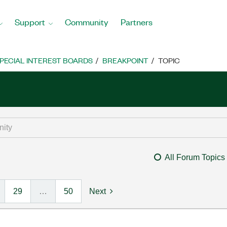
Support
Community
Partners
PECIAL INTEREST BOARDS
BREAKPOINT
TOPIC
All Forum Topics
29
…
50
Next