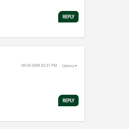
REPLY
‎08-03-2008
03:37 PM
Options
REPLY