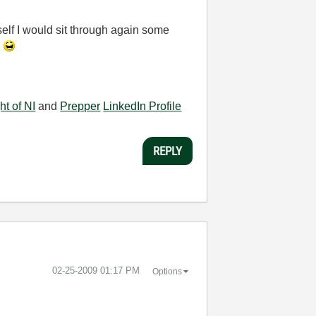
self I would sit through again some
.
ht of NI
and
Prepper
LinkedIn Profile
REPLY
‎02-25-2009
01:17 PM
Options