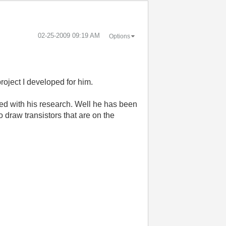
‎02-25-2009
09:19 AM
Options
roject I developed for him.
ued with his research. Well he has been
 draw transistors that are on the