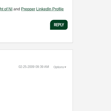
ht of NI
and
Prepper
LinkedIn Profile
REPLY
‎02-25-2009
09:39 AM
Options