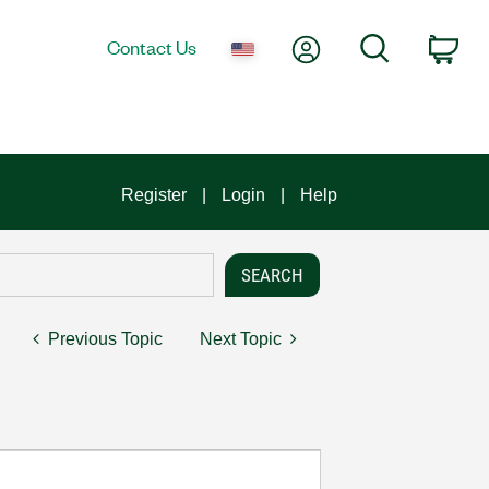
My Account
Search
Contact Us
Car
Register
Login
Help
Previous Topic
Next Topic