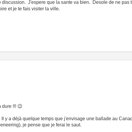
de discussion. J'espere que la sante va bien. Desole de ne pas t
et je te fais visiter la ville.
 dure !!!
😉
. Il y a déjà quelque temps que j'envisage une ballade au Cana
neering), je pense que je ferai le saut.