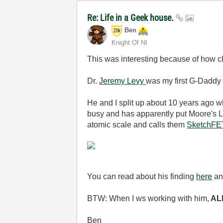
Re: Life in a Geek house.
Ben
Knight Of NI
This was interesting because of how clo
Dr.
Jeremy Levy
was my first G-Daddy 
He and I split up about 10 years ago w
busy and has apparently put Moore's La
atomic scale and calls them
SketchFE
You can read about his finding
here
a
BTW: When I ws working with him,
ALL
Ben