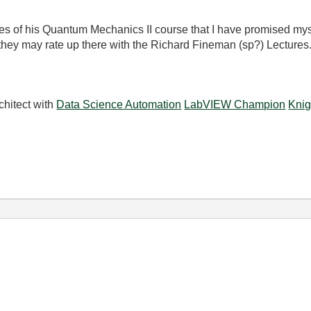
ettes of his Quantum Mechanics II course that I have promised my
 they may rate up there with the Richard Fineman (sp?) Lectures
chitect with
Data Science Automation
LabVIEW Champion
Knig