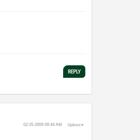
REPLY
‎02-25-2009
09:44 AM
Options