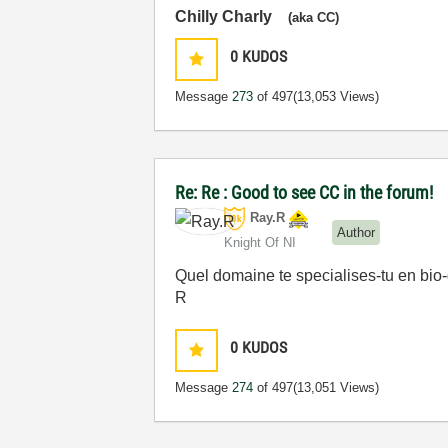
Chilly Charly
(aka CC)
0
KUDOS
Message
273
of 497
(13,053 Views)
Re: Re : Good to see CC in the forum!
Ray.R
Author
Knight Of NI
Quel domaine te specialises-tu en bio
R
0
KUDOS
Message
274
of 497
(13,051 Views)