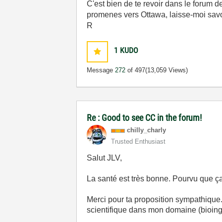
C'est bien de te revoir dans le forum 
promenes vers Ottawa, laisse-moi savoire 
R
1
KUDO
Message
272
of 497
(13,059 Views)
Re : Good to see CC in the forum!
chilly_charly
Trusted Enthusiast
Salut JLV,
La santé est très bonne. Pourvu que ça
Merci pour ta proposition sympathique
scientifique dans mon domaine (bioinge