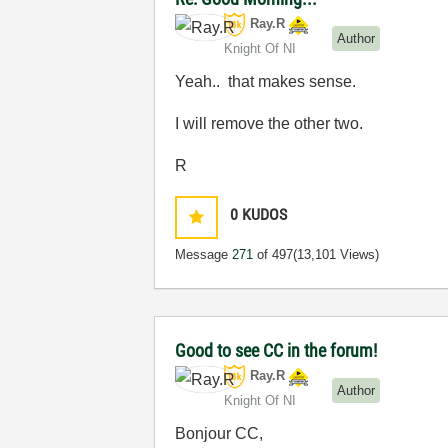
Ray.R
Author
Knight Of NI
Yeah.. that makes sense.
I will remove the other two.
R
0
KUDOS
Message
271
of 497
(13,101 Views)
Good to see CC in the forum!
Ray.R
Author
Knight Of NI
Bonjour CC,