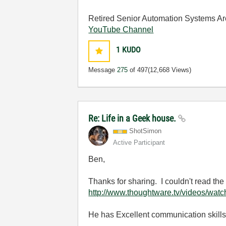
Retired Senior Automation Systems Ar
YouTube Channel
1
KUDO
Message
275
of 497
(12,668 Views)
Re: Life in a Geek house.
ShotSimon
Active Participant
Ben,
Thanks for sharing. I couldn't read the 
http://www.thoughtware.tv/videos/wa
He has Excellent communication skill