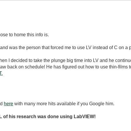
se to home this info is.
and was the person that forced me to use LV instead of C on a p
hen I decided to take the plunge big time into LV and he contin
w back on schedule! He has figured out how to use thin-films to
T.
nd
here
with many more hits available if you Google him.
 of his research was done using LabVIEW!