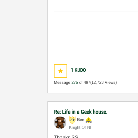
1
KUDO
Message
276
of 497
(12,723 Views)
Re: Life in a Geek house.
Ben
Knight Of NI
Thanks SS.