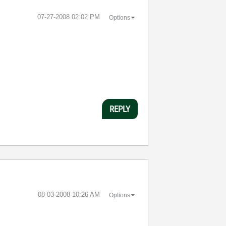
‎07-27-2008
02:02 PM
Options
REPLY
‎08-03-2008
10:26 AM
Options