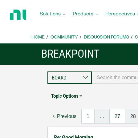
Return
to
Solutions
Products
Perspectives
Home
Page
HOME
COMMUNITY
DISCUSSION FORUMS
S
BREAKPOINT
Topic Options
Previous
1
…
27
28
Re: Good Morning...