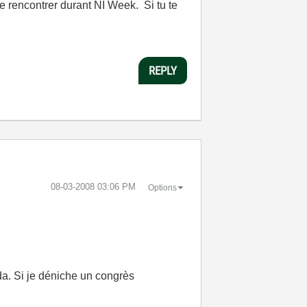
e rencontrer durant NI Week. Si tu te
REPLY
‎08-03-2008
03:06 PM
Options
da. Si je déniche un congrès