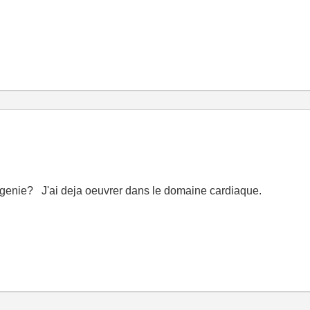
-genie? J'ai deja oeuvrer dans le domaine cardiaque.