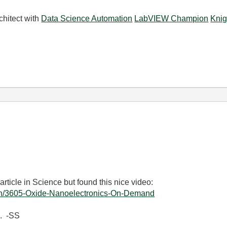
chitect with
Data Science Automation
LabVIEW Champion
Knig
article in Science but found this nice video:
tch/3605-Oxide-Nanoelectronics-On-Demand
s. -SS