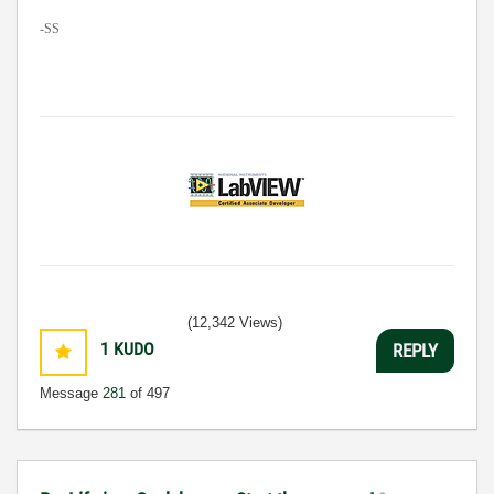
-SS
(12,342 Views)
1
KUDO
REPLY
Message
281
of 497