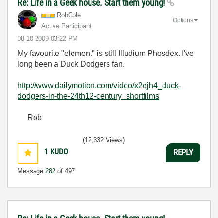
Re: Life in a Geek house. Start them young!
RobCole
Options
Active Participant
‎08-10-2009
03:22 PM
My favourite "element" is still Illudium Phosdex. I've
long been a Duck Dodgers fan.
http://www.dailymotion.com/video/x2ejh4_duck-
dodgers-in-the-24th12-century_shortfilms
Rob
(12,332 Views)
1
KUDO
REPLY
Message
282
of 497