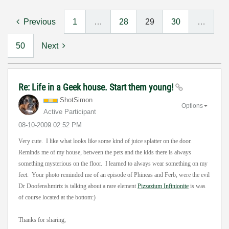
Previous
1
…
28
29
30
…
50
Next
Re: Life in a Geek house. Start them young!
ShotSimon
Options
Active Participant
‎08-10-2009
02:52 PM
Very cute. I like what looks like some kind of juice splatter on the door.
Reminds me of my house, between the pets and the kids there is always
something mysterious on the floor. I learned to always wear something on my
feet. Your photo reminded me of an episode of Phineas and Ferb, were the evil
Dr Doofenshmirtz is talking about a rare element
Pizzazium Infinionite
is was
of course located at the bottom:)
Thanks for sharing,