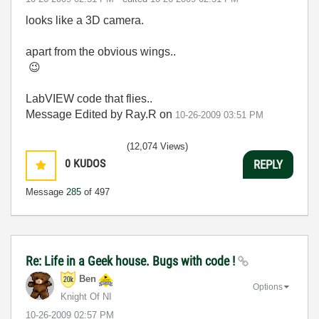
looks like a 3D camera.
apart from the obvious wings..
😉
LabVIEW code that flies..
Message Edited by Ray.R on
10-26-2009
03:51 PM
(12,074 Views)
0
KUDOS
REPLY
Message
285
of 497
Re: Life in a Geek house. Bugs with code !
Ben
Options
Knight Of NI
‎10-26-2009
02:57 PM