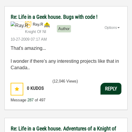
Re: Life in a Geek house. Bugs with code !
Ray.R
Options
Author
Knight Of NI
‎10-27-2009
07:17 AM
That's amazing...
I wonder if there's any interesting projects like that in
Canada..
(12,046 Views)
0
KUDOS
REPLY
Message
287
of 497
Re: Life in a Geek house. Adventures of a Knight of