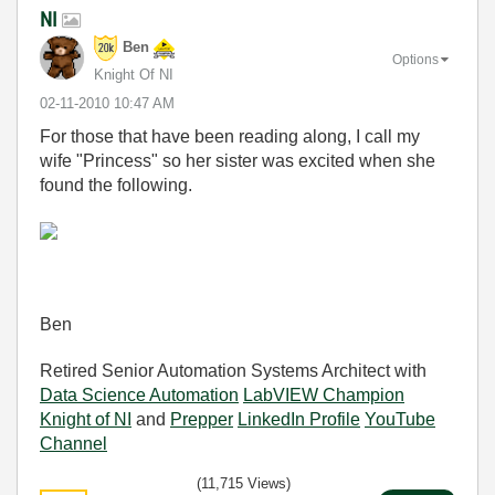
NI
Ben
Options
Knight Of NI
‎02-11-2010
10:47 AM
For those that have been reading along, I call my
wife "Princess" so her sister was excited when she
found the following.
Ben
Retired Senior Automation Systems Architect with
Data Science Automation
LabVIEW Champion
Knight of NI
and
Prepper
LinkedIn Profile
YouTube
Channel
(11,715 Views)