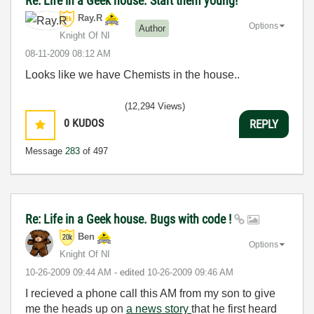
Re: Life in a Geek house. Start them young!
Ray.R
Options
Author
Knight Of NI
‎08-11-2009
08:12 AM
Looks like we have Chemists in the house..
(12,294 Views)
0
KUDOS
REPLY
Message
283
of 497
Re: Life in a Geek house. Bugs with code !
Ben
Options
Knight Of NI
‎10-26-2009
09:44 AM
- edited
‎10-26-2009
09:46 AM
I recieved a phone call this AM from my son to give
me the heads up on
a news story
that he first heard