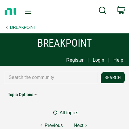
Return
C
Search
to
Home
BREAKPOINT
Page
BREAKPOINT
Register
Login
Help
Topic Options
All topics
Previous
Next