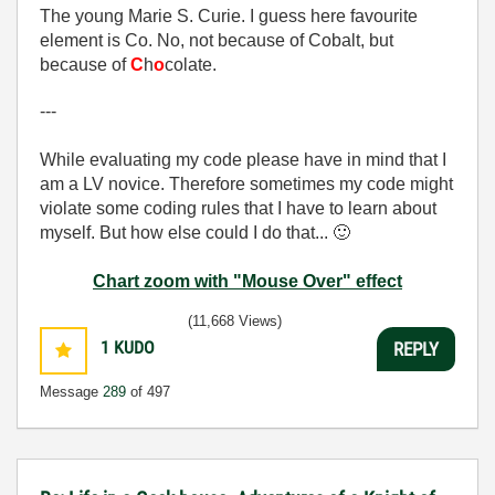
The young Marie S. Curie. I guess here favourite
element is Co. No, not because of Cobalt, but
because of
C
h
o
colate.
---
While evaluating my code please have in mind that I
am a LV novice. Therefore sometimes my code might
violate some coding rules that I have to learn about
myself. But how else could I do that...
🙂
Chart zoom with "Mouse Over" effect
(11,668 Views)
1
KUDO
REPLY
Message
289
of 497