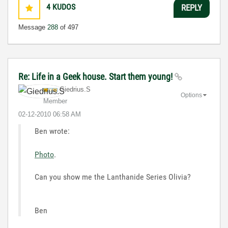
4
KUDOS
REPLY
Message
288
of 497
Re: Life in a Geek house. Start them young!
Giedrius.S
Options
Member
‎02-12-2010
06:58 AM
Ben wrote:
Photo
.
Can you show me the Lanthanide Series Olivia?
Ben