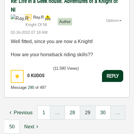
Re: Life in a Geek house. Adventures of a Knight of
NI
Ray.R
Options
Author
Knight Of NI
‎02-16-2010
07:18 AM
Well fitted, since you are now a Knight!
How are your horseback riding skills??
(11,580 Views)
0
KUDOS
REPLY
Message
290
of 497
Previous
1
…
28
29
30
…
50
Next