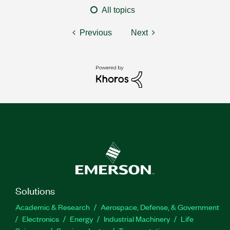
All topics
Previous
Next
Solutions
Academic & Research
Aerospace, Defense, & Government
Electronics
Energy
Industrial Machinery
Life