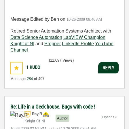
Message Edited by Ben on
10-26-2009
09:46 AM
Retired Senior Automation Systems Architect with
Data Science Automation
LabVIEW Champion
Knight of NI
and
Prepper
LinkedIn Profile
YouTube
Channel
(12,097 Views)
1
KUDO
REPLY
Message
284
of 497
Re: Life in a Geek house. Bugs with code !
Ray.R
Options
Author
Knight Of NI
‎10-26-2009
02:51 PM
- edited
‎10-26-2009
02:51 PM