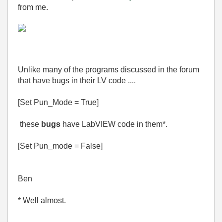
from me.
Unlike many of the programs discussed in the forum
that have bugs in their LV code ....
[Set Pun_Mode = True]
these
bugs
have LabVIEW code in them*.
[Set Pun_mode = False]
Ben
* Well almost.