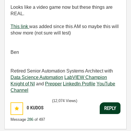
Looks like a video game now but these things are
REAL.
This link
was added since this AM so maybe this will
show more (not sure will test)
Ben
Retired Senior Automation Systems Architect with
Data Science Automation
LabVIEW Champion
Knight of NI
and
Prepper
LinkedIn Profile
YouTube
Channel
(12,074 Views)
0
KUDOS
REPLY
Message
286
of 497