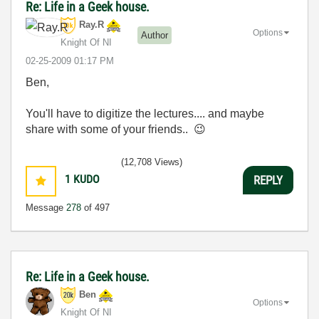
Re: Life in a Geek house.
Ray.R
Options
Author
Knight Of NI
‎02-25-2009
01:17 PM
Ben,
You'll have to digitize the lectures.... and maybe
share with some of your friends..
😉
(12,708 Views)
1
KUDO
REPLY
Message
278
of 497
Re: Life in a Geek house.
Ben
Options
Knight Of NI