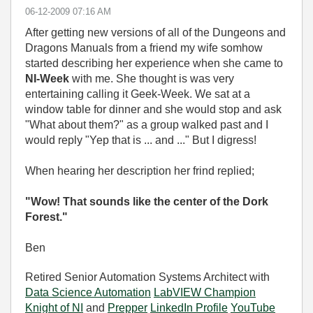
‎06-12-2009
07:16 AM
After getting new versions of all of the Dungeons and
Dragons Manuals from a friend my wife somhow
started describing her experience when she came to
NI-Week
with me. She thought is was very
entertaining calling it Geek-Week. We sat at a
window table for dinner and she would stop and ask
"What about them?" as a group walked past and I
would reply "Yep that is ... and ..." But I digress!
When hearing her description her frind replied;
"Wow! That sounds like the center of the Dork
Forest."
Ben
Retired Senior Automation Systems Architect with
Data Science Automation
LabVIEW Champion
Knight of NI
and
Prepper
LinkedIn Profile
YouTube