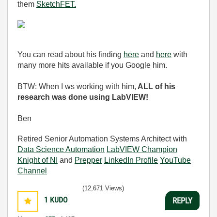
them
SketchFET.
You can read about his finding
here
and
here
with
many more hits available if you Google him.
BTW: When I ws working with him,
ALL of his
research was done using LabVIEW!
Ben
Retired Senior Automation Systems Architect with
Data Science Automation
LabVIEW Champion
Knight of NI
and
Prepper
LinkedIn Profile
YouTube
Channel
(12,671 Views)
1
KUDO
REPLY