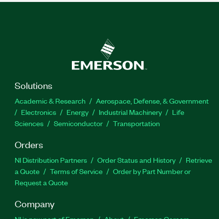
Solutions
Academic & Research
Aerospace, Defense, & Government
Electronics
Energy
Industrial Machinery
Life
Sciences
Semiconductor
Transportation
Orders
NI Distribution Partners
Order Status and History
Retrieve
a Quote
Terms of Service
Order by Part Number or
Request a Quote
Company
NI is now part of Emerson
About
Emerson Careers