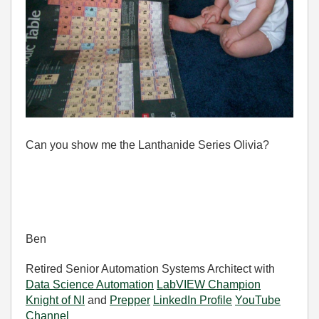
Can you show me the Lanthanide Series Olivia?
Ben
Retired Senior Automation Systems Architect with
Data Science Automation
LabVIEW Champion
Knight of NI
and
Prepper
LinkedIn Profile
YouTube
Channel