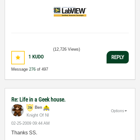
(12,726 Views)
1
KUDO
REPLY
Message
276
of 497
Re: Life in a Geek house.
Ben
Options
Knight Of NI
‎02-25-2009
09:44 AM
Thanks SS.