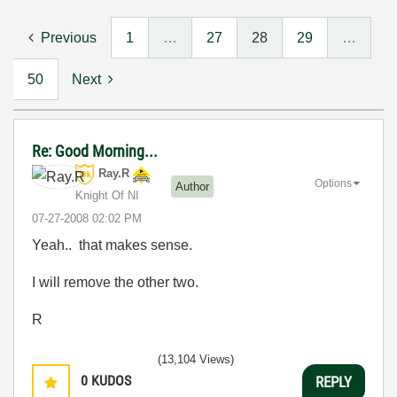
Previous
1
…
27
28
29
…
50
Next
Re: Good Morning...
Ray.R
Options
Author
Knight Of NI
‎07-27-2008
02:02 PM
Yeah.. that makes sense.
I will remove the other two.
R
(13,104 Views)
0
KUDOS
REPLY