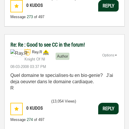
0
KUDOS
REPLY
Message
273
of 497
Re: Re : Good to see CC in the forum!
Ray.R
Options
Author
Knight Of NI
‎08-03-2008
03:37 PM
Quel domaine te specialises-tu en bio-genie? J'ai
deja oeuvrer dans le domaine cardiaque.
R
(13,054 Views)
0
KUDOS
REPLY
Message
274
of 497