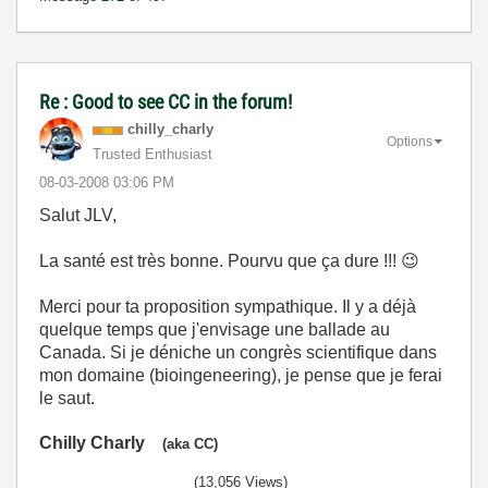
Re : Good to see CC in the forum!
chilly_charly
Options
Trusted Enthusiast
‎08-03-2008
03:06 PM
Salut JLV,
La santé est très bonne. Pourvu que ça dure !!!
😉
Merci pour ta proposition sympathique. Il y a déjà
quelque temps que j'envisage une ballade au
Canada. Si je déniche un congrès scientifique dans
mon domaine (bioingeneering), je pense que je ferai
le saut.
Chilly Charly
(aka CC)
(13,056 Views)