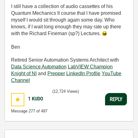
I still have a collection of audio cassettes of his
Quantum Mechanics II course that I have promised
myself I would sit through again some day. Who
knows, if I wait long enough they may rate up there
with the Richard Fineman (sp?) Lectures.
Ben
Retired Senior Automation Systems Architect with
Data Science Automation
LabVIEW Champion
Knight of NI
and
Prepper
LinkedIn Profile
YouTube
Channel
(12,724 Views)
1
KUDO
REPLY
Message
277
of 497