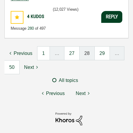
(12,027 Views)
4
KUDOS
REPLY
Message
280
of 497
Previous
1
…
27
28
29
…
50
Next
All topics
Previous
Next