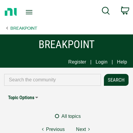
Return
C
Search
to
Home
BREAKPOINT
Page
BREAKPOINT
Register
Login
Help
Topic Options
All topics
Previous
Next