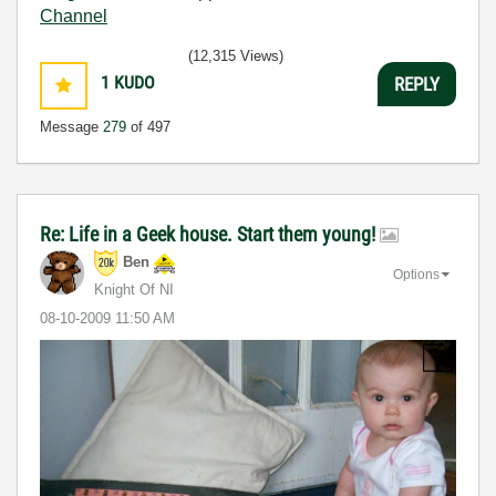
Channel
(12,315 Views)
1
KUDO
REPLY
Message
279
of 497
Re: Life in a Geek house. Start them young!
Ben
Options
Knight Of NI
‎08-10-2009
11:50 AM