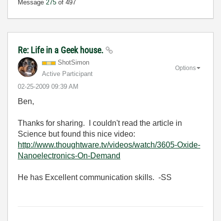
Message
275
of 497
Re: Life in a Geek house.
ShotSimon
Options
Active Participant
‎02-25-2009
09:39 AM
Ben,
Thanks for sharing. I couldn't read the article in
Science but found this nice video:
http://www.thoughtware.tv/videos/watch/3605-Oxide-
Nanoelectronics-On-Demand
He has Excellent communication skills. -SS