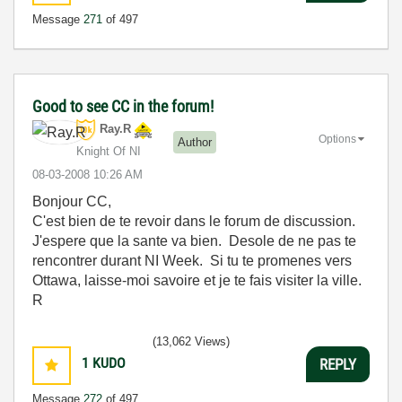
Message
271
of 497
Good to see CC in the forum!
Ray.R
Options
Author
Knight Of NI
‎08-03-2008
10:26 AM
Bonjour CC,
C'est bien de te revoir dans le forum de discussion.
J'espere que la sante va bien. Desole de ne pas te
rencontrer durant NI Week. Si tu te promenes vers
Ottawa, laisse-moi savoire et je te fais visiter la ville.
R
(13,062 Views)
1
KUDO
REPLY
Message
272
of 497