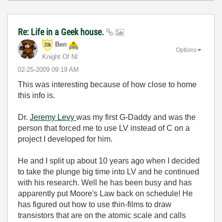
Re: Life in a Geek house.
Ben
Options
Knight Of NI
‎02-25-2009
09:19 AM
This was interesting because of how close to home
this info is.
Dr.
Jeremy Levy
was my first G-Daddy and was the
person that forced me to use LV instead of C on a
project I developed for him.
He and I split up about 10 years ago when I decided
to take the plunge big time into LV and he continued
with his research. Well he has been busy and has
apparently put Moore's Law back on schedule! He
has figured out how to use thin-films to draw
transistors that are on the atomic scale and calls