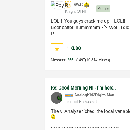
Ray.R
Author
Knight Of NI
LOL!! You guys crack me up!! LOL!!
Beer batter hummmmm
🙂
Well, I did
R
1
KUDO
Message
255
of 497
(10,814 Views)
Re: Good Morning NI - I'm here..
AnalogKid2Digit
alMan
Trusted Enthusiast
The vi Analyzer 'cited' the local varia
~~~~~~~~~~~~~~~~~~~~~~~~~~