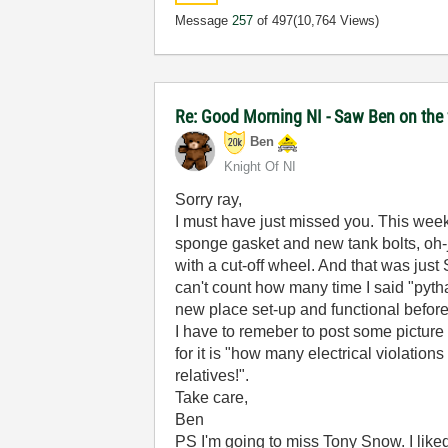
Message
257
of 497
(10,764 Views)
Re: Good Morning NI - Saw Ben on the
Ben
Knight Of NI
Sorry ray,
I must have just missed you. This week-e
sponge gasket and new tank bolts, oh-joy)
with a cut-off wheel. And that was just
can't count how many time I said "pytha
new place set-up and functional befo
I have to remeber to post some picture (
for it is "how many electrical violati
relatives!".
Take care,
Ben
PS I'm going to miss Tony Snow. I like