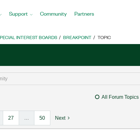
Support
Community
Partners
PECIAL INTEREST BOARDS
BREAKPOINT
TOPIC
All Forum Topics
27
…
50
Next