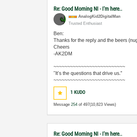
Re: Good Morning NI - I'm here..
AnalogKid2Digit
alMan
Trusted Enthusiast
Ben:
Thanks for the reply and the beers (nug
Cheers
-AK2DM
~~~~~~~~~~~~~~~~~~~~~~~~~~
"It’s the questions that drive us.”
~~~~~~~~~~~~~~~~~~~~~~~~~~
1
KUDO
Message
254
of 497
(10,823 Views)
Re: Good Morning NI - I'm here..