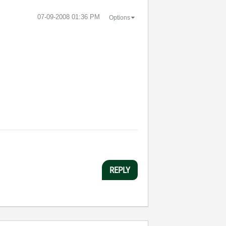
‎07-09-2008
01:36 PM
Options
REPLY