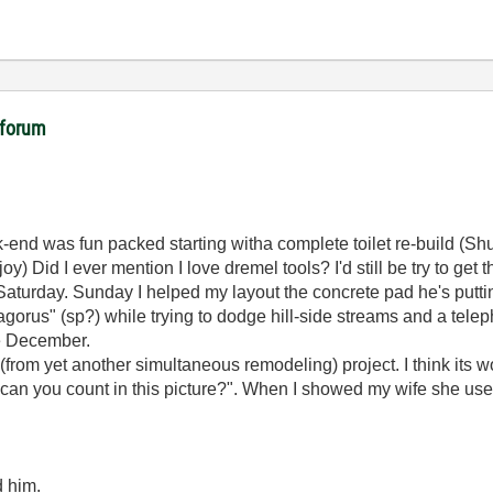
 forum
nd was fun packed starting witha complete toilet re-build (Shut-o
 Did I ever mention I love dremel tools? I'd still be try to get th
 Saturday. Sunday I helped my layout the concrete pad he's putting
gorus" (sp?) while trying to dodge hill-side streams and a telep
re December.
from yet another simultaneous remodeling) project. I think its wor
ons can you count in this picture?". When I showed my wife she u
d him.