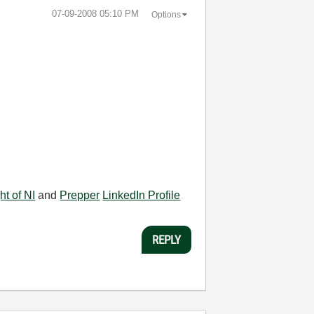
‎07-09-2008
05:10 PM
Options
ht of NI
and
Prepper
LinkedIn Profile
REPLY