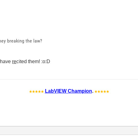
hey breaking the law?
d have
re
cited them! :o:D
LabVIEW Champion
.