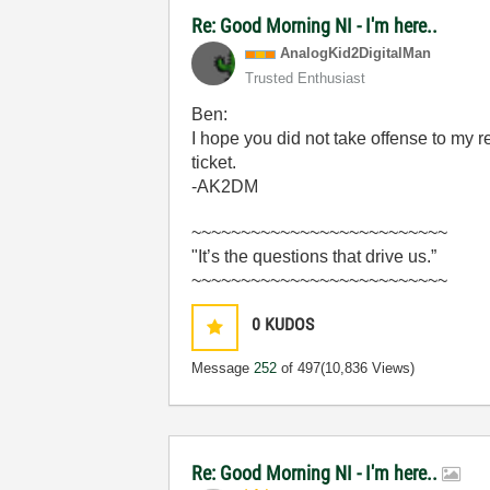
Re: Good Morning NI - I'm here..
AnalogKid2Digit
alMan
Trusted Enthusiast
Ben:
I hope you did not take offense to my rem
ticket.
-AK2DM
~~~~~~~~~~~~~~~~~~~~~~~~~~
"It’s the questions that drive us.”
~~~~~~~~~~~~~~~~~~~~~~~~~~
0
KUDOS
Message
252
of 497
(10,836 Views)
Re: Good Morning NI - I'm here..