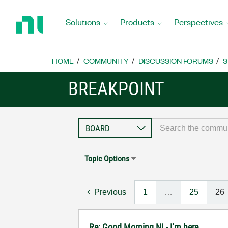
Return
to
Solutions
Products
Perspectives
Home
Page
HOME
COMMUNITY
DISCUSSION FORUMS
S
BREAKPOINT
Topic Options
Previous
1
…
25
26
Re: Good Morning NI - I'm here..