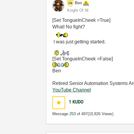
Ben
Knight Of NI
[Set TongueInCheek =True]
What! No fight?
I was just getting started.
[Set TongueInCheek =False]
Ben
Retired Senior Automation Systems Ar
YouTube Channel
1
KUDO
Message
253
of 497
(10,826 Views)