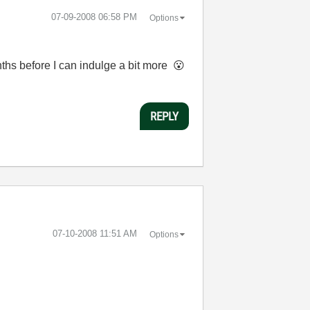
‎07-09-2008
06:58 PM
Options
nths before I can indulge a bit more
😮
REPLY
‎07-10-2008
11:51 AM
Options