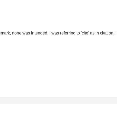
ark, none was intended. I was referring to 'cite' as in citation, li