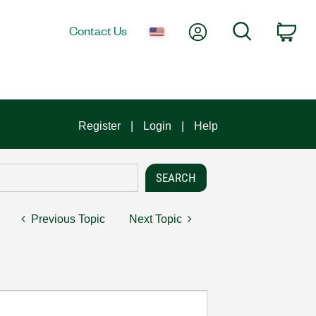
My Account
Search
Contact Us
Car
Register
Login
Help
Previous Topic
Next Topic