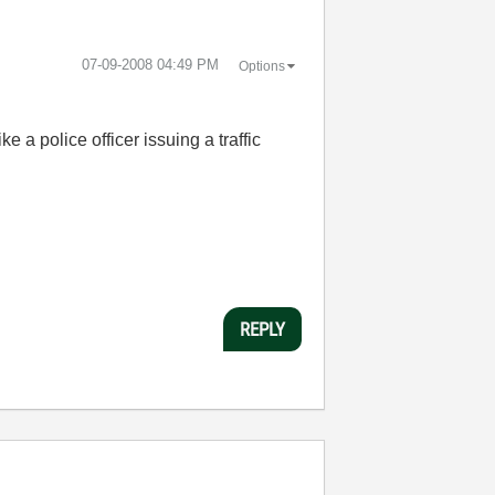
‎07-09-2008
04:49 PM
Options
ke a police officer issuing a traffic
REPLY