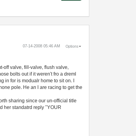
‎07-14-2008
05:46 AM
Options
ff valve, fill-valve, flush valve,
ose bolts out if it weren't fro a dreml
 in for is modualr home to sit on. I
hone pole. He an I are racing to get the
th sharing since our un-official title
sed her standatrd reply "YOUR