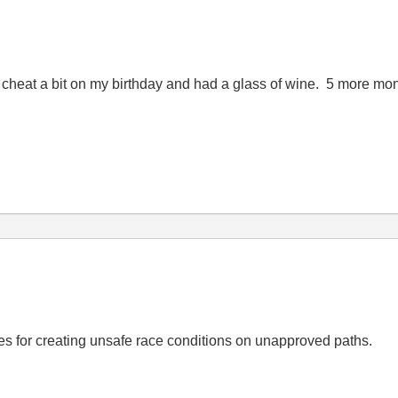
 cheat a bit on my birthday and had a glass of wine. 5 more mo
bles for creating unsafe race conditions on unapproved paths.