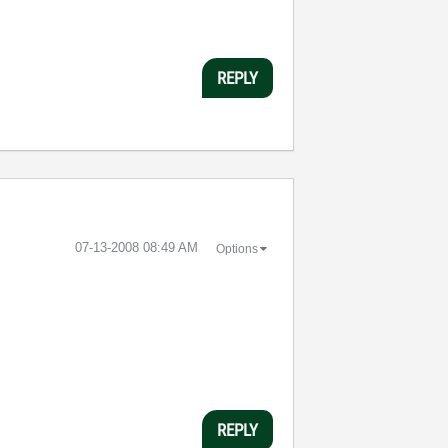
REPLY
‎07-13-2008
08:49 AM
Options
REPLY