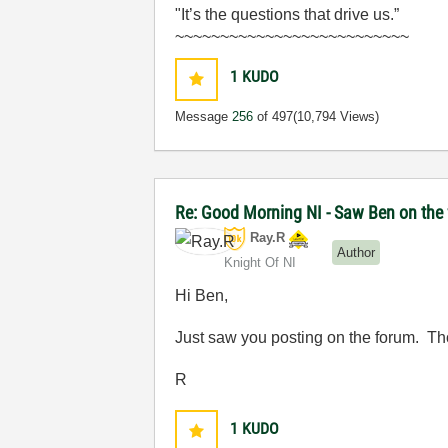
"It’s the questions that drive us.”
~~~~~~~~~~~~~~~~~~~~~~~~~~
1
KUDO
Message
256
of 497
(10,794 Views)
Re: Good Morning NI - Saw Ben on the
Ray.R
Author
Knight Of NI
Hi Ben,
Just saw you posting on the forum. Th
R
1
KUDO