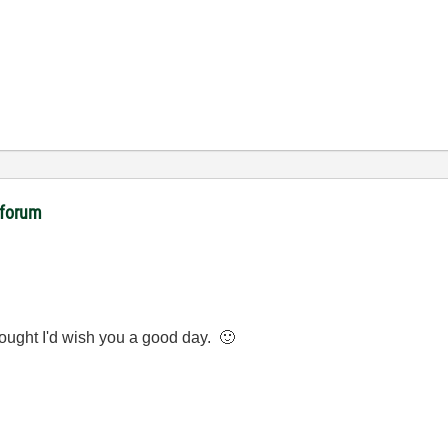
 forum
ought I'd wish you a good day.
🙂