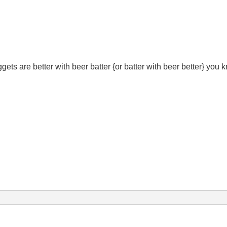
gets are better with beer batter {or batter with beer better} you 