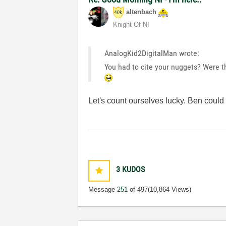
altenbach
Knight Of NI
AnalogKid2DigitalMan wrote:
You had to cite your nuggets? Were t
Let's count ourselves lucky. Ben coul
3
KUDOS
Message
251
of 497
(10,864 Views)