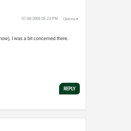
‎07-09-2008
05:23 PM
Options
know), I was a bit concerned there.
REPLY