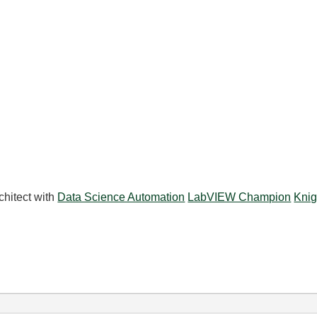
chitect with
Data Science Automation
LabVIEW Champion
Knig