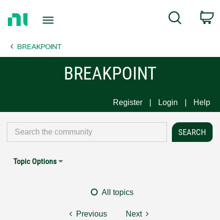
Return
C
Search
to
Home
BREAKPOINT
Page
BREAKPOINT
Register
Login
Help
Topic Options
All topics
Previous
Next