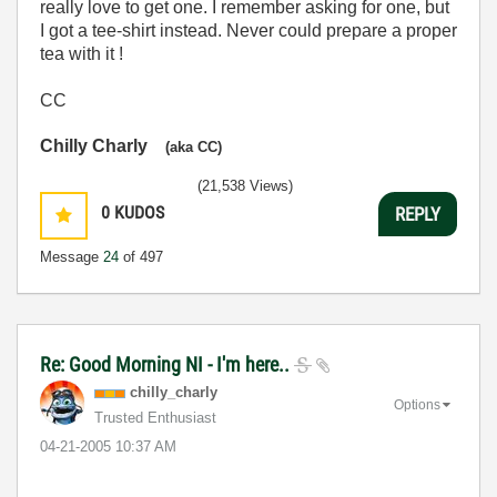
really love to get one. I remember asking for one, but
I got a tee-shirt instead. Never could prepare a proper
tea with it !
CC
Chilly Charly
(aka CC)
(21,538 Views)
0
KUDOS
REPLY
Message
24
of 497
Re: Good Morning NI - I'm here..
chilly_charly
Options
Trusted Enthusiast
‎04-21-2005
10:37 AM