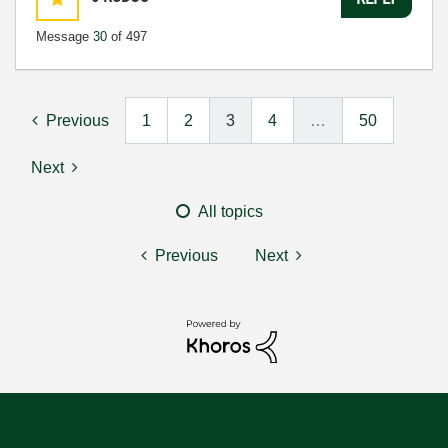
Message
30
of 497
Previous
1
2
3
4
…
50
Next
All topics
Previous
Next