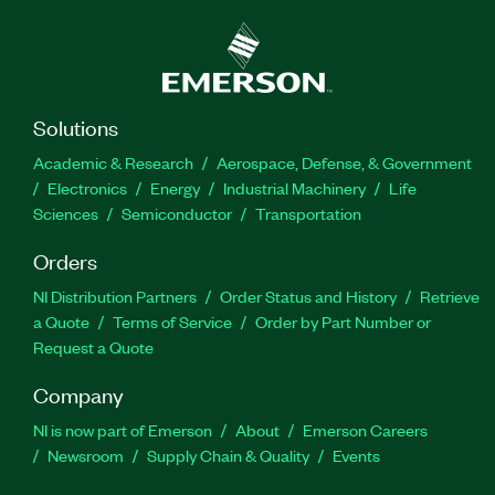
Solutions
Academic & Research
Aerospace, Defense, & Government
Electronics
Energy
Industrial Machinery
Life
Sciences
Semiconductor
Transportation
Orders
NI Distribution Partners
Order Status and History
Retrieve
a Quote
Terms of Service
Order by Part Number or
Request a Quote
Company
NI is now part of Emerson
About
Emerson Careers
Newsroom
Supply Chain & Quality
Events