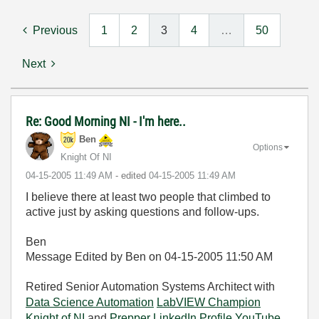
Previous
1
2
3
4
…
50
Next
Re: Good Morning NI - I'm here..
Ben
Options
Knight Of NI
‎04-15-2005
11:49 AM
- edited
‎04-15-2005
11:49 AM
I believe there at least two people that climbed to
active just by asking questions and follow-ups.
Ben
Message Edited by Ben on
04-15-2005
11:50 AM
Retired Senior Automation Systems Architect with
Data Science Automation
LabVIEW Champion
Knight of NI
and
Prepper
LinkedIn Profile
YouTube