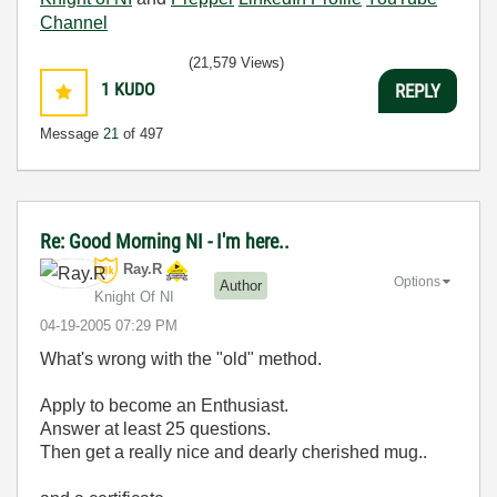
Channel
(21,579 Views)
1
KUDO
REPLY
Message
21
of 497
Re: Good Morning NI - I'm here..
Ray.R
Options
Author
Knight Of NI
‎04-19-2005
07:29 PM
What's wrong with the "old" method.
Apply to become an Enthusiast.
Answer at least 25 questions.
Then get a really nice and dearly cherished mug..