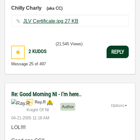
Chilly Charly
(aka CC)
JLV Certificate.jpg ‏27 KB
(21,545 Views)
2
KUDOS
REPLY
Message
25
of 497
Re: Good Morning NI - I'm here..
Ray.R
Options
Author
Knight Of NI
‎04-21-2005
11:18 AM
LOL!!!!