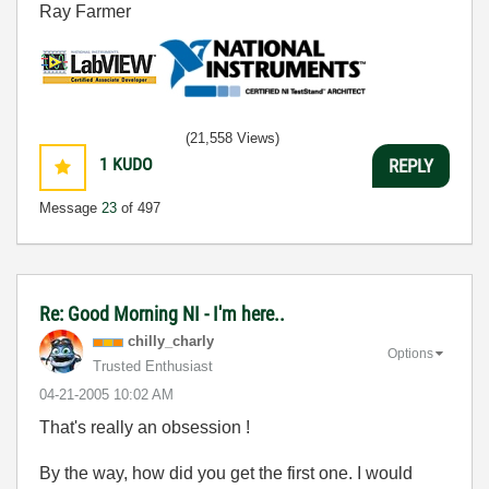
Ray Farmer
(21,558 Views)
1
KUDO
REPLY
Message
23
of 497
Re: Good Morning NI - I'm here..
chilly_charly
Options
Trusted Enthusiast
‎04-21-2005
10:02 AM
That's really an obsession !
By the way, how did you get the first one. I would