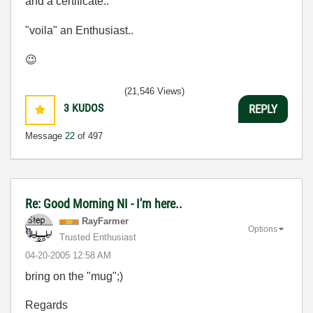
and a certificate..
"voila" an Enthusiast..
😉
(21,546 Views)
3
KUDOS
REPLY
Message
22
of 497
Re: Good Morning NI - I'm here..
RayFarmer
Options
Trusted Enthusiast
‎04-20-2005
12:58 AM
bring on the "mug";)
Regards