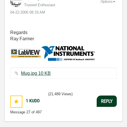
Options
Trusted Enthusiast
‎04-22-2005
08:33 AM
Regards
Ray Farmer
Mug.jpg ‏10 KB
(21,489 Views)
1
KUDO
REPLY
Message
27
of 497