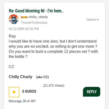
Re: Good Morning NI - I'm here..
chilly_charly
Options
Trusted Enthusiast
‎04-22-2005
02:50 PM
Ray
I would like to have one also, but I don't understand
why you are so excited, so willing to get one more ?
Do you want to buid a complete 12 pieces set ? with
the kettle ?
CC
Chilly Charly
(aka CC)
(21,472 Views)
0
KUDOS
REPLY
Message
28
of 497