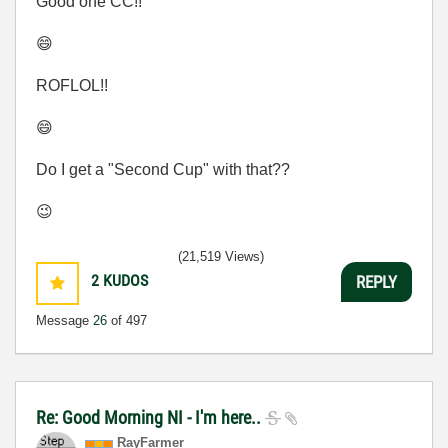
Good one CC!!
😄
ROFLOL!!
😄
Do I get a "Second Cup" with that??
😉
(21,519 Views)
2
KUDOS
REPLY
Message
26
of 497
Re: Good Morning NI - I'm here..
RayFarmer