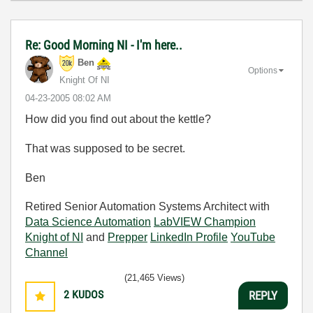
Re: Good Morning NI - I'm here..
Ben
Options
Knight Of NI
‎04-23-2005
08:02 AM
How did you find out about the kettle?
That was supposed to be secret.
Ben
Retired Senior Automation Systems Architect with
Data Science Automation
LabVIEW Champion
Knight of NI
and
Prepper
LinkedIn Profile
YouTube
Channel
(21,465 Views)
2
KUDOS
REPLY