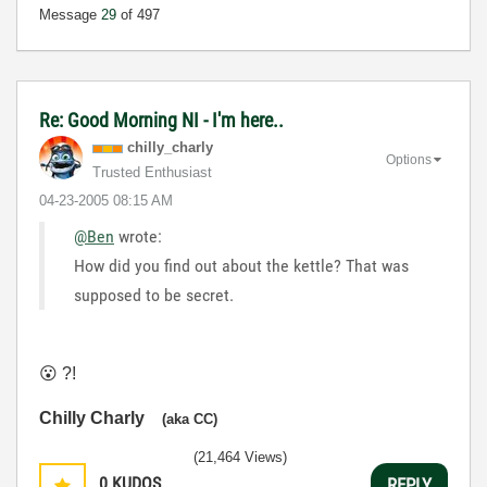
Message
29
of 497
Re: Good Morning NI - I'm here..
chilly_charly
Options
Trusted Enthusiast
‎04-23-2005
08:15 AM
@Ben
wrote:
How did you find out about the kettle? That was
supposed to be secret.
😮
?!
Chilly Charly
(aka CC)
(21,464 Views)
0
KUDOS
REPLY