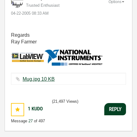
Options
Trusted Enthusiast
‎04-22-2005
08:33 AM
Regards
Ray Farmer
Mug.jpg ‏10 KB
(21,497 Views)
1
KUDO
REPLY
Message
27
of 497