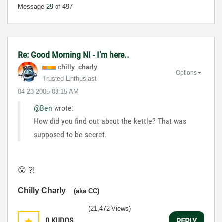
Message
29
of 497
Re: Good Morning NI - I'm here..
chilly_charly
Options
Trusted Enthusiast
‎04-23-2005
08:15 AM
@Ben
wrote:
How did you find out about the kettle? That was
supposed to be secret.
😮
?!
Chilly Charly
(aka CC)
(21,472 Views)
0
KUDOS
REPLY