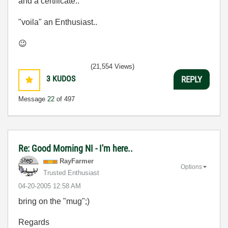
and a certificate..
"voila" an Enthusiast..
😉
(21,554 Views)
3
KUDOS
REPLY
Message
22
of 497
Re: Good Morning NI - I'm here..
RayFarmer
Options
Trusted Enthusiast
‎04-20-2005
12:58 AM
bring on the "mug";)
Regards