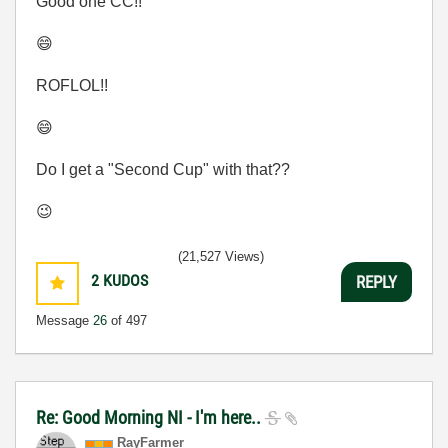
Good one CC!!
😄
ROFLOL!!
😄
Do I get a "Second Cup" with that??
😉
(21,527 Views)
2
KUDOS
REPLY
Message
26
of 497
Re: Good Morning NI - I'm here..
RayFarmer