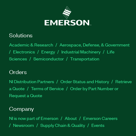
Solutions
Academic & Research
Aerospace, Defense, & Government
Electronics
Energy
Industrial Machinery
Life
Sciences
Semiconductor
Transportation
Orders
NI Distribution Partners
Order Status and History
Retrieve
a Quote
Terms of Service
Order by Part Number or
Request a Quote
Company
NI is now part of Emerson
About
Emerson Careers
Newsroom
Supply Chain & Quality
Events