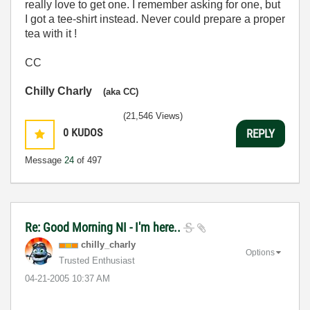
really love to get one. I remember asking for one, but
I got a tee-shirt instead. Never could prepare a proper
tea with it !
CC
Chilly Charly
(aka CC)
(21,546 Views)
0
KUDOS
REPLY
Message
24
of 497
Re: Good Morning NI - I'm here..
chilly_charly
Options
Trusted Enthusiast
‎04-21-2005
10:37 AM