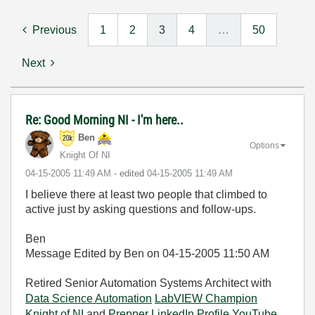
Previous
1
2
3
4
…
50
Next
Re: Good Morning NI - I'm here..
Ben
Options
Knight Of NI
‎04-15-2005
11:49 AM
- edited
‎04-15-2005
11:49 AM
I believe there at least two people that climbed to
active just by asking questions and follow-ups.
Ben
Message Edited by Ben on
04-15-2005
11:50 AM
Retired Senior Automation Systems Architect with
Data Science Automation
LabVIEW Champion
Knight of NI
and
Prepper
LinkedIn Profile
YouTube