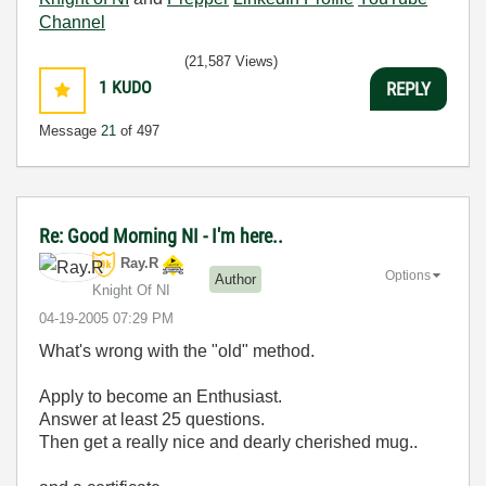
Channel
(21,587 Views)
1
KUDO
REPLY
Message
21
of 497
Re: Good Morning NI - I'm here..
Ray.R
Options
Author
Knight Of NI
‎04-19-2005
07:29 PM
What's wrong with the "old" method.
Apply to become an Enthusiast.
Answer at least 25 questions.
Then get a really nice and dearly cherished mug..