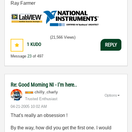
Ray Farmer
(21,566 Views)
1
KUDO
REPLY
Message
23
of 497
Re: Good Morning NI - I'm here..
chilly_charly
Options
Trusted Enthusiast
‎04-21-2005
10:02 AM
That's really an obsession !
By the way, how did you get the first one. I would