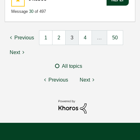
Message
30
of 497
Previous
1
2
3
4
…
50
Next
All topics
Previous
Next