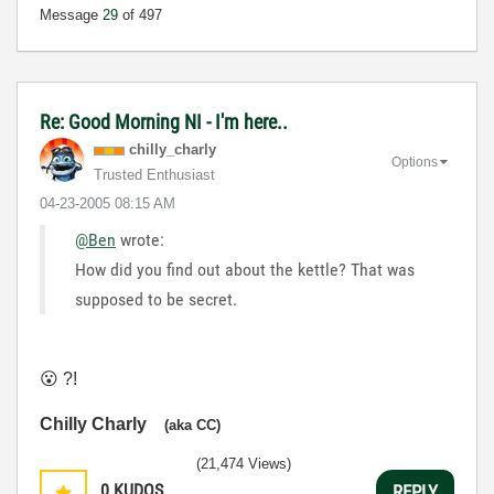
Message
29
of 497
Re: Good Morning NI - I'm here..
chilly_charly
Options
Trusted Enthusiast
‎04-23-2005
08:15 AM
@Ben
wrote:
How did you find out about the kettle? That was
supposed to be secret.
😮
?!
Chilly Charly
(aka CC)
(21,474 Views)
0
KUDOS
REPLY