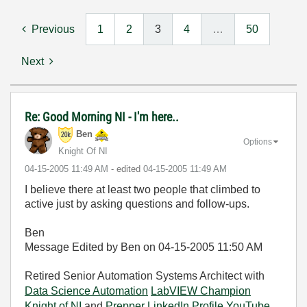
Previous
1
2
3
4
…
50
Next
Re: Good Morning NI - I'm here..
Ben
Options
Knight Of NI
‎04-15-2005
11:49 AM
- edited
‎04-15-2005
11:49 AM
I believe there at least two people that climbed to
active just by asking questions and follow-ups.
Ben
Message Edited by Ben on
04-15-2005
11:50 AM
Retired Senior Automation Systems Architect with
Data Science Automation
LabVIEW Champion
Knight of NI
and
Prepper
LinkedIn Profile
YouTube