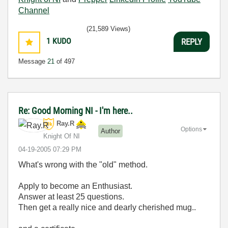
Channel
(21,589 Views)
1
KUDO
REPLY
Message
21
of 497
Re: Good Morning NI - I'm here..
Ray.R
Options
Author
Knight Of NI
‎04-19-2005
07:29 PM
What's wrong with the "old" method.
Apply to become an Enthusiast.
Answer at least 25 questions.
Then get a really nice and dearly cherished mug..