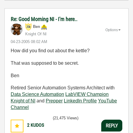
Re: Good Morning NI - I'm here..
Ben
Options
Knight Of NI
‎04-23-2005
08:02 AM
How did you find out about the kettle?
That was supposed to be secret.
Ben
Retired Senior Automation Systems Architect with
Data Science Automation
LabVIEW Champion
Knight of NI
and
Prepper
LinkedIn Profile
YouTube
Channel
(21,475 Views)
2
KUDOS
REPLY