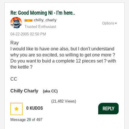
Re: Good Morning NI - I'm here..
chilly_charly
Options
Trusted Enthusiast
‎04-22-2005
02:50 PM
Ray
I would like to have one also, but I don't understand
why you are so excited, so willing to get one more ?
Do you want to buid a complete 12 pieces set ? with
the kettle ?
CC
Chilly Charly
(aka CC)
(21,482 Views)
0
KUDOS
REPLY
Message
28
of 497