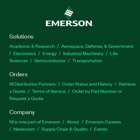
Solutions
Academic & Research
Aerospace, Defense, & Government
Electronics
Energy
Industrial Machinery
Life
Sciences
Semiconductor
Transportation
Orders
NI Distribution Partners
Order Status and History
Retrieve
a Quote
Terms of Service
Order by Part Number or
Request a Quote
Company
NI is now part of Emerson
About
Emerson Careers
Newsroom
Supply Chain & Quality
Events