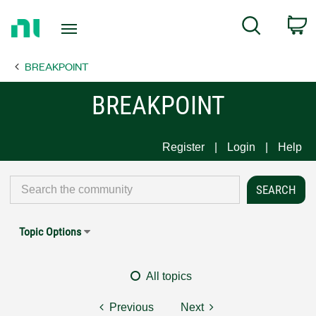
Return
C
Search
to
Home
BREAKPOINT
Page
BREAKPOINT
Register
Login
Help
Topic Options
All topics
Previous
Next