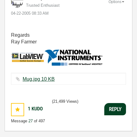
Options
Trusted Enthusiast
‎04-22-2005
08:33 AM
Regards
Ray Farmer
Mug.jpg ‏10 KB
(21,499 Views)
1
KUDO
REPLY
Message
27
of 497