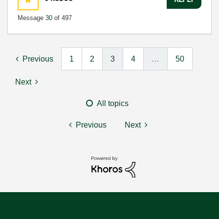
Message
30
of 497
Previous
1
2
3
4
…
50
Next
All topics
Previous
Next