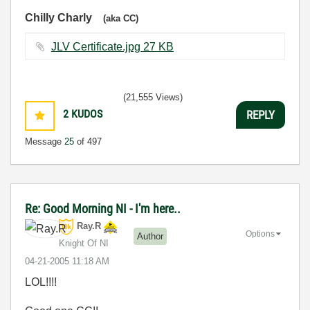
Chilly Charly
(aka CC)
JLV Certificate.jpg ‏27 KB
(21,555 Views)
2
KUDOS
REPLY
Message
25
of 497
Re: Good Morning NI - I'm here..
Ray.R
Options
Author
Knight Of NI
‎04-21-2005
11:18 AM
LOL!!!!