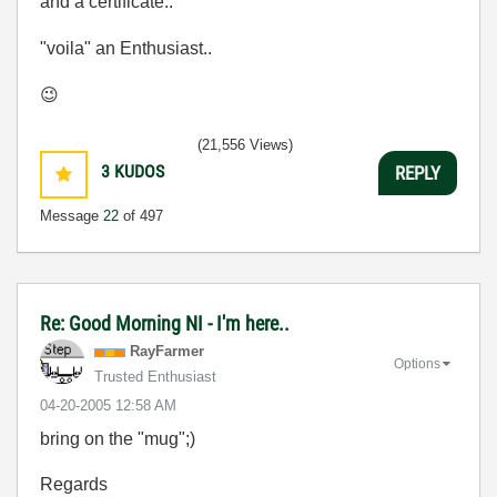
and a certificate..
"voila" an Enthusiast..
😉
(21,556 Views)
3
KUDOS
REPLY
Message
22
of 497
Re: Good Morning NI - I'm here..
RayFarmer
Options
Trusted Enthusiast
‎04-20-2005
12:58 AM
bring on the "mug";)
Regards