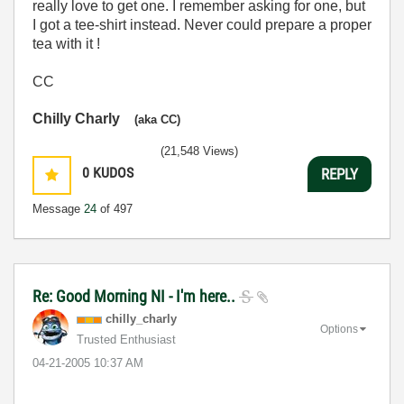
really love to get one. I remember asking for one, but
I got a tee-shirt instead. Never could prepare a proper
tea with it !
CC
Chilly Charly
(aka CC)
(21,548 Views)
0
KUDOS
REPLY
Message
24
of 497
Re: Good Morning NI - I'm here..
chilly_charly
Options
Trusted Enthusiast
‎04-21-2005
10:37 AM