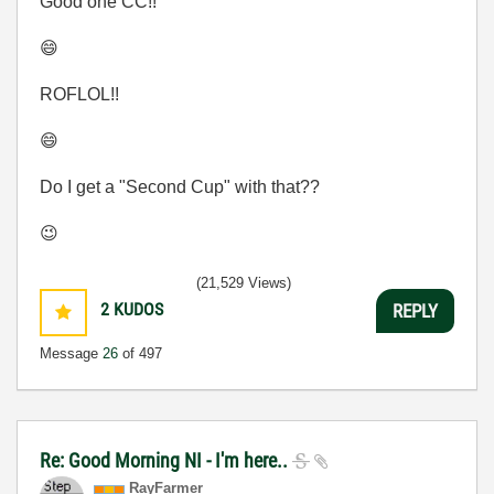
Good one CC!!
😄
ROFLOL!!
😄
Do I get a "Second Cup" with that??
😉
(21,529 Views)
2
KUDOS
REPLY
Message
26
of 497
Re: Good Morning NI - I'm here..
RayFarmer