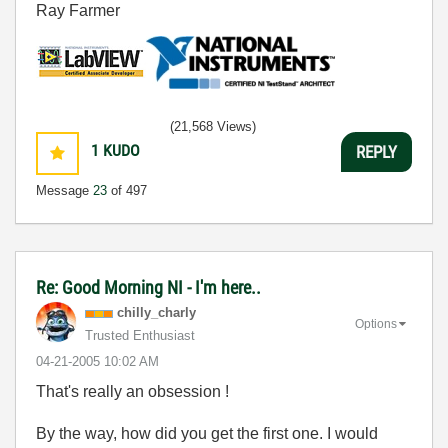
Ray Farmer
(21,568 Views)
1
KUDO
REPLY
Message
23
of 497
Re: Good Morning NI - I'm here..
chilly_charly
Options
Trusted Enthusiast
‎04-21-2005
10:02 AM
That's really an obsession !
By the way, how did you get the first one. I would