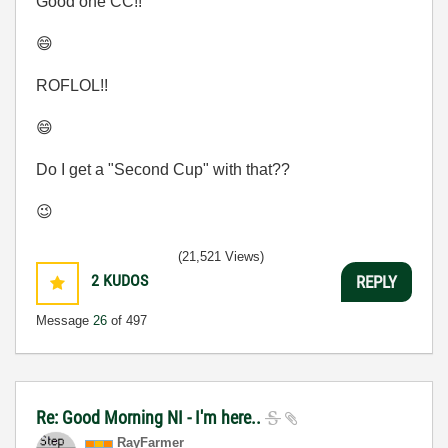
Good one CC!!
😄
ROFLOL!!
😄
Do I get a "Second Cup" with that??
😉
(21,521 Views)
2
KUDOS
REPLY
Message
26
of 497
Re: Good Morning NI - I'm here..
RayFarmer