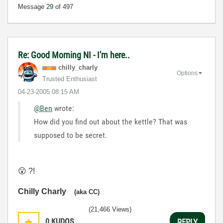
Message
29
of 497
Re: Good Morning NI - I'm here..
chilly_charly
Options
Trusted Enthusiast
‎04-23-2005
08:15 AM
@Ben
wrote:
How did you find out about the kettle? That was
supposed to be secret.
😮
?!
Chilly Charly
(aka CC)
(21,466 Views)
0
KUDOS
REPLY