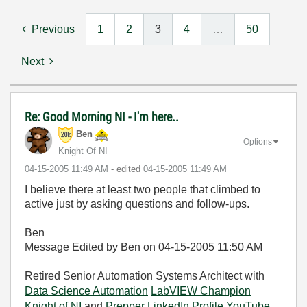
Previous
1
2
3
4
…
50
Next
Re: Good Morning NI - I'm here..
Ben
Options
Knight Of NI
‎04-15-2005
11:49 AM
- edited
‎04-15-2005
11:49 AM
I believe there at least two people that climbed to
active just by asking questions and follow-ups.
Ben
Message Edited by Ben on
04-15-2005
11:50 AM
Retired Senior Automation Systems Architect with
Data Science Automation
LabVIEW Champion
Knight of NI
and
Prepper
LinkedIn Profile
YouTube