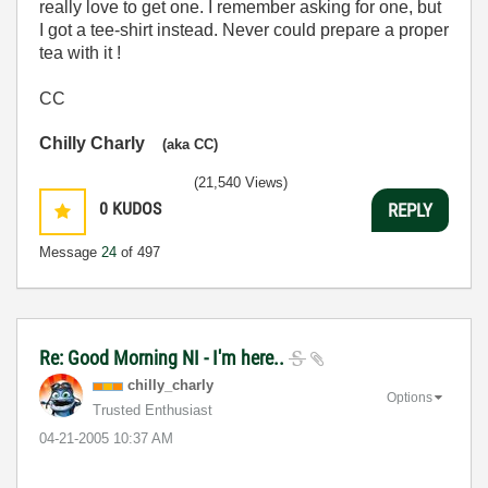
really love to get one. I remember asking for one, but
I got a tee-shirt instead. Never could prepare a proper
tea with it !
CC
Chilly Charly
(aka CC)
(21,540 Views)
0
KUDOS
REPLY
Message
24
of 497
Re: Good Morning NI - I'm here..
chilly_charly
Options
Trusted Enthusiast
‎04-21-2005
10:37 AM