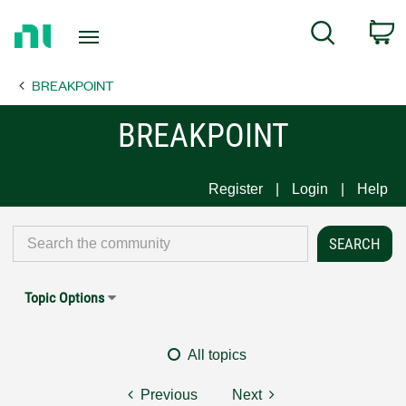
Return
C
Search
to
Home
BREAKPOINT
Page
BREAKPOINT
Register
Login
Help
Topic Options
All topics
Previous
Next