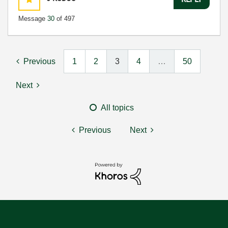
Message
30
of 497
Previous
1
2
3
4
…
50
Next
All topics
Previous
Next