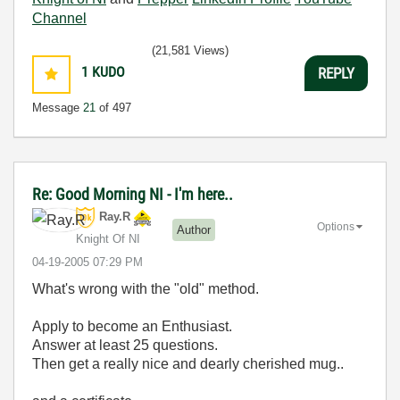
Channel
(21,581 Views)
1
KUDO
REPLY
Message
21
of 497
Re: Good Morning NI - I'm here..
Ray.R
Options
Author
Knight Of NI
‎04-19-2005
07:29 PM
What's wrong with the "old" method.
Apply to become an Enthusiast.
Answer at least 25 questions.
Then get a really nice and dearly cherished mug..