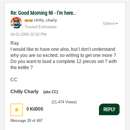
Re: Good Morning NI - I'm here..
chilly_charly
Options
Trusted Enthusiast
‎04-22-2005
02:50 PM
Ray
I would like to have one also, but I don't understand
why you are so excited, so willing to get one more ?
Do you want to buid a complete 12 pieces set ? with
the kettle ?
CC
Chilly Charly
(aka CC)
(21,474 Views)
0
KUDOS
REPLY
Message
28
of 497