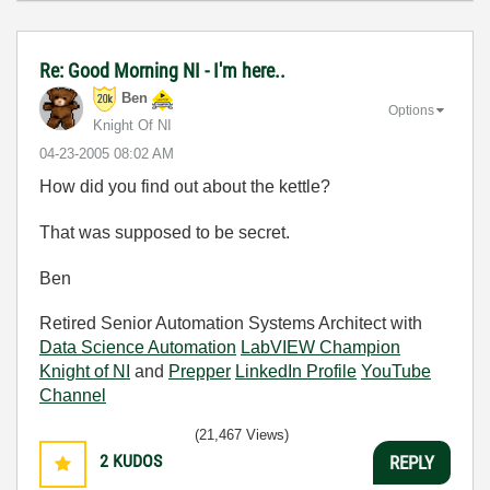
Re: Good Morning NI - I'm here..
Ben
Options
Knight Of NI
‎04-23-2005
08:02 AM
How did you find out about the kettle?
That was supposed to be secret.
Ben
Retired Senior Automation Systems Architect with
Data Science Automation
LabVIEW Champion
Knight of NI
and
Prepper
LinkedIn Profile
YouTube
Channel
(21,467 Views)
2
KUDOS
REPLY