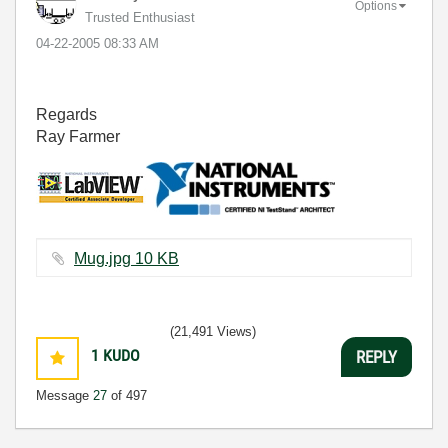
Options
Trusted Enthusiast
‎04-22-2005
08:33 AM
Regards
Ray Farmer
Mug.jpg ‏10 KB
(21,491 Views)
1
KUDO
REPLY
Message
27
of 497