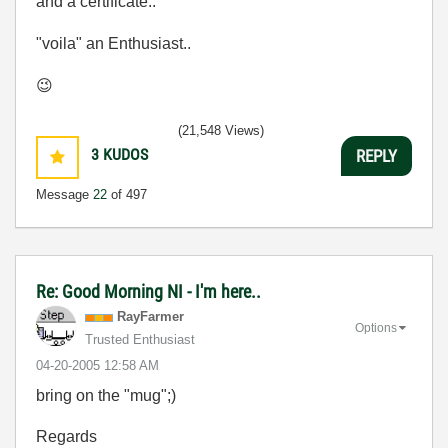
and a certificate..
"voila" an Enthusiast..
😉
(21,548 Views)
3
KUDOS
REPLY
Message
22
of 497
Re: Good Morning NI - I'm here..
RayFarmer
Options
Trusted Enthusiast
‎04-20-2005
12:58 AM
bring on the "mug";)
Regards