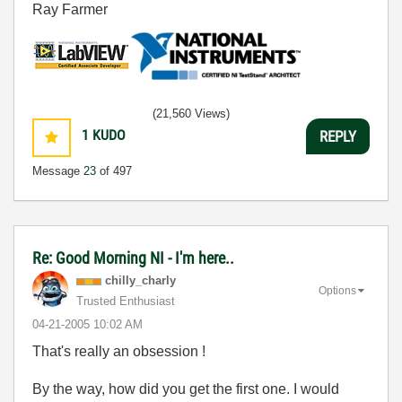
Ray Farmer
(21,560 Views)
1
KUDO
REPLY
Message
23
of 497
Re: Good Morning NI - I'm here..
chilly_charly
Options
Trusted Enthusiast
‎04-21-2005
10:02 AM
That's really an obsession !
By the way, how did you get the first one. I would