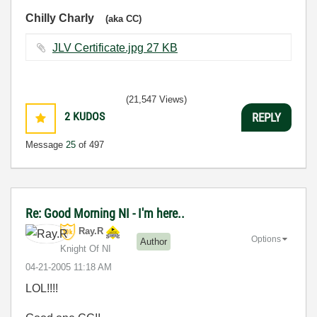
Chilly Charly
(aka CC)
JLV Certificate.jpg ‏27 KB
(21,547 Views)
2
KUDOS
REPLY
Message
25
of 497
Re: Good Morning NI - I'm here..
Ray.R
Options
Author
Knight Of NI
‎04-21-2005
11:18 AM
LOL!!!!