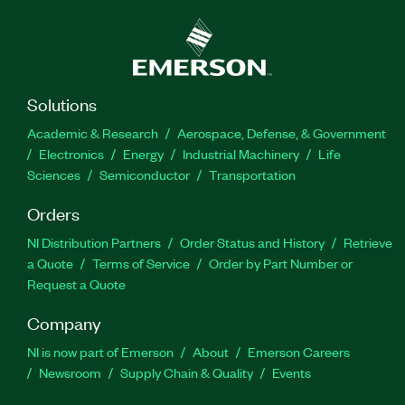
Solutions
Academic & Research
Aerospace, Defense, & Government
Electronics
Energy
Industrial Machinery
Life
Sciences
Semiconductor
Transportation
Orders
NI Distribution Partners
Order Status and History
Retrieve
a Quote
Terms of Service
Order by Part Number or
Request a Quote
Company
NI is now part of Emerson
About
Emerson Careers
Newsroom
Supply Chain & Quality
Events