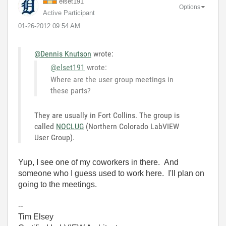
elset191
Options
Active Participant
‎01-26-2012
09:54 AM
@Dennis Knutson
wrote:
@elset191
wrote:
Where are the user group meetings in
these parts?
They are usually in Fort Collins. The group is
called
NOCLUG
(Northern Colorado LabVIEW
User Group).
Yup, I see one of my coworkers in there. And
someone who I guess used to work here. I'll plan on
going to the meetings.
--
Tim Elsey