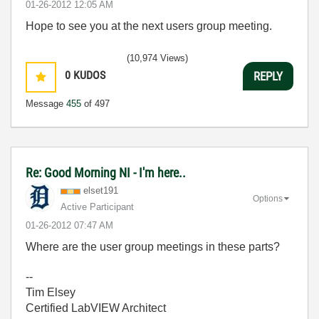
‎01-26-2012
12:05 AM
Hope to see you at the next users group meeting.
(10,974 Views)
0
KUDOS
REPLY
Message
455
of 497
Re: Good Morning NI - I'm here..
elset191
Options
Active Participant
‎01-26-2012
07:47 AM
Where are the user group meetings in these parts?
--
Tim Elsey
Certified LabVIEW Architect