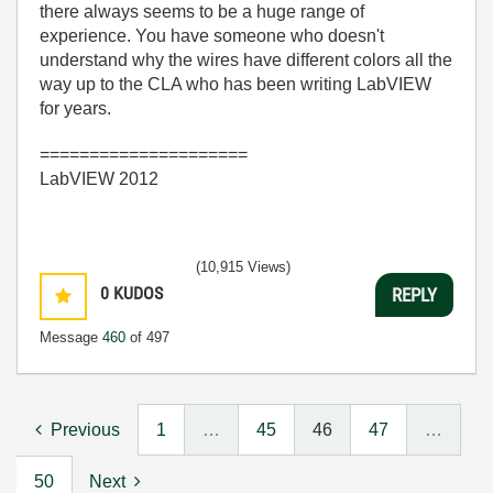
there always seems to be a huge range of
experience. You have someone who doesn't
understand why the wires have different colors all the
way up to the CLA who has been writing LabVIEW
for years.
=====================
LabVIEW 2012
(10,915 Views)
0
KUDOS
REPLY
Message
460
of 497
Previous
1
…
45
46
47
…
50
Next