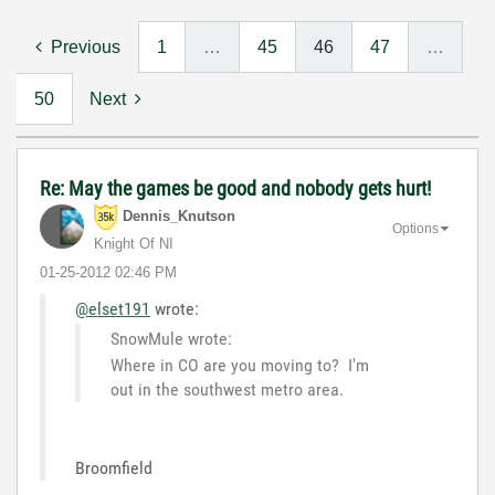
Previous
1
…
45
46
47
…
50
Next
Re: May the games be good and nobody gets hurt!
Dennis_Knutson
Options
Knight Of NI
‎01-25-2012
02:46 PM
@elset191
wrote:
SnowMule wrote:
Where in CO are you moving to? I'm
out in the southwest metro area.
Broomfield