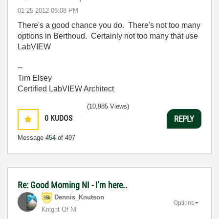
‎01-25-2012
06:08 PM
There's a good chance you do. There's not too many
options in Berthoud. Certainly not too many that use
LabVIEW
--
Tim Elsey
Certified LabVIEW Architect
(10,985 Views)
0
KUDOS
REPLY
Message
454
of 497
Re: Good Morning NI - I'm here..
Dennis_Knutson
Options
Knight Of NI