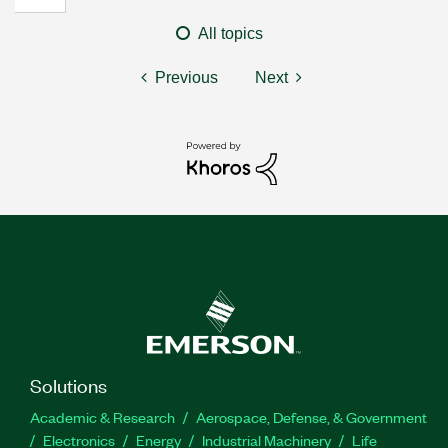
All topics
Previous
Next
Solutions
Academic & Research
Aerospace, Defense, & Government
Electronics
Energy
Industrial Machinery
Life