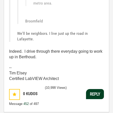
metro area.
Broomfield
We'll be neighbors. I live just up the road in
Lafayette.
Indeed. I drive through there everyday going to work
up in Berthoud.
--
Tim Elsey
Certified LabVIEW Architect
(10,998 Views)
0
KUDOS
REPLY
Message
452
of 497