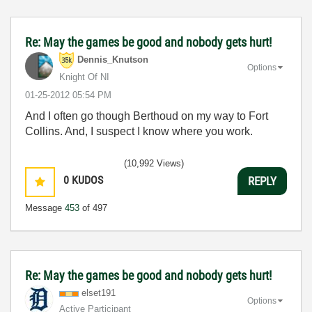
Re: May the games be good and nobody gets hurt!
Dennis_Knutson
Options
Knight Of NI
‎01-25-2012
05:54 PM
And I often go though Berthoud on my way to Fort
Collins. And, I suspect I know where you work.
(10,992 Views)
0
KUDOS
REPLY
Message
453
of 497
Re: May the games be good and nobody gets hurt!
elset191
Options
Active Participant