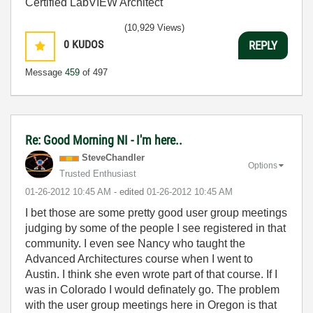
Certified LabVIEW Architect
(10,929 Views)
0
KUDOS
REPLY
Message
459
of 497
Re: Good Morning NI - I'm here..
SteveChandler
Options
Trusted Enthusiast
‎01-26-2012
10:45 AM
- edited
‎01-26-2012
10:45 AM
I bet those are some pretty good user group meetings
judging by some of the people I see registered in that
community. I even see Nancy who taught the
Advanced Architectures course when I went to
Austin. I think she even wrote part of that course. If I
was in Colorado I would definately go. The problem
with the user group meetings here in Oregon is that