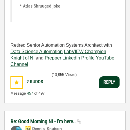
* Atlas Shruuged joke.
Retired Senior Automation Systems Architect with
Data Science Automation
LabVIEW Champion
Knight of NI
and
Prepper
LinkedIn Profile
YouTube
Channel
(10,955 Views)
2
KUDOS
REPLY
Message
457
of 497
Re: Good Morning NI - I'm here..
Dennis_Knutson