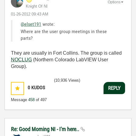
Options
Knight Of NI
‎01-26-2012
09:43 AM
@elset191
wrote:
Where are the user group meetings in these
parts?
They are usually in Fort Collins. The group is called
NOCLUG
(Northern Colorado LabVIEW User
Group).
(10,936 Views)
0
KUDOS
REPLY
Message
458
of 497
Re: Good Morning NI - I'm here..