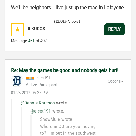
We'll be neighbors. I live just up the road in Lafayette.
(11,016 Views)
0
KUDOS
REPLY
Message
451
of 497
Re: May the games be good and nobody gets hurt!
elset191
Options
Active Participant
‎01-25-2012
05:37 PM
@Dennis Knutson
wrote:
@elset191
wrote:
SnowMule wrote:
Where in CO are you moving
to? I'm out in the southwest