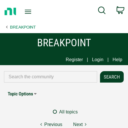
Return
C
Search
to
Home
BREAKPOINT
Page
BREAKPOINT
Register
Login
Help
Topic Options
All topics
Previous
Next