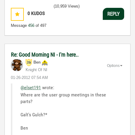
(10,959 Views)
0
KUDOS
REPLY
Message
456
of 497
Re: Good Morning NI - I'm here..
Ben
Options
Knight Of NI
‎01-26-2012
07:54 AM
@elset191
wrote:
Where are the user group meetings in these
parts?
Galt's Gulch?*
Ben