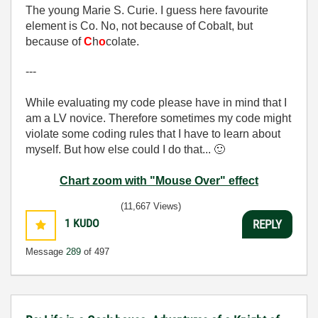
The young Marie S. Curie. I guess here favourite
element is Co. No, not because of Cobalt, but
because of
C
h
o
colate.
---
While evaluating my code please have in mind that I
am a LV novice. Therefore sometimes my code might
violate some coding rules that I have to learn about
myself. But how else could I do that...
🙂
Chart zoom with "Mouse Over" effect
(11,667 Views)
1
KUDO
REPLY
Message
289
of 497