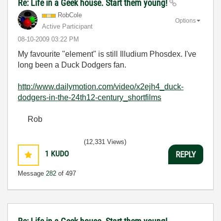
Re: Life in a Geek house. Start them young!
RobCole
Options
Active Participant
‎08-10-2009
03:22 PM
My favourite "element" is still Illudium Phosdex. I've
long been a Duck Dodgers fan.
http://www.dailymotion.com/video/x2ejh4_duck-
dodgers-in-the-24th12-century_shortfilms
Rob
(12,331 Views)
1
KUDO
REPLY
Message
282
of 497