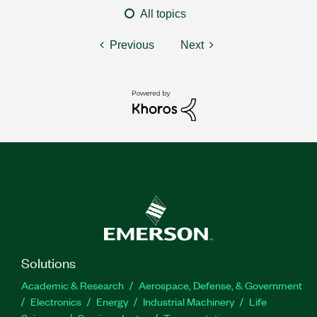
All topics
Previous
Next
Solutions
Academic & Research
Aerospace, Defense, & Government
Electronics
Energy
Industrial Machinery
Life