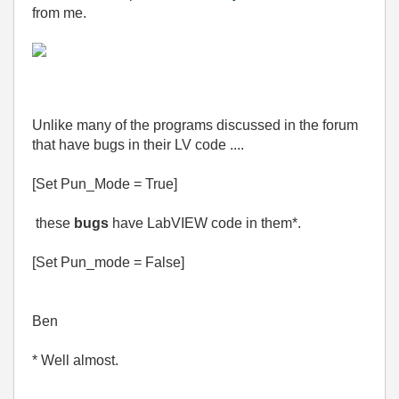
from me.
Unlike many of the programs discussed in the forum
that have bugs in their LV code ....
[Set Pun_Mode = True]
these
bugs
have LabVIEW code in them*.
[Set Pun_mode = False]
Ben
* Well almost.