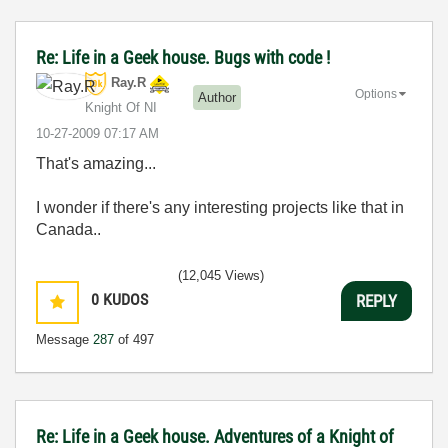
Re: Life in a Geek house. Bugs with code !
Ray.R
Options
Author
Knight Of NI
‎10-27-2009
07:17 AM
That's amazing...
I wonder if there's any interesting projects like that in
Canada..
(12,045 Views)
0
KUDOS
REPLY
Message
287
of 497
Re: Life in a Geek house. Adventures of a Knight of