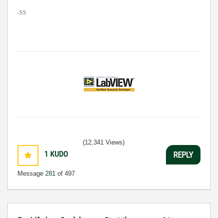
-SS
(12,341 Views)
1
KUDO
REPLY
Message
281
of 497