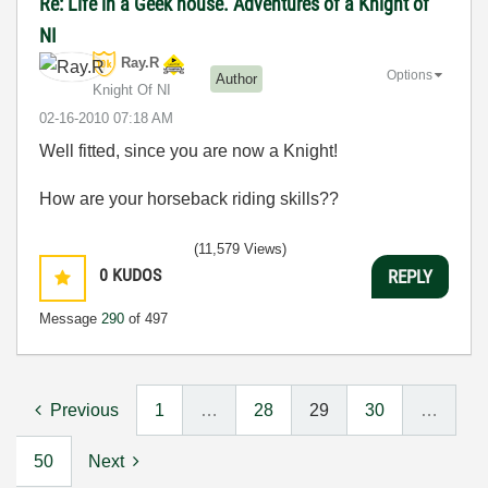
Re: Life in a Geek house. Adventures of a Knight of
NI
Ray.R
Options
Author
Knight Of NI
‎02-16-2010
07:18 AM
Well fitted, since you are now a Knight!
How are your horseback riding skills??
(11,579 Views)
0
KUDOS
REPLY
Message
290
of 497
Previous
1
…
28
29
30
…
50
Next