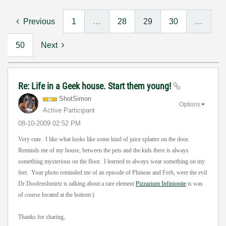
Previous
1
…
28
29
30
…
50
Next
Re: Life in a Geek house. Start them young!
ShotSimon
Options
Active Participant
‎08-10-2009
02:52 PM
Very cute. I like what looks like some kind of juice splatter on the door.
Reminds me of my house, between the pets and the kids there is always
something mysterious on the floor. I learned to always wear something on my
feet. Your photo reminded me of an episode of Phineas and Ferb, were the evil
Dr Doofenshmirtz is talking about a rare element
Pizzazium Infinionite
is was
of course located at the bottom:)
Thanks for sharing,