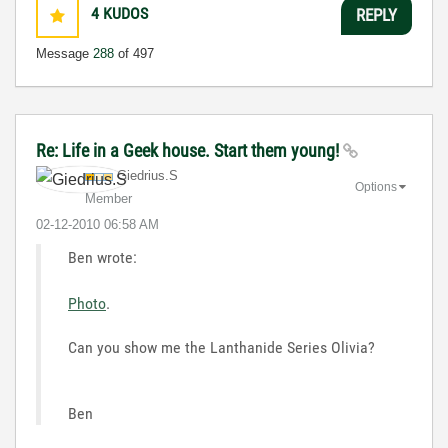
4
KUDOS
REPLY
Message
288
of 497
Re: Life in a Geek house. Start them young!
Giedrius.S
Options
Member
‎02-12-2010
06:58 AM
Ben wrote:
Photo
.
Can you show me the Lanthanide Series Olivia?
Ben