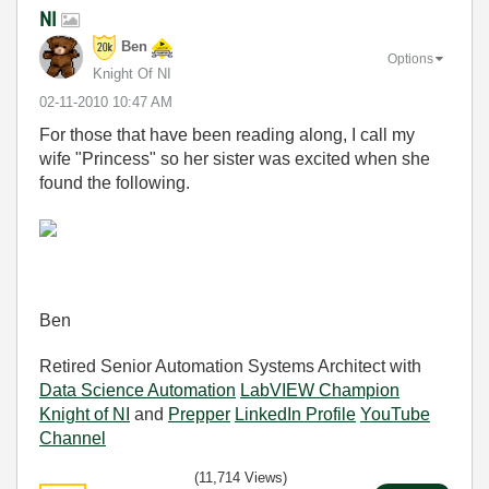
NI
Ben
Options
Knight Of NI
‎02-11-2010
10:47 AM
For those that have been reading along, I call my
wife "Princess" so her sister was excited when she
found the following.
Ben
Retired Senior Automation Systems Architect with
Data Science Automation
LabVIEW Champion
Knight of NI
and
Prepper
LinkedIn Profile
YouTube
Channel
(11,714 Views)