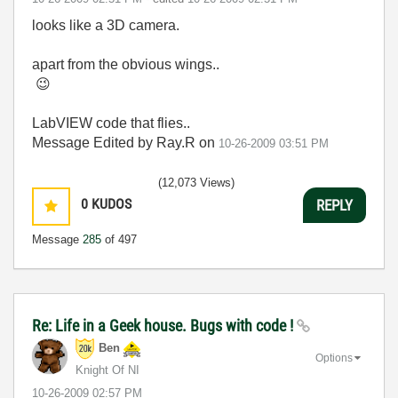
looks like a 3D camera.
apart from the obvious wings..
😉
LabVIEW code that flies..
Message Edited by Ray.R on
10-26-2009
03:51 PM
(12,073 Views)
0
KUDOS
REPLY
Message
285
of 497
Re: Life in a Geek house. Bugs with code !
Ben
Options
Knight Of NI
‎10-26-2009
02:57 PM