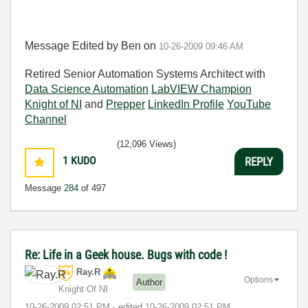
Message Edited by Ben on
10-26-2009
09:46 AM
Retired Senior Automation Systems Architect with
Data Science Automation
LabVIEW Champion
Knight of NI
and
Prepper
LinkedIn Profile
YouTube
Channel
(12,096 Views)
1
KUDO
REPLY
Message
284
of 497
Re: Life in a Geek house. Bugs with code !
Ray.R
Options
Author
Knight Of NI
‎10-26-2009
02:51 PM
- edited
‎10-26-2009
02:51 PM