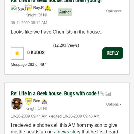
Re: Life in a Geek house. Start them young!
Ray.R
Options
Author
Knight Of NI
‎08-11-2009
08:12 AM
Looks like we have Chemists in the house..
(12,293 Views)
0
KUDOS
REPLY
Message
283
of 497
Re: Life in a Geek house. Bugs with code !
Ben
Options
Knight Of NI
‎10-26-2009
09:44 AM
- edited
‎10-26-2009
09:46 AM
I recieved a phone call this AM from my son to give
me the heads up on
a news story
that he first heard