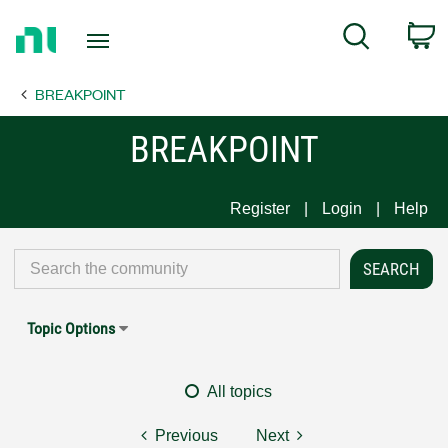
Return
C
Search
to
Home
BREAKPOINT
Page
BREAKPOINT
Register
Login
Help
Topic Options
All topics
Previous
Next