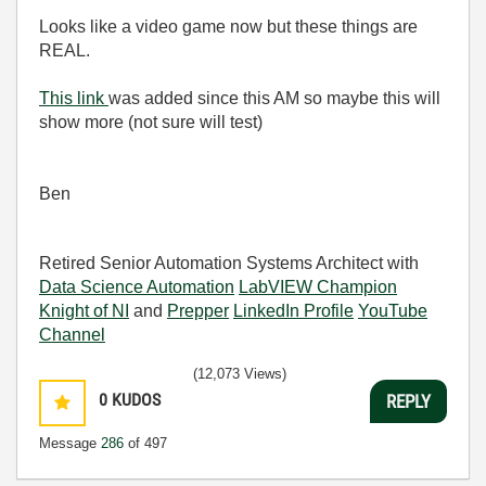
Looks like a video game now but these things are
REAL.
This link
was added since this AM so maybe this will
show more (not sure will test)
Ben
Retired Senior Automation Systems Architect with
Data Science Automation
LabVIEW Champion
Knight of NI
and
Prepper
LinkedIn Profile
YouTube
Channel
(12,073 Views)
0
KUDOS
REPLY
Message
286
of 497