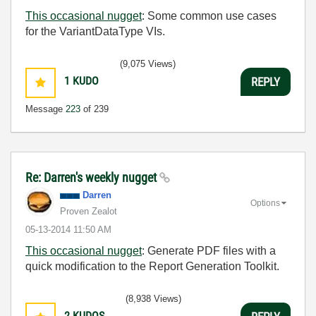
This occasional nugget
: Some common use cases
for the VariantDataType VIs.
(9,075 Views)
1
KUDO
REPLY
Message
223
of 239
Re: Darren's weekly nugget
Darren
Options
Proven Zealot
‎05-13-2014
11:50 AM
This occasional nugget
:
Generate PDF files with a
quick modification to the Report Generation Toolkit.
(8,938 Views)
2
KUDOS