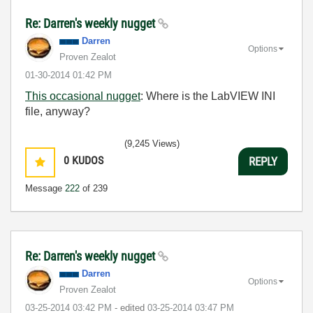
Re: Darren's weekly nugget
Darren
Options
Proven Zealot
‎01-30-2014
01:42 PM
This occasional nugget
: Where is the LabVIEW INI
file, anyway?
(9,245 Views)
0
KUDOS
REPLY
Message
222
of 239
Re: Darren's weekly nugget
Darren
Options
Proven Zealot
‎03-25-2014
03:42 PM
- edited
‎03-25-2014
03:47 PM