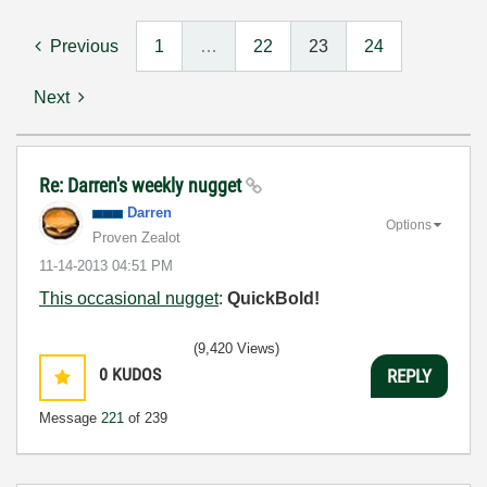
Previous
1
…
22
23
24
Next
Re: Darren's weekly nugget
Darren
Options
Proven Zealot
‎11-14-2013
04:51 PM
This occasional nugget
:
QuickBold!
(9,420 Views)
0
KUDOS
REPLY
Message
221
of 239