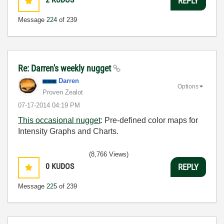
REPLY
Message
224
of 239
Re: Darren's weekly nugget
Darren
Options
Proven Zealot
‎07-17-2014
04:19 PM
This occasional nugget
: Pre-defined color maps for
Intensity Graphs and Charts.
(8,766 Views)
0
KUDOS
REPLY
Message
225
of 239