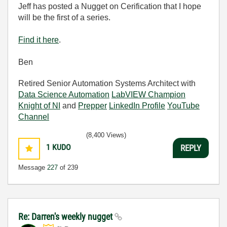
Jeff has posted a Nugget on Cerification that I hope
will be the first of a series.
Find it here
.
Ben
Retired Senior Automation Systems Architect with
Data Science Automation
LabVIEW Champion
Knight of NI
and
Prepper
LinkedIn Profile
YouTube
Channel
(8,400 Views)
1
KUDO
REPLY
Message
227
of 239
Re: Darren's weekly nugget