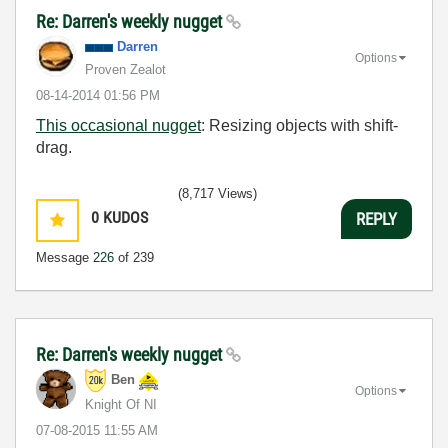
Re: Darren's weekly nugget
Darren
Options
Proven Zealot
‎08-14-2014
01:56 PM
This occasional nugget
: Resizing objects with shift-
drag.
(8,717 Views)
0
KUDOS
REPLY
Message
226
of 239
Re: Darren's weekly nugget
Ben
Options
Knight Of NI
‎07-08-2015
11:55 AM