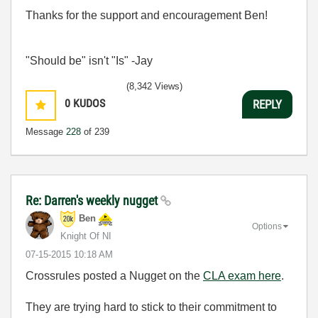
Thanks for the support and encouragement Ben!
"Should be" isn't "Is" -Jay
(8,342 Views)
0
KUDOS
REPLY
Message
228
of 239
Re: Darren's weekly nugget
Ben
Options
Knight Of NI
‎07-15-2015
10:18 AM
Crossrules posted a Nugget on the
CLA exam here
.
They are trying hard to stick to their commitment to