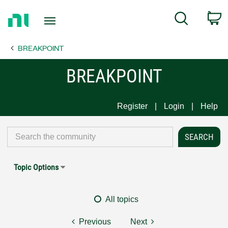
Return
C
Search
to
Home
BREAKPOINT
Page
BREAKPOINT
Register
Login
Help
Topic Options
All topics
Previous
Next