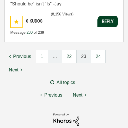
"Should be" isn't "Is" -Jay
(8,156 Views)
0
KUDOS
REPLY
Message
230
of 239
Previous
1
…
22
23
24
Next
All topics
Previous
Next