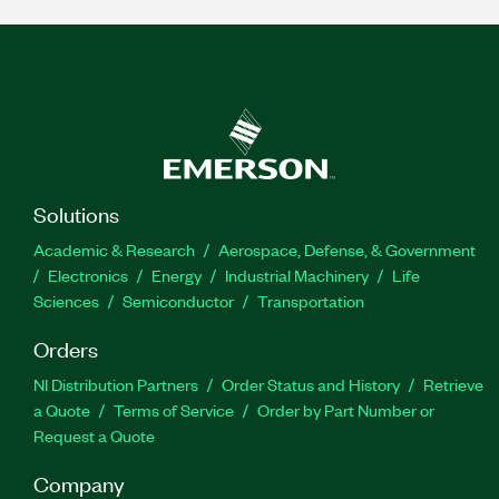
Solutions
Academic & Research
Aerospace, Defense, & Government
Electronics
Energy
Industrial Machinery
Life
Sciences
Semiconductor
Transportation
Orders
NI Distribution Partners
Order Status and History
Retrieve
a Quote
Terms of Service
Order by Part Number or
Request a Quote
Company