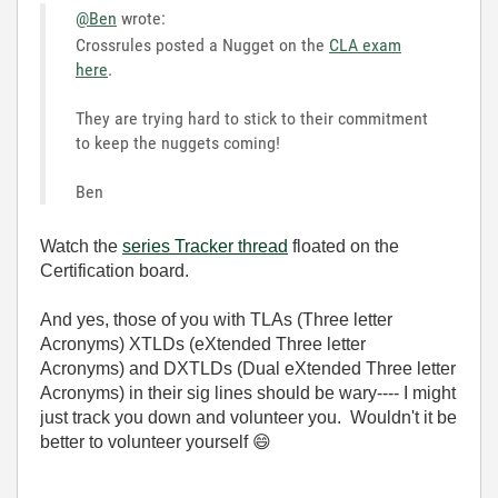
@Ben
wrote:
Crossrules posted a Nugget on the
CLA exam
here
.
They are trying hard to stick to their commitment
to keep the nuggets coming!
Ben
Watch the
series Tracker thread
floated on the
Certification board.
And yes, those of you with TLAs (Three letter
Acronyms) XTLDs (eXtended
Three letter
Acronyms)
and DXTLDs (Dual
eXtended
Three letter
Acronyms) in their sig lines should be wary---- I might
just track you down and volunteer you. Wouldn't it be
better to volunteer yourself
😄