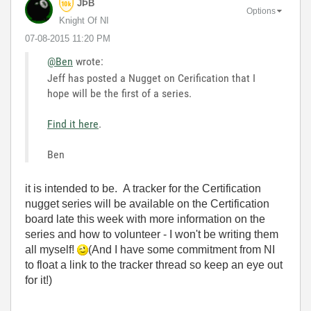
JÞB
Options
Knight Of NI
‎07-08-2015
11:20 PM
@Ben
wrote:
Jeff has posted a Nugget on Cerification that I
hope will be the first of a series.
Find it here
.
Ben
it is intended to be. A tracker for the Certification
nugget series will be available on the Certification
board late this week with more information on the
series and how to volunteer - I won't be writing them
all myself!
(And I have some commitment from NI
to float a link to the tracker thread so keep an eye out
for it!)