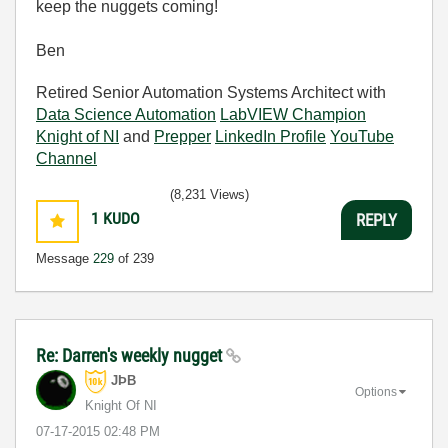
keep the nuggets coming!
Ben
Retired Senior Automation Systems Architect with
Data Science Automation
LabVIEW Champion
Knight of NI
and
Prepper
LinkedIn Profile
YouTube
Channel
(8,231 Views)
1
KUDO
REPLY
Message
229
of 239
Re: Darren's weekly nugget
JÞB
Options
Knight Of NI
‎07-17-2015
02:48 PM