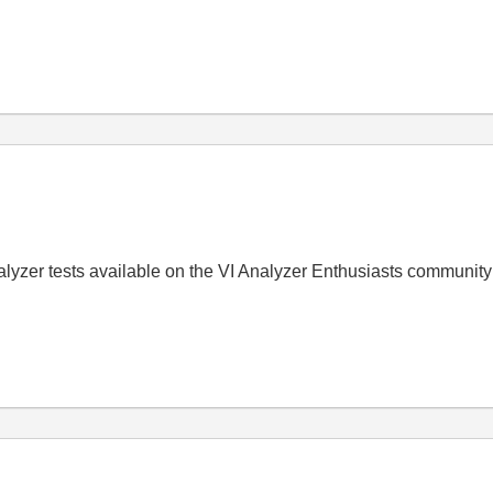
alyzer tests available on the VI Analyzer Enthusiasts community