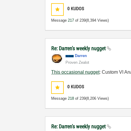
0
KUDOS
Message
217
of 239
(8,394 Views)
Re: Darren's weekly nugget
Darren
Proven Zealot
This occasional nugget
: Custom VI An
0
KUDOS
Message
218
of 239
(8,206 Views)
Re: Darren's weekly nugget