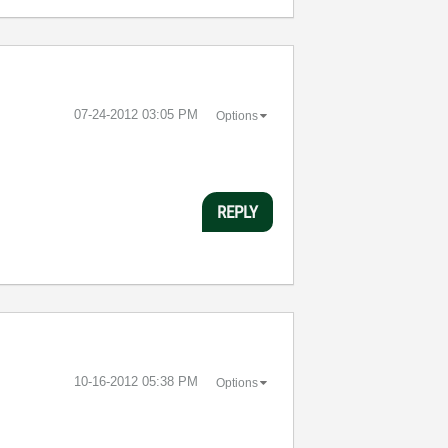
‎07-24-2012
03:05 PM
Options
REPLY
‎10-16-2012
05:38 PM
Options