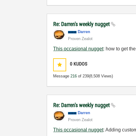
Re: Darren's weekly nugget
Darren
Proven Zealot
This occasional nugget
: how to get the
0
KUDOS
Message
216
of 239
(8,508 Views)
Re: Darren's weekly nugget
Darren
Proven Zealot
This occasional nugget
: Adding custom