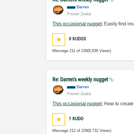
Darren
Proven Zealot
This occasional nugget
: Easily find i
0
KUDOS
Message
211
of 239
(8,838 Views)
Re: Darren's weekly nugget
Darren
Proven Zealot
This occasional nugget
: How to create
1
KUDO
Message
212
of 239
(8,732 Views)