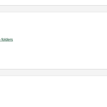
 folders