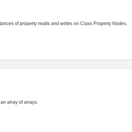
nstances of property reads and writes on Class Property Nodes.
 an array of arrays.