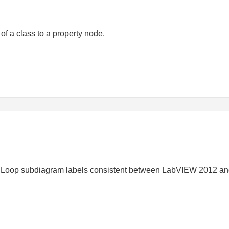
of a class to a property node.
 Loop subdiagram labels consistent between LabVIEW 2012 