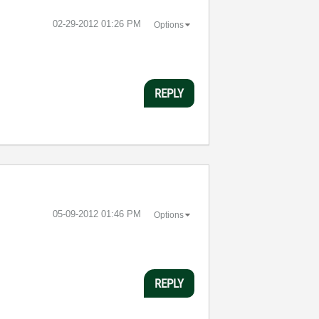
‎02-29-2012
01:26 PM
Options
REPLY
‎05-09-2012
01:46 PM
Options
REPLY