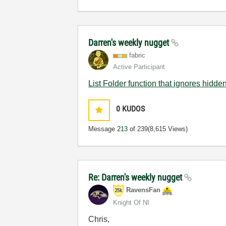
Darren's weekly nugget
fabric
Active Participant
List Folder function that ignores hidden
0
KUDOS
Message
213
of 239
(8,615 Views)
Re: Darren's weekly nugget
RavensFan
Knight Of NI
Chris,