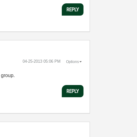
REPLY
‎04-25-2013
05:06 PM
Options
 group.
REPLY