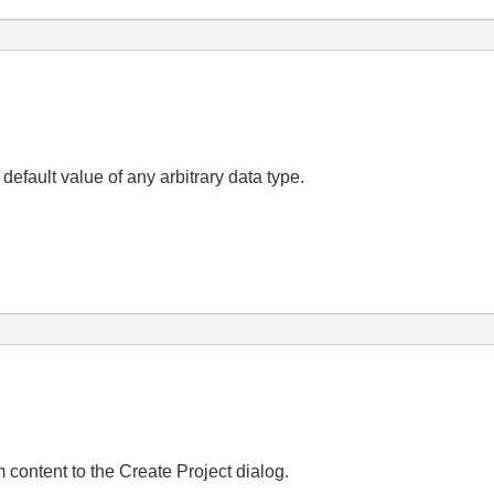
 default value of any arbitrary data type.
 content to the Create Project dialog.