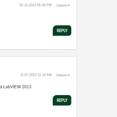
‎07-11-2013
05:48 PM
Options
REPLY
‎11-07-2013
11:14 AM
Options
and LabVIEW 2013
REPLY