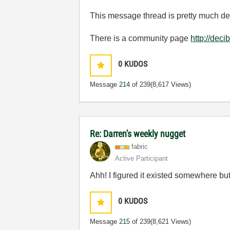
This message thread is pretty much ded
There is a community page
http://dec
0
KUDOS
Message
214
of 239
(8,617 Views)
Re: Darren's weekly nugget
fabric
Active Participant
Ahh! I figured it existed somewhere but
0
KUDOS
Message
215
of 239
(8,621 Views)