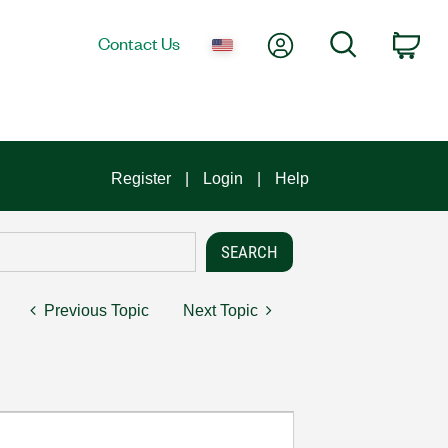
My Account
Search
Contact Us
Car
Register
Login
Help
Previous Topic
Next Topic