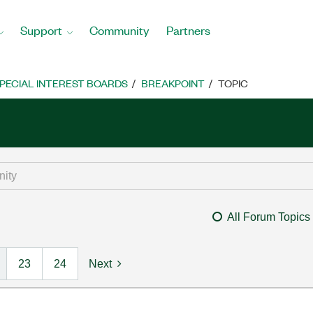
Support
Community
Partners
PECIAL INTEREST BOARDS
BREAKPOINT
TOPIC
All Forum Topics
23
24
Next