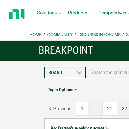
Return
to
Solutions
Products
Perspectives
Home
Page
HOME
COMMUNITY
DISCUSSION FORUMS
S
BREAKPOINT
Topic Options
Previous
1
…
21
22
Re: Darren's weekly nugget