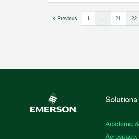
Previous
1
…
21
22
Solutions
Academic &
Aerospace, 