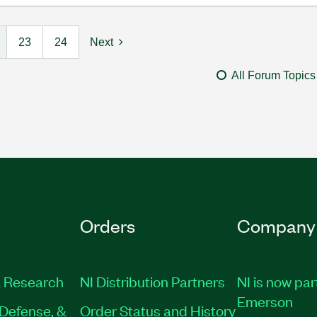
23
24
Next
All Forum Topics
Orders
Company
 Research
NI Distribution Partners
NI is now par
Emerson
Defense, &
Order Status and History