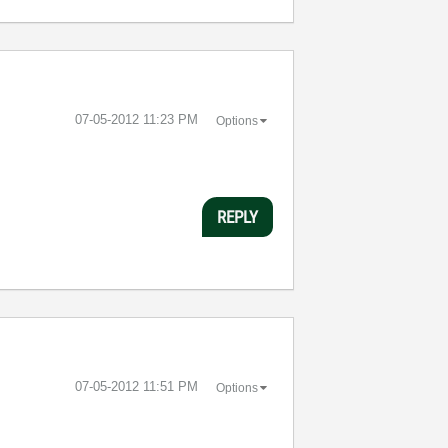
‎07-05-2012
11:23 PM
Options
REPLY
‎07-05-2012
11:51 PM
Options