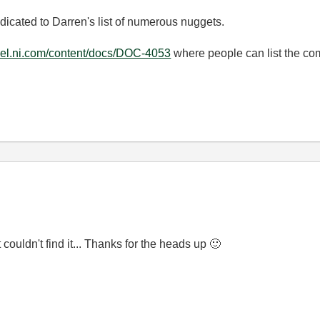
icated to Darren's list of numerous nuggets.
ibel.ni.com/content/docs/DOC-4053
where people can list the c
 couldn't find it... Thanks for the heads up
🙂