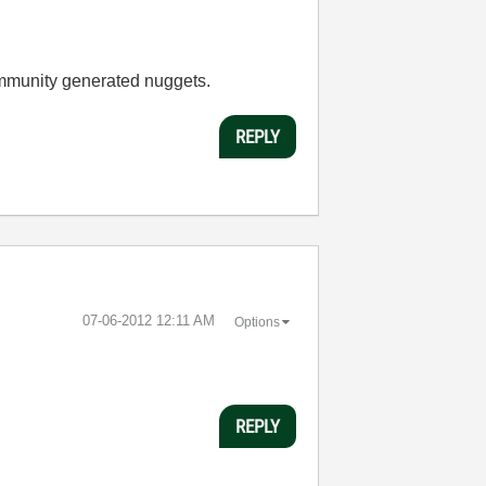
ommunity generated nuggets.
REPLY
‎07-06-2012
12:11 AM
Options
REPLY