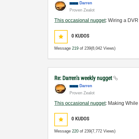
Darren
Proven Zealot
This occasional nugget
: Wiring a DVR 
0
KUDOS
Message
219
of 239
(8,042 Views)
Re: Darren's weekly nugget
Darren
Proven Zealot
This occasional nugget
:
Making While
0
KUDOS
Message
220
of 239
(7,772 Views)