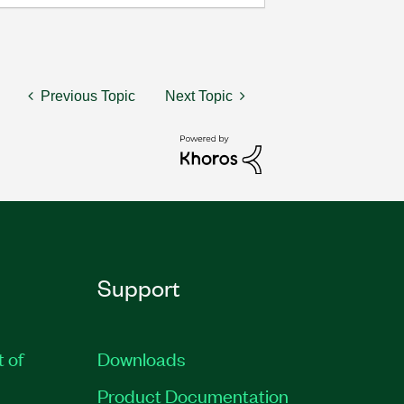
Previous Topic
Next Topic
Support
t of
Downloads
Product Documentation