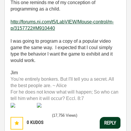
This one reminds me of my conception of
programming as a child.
http://forums.ni.com/t5/LabVIEW/Mouse-control/m-
p/3157722#M910440
I was going to program a copy of a popular video
game the same way. I expected that I coul simply
type the behavior I want the game to exhibit and it
would work.
Jim
You're entirely bonkers. But I'll tell you a secret. All
the best people are. ~ Alice
For he does not know what will happen; So who can
tell him when it will occur? Eccl. 8:7
(17,756 Views)
0
KUDOS
REPLY