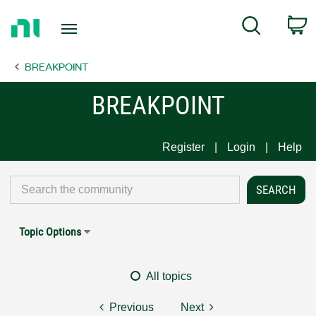
Return
C
Search
to
Home
BREAKPOINT
Page
BREAKPOINT
Register
Login
Help
Topic Options
All topics
Previous
Next