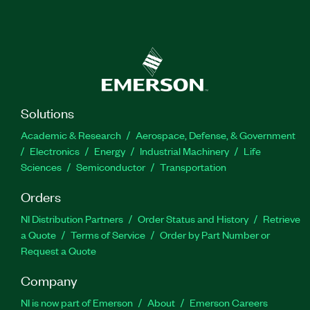
Solutions
Academic & Research
Aerospace, Defense, & Government
Electronics
Energy
Industrial Machinery
Life
Sciences
Semiconductor
Transportation
Orders
NI Distribution Partners
Order Status and History
Retrieve
a Quote
Terms of Service
Order by Part Number or
Request a Quote
Company
NI is now part of Emerson
About
Emerson Careers