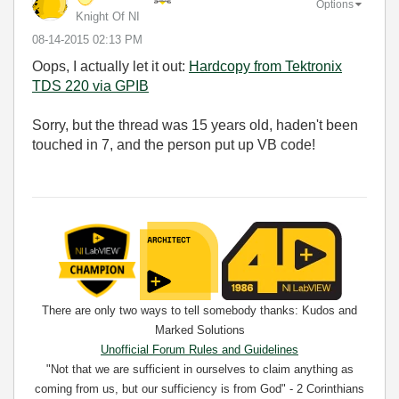
Options
Knight Of NI
‎08-14-2015
02:13 PM
Oops, I actually let it out:
Hardcopy from Tektronix
TDS 220 via GPIB
Sorry, but the thread was 15 years old, haden't been
touched in 7, and the person put up VB code!
There are only two ways to tell somebody thanks: Kudos and
Marked Solutions
Unofficial Forum Rules and Guidelines
"Not that we are sufficient in ourselves to claim anything as
coming from us, but our sufficiency is from God" - 2 Corinthians