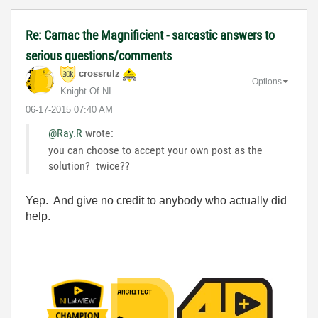
Re: Carnac the Magnificient - sarcastic answers to
serious questions/comments
crossrulz
Options
Knight Of NI
‎06-17-2015
07:40 AM
@Ray.R
wrote:
you can choose to accept your own post as the
solution? twice??
Yep. And give no credit to anybody who actually did
help.