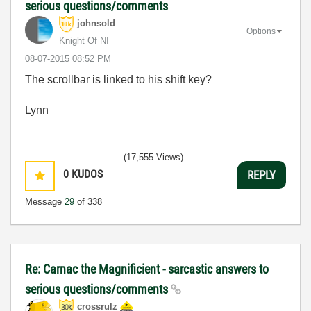
serious questions/comments
johnsold
Options
Knight Of NI
‎08-07-2015
08:52 PM
The scrollbar is linked to his shift key?
Lynn
(17,555 Views)
0
KUDOS
REPLY
Message
29
of 338
Re: Carnac the Magnificient - sarcastic answers to
serious questions/comments
crossrulz