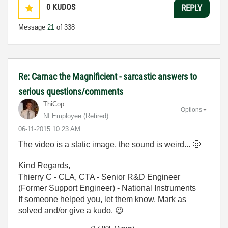
0
KUDOS
REPLY
Message
21
of 338
Re: Carnac the Magnificient - sarcastic answers to
serious questions/comments
ThiCop
Options
NI Employee (retired)
‎06-11-2015
10:23 AM
The video is a static image, the sound is weird...
🙂
Kind Regards,
Thierry C - CLA, CTA - Senior R&D Engineer
(Former Support Engineer) - National Instruments
If someone helped you, let them know. Mark as
solved and/or give a kudo.
😉