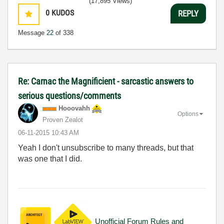
(17,895 Views)
0
KUDOS
REPLY
Message
22
of 338
Re: Carnac the Magnificient - sarcastic answers to
serious questions/comments
Hooovahh
Options
Proven Zealot
‎06-11-2015
10:43 AM
Yeah I don't unsubscribe to many threads, but that
was one that I did.
Unofficial Forum Rules and