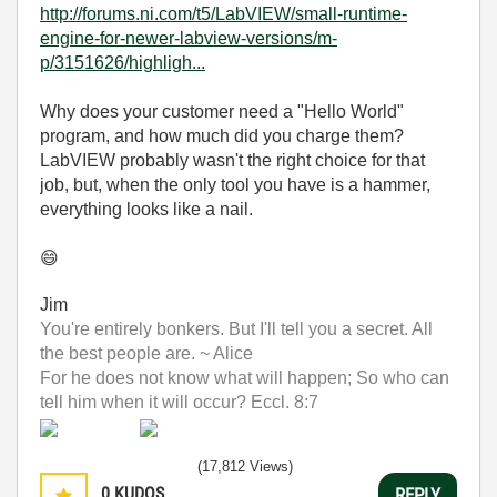
http://forums.ni.com/t5/LabVIEW/small-runtime-
engine-for-newer-labview-versions/m-
p/3151626/highligh...
Why does your customer need a "Hello World"
program, and how much did you charge them?
LabVIEW probably wasn't the right choice for that
job, but, when the only tool you have is a hammer,
everything looks like a nail.
😄
Jim
You're entirely bonkers. But I'll tell you a secret. All
the best people are. ~ Alice
For he does not know what will happen; So who can
tell him when it will occur? Eccl. 8:7
(17,812 Views)
0
KUDOS
REPLY