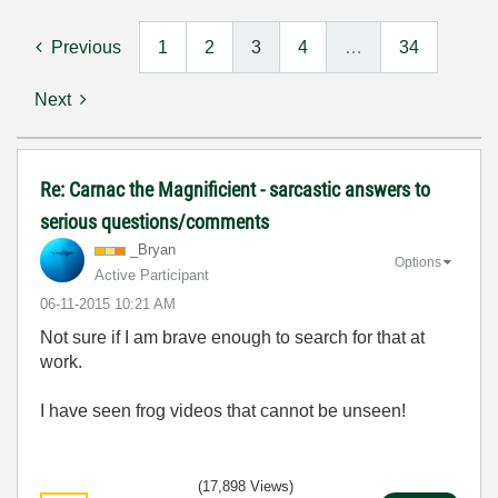
Previous
1
2
3
4
…
34
Next
Re: Carnac the Magnificient - sarcastic answers to
serious questions/comments
_Bryan
Options
Active Participant
‎06-11-2015
10:21 AM
Not sure if I am brave enough to search for that at
work.
I have seen frog videos that cannot be unseen!
(17,898 Views)