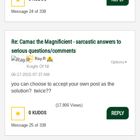
Message
24
of 338
Re: Carnac the Magnificient - sarcastic answers to
serious questions/comments
Ray.R
Options
Knight Of NI
‎06-17-2015
07:37 AM
you can choose to accept your own post as the
solution? twice??
(17,800 Views)
0
KUDOS
REPLY
Message
25
of 338