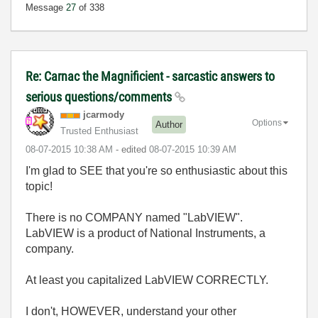
Message
27
of 338
Re: Carnac the Magnificient - sarcastic answers to
serious questions/comments
jcarmody
Options
Author
Trusted Enthusiast
‎08-07-2015
10:38 AM
- edited
‎08-07-2015
10:39 AM
I'm glad to SEE that you're so enthusiastic about this
topic!
There is no COMPANY named "LabVIEW".
LabVIEW is a product of National Instruments, a
company.
At least you capitalized LabVIEW CORRECTLY.
I don't, HOWEVER, understand your other