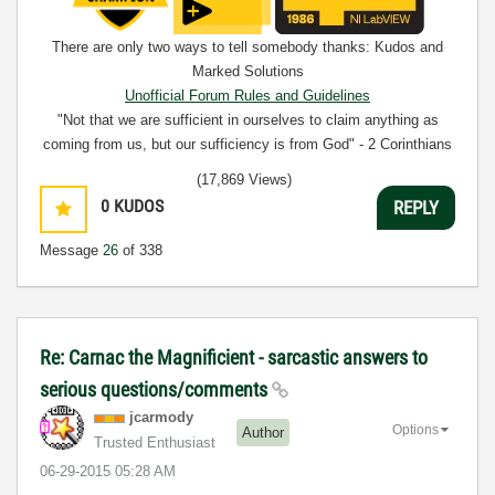
There are only two ways to tell somebody thanks: Kudos and
Marked Solutions
Unofficial Forum Rules and Guidelines
"Not that we are sufficient in ourselves to claim anything as
coming from us, but our sufficiency is from God" - 2 Corinthians
3:5
(17,869 Views)
0
KUDOS
REPLY
Message
26
of 338
Re: Carnac the Magnificient - sarcastic answers to
serious questions/comments
jcarmody
Options
Author
Trusted Enthusiast
‎06-29-2015
05:28 AM