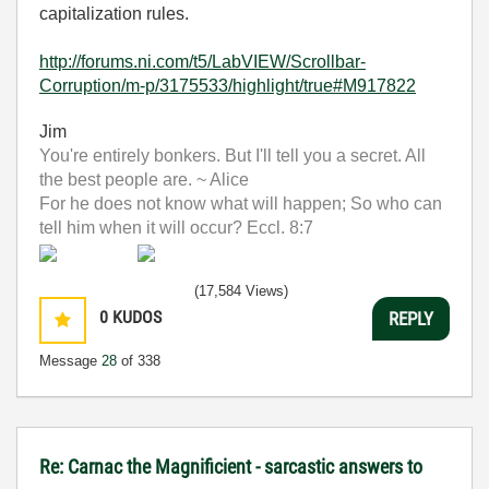
capitalization rules.
http://forums.ni.com/t5/LabVIEW/Scrollbar-
Corruption/m-p/3175533/highlight/true#M917822
Jim
You're entirely bonkers. But I'll tell you a secret. All
the best people are. ~ Alice
For he does not know what will happen; So who can
tell him when it will occur? Eccl. 8:7
(17,584 Views)
0
KUDOS
REPLY
Message
28
of 338
Re: Carnac the Magnificient - sarcastic answers to