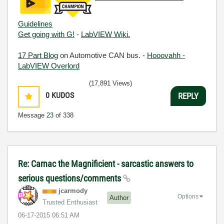
Guidelines
Get going with G!
-
LabVIEW Wiki.
17 Part Blog
on Automotive CAN bus. -
Hooovahh -
LabVIEW Overlord
(17,891 Views)
0
KUDOS
REPLY
Message
23
of 338
Re: Carnac the Magnificient - sarcastic answers to
serious questions/comments
jcarmody
Options
Author
Trusted Enthusiast
‎06-17-2015
06:51 AM