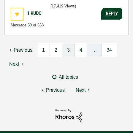
3:5
(17,419 Views)
1
KUDO
REPLY
Message
30
of 338
Previous
1
2
3
4
…
34
Next
All topics
Previous
Next