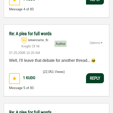
Message
4
of 83
Re: A plea for full words
smercurio_fc
Options
Author
Knight Of NI
‎07-25-2008
10:20 AM
Well, I'll leave that debate for another thread...
(22,051 Views)
1
KUDO
REPLY
Message
5
of 83
Re: A plea for full words