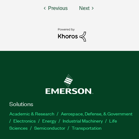
Previous
Next
Solutions
Academic & Research
Aerospace, Defense, & Government
Electronics
Energy
Industrial Machinery
Life
Sciences
Semiconductor
Transportation