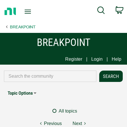
Return
C
Search
to
Home
BREAKPOINT
Page
BREAKPOINT
Register
Login
Help
Topic Options
All topics
Previous
Next