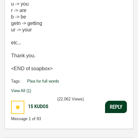
u -> you
r -> are
b -> be
getn -> getting
ur -> your
etc...
Thank you.
<END of soapbox>
Tags:
Plea for full words
View All (1)
(22,062 Views)
15
KUDOS
REPLY
Message
1
of 83