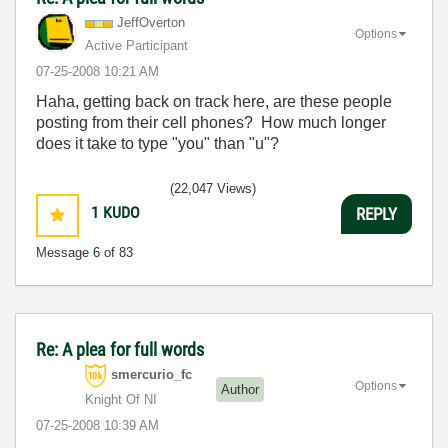
JeffOverton
Options
Active Participant
‎07-25-2008
10:21 AM
Haha, getting back on track here, are these people
posting from their cell phones? How much longer
does it take to type "you" than "u"?
(22,047 Views)
1
KUDO
REPLY
Message
6
of 83
Re: A plea for full words
smercurio_fc
Options
Author
Knight Of NI
‎07-25-2008
10:39 AM