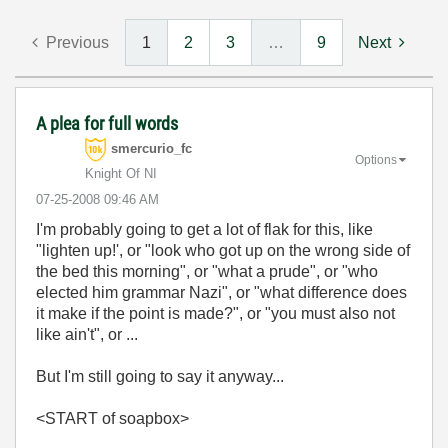
Previous
1
2
3
…
9
Next
A plea for full words
smercurio_fc
Options
Knight Of NI
‎07-25-2008
09:46 AM
I'm probably going to get a lot of flak for this, like
"lighten up!', or "look who got up on the wrong side of
the bed this morning", or "what a prude", or "who
elected him grammar Nazi", or "what difference does
it make if the point is made?", or "you must also not
like ain't", or ...
But I'm still going to say it anyway...
<START of soapbox>