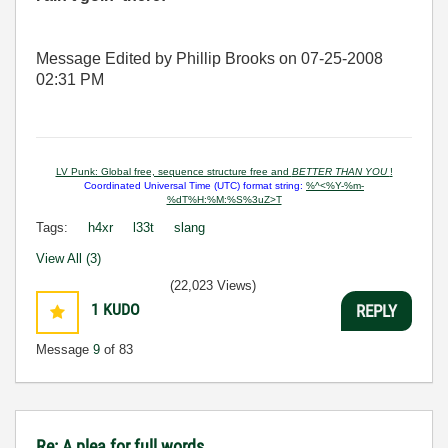
Message Edited by Phillip Brooks on
07-25-2008
02:31 PM
LV Punk: Global free, sequence structure free and
BETTER THAN YOU
!
Coordinated Universal Time (UTC) format string:
%^<%Y-%m-
%dT%H:%M:%S%3uZ>T
Tags:
h4xr
l33t
slang
View All (3)
(22,023 Views)
1
KUDO
REPLY
Message
9
of 83
Re: A plea for full words