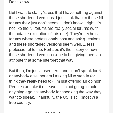
Don't know.
But I want to clarify/stress that I have nothing against
these shortened versions. I just think that on these NI
forums they just don't seem... I don't know... right. It's
not like the NI forums are really social forums (with
the notable exception of this one). They're technical
forums where professionals post and ask questions,
and these shortened versions seem well, ... less
professional to me. Perhaps it's the history of how
these shortened version came to be, giving them an
attribute that some interpret that way .
But then, I'm just a user here, and I don't speak for NI
or anybody else, nor am I asking NI to step in (or
think they really need to). I'm just offering an opinion.
People can take it or leave it. I'm not going to hold
anything against anybody for speaking the way they
want to speak. Thankfully, the US is still (mostly) a
free country.