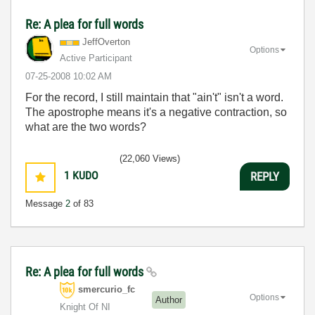
Re: A plea for full words
JeffOverton
Options
Active Participant
‎07-25-2008
10:02 AM
For the record, I still maintain that "ain't" isn't a word.
The apostrophe means it's a negative contraction, so
what are the two words?
(22,060 Views)
1
KUDO
REPLY
Message
2
of 83
Re: A plea for full words
smercurio_fc
Options
Author
Knight Of NI