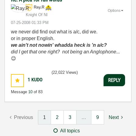
Ray.R
Options
Knight Of NI
‎07-25-2008
01:33 PM
we never did find out what is a/c, did we.
or in proper English.
we ain't not nowin' whadda heck is 'n a/c?
did I get that one right? not being an Anglophone...
😉
(22,022 Views)
1
KUDO
REPLY
Message
10
of 83
Previous
1
2
3
…
9
Next
All topics