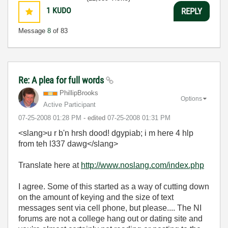
1
KUDO
REPLY
Message
8
of 83
Re: A plea for full words
PhillipBrooks
Options
Active Participant
‎07-25-2008
01:28 PM
- edited
‎07-25-2008
01:31 PM
<slang>
u r b'n hrsh dood! dgypiab; i m here 4 hlp
from teh l337 dawg</slang>
Translate here at
http://www.noslang.com/index.php
I agree. Some of this started as a way of cutting down
on the amount of keying and the size of text
messages sent via cell phone, but please.... The NI
forums are not a college hang out or dating site and