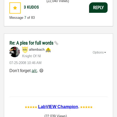
(22,040 Views)
3
KUDOS
REPLY
Message
7
of 83
Re: A plea for full words
altenbach
Options
Knight Of NI
‎07-25-2008
10:46 AM
Don't forget
a/c
.
😄
LabVIEW Champion
.
(22,039 Views)