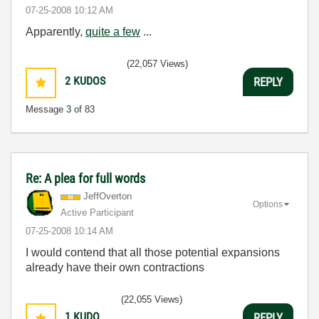
‎07-25-2008
10:12 AM
Apparently,
quite a few
...
(22,057 Views)
2
KUDOS
REPLY
Message
3
of 83
Re: A plea for full words
JeffOverton
Options
Active Participant
‎07-25-2008
10:14 AM
I would contend that all those potential expansions
already have their own contractions
(22,055 Views)
1
KUDO
REPLY