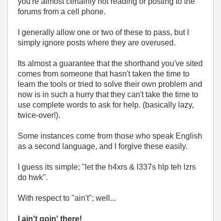
you're almost certainly not reading or posting to the
forums from a cell phone.
I generally allow one or two of these to pass, but I
simply ignore posts where they are overused.
Its almost a guarantee that the shorthand you've sited
comes from someone that hasn't taken the time to
learn the tools or tried to solve their own problem and
now is in such a hurry that they can't take the time to
use complete words to ask for help. (basically lazy,
twice-over!).
Some instances come from those who speak English
as a second language, and I forgive these easily.
I guess its simple; "let the h4xrs & l337s hlp teh lzrs
do hwk".
With respect to "ain't"; well...
I ain't goin' there!