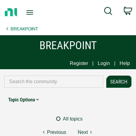
Return
C
Search
to
Home
BREAKPOINT
Page
BREAKPOINT
Register
Login
Help
Topic Options
All topics
Previous
Next