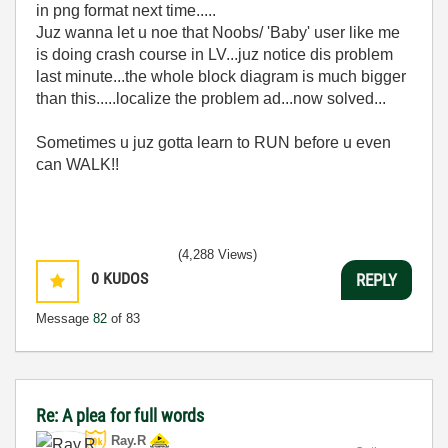
in png format next time.....
Juz wanna let u noe that Noobs/ 'Baby' user like me
is doing crash course in LV...juz notice dis problem
last minute...the whole block diagram is much bigger
than this.....localize the problem ad...now solved...
Sometimes u juz gotta learn to RUN before u even
can WALK!!
(4,288 Views)
0
KUDOS
REPLY
Message
82
of 83
Re: A plea for full words
Ray.R