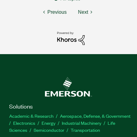
Previous
Next
Solutions
Academic & Research
Aerospace, Defense, & Government
Electronics
Energy
Industrial Machinery
Life
Sciences
Semiconductor
Transportation