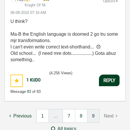
Options
Knight Of NI
‎06-08-2010
07:16 AM
U think?
Ma-B the English language is doomed 2 go tru some
mjr transformations.
I can't even write correct text-shorthand...
😞
Old school... (I need mre dots..................) Gota abuz
something..
(4,256 Views)
1
KUDO
REPLY
Message
83
of 83
Previous
1
…
7
8
9
Next
All topics