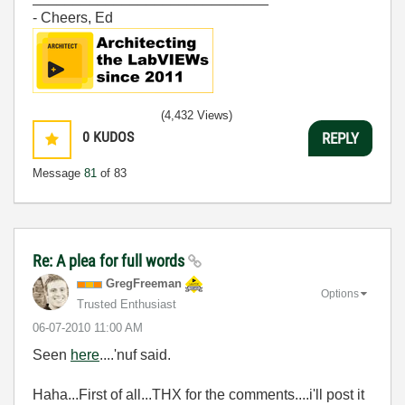
- Cheers, Ed
(4,432 Views)
0
KUDOS
REPLY
Message
81
of 83
Re: A plea for full words
GregFreeman
Options
Trusted Enthusiast
‎06-07-2010
11:00 AM
Seen
here
....'nuf said.
Haha...First of all...THX for the comments....i'll post it