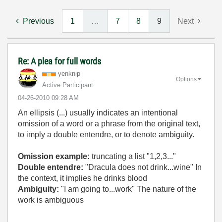
Previous
1
…
7
8
9
Next
Re: A plea for full words
yenknip
Options
Active Participant
‎04-26-2010
09:28 AM
An ellipsis (...) usually indicates an intentional
omission of a word or a phrase from the original text,
to imply a double entendre, or to denote ambiguity.
Omission example:
truncating a list "1,2,3..."
Double entendre:
"Dracula does not drink...wine" In
the context, it implies he drinks blood
Ambiguity:
"I am going to...work" The nature of the
work is ambiguous
_____________________________