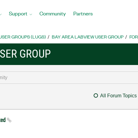
Support
Community
Partners
USER GROUPS (LUGS)
BAY AREA LABVIEW USER GROUP
FO
USER GROUP
All Forum Topics
ted