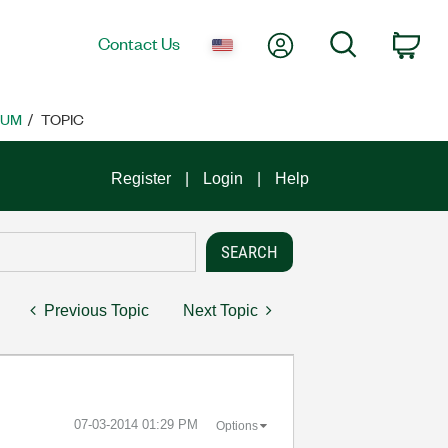
My Account
Search
Contact Us
Car
RUM
TOPIC
Register
Login
Help
Previous Topic
Next Topic
‎07-03-2014
01:29 PM
Options