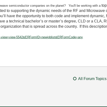
top
owave semiconductor companies on the planet? You'll be working with a
ed to supporting the dynamic needs of the RF and Microwave d
’ll have the opportunity to both code and implement dynamic, f
 have a technical bachelor’s or master’s degree, CLD or a CLA, 
rganization that is spread across the country. If this description
optlink-view=view-5542&ERFormID=newjoblist&ERFormCode=any
All Forum Topics