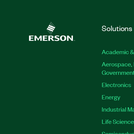
Solutions
Academic &
Aerospace, 
Governmen
Electronics
Energy
Industrial M
Life Scienc
Semiconduc