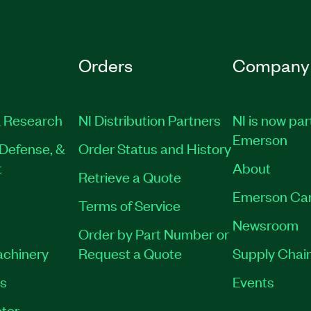
Orders
Company
 Research
NI Distribution Partners
NI is now par
Emerson
Defense, &
Order Status and History
t
About
Retrieve a Quote
Emerson Ca
Terms of Service
Newsroom
Order by Part Number or
achinery
Request a Quote
Supply Chain
es
Events
tor