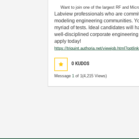
Want to join one of the largest RF and Micr
Labview professionals who are committ
modeling engineering communities. You
myriad of tests. Ideal candidates will
well-disciplined corporate engineering o
apply today!
https://triquint.authoria.net/viewjob.html?
0
KUDOS
Message
1
of 1
(4,215 Views)