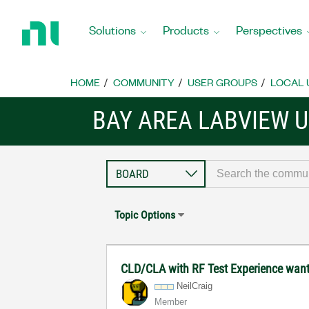
Return
to
Solutions
Products
Perspectives
Home
Page
HOME
COMMUNITY
USER GROUPS
LOCAL 
BAY AREA LABVIEW 
Topic Options
CLD/CLA with RF Test Experience wan
NeilCraig
Member