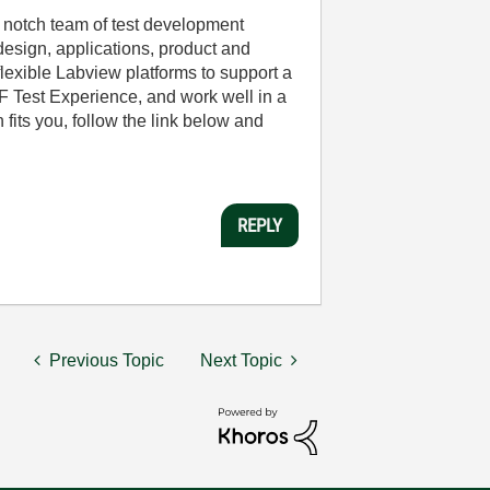
 notch team of test development
esign, applications, product and
lexible Labview platforms to support a
RF Test Experience, and work well in a
 fits you, follow the link below and
REPLY
Previous Topic
Next Topic