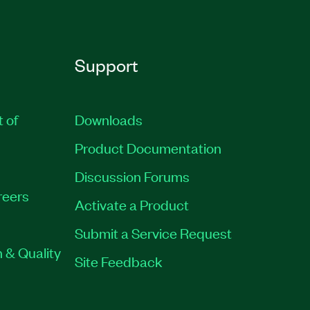
Support
t of
Downloads
Product Documentation
Discussion Forums
reers
Activate a Product
Submit a Service Request
 & Quality
Site Feedback