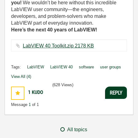
you!
We wouldn’t be here without this incredible
LabVIEW user community—the engineers,
developers, and problem-solvers who make
LabVIEW part of everyday innovation.
Here’s the next 40 years of LabVIEW!
LabVIEW 40 Toolkit.zip ‏2178 KB
Tags:
LabVIEW
LabVIEW 40
software
user groups
View All (4)
(628 Views)
1
KUDO
REPLY
Message
1
of 1
All topics