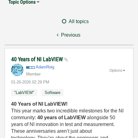
Topic Options
All topics
Previous
40 Years of NI LabVIEW
AdamRoig
Options
Member
‎01-26-2026
02:29 PM
"LabVIEW"
Software
40 Years of NI LabVIEW!
This year marks two incredible milestones for the NI
community:
40 years of LabVIEW
alongside 50
years of NI innovation in test and measurement.
These anniversaries aren’t just about
technology. They’re about the engineers and