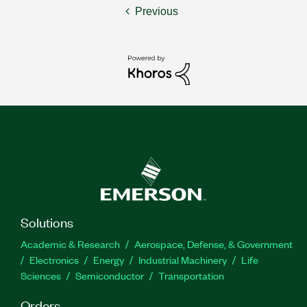
Previous
Solutions
Academic & Research
Aerospace, Defense, & Government
Electronics
Energy
Industrial Machinery
Life
Sciences
Semiconductor
Transportation
Orders