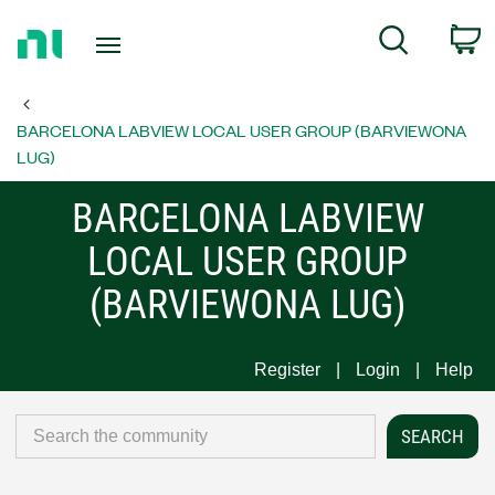
Return
C
Search
to
Home
Page
BARCELONA LABVIEW LOCAL USER GROUP (BARVIEWONA
LUG)
BARCELONA LABVIEW
LOCAL USER GROUP
(BARVIEWONA LUG)
Register
Login
Help