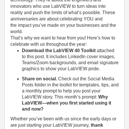
innovators who use LabVIEW to turn ideas into
reality and push the limits of what’s possible. These
anniversaries are about celebrating YOU and
the impact you’ve made on your businesses and the
world.
That’s why we want to hear from you! Here’s how to
celebrate with us throughout the year:
Download the LabVIEW 40 Toolkit
attached
to this post. It includes LinkedIn cover images,
Teams/Zoom backgrounds, and email signature
graphics to show your LabVIEW pride.
Share on social.
Check out the Social Media
Posts folder in the toolkit for templates, tips, and
a monthly prompt to help you post your
LabVIEW story. This month’s prompt:
Why
LabVIEW—when you first started using it
and now?
Whether you’ve been with us since the early days or
are just starting your LabVIEW journey,
thank